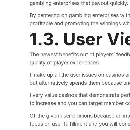
gambling enterprises that payout quickly.
By centering on gambling enterprises with
profitable and promoting the winnings whil
1.3. User V
The newest benefits out of players’ feedb
quality of player experiences.
I make up all the user issues on casinos 
but alternatively spends them because unde
I very value casinos that demonstrate per
to increase and you can target member con
Of the given user opinions because an in
focus on user fulfillment and you will const