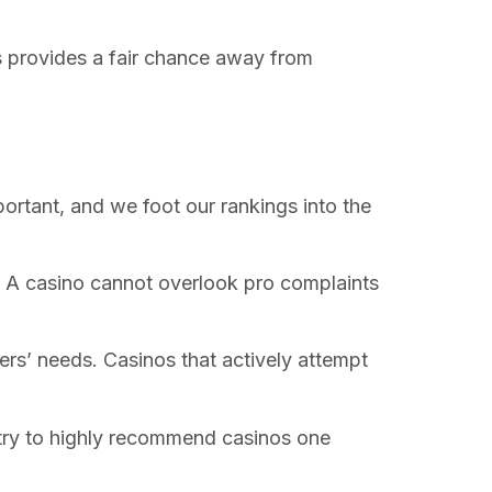
rs provides a fair chance away from
ortant, and we foot our rankings into the
s. A casino cannot overlook pro complaints
rs’ needs. Casinos that actively attempt
 try to highly recommend casinos one