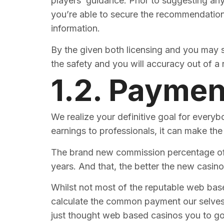
players’ guidance. Prior to suggesting an
you’re able to secure the recommendations.
information.
By the given both licensing and you may se
the safety and you will accuracy out of a r
1.2. Payme
We realize your definitive goal for everyb
earnings to professionals, it can make t
The brand new commission percentage of a
years. And that, the better the new casino
Whilst not most of the reputable web based
calculate the common payment our selves
just thought web based casinos you to go