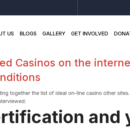
UT US
BLOGS
GALLERY
GET INVOLVED
DONA
ed Casinos on the internet
nditions
ing together the list of ideal on-line casino other site
nterviewed:
rtification and