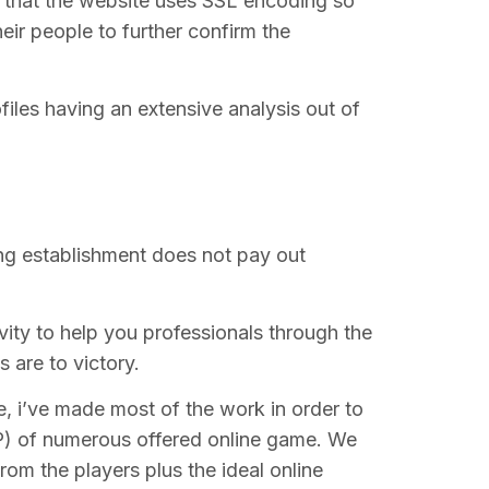
e that the website uses SSL encoding so
eir people to further confirm the
files having an extensive analysis out of
ling establishment does not pay out
ty to help you professionals through the
 are to victory.
le, i’ve made most of the work in order to
P) of numerous offered online game. We
m the players plus the ideal online