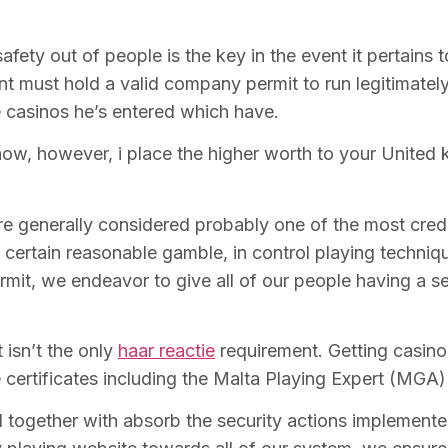
afety out of people is the key in the event it pertains 
nt must hold a valid company permit to run legitimately.
e casinos he’s entered which have.
 now, however, i place the higher worth to your Unit
e generally considered probably one of the most credi
ng certain reasonable gamble, in control playing techn
mit, we endeavor to give all of our people having a s
isn’t the only
haar reactie
requirement. Getting casinos
 certificates including the Malta Playing Expert (MGA
. I together with absorb the security actions implemente