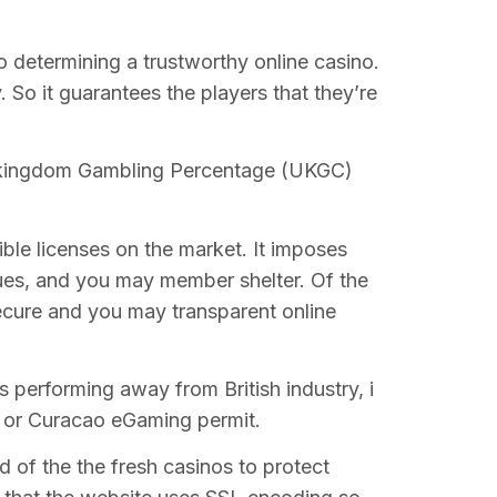
to determining a trustworthy online casino.
 So it guarantees the players that they’re
ed kingdom Gambling Percentage (UKGC)
ble licenses on the market. It imposes
iques, and you may member shelter. Of the
ecure and you may transparent online
 performing away from British industry, i
) or Curacao eGaming permit.
d of the the fresh casinos to protect