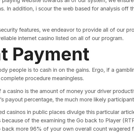
y playing website towards all of our system, we ensur
 In addition, i scour the web based for analysis off th
curity features, we endeavor to provide all of our pro
eliable internet casino listed on all of our program.
nt Payment
ody people is to cash in on the gains. Ergo, if a gamb
he complete procedure meaningless.
 casino is the amount of money your driver productivi
’s payout percentage, the much more likely participants
 casinos in public places divulge this particular artic
 because of the examining the Go back to Player (RT
 back more 96% of your own overall count wagered fro