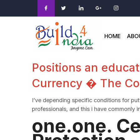
HOME
ABO
Positions an educat
Currency � The Co
I’ve depending specific conditions for putt
professionals, and this i have commonly i
one.one. Ce