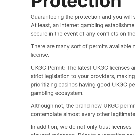
Protection
Guaranteeing the protection and you will s
At least, an internet gambling establishme
secure in the event of any conflicts on th
There are many sort of permits available
license.
UKGC Permit: The latest UKGC licenses ar
strict legislation to your providers, maki
prioritizing casinos having good UKGC per
gambling ecosystem.
Although not, the brand new UKGC permit 
contemplate almost every other legitimate
In addition, we do not only trust licenses