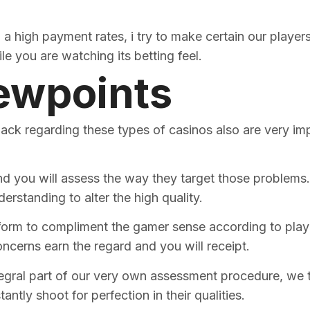
 a high payment rates, i try to make certain our playe
e you are watching its betting feel.
iewpoints
ack regarding these types of casinos also are very imp
and you will assess the way they target those problem
rstanding to alter the high quality.
form to compliment the gamer sense according to playe
cerns earn the regard and you will receipt.
tegral part of our very own assessment procedure, we
antly shoot for perfection in their qualities.