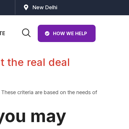
New Delhi
TE
HOW WE HELP
 the real deal
s. These criteria are based on the needs of
 you may