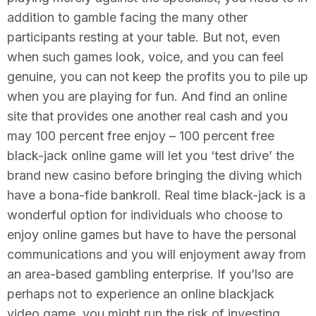
addition to gamble facing the many other
participants resting at your table. But not, even
when such games look, voice, and you can feel
genuine, you can not keep the profits you to pile up
when you are playing for fun. And find an online
site that provides one another real cash and you
may 100 percent free enjoy – 100 percent free
black-jack online game will let you ‘test drive’ the
brand new casino before bringing the diving which
have a bona-fide bankroll. Real time black-jack is a
wonderful option for individuals who choose to
enjoy online games but have to have the personal
communications and you will enjoyment away from
an area-based gambling enterprise. If you’lso are
perhaps not to experience an online blackjack
video game, you might run the risk of investing