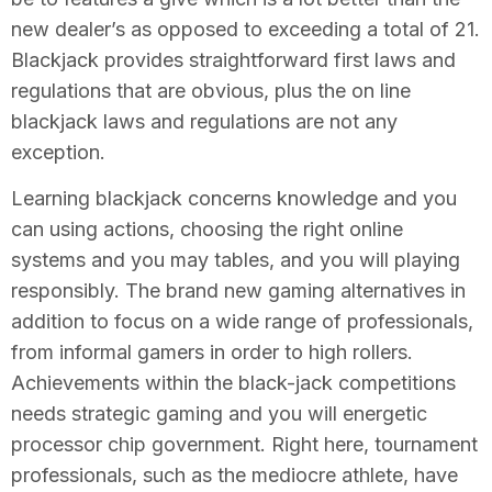
new dealer’s as opposed to exceeding a total of 21.
Blackjack provides straightforward first laws and
regulations that are obvious, plus the on line
blackjack laws and regulations are not any
exception.
Learning blackjack concerns knowledge and you
can using actions, choosing the right online
systems and you may tables, and you will playing
responsibly. The brand new gaming alternatives in
addition to focus on a wide range of professionals,
from informal gamers in order to high rollers.
Achievements within the black-jack competitions
needs strategic gaming and you will energetic
processor chip government. Right here, tournament
professionals, such as the mediocre athlete, have