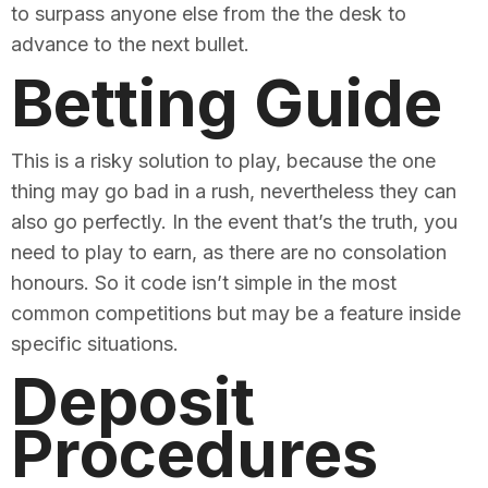
to surpass anyone else from the the desk to
advance to the next bullet.
Betting Guide
This is a risky solution to play, because the one
thing may go bad in a rush, nevertheless they can
also go perfectly. In the event that’s the truth, you
need to play to earn, as there are no consolation
honours. So it code isn’t simple in the most
common competitions but may be a feature inside
specific situations.
Deposit
Procedures