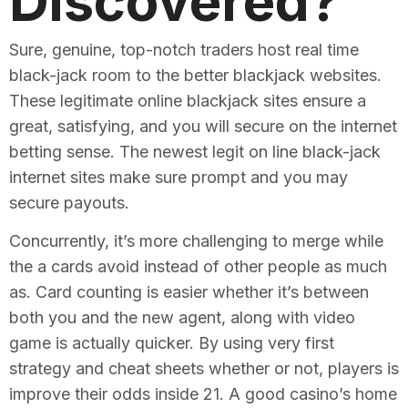
Discovered?
Sure, genuine, top-notch traders host real time
black-jack room to the better blackjack websites.
These legitimate online blackjack sites ensure a
great, satisfying, and you will secure on the internet
betting sense. The newest legit on line black-jack
internet sites make sure prompt and you may
secure payouts.
Concurrently, it’s more challenging to merge while
the a cards avoid instead of other people as much
as. Card counting is easier whether it’s between
both you and the new agent, along with video
game is actually quicker. By using very first
strategy and cheat sheets whether or not, players is
improve their odds inside 21. A good casino’s home