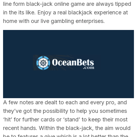
line form black-jack online game are always tipped
in the its like. Enjoy a real blackjack experience at
home with our live gambling enterprises.
A few notes are dealt to each and every pro, and
they’ve got the possibility to help you sometimes
‘hit’ for further cards or ‘stand’ to keep their most
recent hands. Within the black-jack, the aim would
be to features a give which is a lot better than the