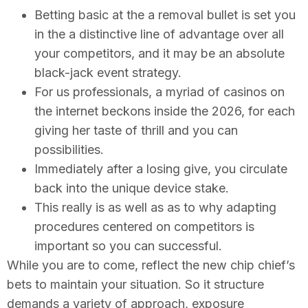
Betting basic at the a removal bullet is set you
in the a distinctive line of advantage over all
your competitors, and it may be an absolute
black-jack event strategy.
For us professionals, a myriad of casinos on
the internet beckons inside the 2026, for each
giving her taste of thrill and you can
possibilities.
Immediately after a losing give, you circulate
back into the unique device stake.
This really is as well as as to why adapting
procedures centered on competitors is
important so you can successful.
While you are to come, reflect the new chip chief’s
bets to maintain your situation. So it structure
demands a variety of approach, exposure