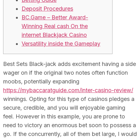
Deposit Procedures
BC.Game – Better Award-
Winning Real cash On the
internet Blackjack Casino
Versatility inside the Gameplay
Best Sets Black-jack adds excitement having a side
wager on if the original two notes often function
moobs, potentially expanding
https://mybaccaratguide.com/inter-casino-review/
winnings. Opting for this type of casinos pledges a
secure, credible, and you will enjoyable gaming
feel. However in this example, you are prone to
need to victory an enormous bet soon to possess a
go.
If the concurrently, all of them bet large, I would