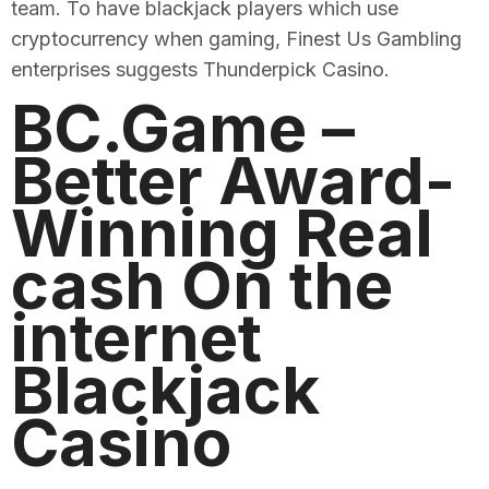
team. To have blackjack players which use
cryptocurrency when gaming, Finest Us Gambling
enterprises suggests Thunderpick Casino.
BC.Game –
Better Award-
Winning Real
cash On the
internet
Blackjack
Casino