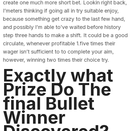
create one much more short bet. Lookin right back,
I’meters thinking if going all in try suitable enjoy,
because something get crazy to the last few hand,
and possibly I’m able to’ve waited before history
step three hands to make a shift. It could be a good
circulate, whenever profitable 1.five times their
wager isn’t sufficient to to complete your aim,
however, winning two times their choice try.
Exactly what
Prize Do The
final Bullet
Winner