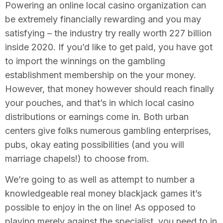
Powering an online local casino organization can
be extremely financially rewarding and you may
satisfying – the industry try really worth 227 billion
inside 2020. If you’d like to get paid, you have got
to import the winnings on the gambling
establishment membership on the your money.
However, that money however should reach finally
your pouches, and that’s in which local casino
distributions or earnings come in. Both urban
centers give folks numerous gambling enterprises,
pubs, okay eating possibilities (and you will
marriage chapels!) to choose from.
We’re going to as well as attempt to number a
knowledgeable real money blackjack games it’s
possible to enjoy in the on line! As opposed to
playing merely against the specialist, you need to in