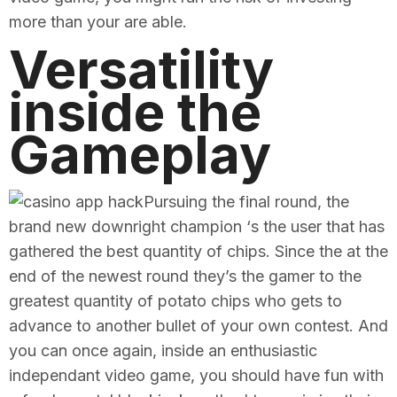
more than your are able.
Versatility
inside the
Gameplay
Pursuing the final round, the
brand new downright champion ‘s the user that has
gathered the best quantity of chips. Since the at the
end of the newest round they’s the gamer to the
greatest quantity of potato chips who gets to
advance to another bullet of your own contest. And
you can once again, inside an enthusiastic
independant video game, you should have fun with