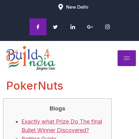
New Delhi
PokerNuts
Blogs
Exactly what Prize Do The final
Bullet Winner Discovered?
Betting Guide