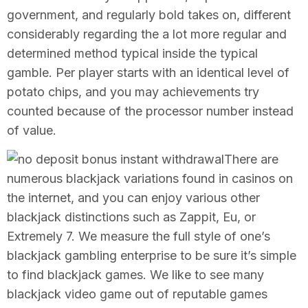
government, and regularly bold takes on, different
considerably regarding the a lot more regular and
determined method typical inside the typical
gamble. Per player starts with an identical level of
potato chips, and you may achievements try
counted because of the processor number instead
of value.
There are
numerous blackjack variations found in casinos on
the internet, and you can enjoy various other
blackjack distinctions such as Zappit, Eu, or
Extremely 7. We measure the full style of one’s
blackjack gambling enterprise to be sure it’s simple
to find blackjack games. We like to see many
blackjack video game out of reputable games