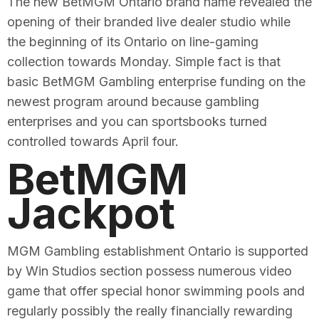
The new BetMGM Ontario brand name revealed the
opening of their branded live dealer studio while
the beginning of its Ontario on line-gaming
collection towards Monday. Simple fact is that
basic BetMGM Gambling enterprise funding on the
newest program around because gambling
enterprises and you can sportsbooks turned
controlled towards April four.
BetMGM
Jackpot
MGM Gambling establishment Ontario is supported
by Win Studios section possess numerous video
game that offer special honor swimming pools and
regularly possibly the really financially rewarding