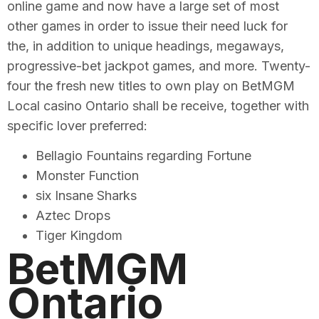
online game and now have a large set of most
other games in order to issue their need luck for
the, in addition to unique headings, megaways,
progressive-bet jackpot games, and more. Twenty-
four the fresh new titles to own play on BetMGM
Local casino Ontario shall be receive, together with
specific lover preferred:
Bellagio Fountains regarding Fortune
Monster Function
six Insane Sharks
Aztec Drops
Tiger Kingdom
BetMGM
Ontario