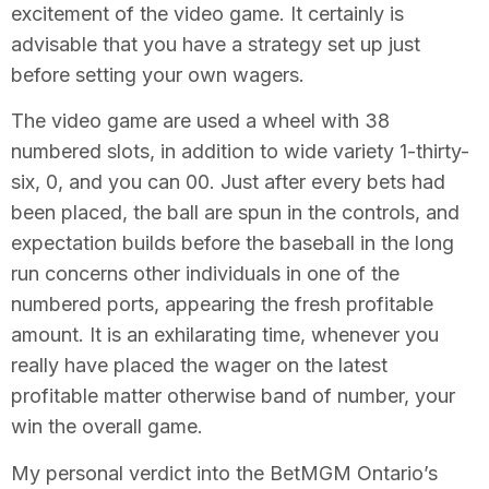
excitement of the video game. It certainly is
advisable that you have a strategy set up just
before setting your own wagers.
The video game are used a wheel with 38
numbered slots, in addition to wide variety 1-thirty-
six, 0, and you can 00. Just after every bets had
been placed, the ball are spun in the controls, and
expectation builds before the baseball in the long
run concerns other individuals in one of the
numbered ports, appearing the fresh profitable
amount. It is an exhilarating time, whenever you
really have placed the wager on the latest
profitable matter otherwise band of number, your
win the overall game.
My personal verdict into the BetMGM Ontario’s