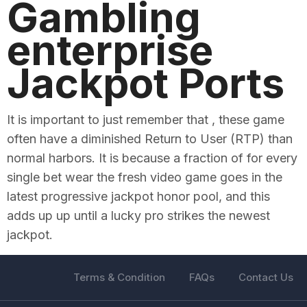
Gambling
enterprise
Jackpot Ports
It is important to just remember that , these game
often have a diminished Return to User (RTP) than
normal harbors. It is because a fraction of for every
single bet wear the fresh video game goes in the
latest progressive jackpot honor pool, and this
adds up up until a lucky pro strikes the newest
jackpot.
Terms & Condition
FAQs
Contact Us