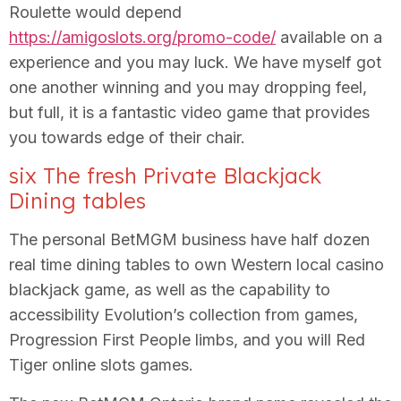
Roulette would depend
https://amigoslots.org/promo-code/
available on a
experience and you may luck. We have myself got
one another winning and you may dropping feel,
but full, it is a fantastic video game that provides
you towards edge of their chair.
six The fresh Private Blackjack
Dining tables
The personal BetMGM business have half dozen
real time dining tables to own Western local casino
blackjack game, as well as the capability to
accessibility Evolution’s collection from games,
Progression First People limbs, and you will Red
Tiger online slots games.