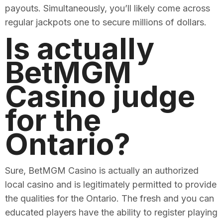
payouts. Simultaneously, you’ll likely come across
regular jackpots one to secure millions of dollars.
Is actually
BetMGM
Casino judge
for the
Ontario?
Sure, BetMGM Casino is actually an authorized
local casino and is legitimately permitted to provide
the qualities for the Ontario. The fresh and you can
educated players have the ability to register playing