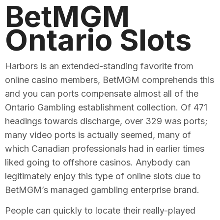
BetMGM
Ontario Slots
Harbors is an extended-standing favorite from
online casino members, BetMGM comprehends this
and you can ports compensate almost all of the
Ontario Gambling establishment collection. Of 471
headings towards discharge, over 329 was ports;
many video ports is actually seemed, many of
which Canadian professionals had in earlier times
liked going to offshore casinos. Anybody can
legitimately enjoy this type of online slots due to
BetMGM’s managed gambling enterprise brand.
People can quickly to locate their really-played