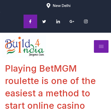
New Delhi
Playing BetMGM
roulette is one of the
easiest a method to
start online casino