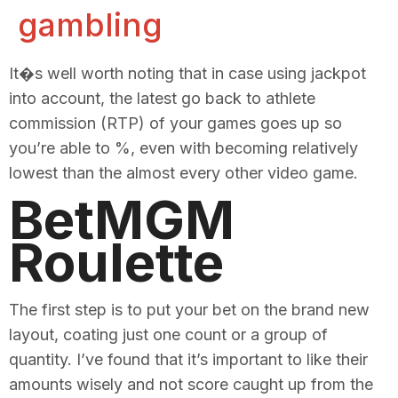
gambling
It�s well worth noting that in case using jackpot
into account, the latest go back to athlete
commission (RTP) of your games goes up so
you’re able to %, even with becoming relatively
lowest than the almost every other video game.
BetMGM
Roulette
The first step is to put your bet on the brand new
layout, coating just one count or a group of
quantity. I’ve found that it’s important to like their
amounts wisely and not score caught up from the