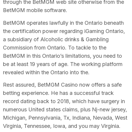
through the BetMGM web site otherwise from the
BetMGM mobile software.
BetMGM operates lawfully in the Ontario beneath
the certification power regarding iGaming Ontario,
a subsidiary of Alcoholic drinks & Gambling
Commission from Ontario. To tackle to the
BetMGM in this Ontario’s limitations, you need to
be at least 19 years of age. The working platform
revealed within the Ontario into the.
Rest assured, BetMGM Casino now offers a safe
betting experience. He has a successful track
record dating back to 2018, which have surgery in
numerous United states claims, plus Nj-new jersey,
Michigan, Pennsylvania, Tx, Indiana, Nevada, West
Virginia, Tennessee, Iowa, and you may Virginia.