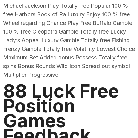
Michael Jackson Play Totally free Popular 100 %
free Harbors Book of Ra Luxury Enjoy 100 % free
Wheel regarding Chance Play Free Buffalo Gamble
100 % free Cleopatra Gamble Totally free Lucky
Lady’s Appeal Luxury Gamble Totally free Fishing
Frenzy Gamble Totally free Volatility Lowest Choice
Maximum Bet Added bonus Possess Totally free
spins Bonus Rounds Wild Icon Spread out symbol
Multiplier Progressive
88 Luck Free
Position
Games
Feedback