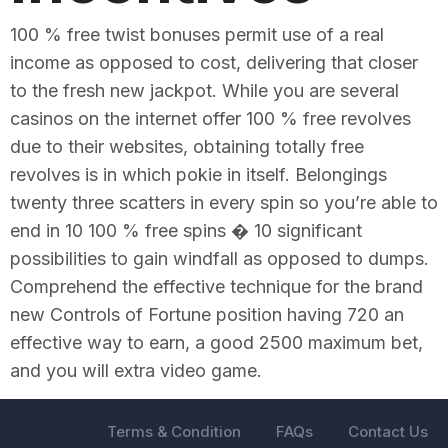
100 % free twist bonuses permit use of a real
income as opposed to cost, delivering that closer
to the fresh new jackpot. While you are several
casinos on the internet offer 100 % free revolves
due to their websites, obtaining totally free
revolves is in which pokie in itself. Belongings
twenty three scatters in every spin so you’re able to
end in 10 100 % free spins � 10 significant
possibilities to gain windfall as opposed to dumps.
Comprehend the effective technique for the brand
new Controls of Fortune position having 720 an
effective way to earn, a good 2500 maximum bet,
and you will extra video game.
Terms & Condition
FAQs
Contact Us