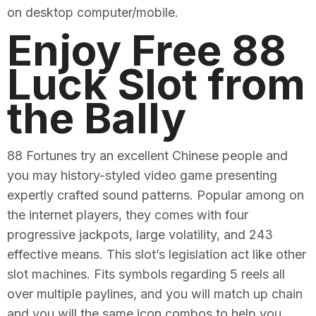
on desktop computer/mobile.
Enjoy Free 88
Luck Slot from
the Bally
88 Fortunes try an excellent Chinese people and
you may history-styled video game presenting
expertly crafted sound patterns. Popular among on
the internet players, they comes with four
progressive jackpots, large volatility, and 243
effective means. This slot’s legislation act like other
slot machines. Fits symbols regarding 5 reels all
over multiple paylines, and you will match up chain
and you will the same icon combos to help you