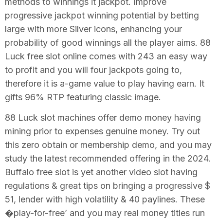
methods to winnings it jackpot. Improve
progressive jackpot winning potential by betting
large with more Silver icons, enhancing your
probability of good winnings all the player aims. 88
Luck free slot online comes with 243 an easy way
to profit and you will four jackpots going to,
therefore it is a-game value to play having earn. It
gifts 96% RTP featuring classic image.
88 Luck slot machines offer demo money having
mining prior to expenses genuine money. Try out
this zero obtain or membership demo, and you may
study the latest recommended offering in the 2024.
Buffalo free slot is yet another video slot having
regulations & great tips on bringing a progressive $
51, lender with high volatility & 40 paylines. These
�play-for-free’ and you may real money titles run