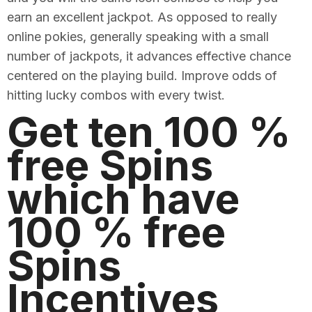
earn an excellent jackpot. As opposed to really
online pokies, generally speaking with a small
number of jackpots, it advances effective chance
centered on the playing build. Improve odds of
hitting lucky combos with every twist.
Get ten 100 %
free Spins
which have
100 % free
Spins
Incentives