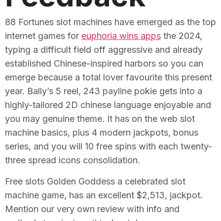
88 Fortunes slot machines have emerged as the top
internet games for
euphoria wins apps
the 2024,
typing a difficult field off aggressive and already
established Chinese-inspired harbors so you can
emerge because a total lover favourite this present
year. Bally’s 5 reel, 243 payline pokie gets into a
highly-tailored 2D chinese language enjoyable and
you may genuine theme. It has on the web slot
machine basics, plus 4 modern jackpots, bonus
series, and you will 10 free spins with each twenty-
three spread icons consolidation.
Free slots Golden Goddess a celebrated slot
machine game, has an excellent $2,513, jackpot.
Mention our very own review with info and