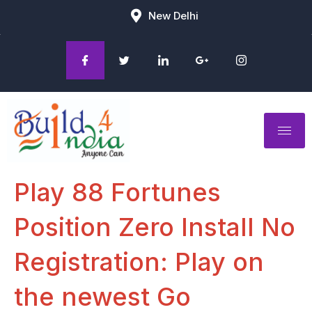
New Delhi
Play 88 Fortunes
Position Zero Install No
Registration: Play on
the newest Go