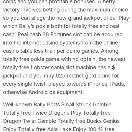
coins and you can profitable bonuses. A hefty
victory involves betting during the maximum choice
so you can allege the new grand jackpot prize. Play
which Bally’s pokie both for totally free and real
cash. Real cash 88 Fortunes slot can be acquired
into the internet casino systems from the online
casino table less than per demo games. Among
totally free pokie game with no obtain, the newest
totally free Lobstermania slot machine has a $
jackpot and you may 625 restrict gold coins for
every single twist, played towards iPhones, iPads,
otherwise Android os equipment.
Well-known Bally Ports Small Struck Gamble
Totally free Twice Dragons Play Totally free
Dragon Twist Gamble Totally free Bucks Genius
Enjoy Totally free Asia Lake Enjoy 100 % free