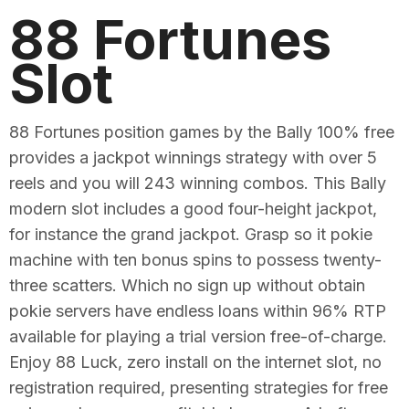
88 Fortunes
Slot
88 Fortunes position games by the Bally 100% free
provides a jackpot winnings strategy with over 5
reels and you will 243 winning combos. This Bally
modern slot includes a good four-height jackpot,
for instance the grand jackpot. Grasp so it pokie
machine with ten bonus spins to possess twenty-
three scatters. Which no sign up without obtain
pokie servers have endless loans within 96% RTP
available for playing a trial version free-of-charge.
Enjoy 88 Luck, zero install on the internet slot, no
registration required, presenting strategies for free