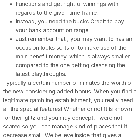
Functions and get rightful winnings with
regards to the given time frame.
Instead, you need the bucks Credit to pay
your bank account on range.
Just remember that , you may want to has an
occasion looks sorts of to make use of the
main benefit money, which is always smaller
compared to the one getting cleansing the
latest playthroughs.
Typically a certain number of minutes the worth of
the new considering added bonus. When you find a
legitimate gambling establishment, you really need
all the special features! Whether or not it is known
for their glitz and you may concept, i were not
scared so you can manage kind of places that it
decrease small. We believe inside that gives a