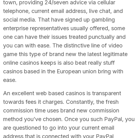
town, providing 24/seven advice via cellular
telephone, current email address, live chat, and
social media. That have signed up gambling
enterprise representatives usually offered, some
one can have their issues treated punctually and
you can with ease. The distinctive line of video
game this type of brand new the latest legitimate
online casinos keeps is also beat really stuff
casinos based in the European union bring with
ease.
An excellent web based casinos is transparent
towards fees it charges. Constantly, the fresh
commission time uses brand new commission
method you’ve chosen. Once you such PayPal, you
are questioned to go into your current email
address that is connected with your PayPal