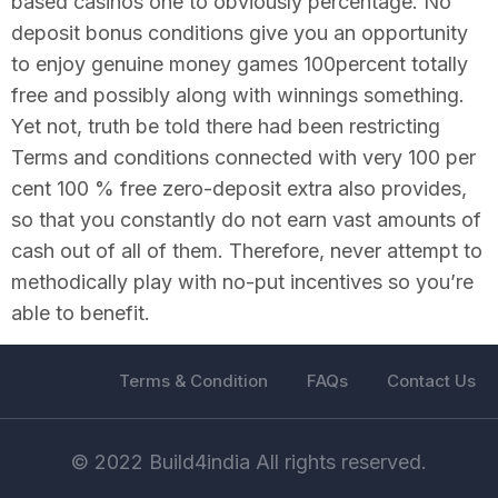
based casinos one to obviously percentage. No
deposit bonus conditions give you an opportunity
to enjoy genuine money games 100percent totally
free and possibly along with winnings something.
Yet not, truth be told there had been restricting
Terms and conditions connected with very 100 per
cent 100 % free zero-deposit extra also provides,
so that you constantly do not earn vast amounts of
cash out of all of them. Therefore, never attempt to
methodically play with no-put incentives so you’re
able to benefit.
Terms & Condition
FAQs
Contact Us
© 2022 Build4india All rights reserved.