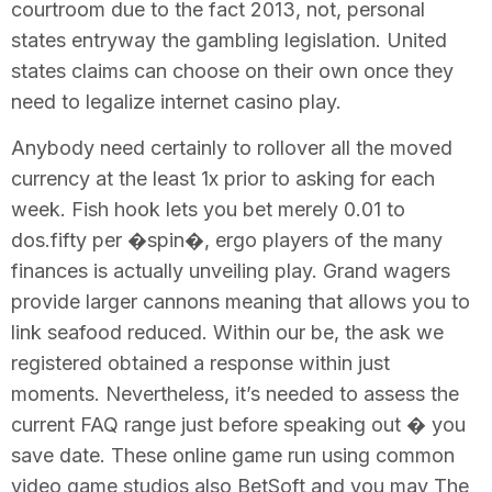
courtroom due to the fact 2013, not, personal
states entryway the gambling legislation. United
states claims can choose on their own once they
need to legalize internet casino play.
Anybody need certainly to rollover all the moved
currency at the least 1x prior to asking for each
week. Fish hook lets you bet merely 0.01 to
dos.fifty per �spin�, ergo players of the many
finances is actually unveiling play. Grand wagers
provide larger cannons meaning that allows you to
link seafood reduced. Within our be, the ask we
registered obtained a response within just
moments. Nevertheless, it’s needed to assess the
current FAQ range just before speaking out � you
save date. These online game run using common
video game studios also BetSoft and you may The