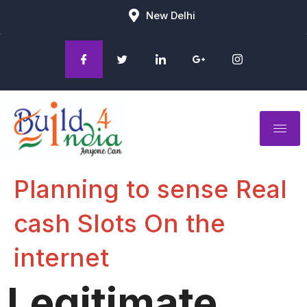
New Delhi
Planning to sense Real
cash Slots On the
internet
Legitimate