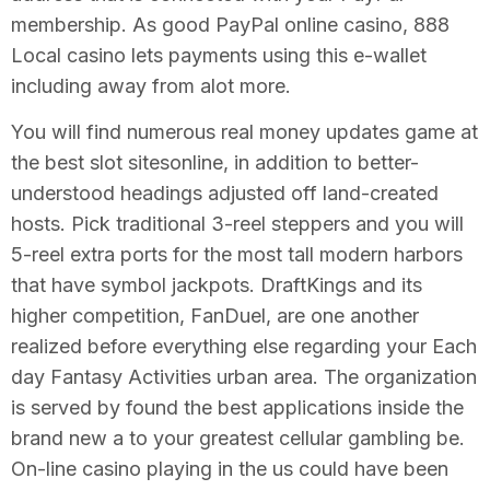
membership. As good PayPal online casino, 888
Local casino lets payments using this e-wallet
including away from alot more.
You will find numerous real money updates game at
the best slot sitesonline, in addition to better-
understood headings adjusted off land-created
hosts. Pick traditional 3-reel steppers and you will
5-reel extra ports for the most tall modern harbors
that have symbol jackpots. DraftKings and its
higher competition, FanDuel, are one another
realized before everything else regarding your Each
day Fantasy Activities urban area. The organization
is served by found the best applications inside the
brand new a to your greatest cellular gambling be.
On-line casino playing in the us could have been