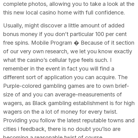
complete photos, allowing you to take a look at the
this new local casino home with full confidence.
Usually, might discover a little amount of added
bonus money if you don’t particular 100 per cent
free spins. Mobile Program � Because of it section
of our very own research, we let you know exactly
what the casino’s cellular type feels such. I
remember in the event in fact you will find a
different sort of application you can acquire. The
Purple-colored gambling games are to own brief-
size of and you can average-measurements of
wagers, as Black gambling establishment is for high
wagers on the a lot of money for every twist.
Providing you follow the latest reputable towns and
cities i feedback, there is no doubt you’lso are
becoming a reasonable twist of course.