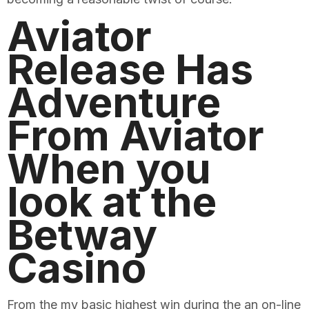
Aviator
Release Has
Adventure
From Aviator
When you
look at the
Betway
Casino
From the my basic highest win during the an on-line