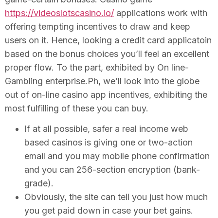
https://videoslotscasino.io/
applications work with
offering tempting incentives to draw and keep
users on it. Hence, looking a credit card applicatoin
based on the bonus choices you’ll feel an excellent
proper flow. To the part, exhibited by On line-
Gambling enterprise.Ph, we’ll look into the globe
out of on-line casino app incentives, exhibiting the
most fulfilling of these you can buy.
If at all possible, safer a real income web
based casinos is giving one or two-action
email and you may mobile phone confirmation
and you can 256-section encryption (bank-
grade).
Obviously, the site can tell you just how much
you get paid down in case your bet gains.