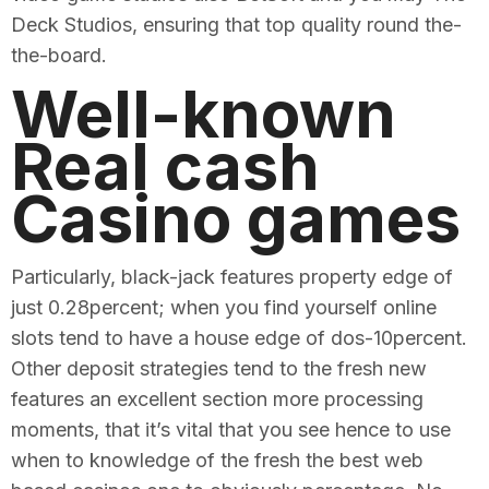
Deck Studios, ensuring that top quality round the-
the-board.
Well-known
Real cash
Casino games
Particularly, black-jack features property edge of
just 0.28percent; when you find yourself online
slots tend to have a house edge of dos-10percent.
Other deposit strategies tend to the fresh new
features an excellent section more processing
moments, that it’s vital that you see hence to use
when to knowledge of the fresh the best web