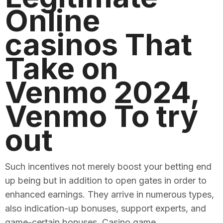
Online
casinos That
Take on
Venmo 2024,
Venmo To try
out
Such incentives not merely boost your betting end
up being but in addition to open gates in order to
enhanced earnings. They arrive in numerous types,
also indication-up bonuses, support experts, and
game-certain bonuses. Casino game