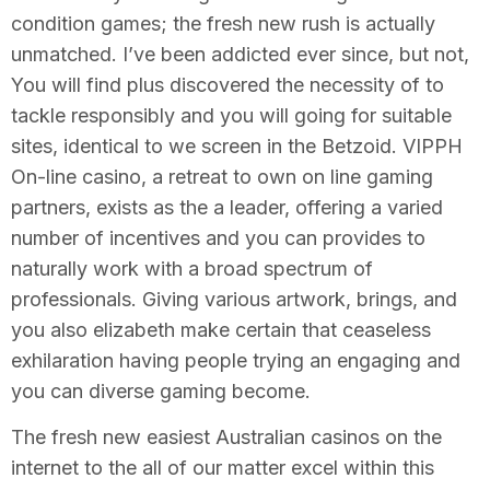
condition games; the fresh new rush is actually
unmatched. I’ve been addicted ever since, but not,
You will find plus discovered the necessity of to
tackle responsibly and you will going for suitable
sites, identical to we screen in the Betzoid. VIPPH
On-line casino, a retreat to own on line gaming
partners, exists as the a leader, offering a varied
number of incentives and you can provides to
naturally work with a broad spectrum of
professionals. Giving various artwork, brings, and
you also elizabeth make certain that ceaseless
exhilaration having people trying an engaging and
you can diverse gaming become.
The fresh new easiest Australian casinos on the
internet to the all of our matter excel within this