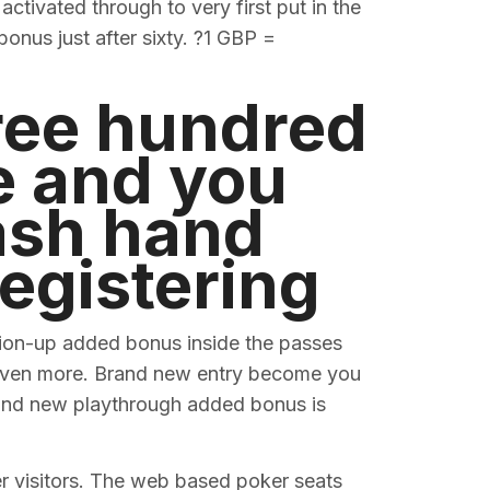
tivated through to very first put in the
onus just after sixty. ?1 GBP =
ree hundred
e and you
cash hand
registering
ation-up added bonus inside the passes
r even more. Brand new entry become you
rand new playthrough added bonus is
er visitors. The web based poker seats