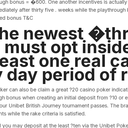
h bonus = �600. One another incentives is actually ac
ately after thirty five . weeks while the playthrough b
ded bonus T&C
the newest �th
s must opt insid
 least one real 
y day period of 
oker can also be claim a great ?20 casino poker indic
ugh bonus when creating an initial deposit from ?10 o
four Unibet British Journey tournament passes. The b
s while the rake criteria is satisfied.
d you may deposit at the least ?ten via the Unibet Pok