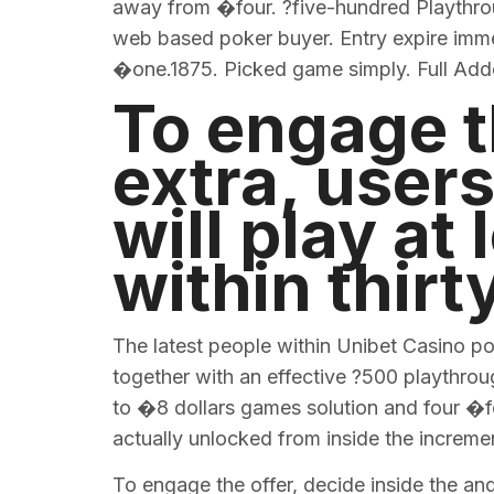
away from �four. ?five-hundred Playthroug
web based poker buyer. Entry expire immedi
�one.1875. Picked game simply. Full Ad
To engage 
extra, user
will play at
within thirt
The latest people within Unibet Casino p
together with an effective ?500 playthro
to �8 dollars games solution and four �
actually unlocked from inside the increment
To engage the offer, decide inside the an