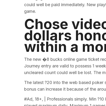
could well be paid immediately. New pla
game.
Chose vide
dollars hono
within a mo
The new �8 bucks online game ticket requ
Journey entry are valid to possess 1 wee
uncleared count could well be lost. The ma
The latest ?20 into the web based poker s
bonus can increase it because of the ar
#Ad, 18+, | Professionals simply. Min ?10
played maximum daily. Maximum 1 games a 