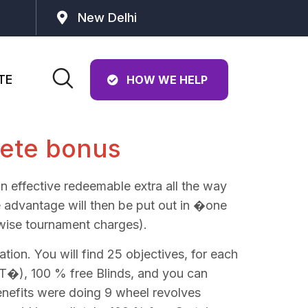
New Delhi
TE
HOW WE HELP
lete bonus
n effective redeemable extra all the way
 advantage will then be put out in �one
rwise tournament charges).
tion. You will find 25 objectives, for each
T�), 100 % free Blinds, and you can
enefits were doing 9 wheel revolves