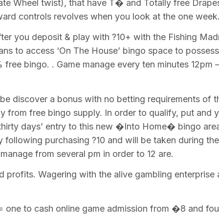
te Wheel twist), that have T� and Totally free Drapes
award controls revolves when you look at the one week
after you deposit & play with ?10+ with the Fishing 
ns to access ‘On The House’ bingo space to possess t
% free bingo. . Game manage every ten minutes 12pm –
e discover a bonus with no betting requirements of th
rom free bingo supply. In order to qualify, put and y
thirty days’ entry to this new �Into Home� bingo area
y following purchasing ?10 and will be taken during th
 manage from several pm in order to 12 are.
ed profits. Wagering with the alive gambling enterpris
t = one to cash online game admission from �8 and fo