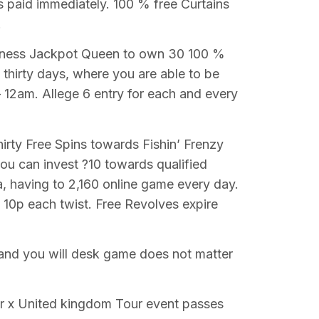
 paid immediately. 100 % free Curtains
.
Madness Jackpot Queen to own 30 100 %
hirty days, where you are able to be
 12am. Allege 6 entry for each and every
irty Free Spins towards Fishin’ Frenzy
ou can invest ?10 towards qualified
, having to 2,160 online game every day.
e 10p each twist. Free Revolves expire
e and you will desk game does not matter
ur x United kingdom Tour event passes