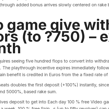
ythrough added bonus arrives slowly centered on rake
o game give wi
rs (to ?750) – 
nth
ires seeing five hundred flops to convert into withdr
k. The playthrough incentive expires immediately fol
in benefit is credited in Euros from the a fixed rate 
eats doubles the first deposit (+100%) instantly, sin
ound 5000%, based rake sum.
 lives deposit to get into Each day 100 % free Video 
week. 100 % free Spin . s (up to fifty revolves) can o