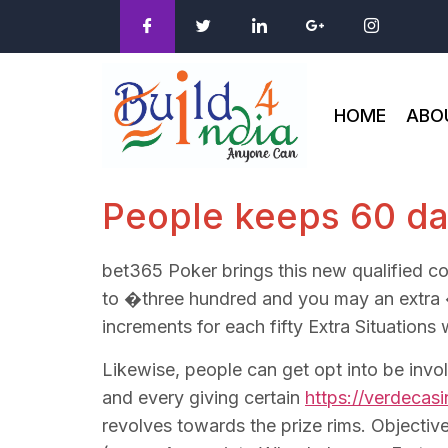
HOME
ABO
People keeps 60 da
bet365 Poker brings this new qualified co
to �three hundred and you may an extra �
increments for each fifty Extra Situatio
Likewise, people can get opt into be invol
and every giving certain
https://verdecasi
revolves towards the prize rims. Objectiv