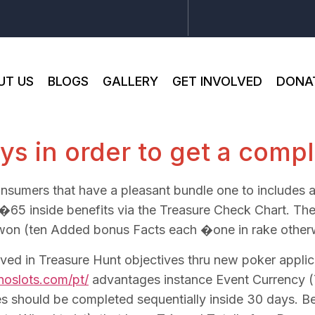
UT US
BLOGS
GALLERY
GET INVOLVED
DONA
ys in order to get a comp
nsumers that have a pleasant bundle one to includes a
65 inside benefits via the Treasure Check Chart. The
ns won (ten Added bonus Facts each �one in rake othe
ved in Treasure Hunt objectives thru new poker applica
noslots.com/pt/
advantages instance Event Currency (
es should be completed sequentially inside 30 days. B