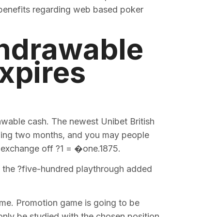
 benefits regarding web based poker
thdrawable
expires
awable cash. The newest Unibet British
lowing two months, and you may people
of exchange off ?1 = �one.1875.
ce the ?five-hundred playthrough added
game. Promotion game is going to be
nly be studied with the chosen position