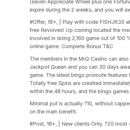
(seven Appreciate Wheel plus one Fortuna
expire during the 2 weeks, and you will 
#Offer, 18+, | Play with code FISHJK30 
free Revolves! Up coming located the mea
involved in doing 2,160 game out of 100 
online game. Complete Bonus T&C
The members in the MrQ Casino can also b
Jackpot Queen and you can 30 days away f
game. The latest bingo promote features 
Totally free Spins are credited immediatel
within the 48 hours, and the bingo games
Minimal put is actually ?10, without capp
on the main benefit.
#Post, 18+, | New clients Only. ?20 mos