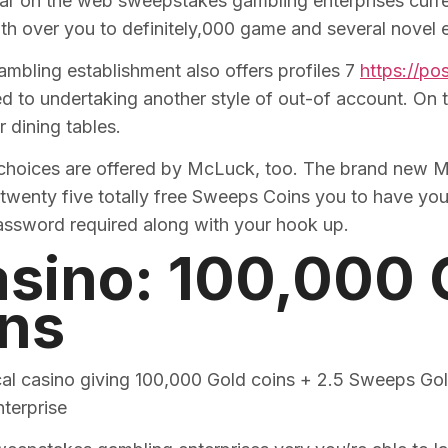
r on the web sweepstakes gambling enterprises current
ith over you to definitely,000 game and several novel e
mbling establishment also offers profiles 7
https://po
 to undertaking another style of out-of account. On t
r dining tables.
choices are offered by McLuck, too. The brand new 
d twenty five totally free Sweeps Coins you to have yo
assword required along with your hook up.
sino: 100,000 
ns
cal casino giving 100,000 Gold coins + 2.5 Sweeps Gol
terprise