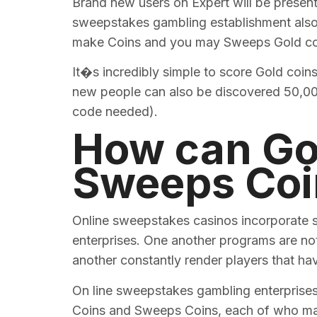
Brand new users on Expert will be presen
sweepstakes gambling establishment also 
make Coins and you may Sweeps Gold coi
It�s incredibly simple to score Gold coins 
new people can also be discovered 50,00
code needed).
How can Go
Sweeps Coi
Online sweepstakes casinos incorporate so
enterprises. One another programs are no
another constantly render players that ha
On line sweepstakes gambling enterprise
Coins and Sweeps Coins, each of who may