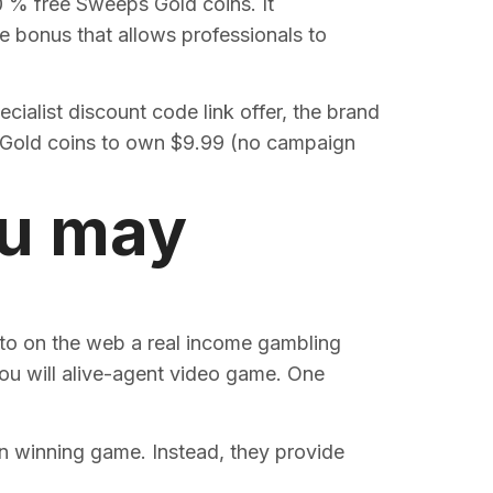
0 % free Sweeps Gold coins. It
 bonus that allows professionals to
ecialist discount code link offer, the brand
 Gold coins to own $9.99 (no campaign
ou may
 to on the web a real income gambling
ou will alive-agent video game. One
 winning game. Instead, they provide