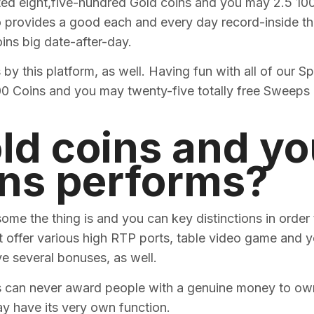
ted eight,five-hundred Gold coins and you may 2.5 10
provides a good each and every day record-inside the
ns big date-after-day.
by this platform, as well. Having fun with all of our Sp
0 Coins and you may twenty-five totally free Sweeps
ld coins and y
ns performs?
me the thing is and you can key distinctions in order
t offer various high RTP ports, table video game and y
ve several bonuses, as well.
s can never award people with a genuine money to own
 have its very own function.