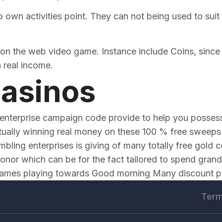
 own activities point. They can not being used to suit
on the web video game. Instance include Coins, since
a real income.
casinos
 enterprise campaign code provide to help you posses
actually winning real money on these 100 % free sweep
ling enterprises is giving of many totally free gold c
nor which can be for the fact tailored to spend grand
games playing towards Good morning Many discount 
Term