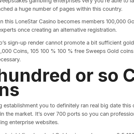
sweepstakes gambling enterprises very you’re able to l
eached a huge number of pages within this country.
 in this LoneStar Casino becomes members 100,000 Go
 experts once creating an alternative registration.
no’s sign-up render cannot promote a bit sufficient go
0,000 Coins, 105 100 % 100 % free Sweeps Gold coins
cessary.
-hundred or so C
ns
establishment you to definitely ran real big date this c
n the market. It’s over 700 ports so you can professio
ling enterprise websites.