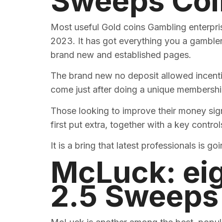
Sweeps Coi
Most useful Gold coins Gambling enterpri
2023. It has got everything you a gamble
brand new and established pages.
The brand new no deposit allowed incenti
come just after doing a unique membershi
Those looking to improve their money sig
first put extra, together with a key cont
It is a bring that latest professionals is
McLuck: eig
2.5 Sweeps