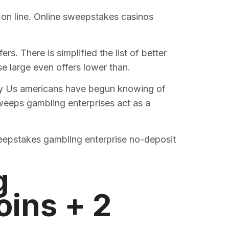
on line. Online sweepstakes casinos
. There is simplified the list of better
e large even offers lower than.
any Us americans have begun knowing of
 sweeps gambling enterprises act as a
sweepstakes gambling enterprise no-deposit
g
oins + 2