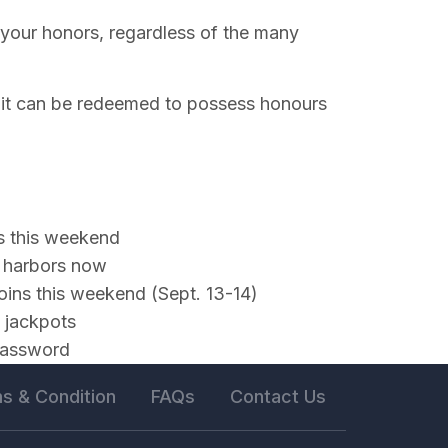
 your honors, regardless of the many
 it can be redeemed to possess honours
s this weekend
s harbors now
oins this weekend (Sept. 13-14)
 jackpots
password
s & Condition
FAQs
Contact Us