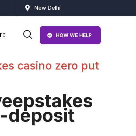
New Delhi
TE
HOW WE HELP
es casino zero put
sweepstakes
-deposit