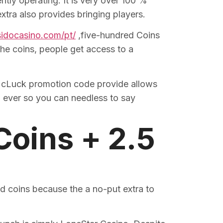
ly operating. It is very over 100 %
xtra also provides bringing players.
sidocasino.com/pt/
,five-hundred Coins
he coins, people get access to a
McLuck promotion code provide allows
u ever so you can needless to say
Coins + 2.5
d coins because the a no-put extra to