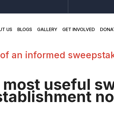
UT US
BLOGS
GALLERY
GET INVOLVED
DONA
of an informed sweepstak
s most useful 
stablishment no