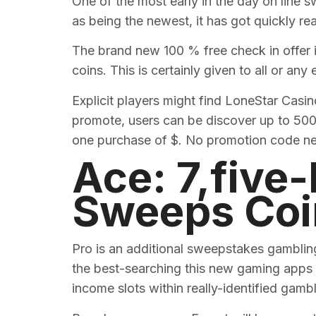
One of the most early in the day on line 
as being the newest, it has got quickly r
The brand new 100 % free check in offer
coins. This is certainly given to all or any
Explicit players might find LoneStar Casi
promote, users can be discover up to 50
one purchase of $. No promotion code ne
Ace: 7,five
Sweeps Coi
Pro is an additional sweepstakes gambling 
the best-searching this new gaming apps i
income slots within really-identified gamb