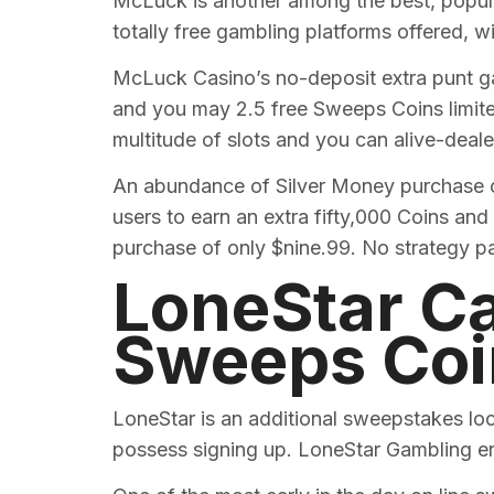
McLuck is another among the best, popula
totally free gambling platforms offered, w
McLuck Casino’s no-deposit extra punt ga
and you may 2.5 free Sweeps Coins limited
multitude of slots and you can alive-deale
An abundance of Silver Money purchase 
users to earn an extra fifty,000 Coins an
purchase of only $nine.99. No strategy p
LoneStar Ca
Sweeps Coi
LoneStar is an additional sweepstakes lo
possess signing up. LoneStar Gambling en