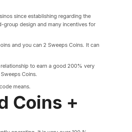
inos since establishing regarding the
ld-group design and many incentives for
Coins and you can 2 Sweeps Coins. It can
 relationship to earn a good 200% very
an Sweeps Coins.
n code means.
d Coins +