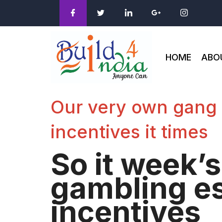
HOME
ABO
Our very own gang 
incentives it times
So it week’
gambling e
incentives