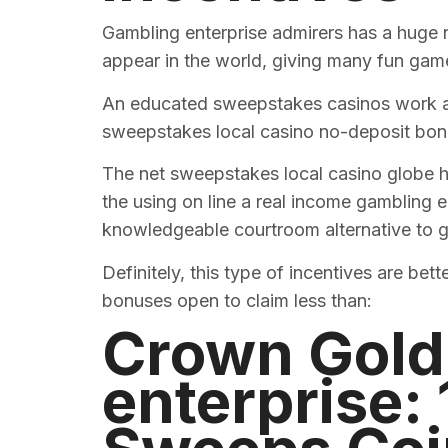
Gambling enterprise admirers has a huge 
appear in the world, giving many fun gam
An educated sweepstakes casinos work at p
sweepstakes local casino no-deposit bonu
The net sweepstakes local casino globe 
the using on line a real income gambling e
knowledgeable courtroom alternative to g
Definitely, this type of incentives are b
bonuses open to claim less than:
Crown Gold
enterprise: