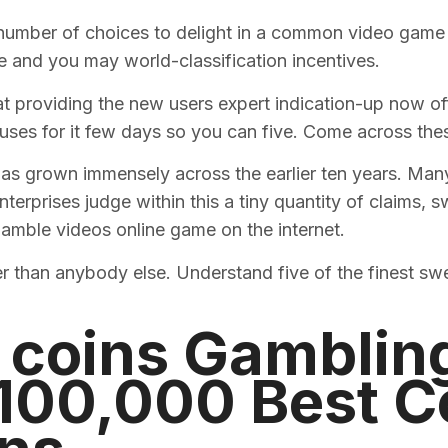
number of choices to delight in a common video game 
e and you may world-classification incentives.
roviding the new users expert indication-up now offers
ses for it few days so you can five. Come across thes
has grown immensely across the earlier ten years. M
nterprises judge within this a tiny quantity of claims,
amble videos online game on the internet.
etter than anybody else. Understand five of the finest 
 coins Gamblin
 100,000 Best C