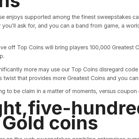
ns
se enjoys supported among the finest sweepstakes cas
r you’ll ask for, and you can a band from game, a wor
ve off Top Coins will bring players 100,000 Greatest 
p.
nificantly more may use our Top Coins disregard code
rols twist that provides more Greatest Coins and you c
 going to be claim in a matter of moments, versus coupo
ht,five-hundre
 Gold coins