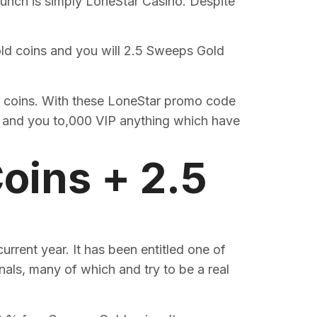
aunch is simply LoneStar Casino. Despite
ld coins and you will 2.5 Sweeps Gold
ld coins. With these LoneStar promo code
 and you to,000 VIP anything which have
oins + 2.5
urrent year. It has been entitled one of
nals, many of which and try to be a real