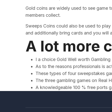
Gold coins are widely used to see game to
members collect.
Sweeps Coins could also be used to play 
and additionally bring cards and you will 
A lot more 
I a choice Gold Well worth Gambling
As to the reasons professionals is 
These types of four sweepstakes gamb
The three gambling games on Real Ho
A knowledgeable 100 % free ports 