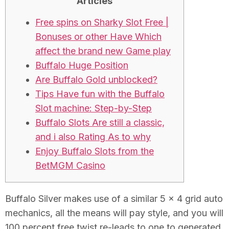
Articles
Free spins on Sharky Slot Free |
Bonuses or other Have Which
affect the brand new Game play
Buffalo Huge Position
Are Buffalo Gold unblocked?
Tips Have fun with the Buffalo
Slot machine: Step-by-Step
Buffalo Slots Are still a classic,
and i also Rating As to why
Enjoy Buffalo Slots from the
BetMGM Casino
Buffalo Silver makes use of a similar 5 x 4 grid auto
mechanics, all the means will pay style, and you will
100 percent free twist re-leads to one to generated