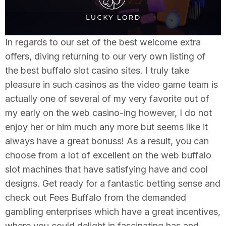
In regards to our set of the best welcome extra
offers, diving returning to our very own listing of
the best buffalo slot casino sites. I truly take
pleasure in such casinos as the video game team is
actually one of several of my very favorite out of
my early on the web casino-ing however, I do not
enjoy her or him much any more but seems like it
always have a great bonuss! As a result, you can
choose from a lot of excellent on the web buffalo
slot machines that have satisfying have and cool
designs. Get ready for a fantastic betting sense and
check out Fees Buffalo from the demanded
gambling enterprises which have a great incentives,
where you could delight in fascinating has and