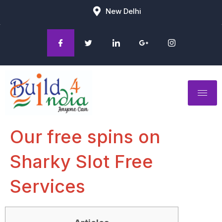
New Delhi
Our free spins on
Sharky Slot Free
Services