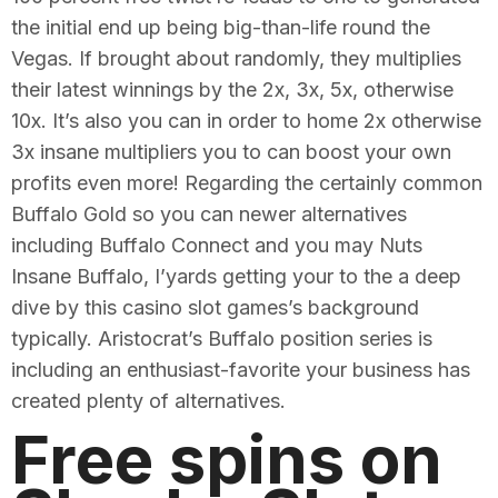
the initial end up being big-than-life round the
Vegas. If brought about randomly, they multiplies
their latest winnings by the 2x, 3x, 5x, otherwise
10x. It’s also you can in order to home 2x otherwise
3x insane multipliers you to can boost your own
profits even more!
Regarding the certainly common
Buffalo Gold so you can newer alternatives
including Buffalo Connect and you may Nuts
Insane Buffalo, I’yards getting your to the a deep
dive by this casino slot games’s background
typically. Aristocrat’s Buffalo position series is
including an enthusiast-favorite your business has
created plenty of alternatives.
Free spins on