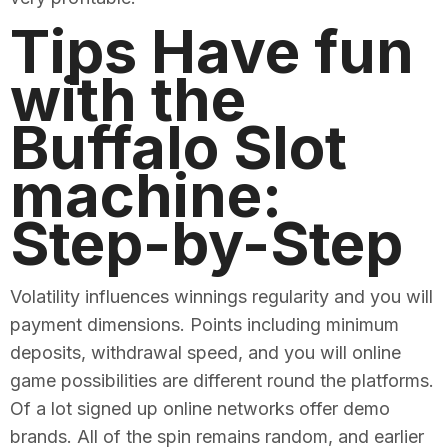
Tips Have fun
with the
Buffalo Slot
machine:
Step-by-Step
Volatility influences winnings regularity and you will
payment dimensions. Points including minimum
deposits, withdrawal speed, and you will online
game possibilities are different round the platforms.
Of a lot signed up online networks offer demo
brands. All of the spin remains random, and earlier