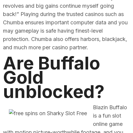
revolves and big gains continue myself going
back!” Playing during the trusted casinos such as
Chumba ensures important computer data and you
may gameplay is safe having finest-level
protection. Chumba also offers harbors, blackjack,
and much more per casino partner.
Are Buffalo
Gold
unblocked?
Blazin Buffalo
is a fun slot
online game
with motion picture-worthwhile footage, and you