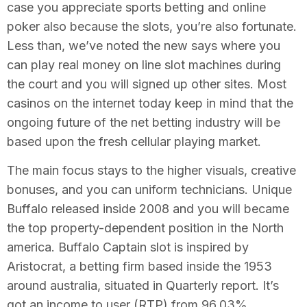
case you appreciate sports betting and online
poker also because the slots, you’re also fortunate.
Less than, we’ve noted the new says where you
can play real money on line slot machines during
the court and you will signed up other sites. Most
casinos on the internet today keep in mind that the
ongoing future of the net betting industry will be
based upon the fresh cellular playing market.
The main focus stays to the higher visuals, creative
bonuses, and you can uniform technicians. Unique
Buffalo released inside 2008 and you will became
the top property-dependent position in the North
america. Buffalo Captain slot is inspired by
Aristocrat, a betting firm based inside the 1953
around australia, situated in Quarterly report. It’s
got an income to user (RTP) from 96.03%,