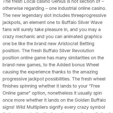
The fresh Local casino Genius is not section of –
otherwise regarding – one industrial online casino.
The new legendary slot includes threeprogressive
jackpots, an element one to Buffalo Silver Wave
fans will surely take pleasure in, and you may a
crazy mechanic and you can animated graphics
one be like the brand new Aristocrat Betting
position. The fresh Buffalo Silver Revolution
position online game has many similarities on the
brand-new games, to the Added bonus Wheel
causing the experience thanks to the amazing
progressive jackpot possibilities. The fresh wheel
finishes spinning whether it lands to your “Free
Online game” option, nonetheless it usually spin
once more whether it lands on the Golden Buffalo
signs! Wild Multipliers signify every crazy symbol