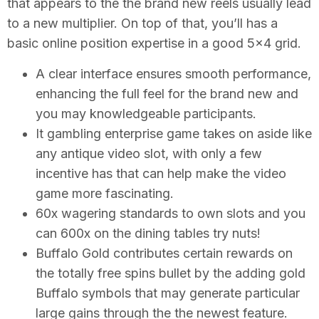
that appears to the the brand new reels usually lead
to a new multiplier. On top of that, you’ll has a
basic online position expertise in a good 5×4 grid.
A clear interface ensures smooth performance,
enhancing the full feel for the brand new and
you may knowledgeable participants.
It gambling enterprise game takes on aside like
any antique video slot, with only a few
incentive has that can help make the video
game more fascinating.
60x wagering standards to own slots and you
can 600x on the dining tables try nuts!
Buffalo Gold contributes certain rewards on
the totally free spins bullet by the adding gold
Buffalo symbols that may generate particular
large gains through the the newest feature.