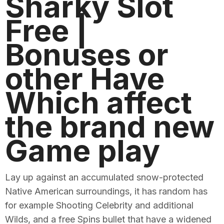
Sharky Slot
Free |
Bonuses or
other Have
Which affect
the brand new
Game play
Lay up against an accumulated snow-protected
Native American surroundings, it has random has
for example Shooting Celebrity and additional
Wilds, and a free Spins bullet that have a widened