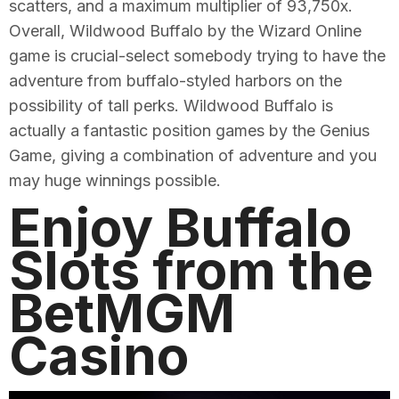
scatters, and a maximum multiplier of 93,750x.
Overall, Wildwood Buffalo by the Wizard Online
game is crucial-select somebody trying to have the
adventure from buffalo-styled harbors on the
possibility of tall perks. Wildwood Buffalo is
actually a fantastic position games by the Genius
Game, giving a combination of adventure and you
may huge winnings possible.
Enjoy Buffalo
Slots from the
BetMGM
Casino