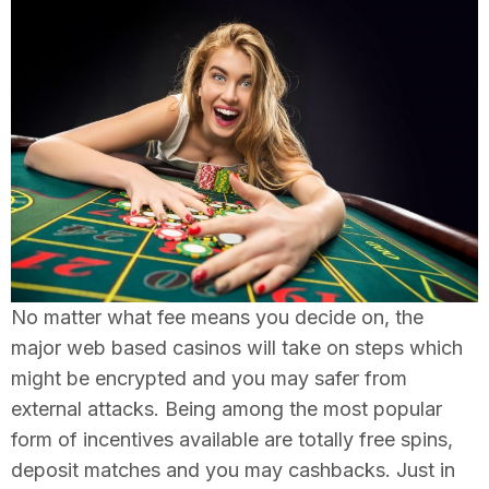
No matter what fee means you decide on, the
major web based casinos will take on steps which
might be encrypted and you may safer from
external attacks. Being among the most popular
form of incentives available are totally free spins,
deposit matches and you may cashbacks. Just in