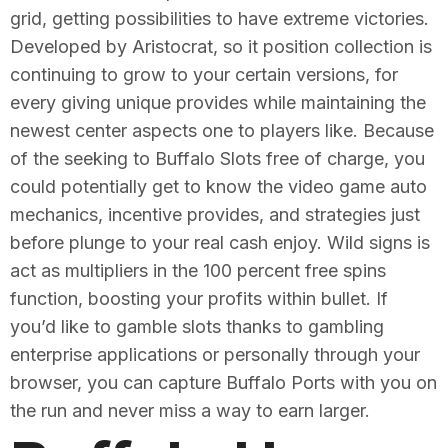
grid, getting possibilities to have extreme victories.
Developed by Aristocrat, so it position collection is
continuing to grow to your certain versions, for
every giving unique provides while maintaining the
newest center aspects one to players like. Because
of the seeking to Buffalo Slots free of charge, you
could potentially get to know the video game auto
mechanics, incentive provides, and strategies just
before plunge to your real cash enjoy. Wild signs is
act as multipliers in the 100 percent free spins
function, boosting your profits within bullet. If
you’d like to gamble slots thanks to gambling
enterprise applications or personally through your
browser, you can capture Buffalo Ports with you on
the run and never miss a way to earn larger.