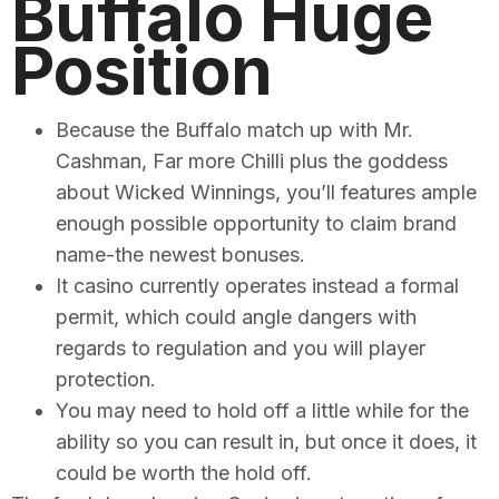
Buffalo Huge
Position
Because the Buffalo match up with Mr.
Cashman, Far more Chilli plus the goddess
about Wicked Winnings, you’ll features ample
enough possible opportunity to claim brand
name-the newest bonuses.
It casino currently operates instead a formal
permit, which could angle dangers with
regards to regulation and you will player
protection.
You may need to hold off a little while for the
ability so you can result in, but once it does, it
could be worth the hold off.