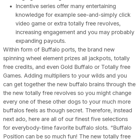
Incentive series offer many entertaining
knowledge for example see-and-simply click
video game or extra totally free revolves,
increasing engagement and you may probably
expanding payouts.
Within form of Buffalo ports, the brand new
spinning wheel element prizes all jackpots, totally
free credits, and even Gold Buffalo or Totally free
Games. Adding multipliers to your wilds and you
can get together the new buffalo brains through the
the new totally free revolves so you might change
every one of these other dogs to your much more
buffalos feels as though secret. Therefore, instead
next ado, here are all of our finest five selections
for everybody-time favorite buffalo slots. “Buffalo
Position can be so much fun! The new totally free