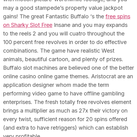
may a good stampede’s property value jackpot
gains! The great Fantastic Buffalo ‘s the
free spins
on Sharky Slot Free
Insane and you may expands
to the reels 2 and you will cuatro throughout the
100 percent free revolves in order to do effective
combinations. The game have realistic West
animals, beautiful cartoon, and plenty of prizes.
Buffalo slot machines are believed one of the better
online casino online game themes. Aristocrat are an
application designer whom made the term
performing video game to have offline gambling
enterprises. The fresh totally free revolves element
brings a multiplier as much as 27x their victory on
every twist, sufficient reason for 20 spins offered
(and extra to have retriggers) which can establish
very profitable.