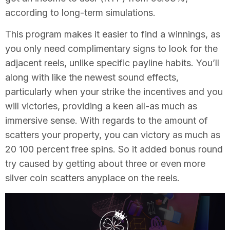
according to long-term simulations.
This program makes it easier to find a winnings, as
you only need complimentary signs to look for the
adjacent reels, unlike specific payline habits. You’ll
along with like the newest sound effects,
particularly when your strike the incentives and you
will victories, providing a keen all-as much as
immersive sense. With regards to the amount of
scatters your property, you can victory as much as
20 100 percent free spins. So it added bonus round
try caused by getting about three or even more
silver coin scatters anyplace on the reels.