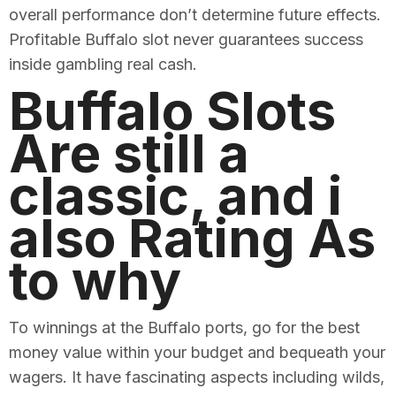
overall performance don’t determine future effects.
Profitable Buffalo slot never guarantees success
inside gambling real cash.
Buffalo Slots
Are still a
classic, and i
also Rating As
to why
To winnings at the Buffalo ports, go for the best
money value within your budget and bequeath your
wagers. It have fascinating aspects including wilds,