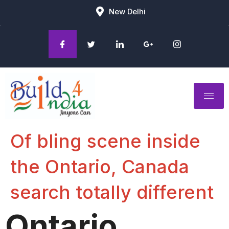
New Delhi
Of bling scene inside
the Ontario, Canada
search totally different
Ontario