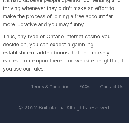
it’s hard observe people operator contending and
thriving whenever they didn’t make an effort to
make the process of joining a free account far
more lucrative and you may funny.
Thus, any type of Ontario internet casino you
decide on, you can expect a gambling
establishment added bonus that help make your
earliest come upon thereupon website delightful, if
you use our rules.
Terms & Condition
FAQs
Contact Us
© 2022 Build4india All rights reserved.