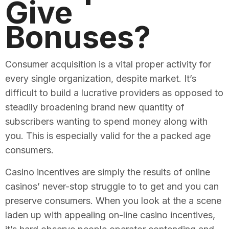
Give
Bonuses?
Consumer acquisition is a vital proper activity for
every single organization, despite market. It’s
difficult to build a lucrative providers as opposed to
steadily broadening brand new quantity of
subscribers wanting to spend money along with
you. This is especially valid for the a packed age
consumers.
Casino incentives are simply the results of online
casinos’ never-stop struggle to to get and you can
preserve consumers. When you look at the a scene
laden up with appealing on-line casino incentives,