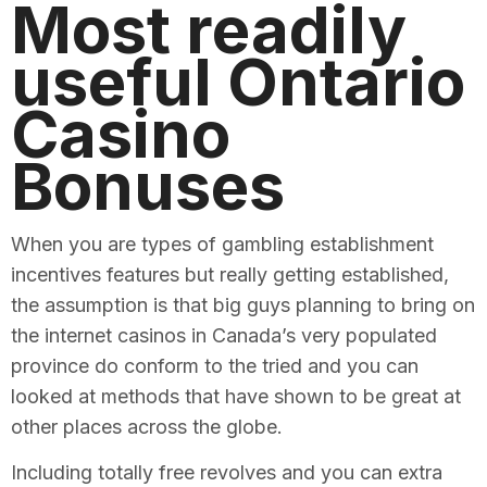
Most readily
useful Ontario
Casino
Bonuses
When you are types of gambling establishment
incentives features but really getting established,
the assumption is that big guys planning to bring on
the internet casinos in Canada’s very populated
province do conform to the tried and you can
looked at methods that have shown to be great at
other places across the globe.
Including totally free revolves and you can extra