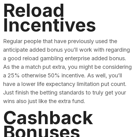
Reload
Incentives
Regular people that have previously used the
anticipate added bonus you’ll work with regarding
a good reload gambling enterprise added bonus.
As the a match put extra, you might be considering
a 25% otherwise 50% incentive. As well, you’ll
have a lower life expectancy limitation put count.
Just finish the betting standards to truly get your
wins also just like the extra fund.
Cashback
Bonuses