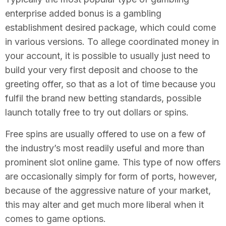
enterprise added bonus is a gambling
establishment desired package, which could come
in various versions. To allege coordinated money in
your account, it is possible to usually just need to
build your very first deposit and choose to the
greeting offer, so that as a lot of time because you
fulfil the brand new betting standards, possible
launch totally free to try out dollars or spins.
Free spins are usually offered to use on a few of
the industry’s most readily useful and more than
prominent slot online game. This type of now offers
are occasionally simply for form of ports, however,
because of the aggressive nature of your market,
this may alter and get much more liberal when it
comes to game options.