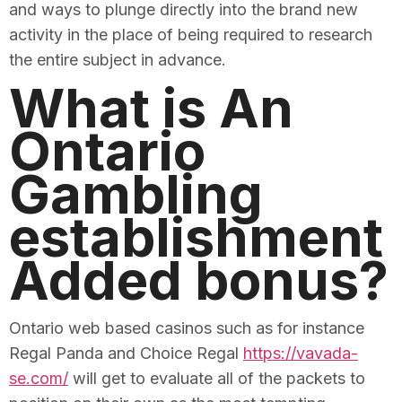
and ways to plunge directly into the brand new
activity in the place of being required to research
the entire subject in advance.
What is An
Ontario
Gambling
establishment
Added bonus?
Ontario web based casinos such as for instance
Regal Panda and Choice Regal
https://vavada-
se.com/
will get to evaluate all of the packets to