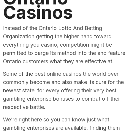
Casinos
Instead of the Ontario Lotto And Betting
Organization getting the higher hand toward
everything you casino, competition might be
permitted to barge its method into the and feature
Ontario customers what they are effective at.
Some of the best online casinos the world over
commonly become and also make its cure for the
newest state, for every offering their very best
gambling enterprise bonuses to combat off their
respective battle.
We’re right here so you can know just what
gambling enterprises are available, finding them