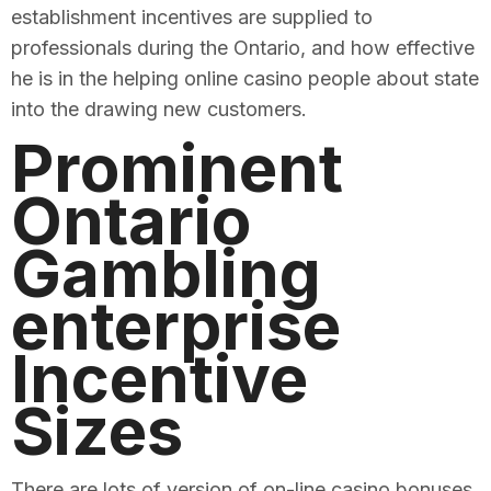
establishment incentives are supplied to
professionals during the Ontario, and how effective
he is in the helping online casino people about state
into the drawing new customers.
Prominent
Ontario
Gambling
enterprise
Incentive
Sizes
There are lots of version of on-line casino bonuses