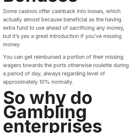
Some casinos offer cashback into losses, which
actually almost because beneficial as the having
extra fund to use ahead of sacrificing any money,
but it’s yes a great introduction if you’ve missing
money.
You can get reimbursed a portion of their missing
wagers towards the ports otherwise roulette during
a period of day, always regarding level of
approximately 10% normally.
So why do
Gambling
enterprises