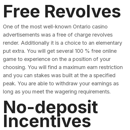
Free Revolves
One of the most well-known Ontario casino
advertisements was a free of charge revolves
render. Additionally it is a choice to an elementary
put extra. You will get several 100 % free online
game to experience on the a position of your
choosing. You will find a maximum earn restriction
and you can stakes was built at the a specified
peak. You are able to withdraw your earnings as
long as you meet the wagering requirements.
No-deposit
Incentives