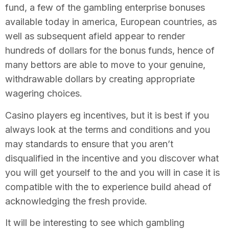
fund, a few of the gambling enterprise bonuses
available today in america, European countries, as
well as subsequent afield appear to render
hundreds of dollars for the bonus funds, hence of
many bettors are able to move to your genuine,
withdrawable dollars by creating appropriate
wagering choices.
Casino players eg incentives, but it is best if you
always look at the terms and conditions and you
may standards to ensure that you aren’t
disqualified in the incentive and you discover what
you will get yourself to the and you will in case it is
compatible with the to experience build ahead of
acknowledging the fresh provide.
It will be interesting to see which gambling