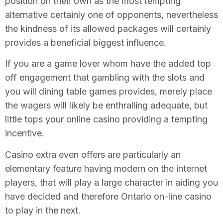
position on their own as the most tempting
alternative certainly one of opponents, nevertheless
the kindness of its allowed packages will certainly
provides a beneficial biggest influence.
If you are a game lover whom have the added top
off engagement that gambling with the slots and
you will dining table games provides, merely place
the wagers will likely be enthralling adequate, but
little tops your online casino providing a tempting
incentive.
Casino extra even offers are particularly an
elementary feature having modern on the internet
players, that will play a large character in aiding you
have decided and therefore Ontario on-line casino
to play in the next.