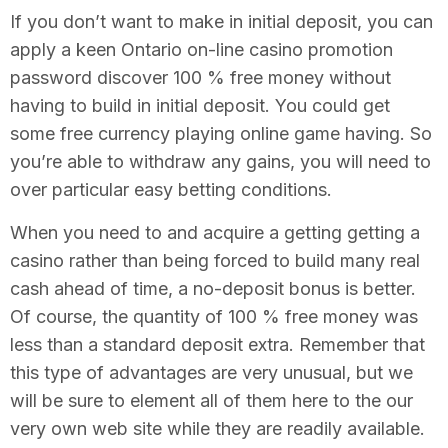
If you don’t want to make in initial deposit, you can
apply a keen Ontario on-line casino promotion
password discover 100 % free money without
having to build in initial deposit. You could get
some free currency playing online game having. So
you’re able to withdraw any gains, you will need to
over particular easy betting conditions.
When you need to and acquire a getting getting a
casino rather than being forced to build many real
cash ahead of time, a no-deposit bonus is better.
Of course, the quantity of 100 % free money was
less than a standard deposit extra. Remember that
this type of advantages are very unusual, but we
will be sure to element all of them here to the our
very own web site while they are readily available.