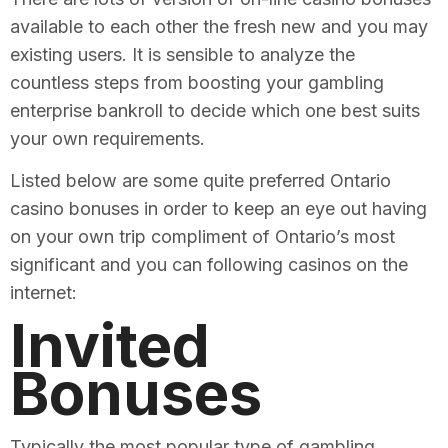
available to each other the fresh new and you may
existing users. It is sensible to analyze the
countless steps from boosting your gambling
enterprise bankroll to decide which one best suits
your own requirements.
Listed below are some quite preferred Ontario
casino bonuses in order to keep an eye out having
on your own trip compliment of Ontario’s most
significant and you can following casinos on the
internet:
Invited
Bonuses
Typically the most popular type of gambling