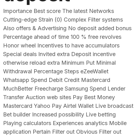
Importance Best score The latest Networks
Cutting-edge Strain (0) Complex Filter systems
Also offers & Advertising No deposit added bonus
Percentage ahead of time 100 % free revolves
Honor wheel Incentives to have accumulators
Special deals Invited extra Deposit incentive
otherwise reload extra Minimum Put Minimal
Withdrawal Percentage Steps eZeeWallet
Whatsapp Spend Debit Credit Mastercard
MuchBetter Freecharge Samsung Spend Lender
Transfer Auction web sites Pay Best Money
Mastercard Yahoo Pay Airtel Wallet Live broadcast
Bet builder Increased possibility Live betting
Playing calculators Experiences analytics Mobile
application Pertain Filter out Obvious Filter out