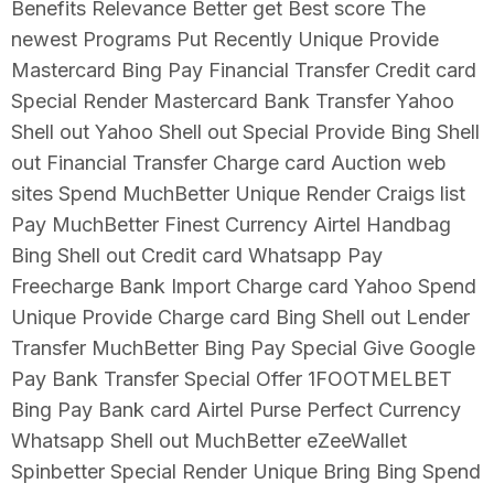
Benefits Relevance Better get Best score The
newest Programs Put Recently Unique Provide
Mastercard Bing Pay Financial Transfer Credit card
Special Render Mastercard Bank Transfer Yahoo
Shell out Yahoo Shell out Special Provide Bing Shell
out Financial Transfer Charge card Auction web
sites Spend MuchBetter Unique Render Craigs list
Pay MuchBetter Finest Currency Airtel Handbag
Bing Shell out Credit card Whatsapp Pay
Freecharge Bank Import Charge card Yahoo Spend
Unique Provide Charge card Bing Shell out Lender
Transfer MuchBetter Bing Pay Special Give Google
Pay Bank Transfer Special Offer 1FOOTMELBET
Bing Pay Bank card Airtel Purse Perfect Currency
Whatsapp Shell out MuchBetter eZeeWallet
Spinbetter Special Render Unique Bring Bing Spend