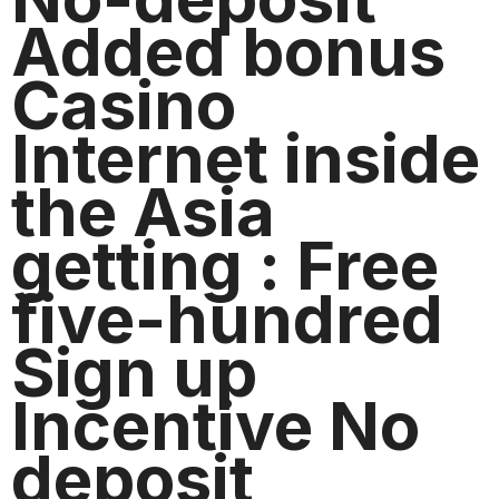
Added bonus
Casino
Internet inside
the Asia
getting : Free
five-hundred
Sign up
Incentive No
deposit