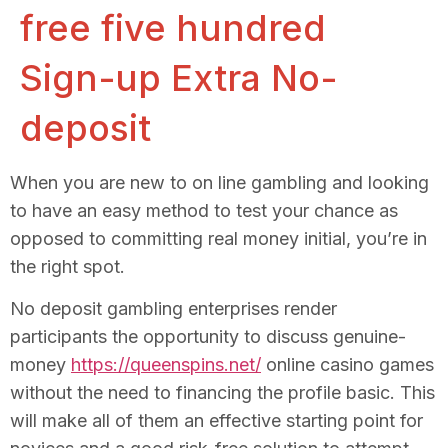
free five hundred
Sign-up Extra No-
deposit
When you are new to on line gambling and looking
to have an easy method to test your chance as
opposed to committing real money initial, you’re in
the right spot.
No deposit gambling enterprises render
participants the opportunity to discuss genuine-
money
https://queenspins.net/
online casino games
without the need to financing the profile basic. This
will make all of them an effective starting point for