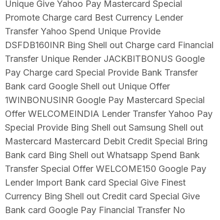
Unique Give Yahoo Pay Mastercard Special
Promote Charge card Best Currency Lender
Transfer Yahoo Spend Unique Provide
DSFDB160INR Bing Shell out Charge card Financial
Transfer Unique Render JACKBITBONUS Google
Pay Charge card Special Provide Bank Transfer
Bank card Google Shell out Unique Offer
1WINBONUSINR Google Pay Mastercard Special
Offer WELCOMEINDIA Lender Transfer Yahoo Pay
Special Provide Bing Shell out Samsung Shell out
Mastercard Mastercard Debit Credit Special Bring
Bank card Bing Shell out Whatsapp Spend Bank
Transfer Special Offer WELCOME150 Google Pay
Lender Import Bank card Special Give Finest
Currency Bing Shell out Credit card Special Give
Bank card Google Pay Financial Transfer No