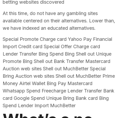
betting websites discovered
At this time, do not have any gambling sites
available centered on their alternatives. Lower than,
we have indexed an educated alternatives.
Special Promote Charge card Yahoo Pay Financial
Import Credit card Special Offer Charge card
Lender Transfer Bing Spend Bing Shell out Unique
Promote Bing Shell out Bank Transfer Mastercard
Auction web sites Shell out MuchBetter Special
Bring Auction web sites Shell out MuchBetter Prime
Money Airtel Wallet Bing Pay Mastercard
Whatsapp Spend Freecharge Lender Transfer Bank
card Google Spend Unique Bring Bank card Bing
Spend Lender Import MuchBetter