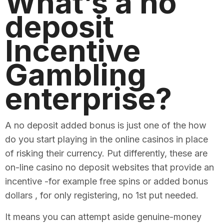
What’s a no
deposit
Incentive
Gambling
enterprise?
A no deposit added bonus is just one of the how
do you start playing in the online casinos in place
of risking their currency. Put differently, these are
on-line casino no deposit websites that provide an
incentive -for example free spins or added bonus
dollars , for only registering, no 1st put needed.
It means you can attempt aside genuine-money