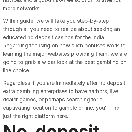
novices and a good risk-free solution to attempt
more networks.
Within guide, we will take you step-by-step
through all you need to realize about seeking an
educated no deposit casinos for the India .
Regarding focusing on how such bonuses work to
learning the major websites providing them, we are
going to grab a wider look at the best gambling on
line choice.
Regardless if you are immediately after no deposit
extra gambling enterprises to have harbors, live
dealer games, or perhaps searching for a
captivating location to gamble online, you’ll find
just the right platform here.
No-deposit