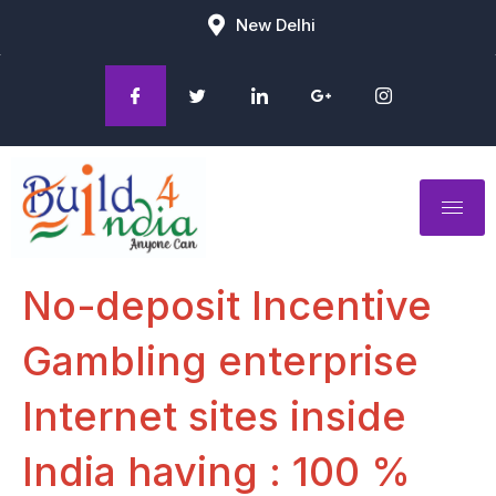
New Delhi
No-deposit Incentive
Gambling enterprise
Internet sites inside
India having : 100 %