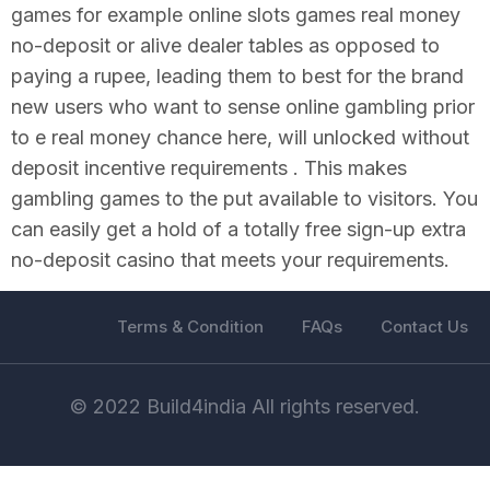
games for example online slots games real money
no-deposit or alive dealer tables as opposed to
paying a rupee, leading them to best for the brand
new users who want to sense online gambling prior
to e real money chance here, will unlocked without
deposit incentive requirements . This makes
gambling games to the put available to visitors. You
can easily get a hold of a totally free sign-up extra
no-deposit casino that meets your requirements.
Terms & Condition
FAQs
Contact Us
© 2022 Build4india All rights reserved.