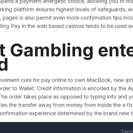
 Spend a payment-energetic choice, allowing you to m
rking platform ensures highest levels of safeguards, w
 pages is also permit even more confirmation tips inclu
t Bing Pay in the web based casinos tends to be used e
t Gambling ente
d
nvenient cure for pay online to own MacBook, new ip
rder to Wallet. Credit information is encoded by the App
 The order takes place as opposed to typing info and y
ifies the transfer away from money from inside the a f
w confirmation experience determined by the brand new t
Term