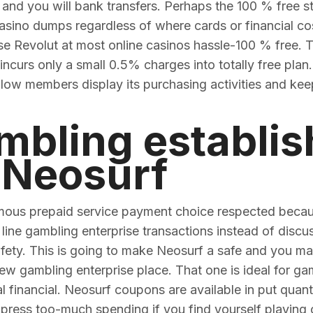
and you will bank transfers. Perhaps the 100 % free s
casino dumps regardless of where cards or financial c
 Revolut at most online casinos hassle-100 % free. 
curs only a small 0.5% charges into totally free plan. 
low members display its purchasing activities and keep
mbling establi
 Neosurf
mous prepaid service payment choice respected because
line gambling enterprise transactions instead of disc
fety. This is going to make Neosurf a safe and you ma
is new gambling enterprise place. That one is ideal for
 financial. Neosurf coupons are available in put quanti
ppress too-much spending if you find yourself playing o