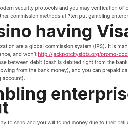
modern security protocols and you may verification of o
other commission methods at ?ten put gambling enterpr
sino having Vis
zation are a global commission system (IPS). It is man
inance, and won’t
http://jackpotcityslots.org/promo-co
ose between debit (cash is debited right from the ba
wing from the bank money), and you can prepaid car
g account).
bling enterpri
t
way to send and you will found money due to their cellu