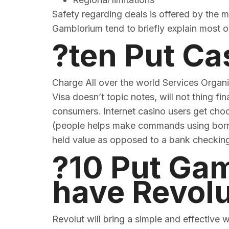
Safety regarding deals is offered by the 
Gamblorium tend to briefly explain most 
?ten Put Ca
Charge All over the world Services Organi
Visa doesn’t topic notes, will not thing f
consumers. Internet casino users get cho
(people helps make commands using borro
held value as opposed to a bank checkin
?10 Put Gam
have Revolu
Revolut will bring a simple and effective 