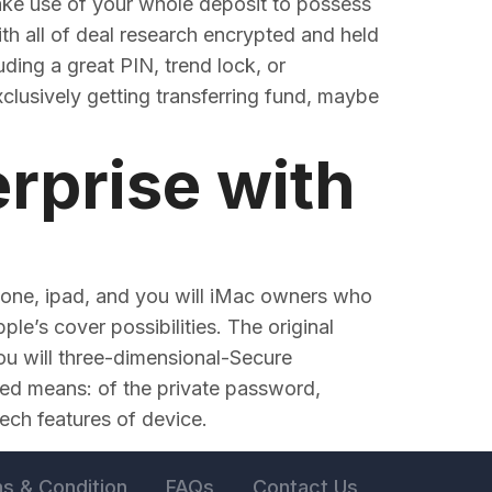
ake use of your whole deposit to possess
ith all of deal research encrypted and held
ding a great PIN, trend lock, or
xclusively getting transferring fund, maybe
rprise with
hone, ipad, and you will iMac owners who
le’s cover possibilities. The original
ou will three-dimensional-Secure
ixed means: of the private password,
ech features of device.
s & Condition
FAQs
Contact Us