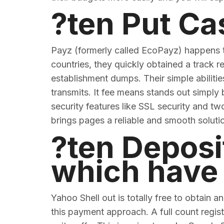
?ten Put Ca
Payz (formerly called EcoPayz) happens to
countries, they quickly obtained a track 
establishment dumps. Their simple abiliti
transmits. It fee means stands out simply
security features like SSL security and tw
brings pages a reliable and smooth solution
?ten Deposi
which have
Yahoo Shell out is totally free to obtain
this payment approach. A full count regis