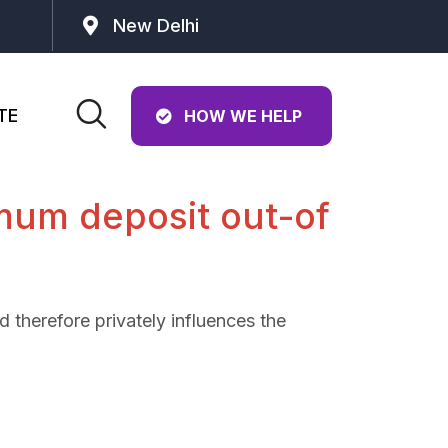
New Delhi
TE
HOW WE HELP
mum deposit out-of
 therefore privately influences the