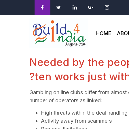
HOME
ABO
Needed by the peop
?ten works just wi
Gambling on line clubs differ from almost 
number of operators as linked:
High threats within the deal handling
Activity away from scammers
Regional limitations