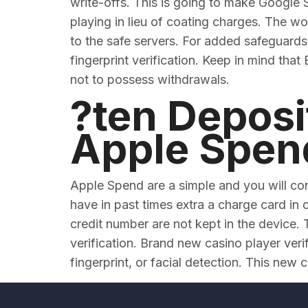
write-offs. This is going to make Google
playing in lieu of coating charges. The wo
to the safe servers. For added safeguards,
fingerprint verification. Keep in mind tha
not to possess withdrawals.
?ten Deposi
Apple Spen
Apple Spend are a simple and you will co
have in past times extra a charge card in o
credit number are not kept in the device.
verification. Brand new casino player ver
fingerprint, or facial detection. This ne