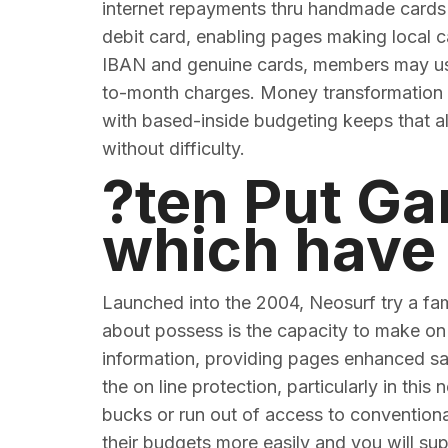
internet repayments thru handmade cards 
debit card, enabling pages making local 
IBAN and genuine cards, members may use
to-month charges. Money transformation in
with based-inside budgeting keeps that al
without difficulty.
?ten Put Ga
which have
Launched into the 2004, Neosurf try a fa
about possess is the capacity to make on 
information, providing pages enhanced sa
the on line protection, particularly in th
bucks or run out of access to conventional
their budgets more easily and you will su