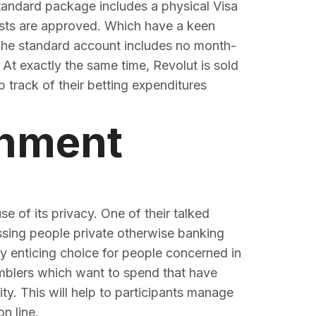
tandard package includes a physical Visa
osts are approved. Which have a keen
The standard account includes no month-
At exactly the same time, Revolut is sold
 track of their betting expenditures
shment
 of its privacy. One of their talked
ussing people private otherwise banking
y enticing choice for people concerned in
 gamblers which want to spend that have
ty. This will help to participants manage
n line.