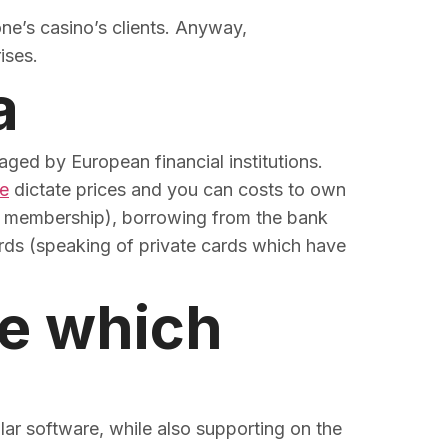
ne’s casino’s clients. Anyway,
ises.
a
aged by European financial institutions.
de
dictate prices and you can costs to own
nk membership), borrowing from the bank
ds (speaking of private cards which have
se which
lar software, while also supporting on the