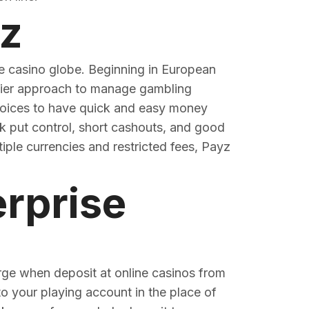
yz
ne casino globe. Beginning in European
easier approach to manage gambling
 choices to have quick and easy money
ck put control, short cashouts, and good
iple currencies and restricted fees, Payz
rprise
arge when deposit at online casinos from
o your playing account in the place of