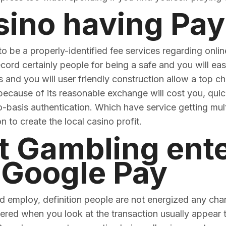
sino having Pa
 be a properly-identified fee services regarding onli
record certainly people for being a safe and you will 
es and you will user friendly construction allow a top
 because of its reasonable exchange will cost you, qui
o-basis authentication. Which have service getting mult
 to create the local casino profit.
t Gambling ente
 Google Pay
 and employ, definition people are not energized any ch
tered when you look at the transaction usually appear t