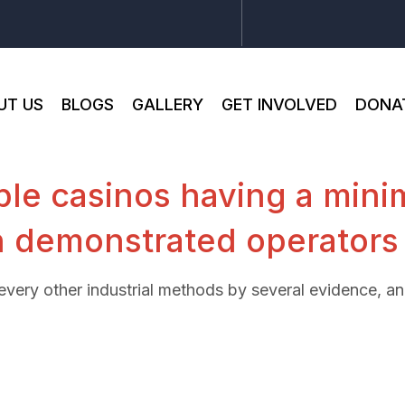
UT US
BLOGS
GALLERY
GET INVOLVED
DONA
le casinos having a mini
th demonstrated operators
every other industrial methods by several evidence, and