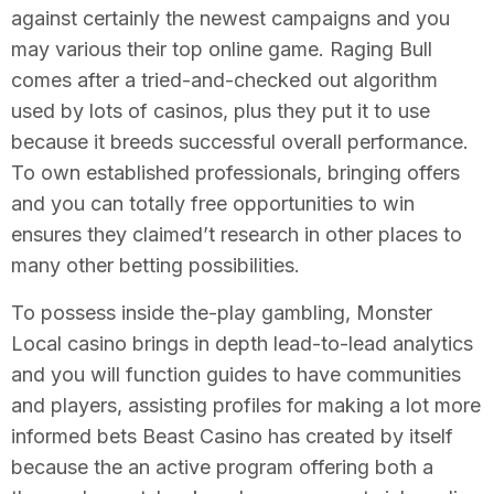
against certainly the newest campaigns and you
may various their top online game. Raging Bull
comes after a tried-and-checked out algorithm
used by lots of casinos, plus they put it to use
because it breeds successful overall performance.
To own established professionals, bringing offers
and you can totally free opportunities to win
ensures they claimed’t research in other places to
many other betting possibilities.
To possess inside the-play gambling, Monster
Local casino brings in depth lead-to-lead analytics
and you will function guides to have communities
and players, assisting profiles for making a lot more
informed bets Beast Casino has created by itself
because the an active program offering both a