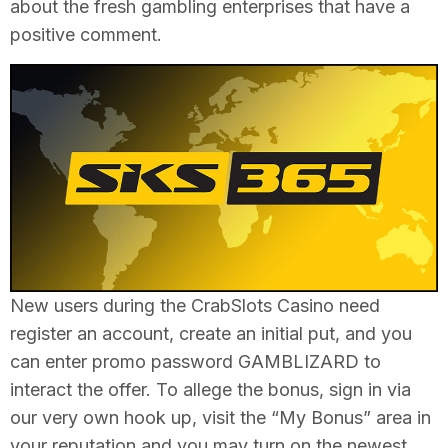
about the fresh gambling enterprises that have a
positive comment.
New users during the CrabSlots Casino need
register an account, create an initial put, and you
can enter promo password GAMBLIZARD to
interact the offer. To allege the bonus, sign in via
our very own hook up, visit the “My Bonus” area in
your reputation and you may turn on the newest