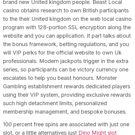
brand new United kingdom people. Beast Local
casino obtains research to own British participants
to the their United kingdom on the web local casino
program with 128-portion SSL encryption along the
website and you can application. It part talks about
the bonus framework, betting regulations, and you
will VIP perks for the official website to own Uk
professionals.
Modern jackpots trigger in the extra
series, so participants can be victory currency one
escalates to help you beast honours. Monster
Gambling establishment rewards dedicated players
using their VIP system, providing exclusive rewards
such high detachment limits, personalized
membership management, and bespoke bonuses.
100 percent free spins are associated with just one
slot, or a little alternatives just
Dino Might slot