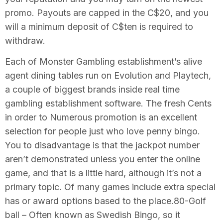
promo. Payouts are capped in the C$20, and you
will a minimum deposit of C$ten is required to
withdraw.
Each of Monster Gambling establishment’s alive
agent dining tables run on Evolution and Playtech,
a couple of biggest brands inside real time
gambling establishment software. The fresh Cents
in order to Numerous promotion is an excellent
selection for people just who love penny bingo.
You to disadvantage is that the jackpot number
aren’t demonstrated unless you enter the online
game, and that is a little hard, although it’s not a
primary topic. Of many games include extra special
has or award options based to the place.80-Golf
ball – Often known as Swedish Bingo, so it