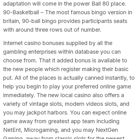
adaptation will come in the power Ball 80 place.
90-Basketball – The most famous bingo version in
britain, 90-ball bingo provides participants seats
with around three rows out of number.
Internet casino bonuses supplied by all the
gambling enterprises within database you can
choose from. That it added bonus is available to
the new people which register making their basic
put. All of the places is actually canned instantly, to
help you begin to play your preferred online game
immediately. The new local casino also offers a
variety of vintage slots, modern videos slots, and
you may jackpot harbors. You can expect online
game away from greatest app team including
NetEnt, Microgaming, and you may NextGen
Gaming, away from classic slots for the newest