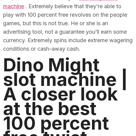
machine
. Extremely believe that they’re able to
play with 100 percent free revolves on the people
games, but this is not true. He or she is an
advertising tool, not a guarantee you’ll earn some
currency. Extremely spins include extreme wagering
conditions or cash-away cash.
Dino Might
slot machine |
A closer look
at the best
100 percent