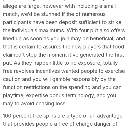
allege are large, however with including a small
match, we’d be stunned if the of numerous
participants have been deposit sufficient to strike
the individuals maximums. With four put also offers
lined up as soon as you join may be beneficial, and
that is certain to assures the new players that food
claimed’t stop the moment it’ve generated the first
put. As they happen little to no exposure, totally
free revolves incentives wanted people to exercise
caution and you will gamble responsibly by the
function restrictions on the spending and you can
playtime, expertise bonus terminology, and you
may to avoid chasing loss.
100 percent free spins are a type of an advantage
that provides people a free of charge danger of