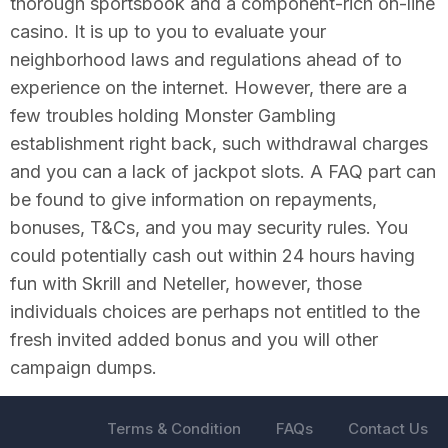
thorough sportsbook and a component-rich on-line
casino. It is up to you to evaluate your
neighborhood laws and regulations ahead of to
experience on the internet. However, there are a
few troubles holding Monster Gambling
establishment right back, such withdrawal charges
and you can a lack of jackpot slots. A FAQ part can
be found to give information on repayments,
bonuses, T&Cs, and you may security rules. You
could potentially cash out within 24 hours having
fun with Skrill and Neteller, however, those
individuals choices are perhaps not entitled to the
fresh invited added bonus and you will other
campaign dumps.
Terms & Condition
FAQs
Contact Us