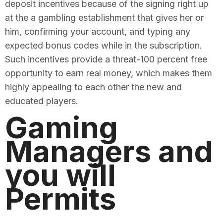
deposit incentives because of the signing right up
at the a gambling establishment that gives her or
him, confirming your account, and typing any
expected bonus codes while in the subscription.
Such incentives provide a threat-100 percent free
opportunity to earn real money, which makes them
highly appealing to each other the new and
educated players.
Gaming
Managers and
you will
Permits