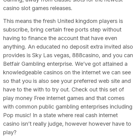
casino slot games releases.
This means the fresh United kingdom players is
subscribe, bring certain free ports step without
having to finance the account that have even
anything. An educated no deposit extra invited also
provides is Sky Las vegas, 888casino, and you can
Betfair Gambling enterprise. We’ve got attained a
knowledgeable casinos on the internet we can see
so that you is also see your preferred web site and
have to the with to try out. Check out this set of
play money Free internet games and that comes
with common public gambling enterprises including
Pop music! In a state where real cash internet
casino isn’t really judge, however however have to
play?