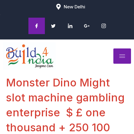
New Delhi
Monster Dino Might
slot machine gambling
enterprise ️ $ £ one
thousand + 250 100