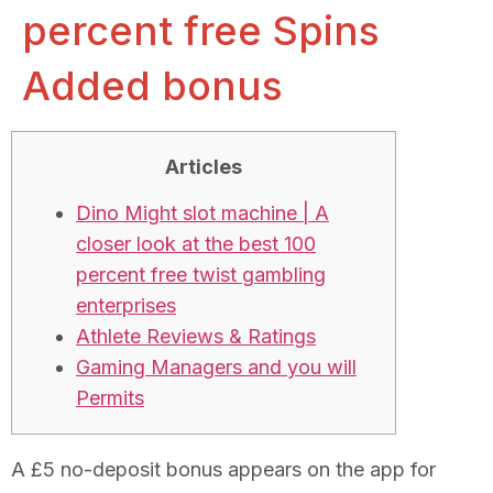
percent free Spins
Added bonus️
Articles
Dino Might slot machine | A
closer look at the best 100
percent free twist gambling
enterprises
Athlete Reviews & Ratings
Gaming Managers and you will
Permits
A £5 no-deposit bonus appears on the app for