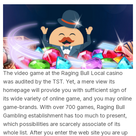
The video game at the Raging Bull Local casino
was audited by the TST. Yet, a mere view its
homepage will provide you with sufficient sign of
its wide variety of online game, and you may online
game-brands. With over 700 games, Raging Bull
Gambling establishment has too much to present,
which possibilities are scarcely associate of its
whole list. After you enter the web site you are up