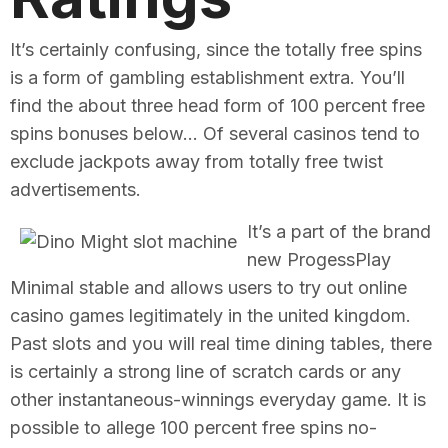
It’s certainly confusing, since the totally free spins
is a form of gambling establishment extra. You’ll
find the about three head form of 100 percent free
spins bonuses below… Of several casinos tend to
exclude jackpots away from totally free twist
advertisements.
It’s a part of the brand
new ProgessPlay
Minimal stable and allows users to try out online
casino games legitimately in the united kingdom.
Past slots and you will real time dining tables, there
is certainly a strong line of scratch cards or any
other instantaneous-winnings everyday game. It is
possible to allege 100 percent free spins no-