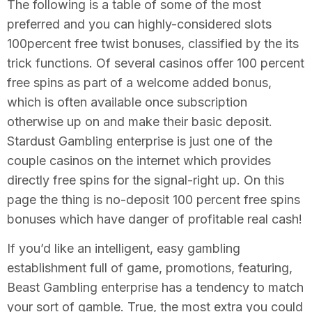
The following is a table of some of the most
preferred and you can highly-considered slots
100percent free twist bonuses, classified by the its
trick functions. Of several casinos offer 100 percent
free spins as part of a welcome added bonus,
which is often available once subscription
otherwise up on and make their basic deposit.
Stardust Gambling enterprise is just one of the
couple casinos on the internet which provides
directly free spins for the signal-right up. On this
page the thing is no-deposit 100 percent free spins
bonuses which have danger of profitable real cash!
If you’d like an intelligent, easy gambling
establishment full of game, promotions, featuring,
Beast Gambling enterprise has a tendency to match
your sort of gamble. True, the most extra you could