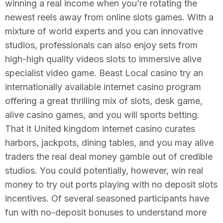
winning a real income when you’re rotating the
newest reels away from online slots games. With a
mixture of world experts and you can innovative
studios, professionals can also enjoy sets from
high-high quality videos slots to immersive alive
specialist video game. Beast Local casino try an
internationally available internet casino program
offering a great thrilling mix of slots, desk game,
alive casino games, and you will sports betting.
That it United kingdom internet casino curates
harbors, jackpots, dining tables, and you may alive
traders the real deal money gamble out of credible
studios. You could potentially, however, win real
money to try out ports playing with no deposit slots
incentives. Of several seasoned participants have
fun with no-deposit bonuses to understand more