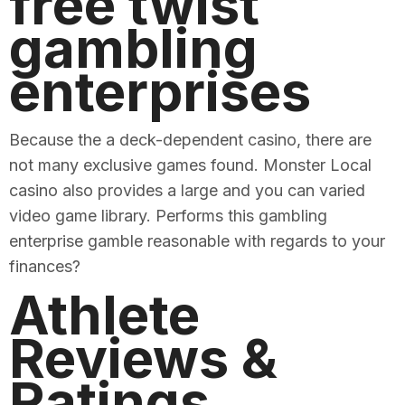
free twist
gambling
enterprises
Because the a deck-dependent casino, there are
not many exclusive games found. Monster Local
casino also provides a large and you can varied
video game library. Performs this gambling
enterprise gamble reasonable with regards to your
finances?
Athlete
Reviews &
Ratings