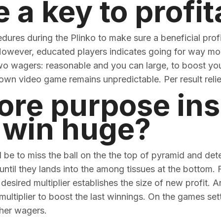
e a key to profi
dures during the Plinko to make sure a beneficial prof
owever, educated players indicates going for way more
two wagers: reasonable and you can large, to boost you
 own video game remains unpredictable. Per result rel
ore purpose ins
 win huge?
be to miss the ball on the the top of pyramid and dete
ntil they lands into the among tissues at the bottom.
 desired multiplier establishes the size of new profit. A
multiplier to boost the last winnings. On the games se
gher wagers.