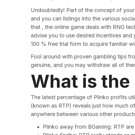
Undoubtedly! Part of the concept of your v
and you can listings into the various soci
that , the online game deals with RNG tec
advise you to use desired incentives and
100 % free trial form to acquire familiar 
Fool around with proven gambling tips fr
genuine, and you may withdraw all of the
What is the 
The latest percentage of Plinko profits ut
(known as RTP) reveals just how much of 
anywhere between various other products
Plinko away from BGaming: RTP are 9