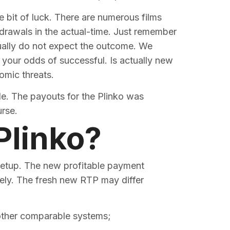
e bit of luck. There are numerous films
thdrawals in the actual-time. Just remember
sually do not expect the outcome. We
your odds of successful. Is actually new
omic threats.
e. The payouts for the Plinko was
rse.
 Plinko?
e setup. The new profitable payment
ely. The fresh new RTP may differ
other comparable systems;