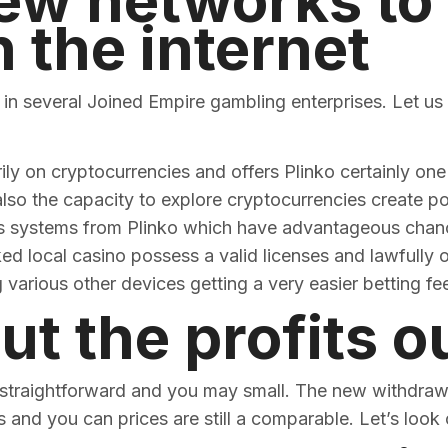
 the internet
 in several Joined Empire gambling enterprises. Let us
ly on cryptocurrencies and offers Plinko certainly on
also the capacity to explore cryptocurrencies create p
us systems from Plinko which have advantageous chan
d local casino possess a valid licenses and lawfully o
 various other devices getting a very easier betting fee
t the profits ou
s straightforward and you may small. The new withdra
s and you can prices are still a comparable. Let’s look