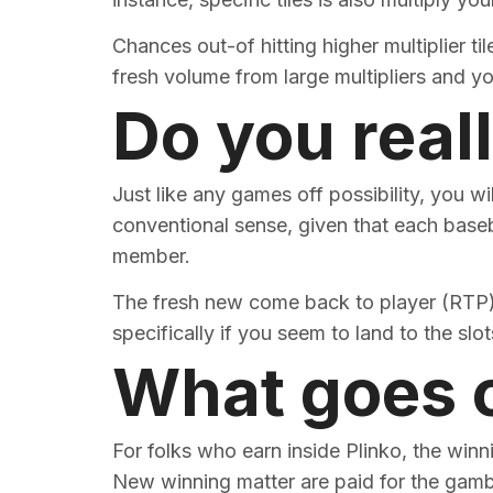
Chances out-of hitting higher multiplier t
fresh volume from large multipliers and yo
Do you reall
Just like any games off possibility, you wi
conventional sense, given that each baseba
member.
The fresh new come back to player (RTP)
specifically if you seem to land to the slo
What goes o
For folks who earn inside Plinko, the win
New winning matter are paid for the gamb