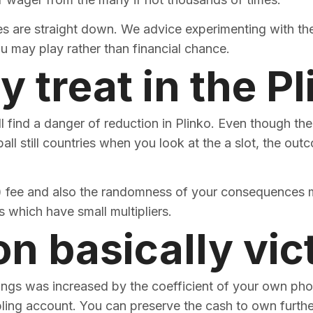
iles are straight down. We advice experimenting with t
u may play rather than financial chance.
y treat in the P
ll find a danger of reduction in Plinko. Even though the
ll still countries when you look at the a slot, the out
 fee and also the randomness of your consequences m
ts which have small multipliers.
n basically vic
nings was increased by the coefficient of your own ph
ling account. You can preserve the cash to own furthe