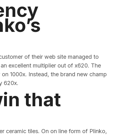
rency
nko’s
 customer of their web site managed to
n excellent multiplier out of x620. The
joy on 1000x. Instead, the brand new champ
ly 620x.
win that
ier ceramic tiles. On on line form of Plinko,