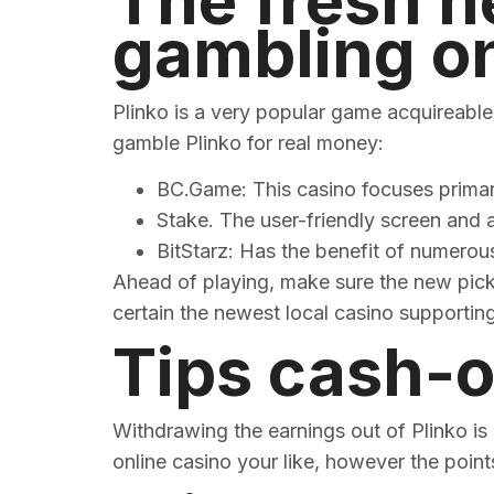
gambling on
Plinko is a very popular game acquireable
gamble Plinko for real money:
BC.Game: This casino focuses primari
Stake. The user-friendly screen and 
BitStarz: Has the benefit of numero
Ahead of playing, make sure the new picke
certain the newest local casino supporting
Tips cash-ou
Withdrawing the earnings out of Plinko i
online casino your like, however the point