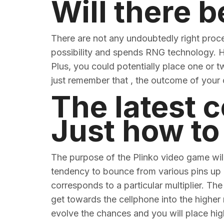
Will there b
There are not any undoubtedly right proce
possibility and spends RNG technology. H
Plus, you could potentially place one or 
just remember that , the outcome of your
The latest c
Just how to
The purpose of the Plinko video game will 
tendency to bounce from various pins up u
corresponds to a particular multiplier. The
get towards the cellphone into the higher 
evolve the chances and you will place hi