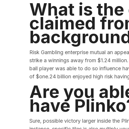
What is the
claimed fro
backgroun
Risk Gambling enterprise mutual an appeal
strike a winnings away from $1.24 million
ball player was able to do so influence h
of $one.24 billion enjoyed high risk having
Are you able
have Plinko
Sure, possible victory larger inside the Pli
instance, specific tiles is also multiply y