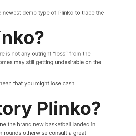
he newest demo type of Plinko to trace the
linko?
re is not any outright “loss” from the
comes may still getting undesirable on the
ean that you might lose cash,
tory Plinko?
one the brand new basketball landed in.
r rounds otherwise consult a great