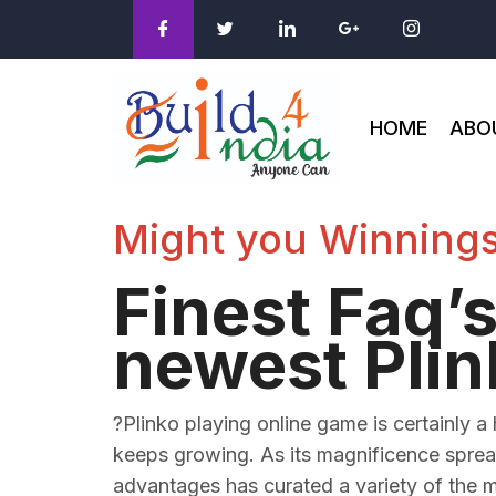
HOME
ABO
Might you Winnings
Finest Faq’
newest Pli
?Plinko playing online game is certainly a
keeps growing. As its magnificence spreads
advantages has curated a variety of the