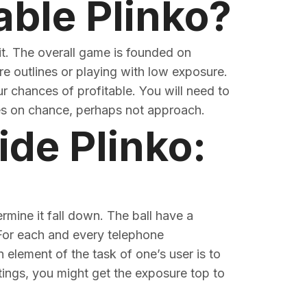
table Plinko?
it. The overall game is founded on
 outlines or playing with low exposure.
r chances of profitable. You will need to
ies on chance, perhaps not approach.
ide Plinko:
rmine it fall down. The ball have a
 For each and every telephone
n element of the task of one’s user is to
ttings, you might get the exposure top to