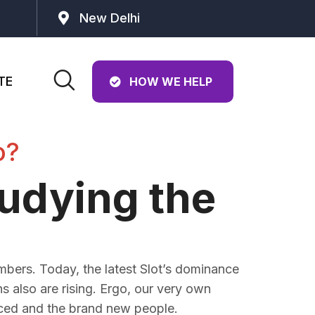
New Delhi
TE
HOW WE HELP
o?
tudying the
ers. Today, the latest Slot’s dominance
s also are rising. Ergo, our very own
ced and the brand new people.