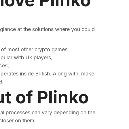
 glance at the solutions where you could
e of most other crypto games;
opular with Uk players;
ces;
perates inside British. Along with, make
l.
t of Plinko
wal processes can vary depending on the
 closer on them: