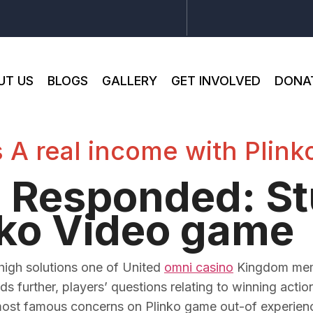
UT US
BLOGS
GALLERY
GET INVOLVED
DONA
 A real income with Plink
s Responded: S
nko Video game
 high solutions one of United
omni casino
Kingdom memb
 further, players’ questions relating to winning action
 most famous concerns on Plinko game out-of experien