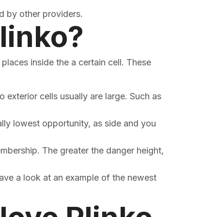
d by other providers.
linko?
laces inside the a certain cell. These
exterior cells usually are large. Such as
ally lowest opportunity, as side and you
mbership. The greater the danger height,
have a look at an example of the newest
love Plinko