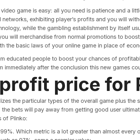
ideo game is easy: all you need is patience and a littl
al networks, exhibiting player’s profits and you will wi
hnology, while the gambling establishment by itself u
 you will merchandise from normal promotions to boost 
with the basic laws of your online game in place of econ
om educated people to boost your chances of profitabl
m immediately after the conclusion this new games cou
profit price for
ilizes the particular types of the overall game plus th
the bets will pay away from getting good user ultimat
 of Plinko:
9%. Which metric is a lot greater than almost every 