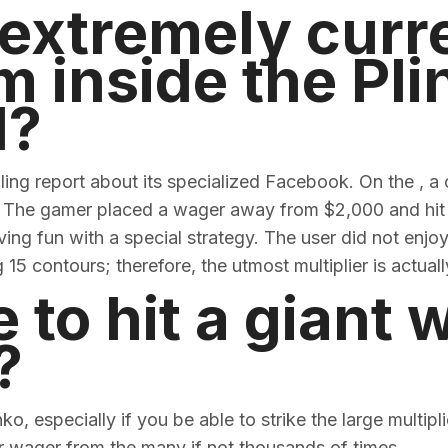
 extremely cur
m inside the Pli
d?
ing report about its specialized Facebook. On the , a
. The gamer placed a wager away from $2,000 and hit a
aving fun with a special strategy. The user did not en
 15 contours; therefore, the utmost multiplier is actual
 to hit a giant 
?
nko, especially if you be able to strike the large multipl
our wager from the many if not thousands of times.