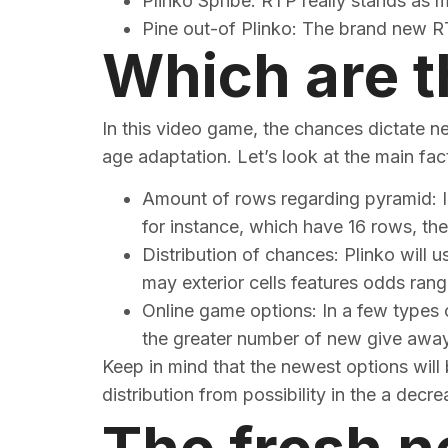
Plinko Spribe: RTP really stands as
Pine out-of Plinko: The brand new RT
Which are t
In this video game, the chances dictate n
age adaptation. Let’s look at the main fac
Amount of rows regarding pyramid: In
for instance, which have 16 rows, the
Distribution of chances: Plinko will 
may exterior cells features odds ran
Online game options: In a few types 
the greater number of new give awa
Keep in mind that the newest options will
distribution from possibility in the a decr
The fresh n