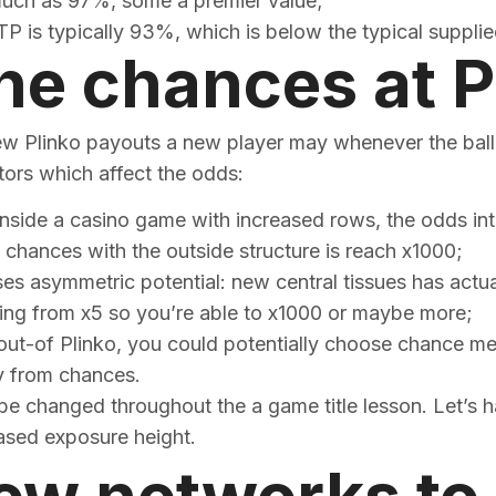
 much as 97%, some a premier value;
P is typically 93%, which is below the typical supplie
he chances at P
ew Plinko payouts a new player may whenever the ball p
tors which affect the odds:
side a casino game with increased rows, the odds into 
 chances with the outside structure is reach x1000;
uses asymmetric potential: new central tissues has actu
ging from x5 so you’re able to x1000 or maybe more;
out-of Plinko, you could potentially choose chance me
y from chances.
 be changed throughout the a game title lesson. Let’s 
eased exposure height.
ew networks to 