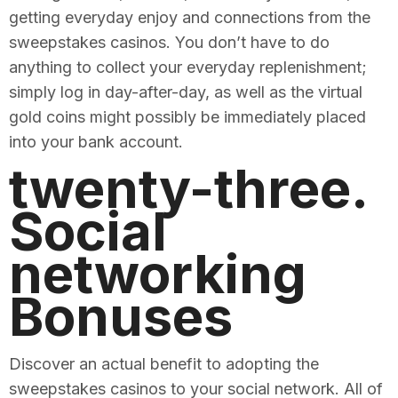
getting everyday enjoy and connections from the
sweepstakes casinos. You don’t have to do
anything to collect your everyday replenishment;
simply log in day-after-day, as well as the virtual
gold coins might possibly be immediately placed
into your bank account.
twenty-three.
Social
networking
Bonuses
Discover an actual benefit to adopting the
sweepstakes casinos to your social network. All of