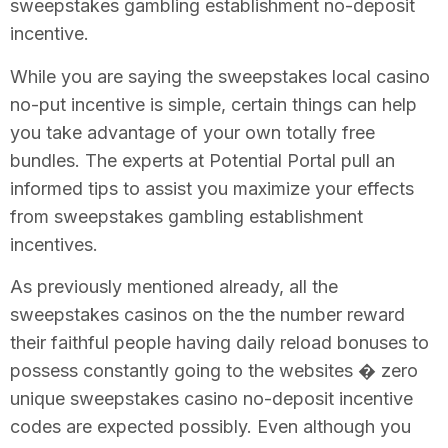
sweepstakes gambling establishment no-deposit
incentive.
While you are saying the sweepstakes local casino
no-put incentive is simple, certain things can help
you take advantage of your own totally free
bundles. The experts at Potential Portal pull an
informed tips to assist you maximize your effects
from sweepstakes gambling establishment
incentives.
As previously mentioned already, all the
sweepstakes casinos on the the number reward
their faithful people having daily reload bonuses to
possess constantly going to the websites � zero
unique sweepstakes casino no-deposit incentive
codes are expected possibly. Even although you