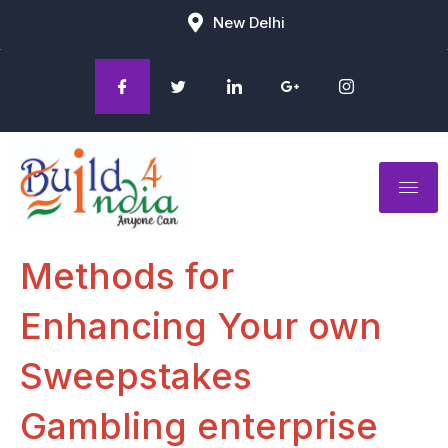
New Delhi
Methods for
Enhancing Your own
Sweepstakes
Gambling enterprise