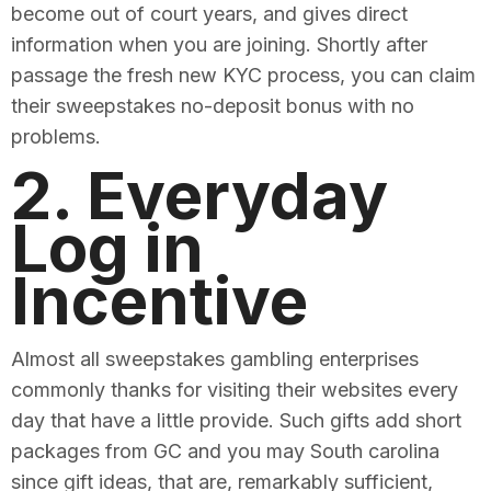
become out of court years, and gives direct
information when you are joining. Shortly after
passage the fresh new KYC process, you can claim
their sweepstakes no-deposit bonus with no
problems.
2. Everyday
Log in
Incentive
Almost all sweepstakes gambling enterprises
commonly thanks for visiting their websites every
day that have a little provide. Such gifts add short
packages from GC and you may South carolina
since gift ideas, that are, remarkably sufficient,