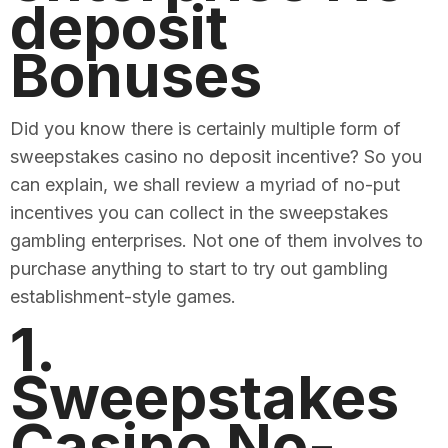
deposit
Bonuses
Did you know there is certainly multiple form of
sweepstakes casino no deposit incentive? So you
can explain, we shall review a myriad of no-put
incentives you can collect in the sweepstakes
gambling enterprises. Not one of them involves to
purchase anything to start to try out gambling
establishment-style games.
1.
Sweepstakes
Casino No-