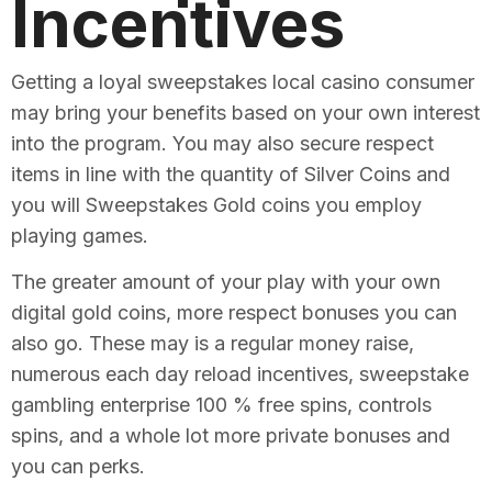
Incentives
Getting a loyal sweepstakes local casino consumer
may bring your benefits based on your own interest
into the program. You may also secure respect
items in line with the quantity of Silver Coins and
you will Sweepstakes Gold coins you employ
playing games.
The greater amount of your play with your own
digital gold coins, more respect bonuses you can
also go. These may is a regular money raise,
numerous each day reload incentives, sweepstake
gambling enterprise 100 % free spins, controls
spins, and a whole lot more private bonuses and
you can perks.