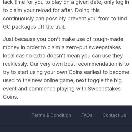
lack time for you to play on a given date, only log in
to claim your reload for after. Doing this
continuously can possibly prevent you from to find
GC packages off the trail.
Just because you don’t make use of tough-made
money in order to claim a zero-put sweepstakes
local casino extra doesn’t mean you can use they
recklessly. Our very own best recommendation is to
try to start using your own Coins earliest to become
used to the new online game, next toggle the big
event and commence playing with Sweepstakes
Coins.
Terms & Condition
FAQs
Contact Us