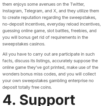
them enjoys some avenues on the Twitter,
Instagram, Telegram, and X, and they utilize them
to create reputation regarding the sweepstakes,
no-deposit incentives, everyday reload incentives,
guessing online game, slot battles, freebies, and
you will bonus get rid of requirements in the
sweepstakes casinos.
All you have to carry out are participate in such
facts, discuss its listings, accurately suppose the
online game they’ve got printed, make use of the
wonders bonus miss codes, and you will collect
your own sweepstakes gambling enterprise no
deposit totally free coins.
4. Support