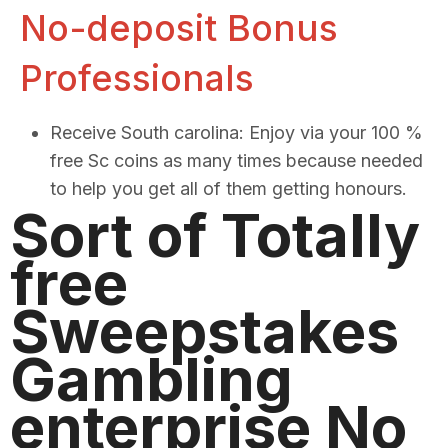
No-deposit Bonus
Professionals
Receive South carolina: Enjoy via your 100 %
free Sc coins as many times because needed
to help you get all of them getting honours.
Sort of Totally
free
Sweepstakes
Gambling
enterprise No