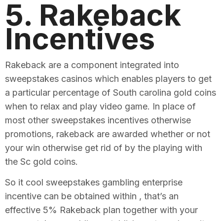
5. Rakeback
Incentives
Rakeback are a component integrated into
sweepstakes casinos which enables players to get
a particular percentage of South carolina gold coins
when to relax and play video game. In place of
most other sweepstakes incentives otherwise
promotions, rakeback are awarded whether or not
your win otherwise get rid of by the playing with
the Sc gold coins.
So it cool sweepstakes gambling enterprise
incentive can be obtained within , that’s an
effective 5% Rakeback plan together with your