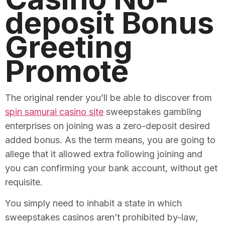
deposit Bonus
Greeting
Promote
The original render you’ll be able to discover from
spin samurai casino site
sweepstakes gambling
enterprises on joining was a zero-deposit desired
added bonus. As the term means, you are going to
allege that it allowed extra following joining and
you can confirming your bank account, without get
requisite.
You simply need to inhabit a state in which
sweepstakes casinos aren’t prohibited by-law,