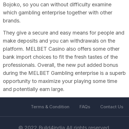
Bojoko, so you can without difficulty examine
which gambling enterprise together with other
brands.
They give a secure and easy means for people and
make deposits and you can withdrawals on the
platform. MELBET Casino also offers some other
bank import choices to fit the fresh tastes of the
professionals. Overall, the new put added bonus
during the MELBET Gambling enterprise is a superb
opportunity to maximize your playing some time
and potentially earn large.
Terms & Condition
FAQs
Contact Us
© 2022 Build4india All rights reserved.