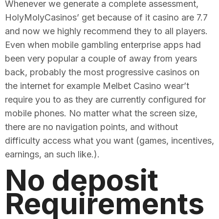
Whenever we generate a complete assessment,
HolyMolyCasinos’ get because of it casino are 7.7
and now we highly recommend they to all players.
Even when mobile gambling enterprise apps had
been very popular a couple of away from years
back, probably the most progressive casinos on
the internet for example Melbet Casino wear’t
require you to as they are currently configured for
mobile phones. No matter what the screen size,
there are no navigation points, and without
difficulty access what you want (games, incentives,
earnings, an such like.).
No deposit
Requirements