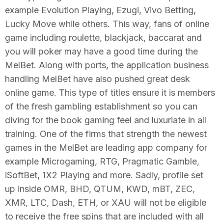
example Evolution Playing, Ezugi, Vivo Betting,
Lucky Move while others. This way, fans of online
game including roulette, blackjack, baccarat and
you will poker may have a good time during the
MelBet. Along with ports, the application business
handling MelBet have also pushed great desk
online game. This type of titles ensure it is members
of the fresh gambling establishment so you can
diving for the book gaming feel and luxuriate in all
training. One of the firms that strength the newest
games in the MelBet are leading app company for
example Microgaming, RTG, Pragmatic Gamble,
iSoftBet, 1X2 Playing and more. Sadly, profile set
up inside OMR, BHD, QTUM, KWD, mBT, ZEC,
XMR, LTC, Dash, ETH, or XAU will not be eligible
to receive the free spins that are included with all