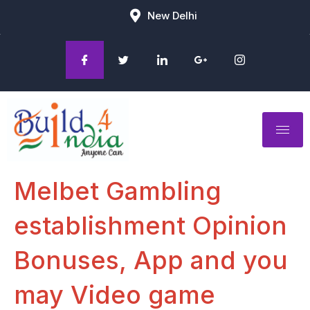
New Delhi
Melbet Gambling
establishment Opinion
Bonuses, App and you
may Video game