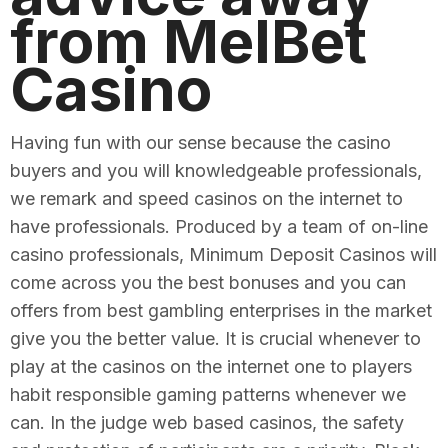
from MelBet
Casino
Having fun with our sense because the casino
buyers and you will knowledgeable professionals,
we remark and speed casinos on the internet to
have professionals. Produced by a team of on-line
casino professionals, Minimum Deposit Casinos will
come across you the best bonuses and you can
offers from best gambling enterprises in the market
give you the better value. It is crucial whenever to
play at the casinos on the internet one to players
habit responsible gaming patterns whenever we
can. In the judge web based casinos, the safety