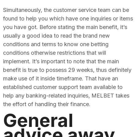
Simultaneously, the customer service team can be
found to help you which have one inquiries or items
you have got. Before stating the main benefit, it’s
usually a good idea to read the brand new
conditions and terms to know one betting
conditions otherwise restrictions that will
implement. It’s important to note that the main
benefit is true to possess 29 weeks, thus definitely
make use of it inside timeframe.
That have an
established customer support team available to
help any banking-related inquiries, MELBET takes
the effort of handling their finance.
General
advice away