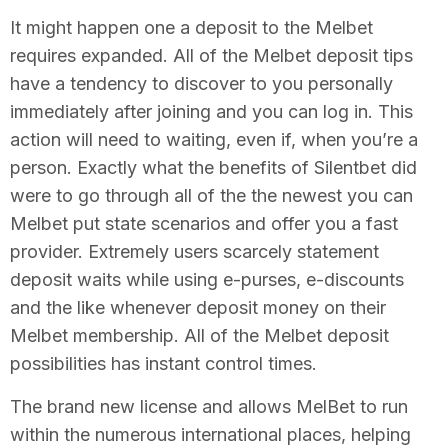
It might happen one a deposit to the Melbet
requires expanded. All of the Melbet deposit tips
have a tendency to discover to you personally
immediately after joining and you can log in. This
action will need to waiting, even if, when you’re a
person. Exactly what the benefits of Silentbet did
were to go through all of the the newest you can
Melbet put state scenarios and offer you a fast
provider. Extremely users scarcely statement
deposit waits while using e-purses, e-discounts
and the like whenever deposit money on their
Melbet membership. All of the Melbet deposit
possibilities has instant control times.
The brand new license and allows MelBet to run
within the numerous international places, helping