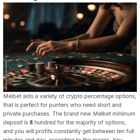
Melbet aids a variety of crypto percentage options,
that is perfect for punters who need short and
private purchases. The brand new Melbet minimum
deposit is ₹a hundred for the majority of options,
and you will profits constantly get between ten full
minutes and day, according to the means. You