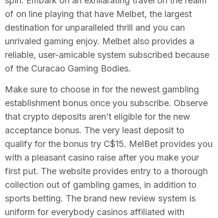
spin. Embark on an exhilarating travel on the realm
of on line playing that have Melbet, the largest
destination for unparalleled thrill and you can
unrivaled gaming enjoy. Melbet also provides a
reliable, user-amicable system subscribed because
of the Curacao Gaming Bodies.
Make sure to choose in for the newest gambling
establishment bonus once you subscribe. Observe
that crypto deposits aren’t eligible for the new
acceptance bonus. The very least deposit to
qualify for the bonus try C$15. MelBet provides you
with a pleasant casino raise after you make your
first put. The website provides entry to a thorough
collection out of gambling games, in addition to
sports betting. The brand new review system is
uniform for everybody casinos affiliated with