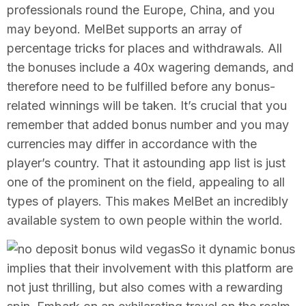
professionals round the Europe, China, and you
may beyond. MelBet supports an array of
percentage tricks for places and withdrawals. All
the bonuses include a 40x wagering demands, and
therefore need to be fulfilled before any bonus-
related winnings will be taken. It’s crucial that you
remember that added bonus number and you may
currencies may differ in accordance with the
player’s country. That it astounding app list is just
one of the prominent on the field, appealing to all
types of players. This makes MelBet an incredibly
available system to own people within the world.
So it dynamic bonus
implies that their involvement with this platform are
not just thrilling, but also comes with a rewarding