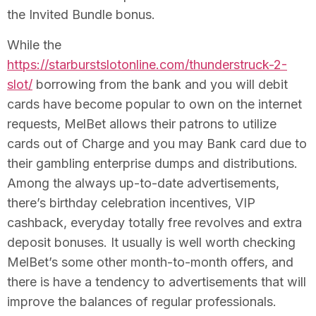
the Invited Bundle bonus.
While the
https://starburstslotonline.com/thunderstruck-2-
slot/
borrowing from the bank and you will debit
cards have become popular to own on the internet
requests, MelBet allows their patrons to utilize
cards out of Charge and you may Bank card due to
their gambling enterprise dumps and distributions.
Among the always up-to-date advertisements,
there’s birthday celebration incentives, VIP
cashback, everyday totally free revolves and extra
deposit bonuses. It usually is well worth checking
MelBet’s some other month-to-month offers, and
there is have a tendency to advertisements that will
improve the balances of regular professionals.