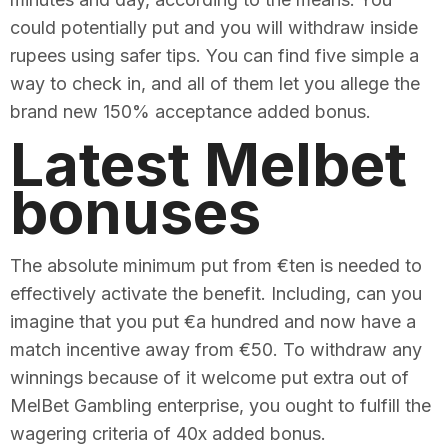
could potentially put and you will withdraw inside
rupees using safer tips. You can find five simple a
way to check in, and all of them let you allege the
brand new 150% acceptance added bonus.
Latest Melbet
bonuses
The absolute minimum put from €ten is needed to
effectively activate the benefit. Including, can you
imagine that you put €a hundred and now have a
match incentive away from €50. To withdraw any
winnings because of it welcome put extra out of
MelBet Gambling enterprise, you ought to fulfill the
wagering criteria of 40x added bonus.