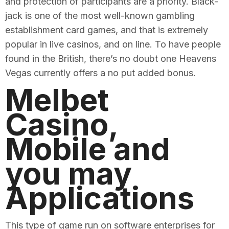
and protection of participants are a priority. Black-
jack is one of the most well-known gambling
establishment card games, and that is extremely
popular in live casinos, and on line. To have people
found in the British, there’s no doubt one Heavens
Vegas currently offers a no put added bonus.
Melbet
Casino,
Mobile and
you may
Applications
This type of game run on software enterprises for