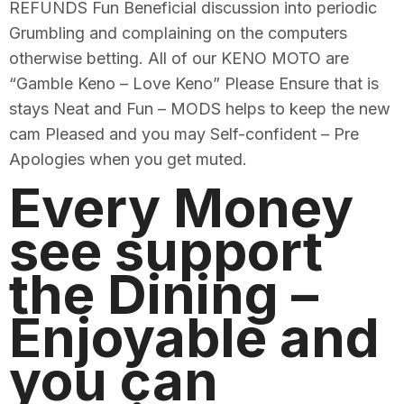
REFUNDS Fun Beneficial discussion into periodic
Grumbling and complaining on the computers
otherwise betting. All of our KENO MOTO are
“Gamble Keno – Love Keno” Please Ensure that is
stays Neat and Fun – MODS helps to keep the new
cam Pleased and you may Self-confident – Pre
Apologies when you get muted.
Every Money
see support
the Dining –
Enjoyable and
you can