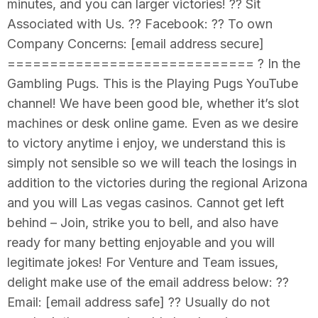
minutes, and you can larger victories! ?? Sit
Associated with Us. ?? Facebook: ?? To own
Company Concerns: [email address secure]
============================= ? In the
Gambling Pugs. This is the Playing Pugs YouTube
channel! We have been good ble, whether it’s slot
machines or desk online game. Even as we desire
to victory anytime i enjoy, we understand this is
simply not sensible so we will teach the losings in
addition to the victories during the regional Arizona
and you will Las vegas casinos. Cannot get left
behind – Join, strike you to bell, and also have
ready for many betting enjoyable and you will
legitimate jokes! For Venture and Team issues,
delight make use of the email address below: ??
Email: [email address safe] ?? Usually do not