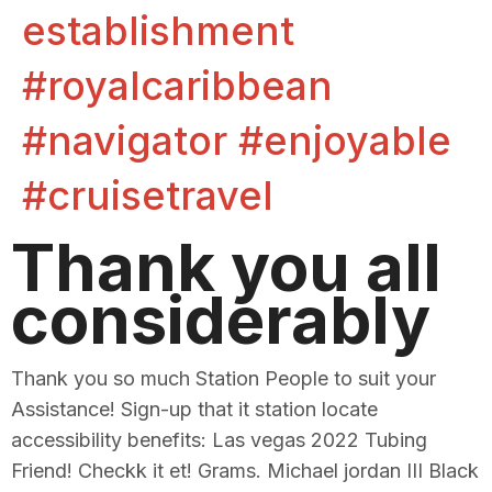
establishment
#royalcaribbean
#navigator #enjoyable
#cruisetravel
Thank you all
considerably
Thank you so much Station People to suit your
Assistance! Sign-up that it station locate
accessibility benefits: Las vegas 2022 Tubing
Friend! Checkk it et! Grams. Michael jordan III Black