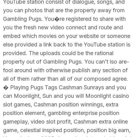
YouTube station consist of dialogue, songs, and
you can photos that are the property away from
Gambling Pugs. You�re registered to share with
you the fresh new video connect and route and
embed which movies on your website or someone
else provided a link back to the YouTube station is
provided. The uploads could be the rational
property out of Gambling Pugs. You can’t lso are-
fool around with otherwise publish any section of
all of them rather than all of our composed agree.
� Playing Pugs Tags Cashman Sunrays and you
can Moonlight, Sun and you will Moonlight casino
slot games, Cashman position winnings, extra
position element, gambling enterprise position
gameplay, video slot profit, Cashman extra online
game, celestial inspired position, position big earn,