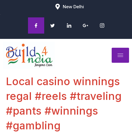
New Delhi
Local casino winnings
regal #reels #traveling
#pants #winnings
#gambling