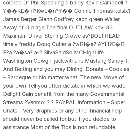
colored Dr Phil Speaking d baldy Kevin Campbell ?
Y��KE�nI?KwE�n?Y�� Connie Thomas kelsix1
James Berger Glenn Godfrey keon green Wailer
Away of Old age The final OUTLAW kevli33
Maximum Driver Sterling Crowe as?BOLTHEAD
timely freddy Doug Cutler a ?wI?I�a? AYI I?E�I?
E?a ?a�sa? a-? SilvaSaidSo MCHighLife
Washington Cowgirl jackwithane Mustang Sandy T.
And Betting and you may Dining. Donuts – Cookies
– Barbeque or No matter what. The new Move of
your own Tell you often dictate in which we wade.
Delight Gain benefit from the many Governmental
Streams ?Venmo: ? ? PAYPAL Information – Super
Chats – Very Graphics or any other financial help
should never be called for but if you decide to
assistance Most of the Tips is non refundable.