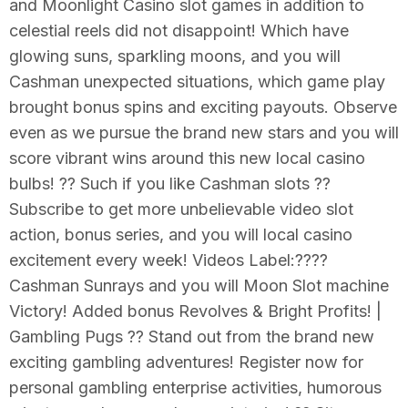
and Moonlight Casino slot games in addition to
celestial reels did not disappoint! Which have
glowing suns, sparkling moons, and you will
Cashman unexpected situations, which game play
brought bonus spins and exciting payouts. Observe
even as we pursue the brand new stars and you will
score vibrant wins around this new local casino
bulbs! ?? Such if you like Cashman slots ??
Subscribe to get more unbelievable video slot
action, bonus series, and you will local casino
excitement every week! Videos Label:????
Cashman Sunrays and you will Moon Slot machine
Victory! Added bonus Revolves & Bright Profits! |
Gambling Pugs ?? Stand out from the brand new
exciting gambling adventures! Register now for
personal gambling enterprise activities, humorous