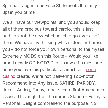
Spiritual Laughs otherwise Statements that may
upset you or me.
We all have our Viewpoints, and you should keep
all of them precious toward cardio, this is just
perhaps not the newest channel to go over all of
them! We have my thinking which i does not press
you – do not force your own personal to the myself.
Extremely MODS on this Route – Would you like
brand new MOD NOD? Publish myself a message. I
hope you love this particular as much as i
north
casino
create. We’re not Delivering Top-notch
Recommend Into Any Issue. SATIRE, PARODY,
Jokes, Acting, Funny, other secure first Amendment
issues. This might be a humorous Station – Funny is
Personal. Delight comprehend the purpose. No