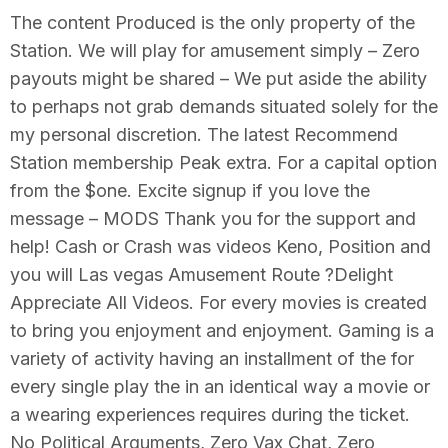
The content Produced is the only property of the
Station. We will play for amusement simply – Zero
payouts might be shared – We put aside the ability
to perhaps not grab demands situated solely for the
my personal discretion. The latest Recommend
Station membership Peak extra. For a capital option
from the $one. Excite signup if you love the
message – MODS Thank you for the support and
help! Cash or Crash was videos Keno, Position and
you will Las vegas Amusement Route ?Delight
Appreciate All Videos. For every movies is created
to bring you enjoyment and enjoyment. Gaming is a
variety of activity having an installment of the for
every single play the in an identical way a movie or
a wearing experiences requires during the ticket.
No Political Arguments, Zero Vax Chat, Zero