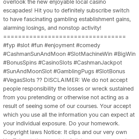
overlook the new enjoyable local casino
escapades! Hit you to definitely subscribe switch
to have fascinating gambling establishment gains,
alarming losings, and nonstop activity!
=================================
#fyp #slot #fun #enjoyment #comedy
#CashmanSunAndMoon #SlotMachineWin #BigWin
#BonusSpins #CasinoSlots #CashmanJackpot
#SunAndMoonSlot #GamblingPugs #SlotBonus
#VegasSlots ?? DISCLAIMER: We do not accept
people responsibility the losses or wreck sustained
from you pretending or otherwise not acting as a
result of seeing some of our courses. Your accept
which you use all the information you can expect at
your individual exposure. Do your homework.
Copyright laws Notice: It clips and our very own