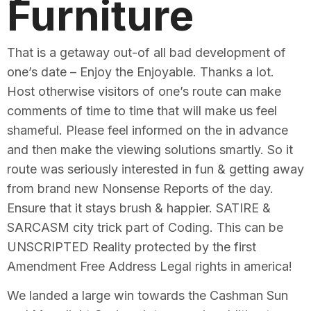
Furniture
That is a getaway out-of all bad development of
one’s date – Enjoy the Enjoyable. Thanks a lot.
Host otherwise visitors of one’s route can make
comments of time to time that will make us feel
shameful. Please feel informed on the in advance
and then make the viewing solutions smartly. So it
route was seriously interested in fun & getting away
from brand new Nonsense Reports of the day.
Ensure that it stays brush & happier. SATIRE &
SARCASM city trick part of Coding. This can be
UNSCRIPTED Reality protected by the first
Amendment Free Address Legal rights in america!
We landed a large win towards the Cashman Sun