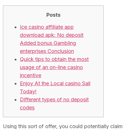
Posts
Ice casino affiliate app
download apk: No deposit
Added bonus Gambling
enterprises Conclusion
Quick tips to obtain the most
usage of an on-line casino
incentive
Enjoy At the Local casino Sail
Today!
Different types of no deposit
codes
Using this sort of offer, you could potentially claim