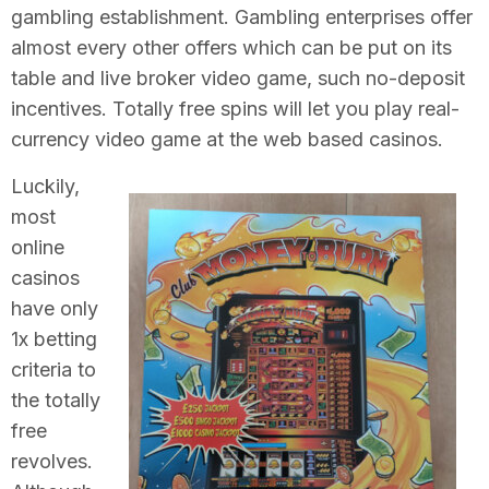
gambling establishment. Gambling enterprises offer
almost every other offers which can be put on its
table and live broker video game, such no-deposit
incentives. Totally free spins will let you play real-
currency video game at the web based casinos.
Luckily,
most
online
casinos
have only
1x betting
criteria to
the totally
free
revolves.