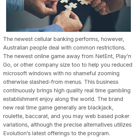
The newest cellular banking performs, however,
Australian people deal with common restrictions.
The newest online game away from NetEnt, Play’n
Go, or other company size too to help you reduced
microsoft windows with no shameful zooming
otherwise slashed-from menus. This business
continuously brings high quality real time gambling
establishment enjoy along the world. The brand
new real time game generally are blackjack,
roulette, baccarat, and you may web based poker
variations, although the precise alternatives utilizes
Evolution’s latest offerings to the program.