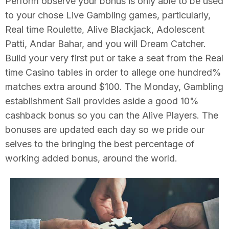
Perform observe your bonus is only able to be used
to your chose Live Gambling games, particularly,
Real time Roulette, Alive Blackjack, Adolescent
Patti, Andar Bahar, and you will Dream Catcher.
Build your very first put or take a seat from the Real
time Casino tables in order to allege one hundred%
matches extra around $100. The Monday, Gambling
establishment Sail provides aside a good 10%
cashback bonus so you can the Alive Players. The
bonuses are updated each day so we pride our
selves to the bringing the best percentage of
working added bonus, around the world.