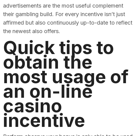
advertisements are the most useful complement
their gambling build. For every incentive isn’t just
affirmed but also continuously up-to-date to reflect
the newest also offers.
Quick tips to
obtain the
most usage of
an on-line
casino
incentive