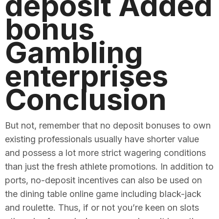
deposit Added
bonus
Gambling
enterprises
Conclusion
But not, remember that no deposit bonuses to own
existing professionals usually have shorter value
and possess a lot more strict wagering conditions
than just the fresh athlete promotions. In addition to
ports, no-deposit incentives can also be used on
the dining table online game including black-jack
and roulette. Thus, if or not you’re keen on slots