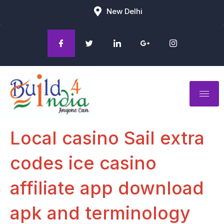
New Delhi
Local casino Sail extra
codes ice casino
affiliate app download
apk and terminology