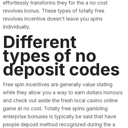
effortlessly transforms they for the a no cost
revolves bonus. These types of totally free
revolves incentive doesn’t leave you spins
individually.
Different
types of no
deposit codes
Free spin incentives are generally value stating
while they allow you a way to earn dollars honours
and check out aside the fresh local casino online
game at no cost. Totally free spins gambling
enterprise bonuses is typically be said that have
people deposit method recognized during the a