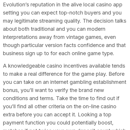
Evolution’s reputation in the alive local casino app
setting you can expect top-notch buyers and you
may legitimate streaming quality. The decision talks
about both traditional and you can modern
interpretations away from vintage games, even
though particular version facts confidence and that
business sign up to for each online game type.
A knowledgeable casino incentives available tends
to make a real difference for the game play. Before
you can take on an internet gambling establishment
bonus, you’ll want to verify the brand new
conditions and terms. Take the time to find out if
you’ll find all other criteria on the on-line casino
extra before you can accept it. Looking a top
payment function you could potentially boost,