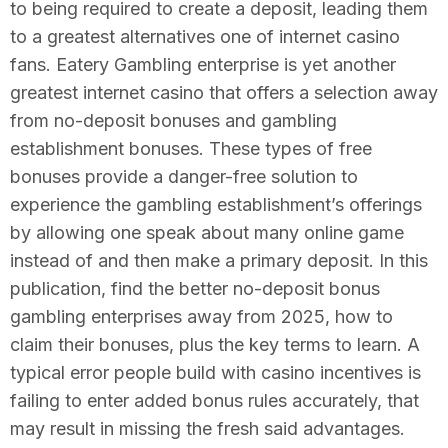
to being required to create a deposit, leading them
to a greatest alternatives one of internet casino
fans. Eatery Gambling enterprise is yet another
greatest internet casino that offers a selection away
from no-deposit bonuses and gambling
establishment bonuses. These types of free
bonuses provide a danger-free solution to
experience the gambling establishment’s offerings
by allowing one speak about many online game
instead of and then make a primary deposit. In this
publication, find the better no-deposit bonus
gambling enterprises away from 2025, how to
claim their bonuses, plus the key terms to learn. A
typical error people build with casino incentives is
failing to enter added bonus rules accurately, that
may result in missing the fresh said advantages.