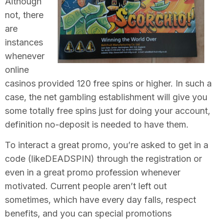
Although
not, there
are
instances
whenever
online
casinos provided 120 free spins or higher. In such a
case, the net gambling establishment will give you
some totally free spins just for doing your account,
definition no-deposit is needed to have them.
To interact a great promo, you’re asked to get in a
code (likeDEADSPIN) through the registration or
even in a great promo profession whenever
motivated. Current people aren’t left out
sometimes, which have every day falls, respect
benefits, and you can special promotions