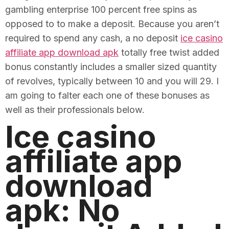
gambling enterprise 100 percent free spins as
opposed to to make a deposit. Because you aren’t
required to spend any cash, a no deposit
ice casino
affiliate app download apk
totally free twist added
bonus constantly includes a smaller sized quantity
of revolves, typically between 10 and you will 29.
I
am going to falter each one of these bonuses as
well as their professionals below.
Ice casino
affiliate app
download
apk: No