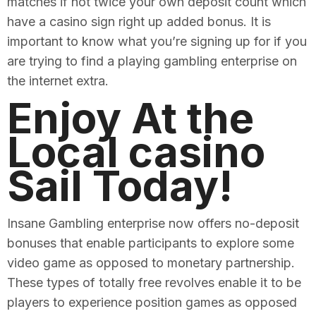
matches if not twice your own deposit count which
have a casino sign right up added bonus. It is
important to know what you’re signing up for if you
are trying to find a playing gambling enterprise on
the internet extra.
Enjoy At the
Local casino
Sail Today!
Insane Gambling enterprise now offers no-deposit
bonuses that enable participants to explore some
video game as opposed to monetary partnership.
These types of totally free revolves enable it to be
players to experience position games as opposed