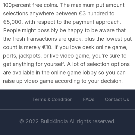
100percent free coins. The maximum put amount
selections anywhere between €3 hundred to
€5,000, with respect to the payment approach.
People might possibly be happy to be aware that
the fresh transactions are quick, plus the lowest put
count is merely €10. If you love desk online game,
ports, jackpots, or live video game, you’re sure to
get anything for yourself. A lot of selection options
are available in the online game lobby so you can
raise up video game according to your decision.
Terms & Condition
FAQs
Contact Us
© 2022 Build4india All rights reserved.