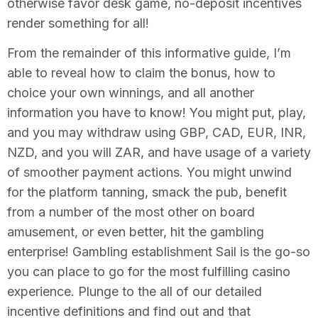
otherwise favor desk game, no-deposit incentives
render something for all!
From the remainder of this informative guide, I’m
able to reveal how to claim the bonus, how to
choice your own winnings, and all another
information you have to know! You might put, play,
and you may withdraw using GBP, CAD, EUR, INR,
NZD, and you will ZAR, and have usage of a variety
of smoother payment actions. You might unwind
for the platform tanning, smack the pub, benefit
from a number of the most other on board
amusement, or even better, hit the gambling
enterprise! Gambling establishment Sail is the go-so
you can place to go for the most fulfilling casino
experience. Plunge to the all of our detailed
incentive definitions and find out and that