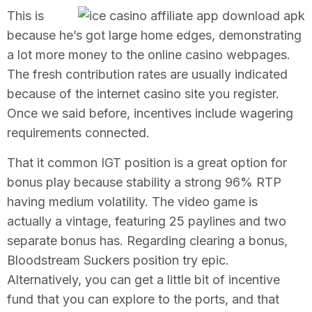
This is
because he’s got large home edges, demonstrating
a lot more money to the online casino webpages.
The fresh contribution rates are usually indicated
because of the internet casino site you register.
Once we said before, incentives include wagering
requirements connected.
That it common IGT position is a great option for
bonus play because stability a strong 96% RTP
having medium volatility. The video game is
actually a vintage, featuring 25 paylines and two
separate bonus has. Regarding clearing a bonus,
Bloodstream Suckers position try epic.
Alternatively, you can get a little bit of incentive
fund that you can explore to the ports, and that