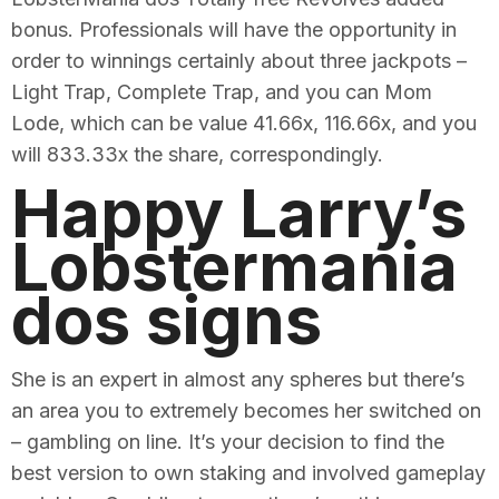
bonus. Professionals will have the opportunity in
order to winnings certainly about three jackpots –
Light Trap, Complete Trap, and you can Mom
Lode, which can be value 41.66x, 116.66x, and you
will 833.33x the share, correspondingly.
Happy Larry’s
Lobstermania
dos signs
She is an expert in almost any spheres but there’s
an area you to extremely becomes her switched on
– gambling on line. It’s your decision to find the
best version to own staking and involved gameplay