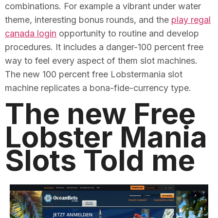
combinations. For example a vibrant under water
theme, interesting bonus rounds, and the
play regal
canada login
opportunity to routine and develop
procedures. It includes a danger-100 percent free
way to feel every aspect of them slot machines.
The new 100 percent free Lobstermania slot
machine replicates a bona-fide-currency type.
The new Free
Lobster Mania
Slots Told me