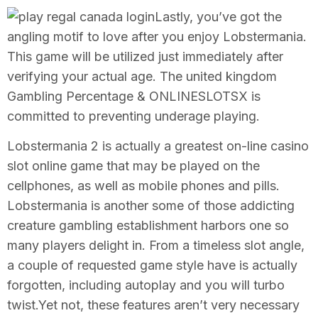
Lastly, you’ve got the
angling motif to love after you enjoy Lobstermania.
This game will be utilized just immediately after
verifying your actual age. The united kingdom
Gambling Percentage & ONLINESLOTSX is
committed to preventing underage playing.
Lobstermania 2 is actually a greatest on-line casino
slot online game that may be played on the
cellphones, as well as mobile phones and pills.
Lobstermania is another some of those addicting
creature gambling establishment harbors one so
many players delight in. From a timeless slot angle,
a couple of requested game style have is actually
forgotten, including autoplay and you will turbo
twist.Yet not, these features aren’t very necessary