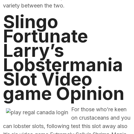
variety between the two.
Slingo
Fortunate
Larry’s
Lobstermania
Slot Video
game Opinion
For those who’re keen
on crustaceans and you
can lobster slots, following test this slot away also