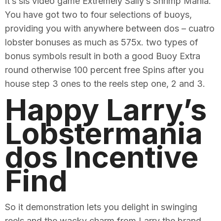
it’s sis video game Extremely Sally’s Shrimp Mania.
You have got two to four selections of buoys,
providing you with anywhere between dos – cuatro
lobster bonuses as much as 575x. two types of
bonus symbols result in both a good Buoy Extra
round otherwise 100 percent free Spins after you
house step 3 ones to the reels step one, 2 and 3.
Happy Larry’s
Lobstermania
dos Incentive
Find
So it demonstration lets you delight in swinging
reels and the wacky charm from Larry the brand