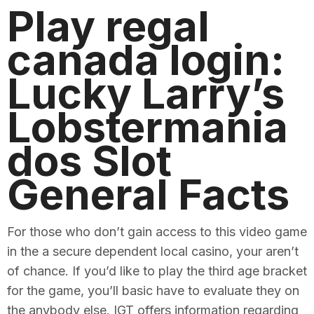
Play regal
canada login:
Lucky Larry’s
Lobstermania
dos Slot
General Facts
For those who don’t gain access to this video game
in the a secure dependent local casino, your aren’t
of chance. If you’d like to play the third age bracket
for the game, you’ll basic have to evaluate they on
the anybody else. IGT offers information regarding