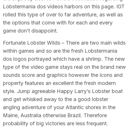
Lobstermania dos videos harbors on this page. IGT
rolled this type of over to far adventure, as well as
the options that come with for each and every
game don’t disappoint.
Fortunate Lobster Wilds – There are two main wilds
within games and so are the fresh Lobstermania
dos logos portrayed which have a shrimp. The new
type of the video game stays real on the brand new
sounds score and graphics however the icons and
property features an excellent the fresh modern
style. Jump agreeable Happy Larry’s Lobster boat
and get whisked away to the a good lobster
angling adventure of your Atlantic shores in the
Maine, Australia otherwise Brazil. Therefore
probability of big victories are less frequent.