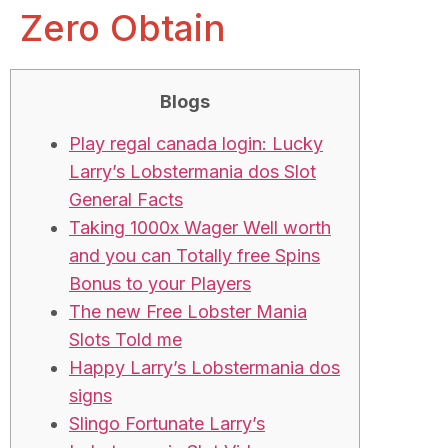
Zero Obtain
Blogs
Play regal canada login: Lucky
Larry’s Lobstermania dos Slot
General Facts
Taking 1000x Wager Well worth
and you can Totally free Spins
Bonus to your Players
The new Free Lobster Mania
Slots Told me
Happy Larry’s Lobstermania dos
signs
Slingo Fortunate Larry’s