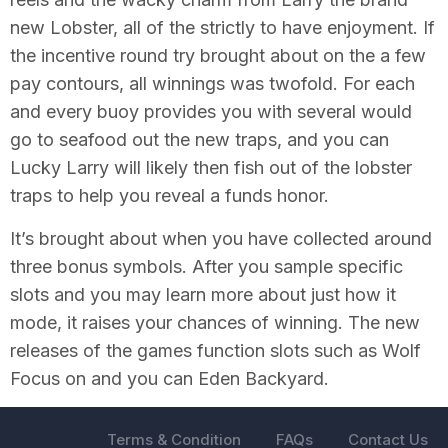
new Lobster, all of the strictly to have enjoyment. If
the incentive round try brought about on the a few
pay contours, all winnings was twofold. For each
and every buoy provides you with several would
go to seafood out the new traps, and you can
Lucky Larry will likely then fish out of the lobster
traps to help you reveal a funds honor.
It’s brought about when you have collected around
three bonus symbols. After you sample specific
slots and you may learn more about just how it
mode, it raises your chances of winning. The new
releases of the games function slots such as Wolf
Focus on and you can Eden Backyard.
Terms & Condition
FAQs
Contact Us