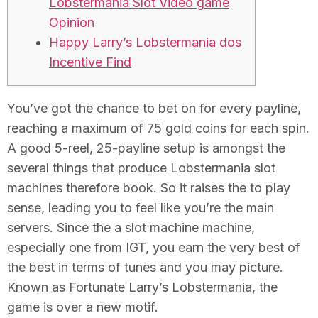
Lobstermania Slot Video game
Opinion
Happy Larry’s Lobstermania dos
Incentive Find
You’ve got the chance to bet on for every payline,
reaching a maximum of 75 gold coins for each spin.
A good 5-reel, 25-payline setup is amongst the
several things that produce Lobstermania slot
machines therefore book. So it raises the to play
sense, leading you to feel like you’re the main
servers. Since the a slot machine machine,
especially one from IGT, you earn the very best of
the best in terms of tunes and you may picture.
Known as Fortunate Larry’s Lobstermania, the
game is over a new motif.