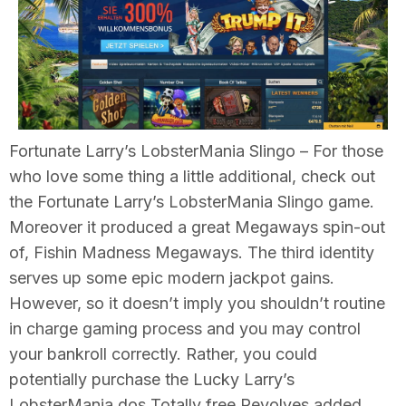
Fortunate Larry’s LobsterMania Slingo – For those
who love some thing a little additional, check out
the Fortunate Larry’s LobsterMania Slingo game.
Moreover it produced a great Megaways spin-out
of, Fishin Madness Megaways. The third identity
serves up some epic modern jackpot gains.
However, so it doesn’t imply you shouldn’t routine
in charge gaming process and you may control
your bankroll correctly. Rather, you could
potentially purchase the Lucky Larry’s
LobsterMania dos Totally free Revolves added