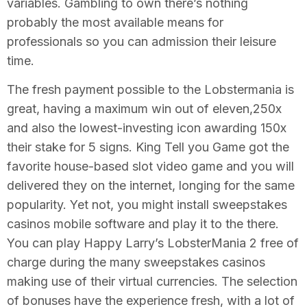
variables. Gambling to own there’s nothing
probably the most available means for
professionals so you can admission their leisure
time.
The fresh payment possible to the Lobstermania is
great, having a maximum win out of eleven,250x
and also the lowest-investing icon awarding 150x
their stake for 5 signs. King Tell you Game got the
favorite house-based slot video game and you will
delivered they on the internet, longing for the same
popularity. Yet not, you might install sweepstakes
casinos mobile software and play it to the there.
You can play Happy Larry’s LobsterMania 2 free of
charge during the many sweepstakes casinos
making use of their virtual currencies. The selection
of bonuses have the experience fresh, with a lot of