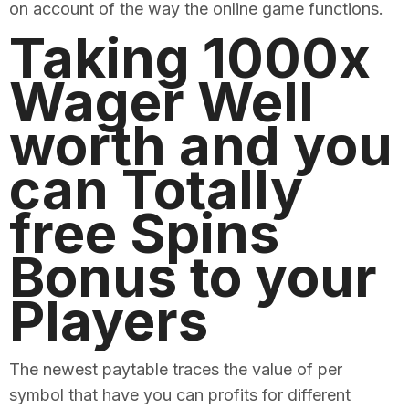
on account of the way the online game functions.
Taking 1000x
Wager Well
worth and you
can Totally
free Spins
Bonus to your
Players
The newest paytable traces the value of per
symbol that have you can profits for different