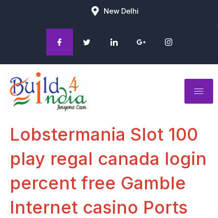
New Delhi
Lobstermania Slot 100
play regal canada login
percent free Gamble
Internet casino Ports