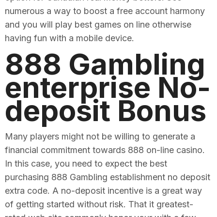
numerous a way to boost a free account harmony
and you will play best games on line otherwise
having fun with a mobile device.
888 Gambling
enterprise No-
deposit Bonus
Many players might not be willing to generate a
financial commitment towards 888 on-line casino.
In this case, you need to expect the best
purchasing 888 Gambling establishment no deposit
extra code. A no-deposit incentive is a great way
of getting started without risk. That it greatest-