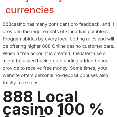
currencies
888casino has many confident pro feedback, and it
provides the requirements of Canadian gamblers.
Program abides by every local betting rules and will
be offering higher 888 Online casino customer care.
When a free account is created, the latest users
might be asked having outstanding added bonus
provide to receive free money. Some times, your
website offers personal no-deposit bonuses also
totally free spins!
888 Local
casino 100 %