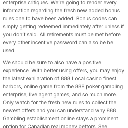
enterprise critiques. We’re going to render every
information regarding the fresh new added bonus
rules one to have been added. Bonus codes can
simply getting redeemed immediately after unless if
you don’t said. All retirements must be met before
every other incentive password can also be be
used.
We should be sure to also have a positive
experience. With better using offers, you may enjoy
the latest exhilaration of 888 Local casino finest
harbors, online game from the 888 poker gambling
enterprise, live agent games, and so much more.
Only watch for the fresh new rules to collect the
newest offers and you can understand why 888
Gambling establishment online stays a prominent
option for Canadian real money bettors. See