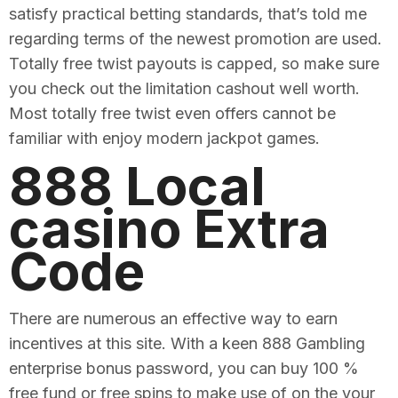
satisfy practical betting standards, that’s told me
regarding terms of the newest promotion are used.
Totally free twist payouts is capped, so make sure
you check out the limitation cashout well worth.
Most totally free twist even offers cannot be
familiar with enjoy modern jackpot games.
888 Local
casino Extra
Code
There are numerous an effective way to earn
incentives at this site. With a keen 888 Gambling
enterprise bonus password, you can buy 100 %
free fund or free spins to make use of on the your