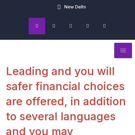
New Delhi
Leading and you will
safer financial choices
are offered, in addition
to several languages
and you may