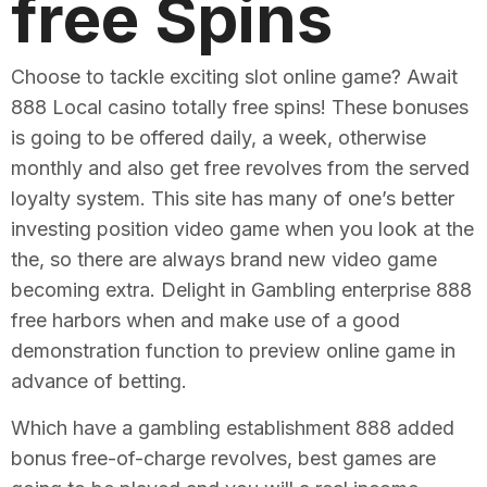
free Spins
Choose to tackle exciting slot online game? Await
888 Local casino totally free spins! These bonuses
is going to be offered daily, a week, otherwise
monthly and also get free revolves from the served
loyalty system. This site has many of one’s better
investing position video game when you look at the
the, so there are always brand new video game
becoming extra. Delight in Gambling enterprise 888
free harbors when and make use of a good
demonstration function to preview online game in
advance of betting.
Which have a gambling establishment 888 added
bonus free-of-charge revolves, best games are