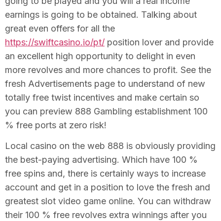
going to be played and you will a real income
earnings is going to be obtained. Talking about
great even offers for all the
https://swiftcasino.io/pt/
position lover and provide
an excellent high opportunity to delight in even
more revolves and more chances to profit. See the
fresh Advertisements page to understand of new
totally free twist incentives and make certain so
you can preview 888 Gambling establishment 100
% free ports at zero risk!
Local casino on the web 888 is obviously providing
the best-paying advertising. Which have 100 %
free spins and, there is certainly ways to increase
account and get in a position to love the fresh and
greatest slot video game online. You can withdraw
their 100 % free revolves extra winnings after you