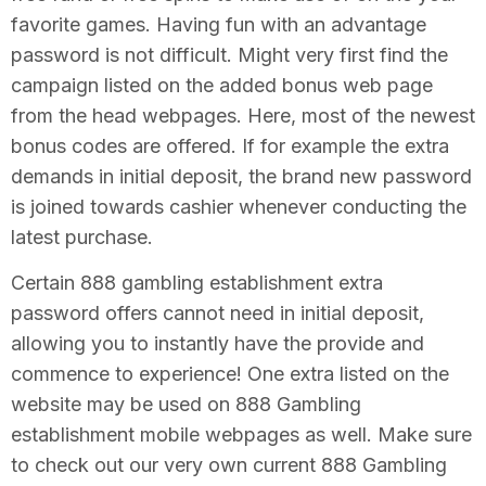
favorite games. Having fun with an advantage
password is not difficult. Might very first find the
campaign listed on the added bonus web page
from the head webpages. Here, most of the newest
bonus codes are offered. If for example the extra
demands in initial deposit, the brand new password
is joined towards cashier whenever conducting the
latest purchase.
Certain 888 gambling establishment extra
password offers cannot need in initial deposit,
allowing you to instantly have the provide and
commence to experience! One extra listed on the
website may be used on 888 Gambling
establishment mobile webpages as well. Make sure
to check out our very own current 888 Gambling