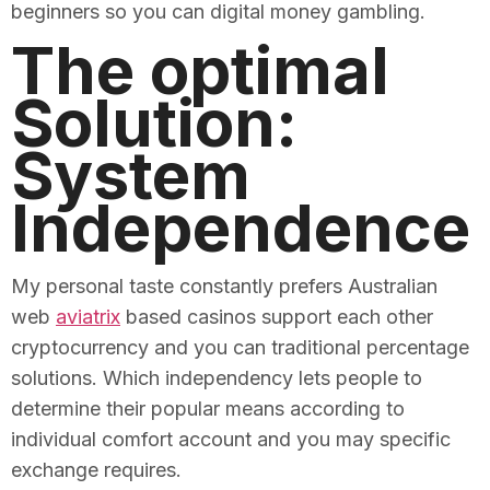
beginners so you can digital money gambling.
The optimal
Solution:
System
Independence
My personal taste constantly prefers Australian
web
aviatrix
based casinos support each other
cryptocurrency and you can traditional percentage
solutions. Which independency lets people to
determine their popular means according to
individual comfort account and you may specific
exchange requires.