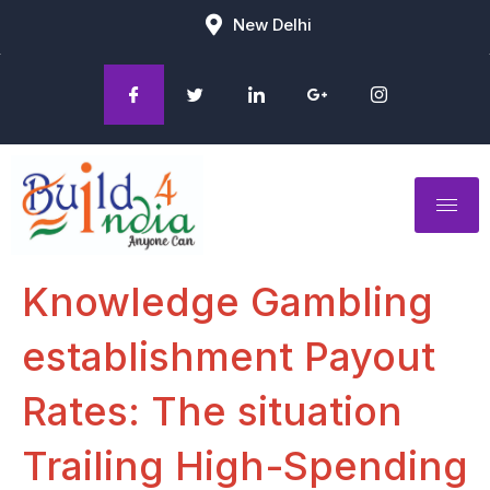
New Delhi
Knowledge Gambling
establishment Payout
Rates: The situation
Trailing High-Spending