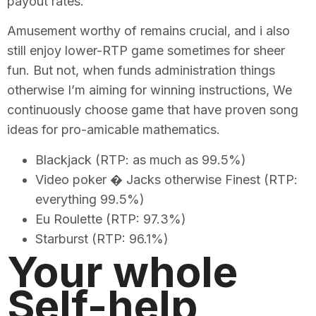
payout rates.
Amusement worthy of remains crucial, and i also
still enjoy lower-RTP game sometimes for sheer
fun. But not, when funds administration things
otherwise I’m aiming for winning instructions, We
continuously choose game that have proven song
ideas for pro-amicable mathematics.
Blackjack (RTP: as much as 99.5%)
Video poker � Jacks otherwise Finest (RTP:
everything 99.5%)
Eu Roulette (RTP: 97.3%)
Starburst (RTP: 96.1%)
Your whole
Self-help