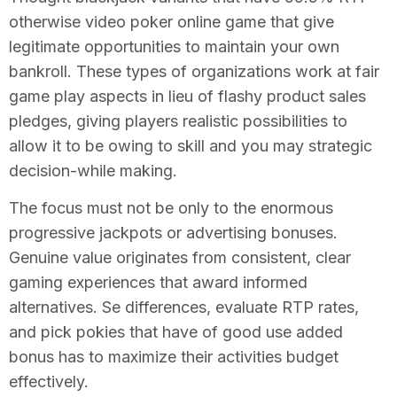
otherwise video poker online game that give
legitimate opportunities to maintain your own
bankroll. These types of organizations work at fair
game play aspects in lieu of flashy product sales
pledges, giving players realistic possibilities to
allow it to be owing to skill and you may strategic
decision-while making.
The focus must not be only to the enormous
progressive jackpots or advertising bonuses.
Genuine value originates from consistent, clear
gaming experiences that award informed
alternatives. Se differences, evaluate RTP rates,
and pick pokies that have of good use added
bonus has to maximize their activities budget
effectively.