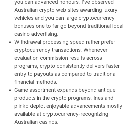
you can advanced honours. I’ve observed
Australian crypto web sites awarding luxury
vehicles and you can large cryptocurrency
bonuses one to far go beyond traditional local
casino advertising.
Withdrawal processing speed rather prefer
cryptocurrency transactions. Whenever
evaluation commission results across
programs, crypto consistently delivers faster
entry to payouts as compared to traditional
financial methods.
Game assortment expands beyond antique
products in the crypto programs. Ines and
plinko depict enjoyable advancements mostly
available at cryptocurrency-recognizing
Australian casinos.