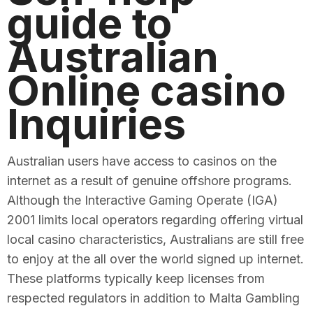
guide to
Australian
Online casino
Inquiries
Australian users have access to casinos on the
internet as a result of genuine offshore programs.
Although the Interactive Gaming Operate (IGA)
2001 limits local operators regarding offering virtual
local casino characteristics, Australians are still free
to enjoy at the all over the world signed up internet.
These platforms typically keep licenses from
respected regulators in addition to Malta Gambling