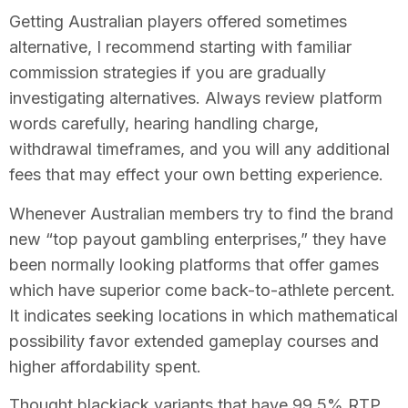
Getting Australian players offered sometimes
alternative, I recommend starting with familiar
commission strategies if you are gradually
investigating alternatives. Always review platform
words carefully, hearing handling charge,
withdrawal timeframes, and you will any additional
fees that may effect your own betting experience.
Whenever Australian members try to find the brand
new “top payout gambling enterprises,” they have
been normally looking platforms that offer games
which have superior come back-to-athlete percent.
It indicates seeking locations in which mathematical
possibility favor extended gameplay courses and
higher affordability spent.
Thought blackjack variants that have 99.5% RTP