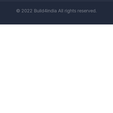
© 2022 Build4india All rights reserved.