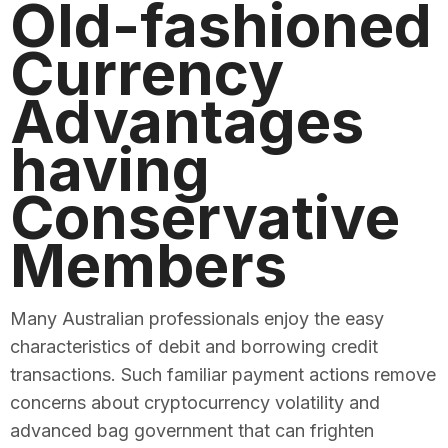
Old-fashioned
Currency
Advantages
having
Conservative
Members
Many Australian professionals enjoy the easy
characteristics of debit and borrowing credit
transactions. Such familiar payment actions remove
concerns about cryptocurrency volatility and
advanced bag government that can frighten