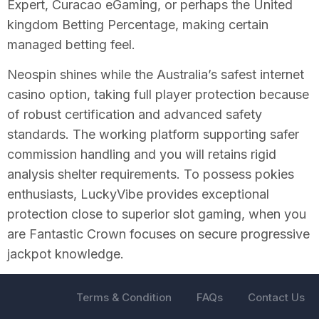
Expert, Curacao eGaming, or perhaps the United
kingdom Betting Percentage, making certain
managed betting feel.
Neospin shines while the Australia’s safest internet
casino option, taking full player protection because
of robust certification and advanced safety
standards. The working platform supporting safer
commission handling and you will retains rigid
analysis shelter requirements. To possess pokies
enthusiasts, LuckyVibe provides exceptional
protection close to superior slot gaming, when you
are Fantastic Crown focuses on secure progressive
jackpot knowledge.
Terms & Condition
FAQs
Contact Us