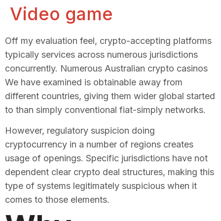
Video game
Off my evaluation feel, crypto-accepting platforms
typically services across numerous jurisdictions
concurrently. Numerous Australian crypto casinos
We have examined is obtainable away from
different countries, giving them wider global started
to than simply conventional fiat-simply networks.
However, regulatory suspicion doing
cryptocurrency in a number of regions creates
usage of openings. Specific jurisdictions have not
dependent clear crypto deal structures, making this
type of systems legitimately suspicious when it
comes to those elements.