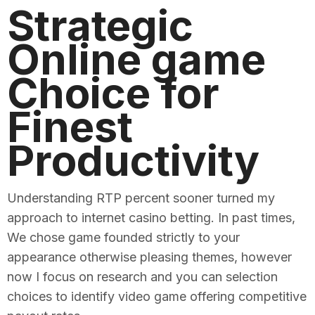
Strategic
Online game
Choice for
Finest
Productivity
Understanding RTP percent sooner turned my
approach to internet casino betting. In past times,
We chose game founded strictly to your
appearance otherwise pleasing themes, however
now I focus on research and you can selection
choices to identify video game offering competitive