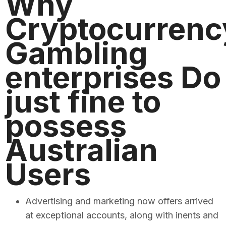
Why
Cryptocurrenc
Gambling
enterprises Do
just fine to
possess
Australian
Users
Advertising and marketing now offers arrived
at exceptional accounts, along with inents and