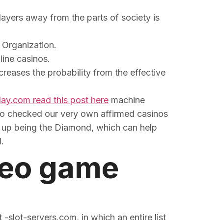
layers away from the parts of society is
 Organization.
line casinos.
creases the probability from the effective
ay.com read this post here
machine
 to checked our very own affirmed casinos
d up being the Diamond, which can help
l.
deo game
-slot-servers.com, in which an entire list