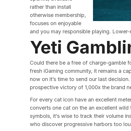
rather than install
otherwise membership,
focuses on enjoyable
and you may responsible playing. Lower-re
Yeti Gambli
Could there be a free of charge-gamble fo
fresh iGaming community, it remains a cap
now on it’s time to send our last decision
prospective victory of 1,000x the brand n
For every cat icon have an excellent met
converts one cat on the an excellent wild 
symbols, it’s wise to track their volume in
who discover progressive harbors too lo