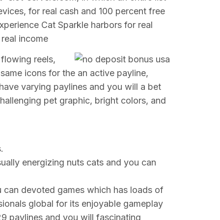
evices, for real cash and 100 percent free
experience Cat Sparkle harbors for real
a real income
flowing reels,
 same icons for the an active payline,
h have varying paylines and you will a bet
challenging pet graphic, bright colors, and
.
sually energizing nuts cats and you can
you can devoted games which has loads of
ionals global for its enjoyable gameplay
9 paylines and you will fascinating