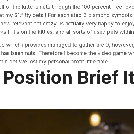
g all of the kittens nuts through the 100 percent free re
t my $1.fifty bets!! For each step 3 diamond symbols co
w relevant cat crazy! Is actually very happy to enjoy 
 it’s on the kitties, and all sorts of used pets within
 which i provides managed to gather are 9, however, 
 has been nuts. Therefore i become the video game whi
n bet We lost my personal profit little time.
 Position Brief 