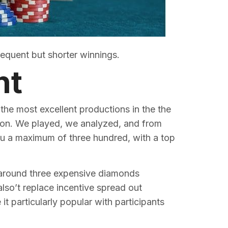
equent but shorter winnings.
nt
the most excellent productions in the the
asion. We played, we analyzed, and from
 you a maximum of three hundred, with a top
 around three expensive diamonds
also’t replace incentive spread out
it particularly popular with participants