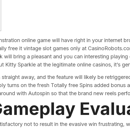
ation online game will have right in your internet br
lly free it vintage slot games only at CasinoRobots.co
eak will bring a pleasant and you can interesting playin
 Kitty Sparkle at the legitimate online casinos, it’s ge
 straight away, and the feature will likely be retrigge
ly turns on the fresh Totally free Spins added bonus as
 around with Autospin so that the brand new reels per
 Gameplay Evalu
tisfactory not to result in the evasive win frustrating,