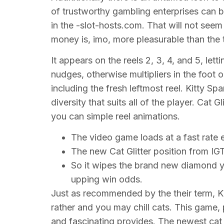
of trustworthy gambling enterprises can be
in the -slot-hosts.com. That will not seem
money is, imo, more pleasurable than the to
It appears on the reels 2, 3, 4, and 5, le
nudges, otherwise multipliers in the foot 
including the fresh leftmost reel. Kitty Sp
diversity that suits all of the player. Cat 
you can simple reel animations.
The video game loads at a fast rate
The new Cat Glitter position from IGT
So it wipes the brand new diamond ya
upping win odds.
Just as recommended by the their term, K
rather and you may chill cats. This game,
and fascinating provides. The newest cat 