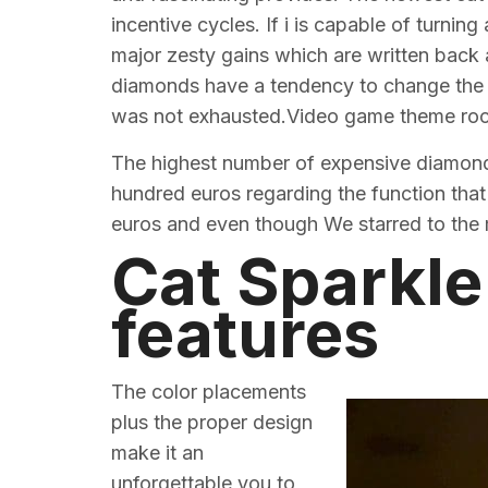
incentive cycles. If i is capable of turnin
major zesty gains which are written back a
diamonds have a tendency to change the ne
was not exhausted.Video game theme rocks !,
The highest number of expensive diamonds
hundred euros regarding the function that
euros and even though We starred to the mi
Cat Sparkle
features
The color placements
plus the proper design
make it an
unforgettable you to