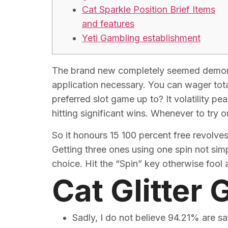
Cat Sparkle Position Brief Items
and features
Yeti Gambling establishment
The brand new completely seemed demonstr
application necessary. You can wager tota
preferred slot game up to? It volatility p
hitting significant wins.
Whenever to try out
So it honours 15 100 percent free revolves
Getting three ones using one spin not simp
choice. Hit the “Spin” key otherwise fool
Cat Glitter
Sadly, I do not believe 94.21% are sa