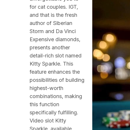
for cat couples. IGT,
and that is the fresh
author of Siberian
Storm and Da Vinci
Expensive diamonds,
presents another
detail-rich slot named
Kitty Sparkle. This
feature enhances the
possibilities of building
highest-worth
combinations, making
this function
specifically fulfilling.
Video slot Kitty
Sparkle, available