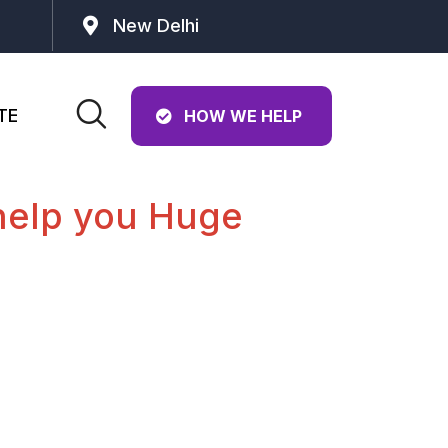
New Delhi
TE
HOW WE HELP
 help you Huge