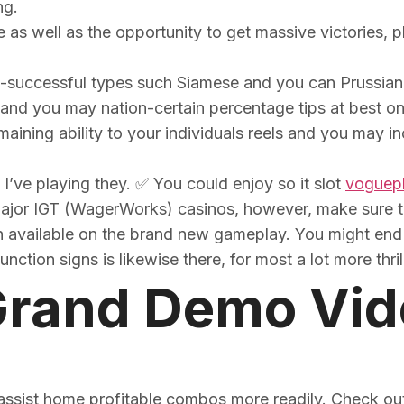
ng.
as well as the opportunity to get massive victories, p
d-successful types such Siamese and you can Prussian
 and you may nation-certain percentage tips at best on
maining ability to your individuals reels and you may in
 I’ve playing they. ✅ You could enjoy so it slot
voguepl
f major IGT (WagerWorks) casinos, however, make sure
tion available on the brand new gameplay. You might en
ction signs is likewise there, for most a lot more thril
 Grand Demo Vi
 assist home profitable combos more readily. Check out 