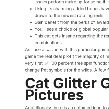
issues perform make up for some thi
Using its charming added bonus have 
drawn to the newest rotating reels.
Gain benefit from the perks of awar
You’ll see a choice of global popular
This cat gets Insane regarding the re
combinations.
As i use a casino with this particular game
game the real deal profit the majority o
very first. ✅ 100 percent free spin func
change Pet symbols for the wilds. A few fun
Cat Glitter
Pictures
Addititionally there is an untamed icon to