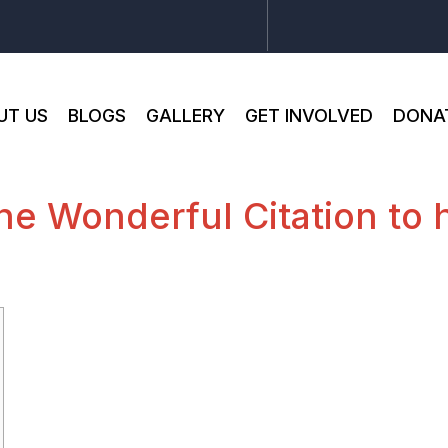
UT US
BLOGS
GALLERY
GET INVOLVED
DONA
The Wonderful Citation to