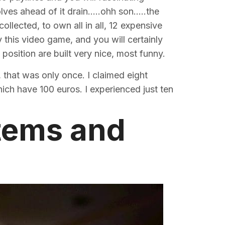
volves ahead of it drain…..ohh son…..the
llected, to own all in all, 12 expensive
this video game, and you will certainly
 position are built very nice, most funny.
that was only once. I claimed eight
ch have 100 euros. I experienced just ten
Items and