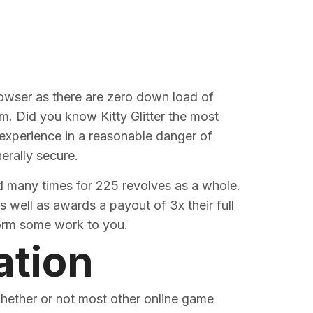
owser as there are zero down load of
m. Did you know Kitty Glitter the most
g experience in a reasonable danger of
nerally secure.
red many times for 225 revolves as a whole.
 well as awards a payout of 3x their full
form some work to you.
ation
 whether or not most other online game