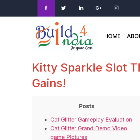
HOME
ABO
Kitty Sparkle Slot 
Gains!
Posts
Cat Glitter Gameplay Evaluation
Cat Glitter Grand Demo Video
game Pictures