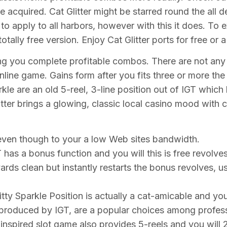
 acquired. Cat Glitter might be starred round the all d
 to apply to all harbors, however with this it does. To 
tally free version. Enjoy Cat Glitter ports for free or 
tting you complete profitable combos. There are not any 
online game. Gains form after you fits three or more the
arkle are an old 5-reel, 3-line position out of IGT whic
Glitter brings a glowing, classic local casino mood with 
 even though to your a low Web sites bandwidth.
 has a bonus function and you will this is free revolves
rds clean but instantly restarts the bonus revolves, u
itty Sparkle Position is actually a cat-amicable and 
 produced by IGT, are a popular choices among profess
inspired slot game also provides 5-reels and you will 2