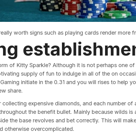
ally worth signs such as playing cards render more fr
ng establishme
rm of Kitty Sparkle? Although it is not perhaps one of 
tivating supply of fun to indulge in all of the on occ
. Gaming initiate in the 0.31 and you will rises to help
ew share.
er collecting expensive diamonds, and each number of
throughout the benefit bullet. Mainly because wilds is 
side the base revolves and bet correctly. This will make 
ud otherwise overcomplicated.