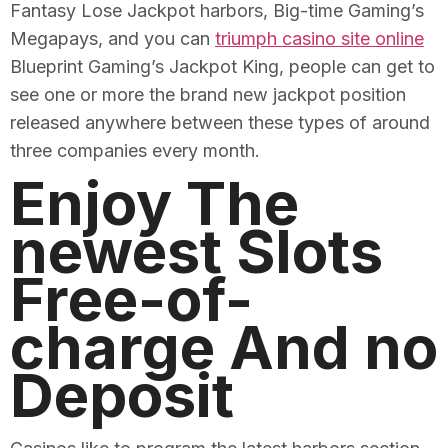
Fantasy Lose Jackpot harbors, Big-time Gaming’s
Megapays, and you can
triumph casino site online
Blueprint Gaming’s Jackpot King, people can get to
see one or more the brand new jackpot position
released anywhere between these types of around
three companies every month.
Enjoy The
newest Slots
Free-of-
charge And no
Deposit