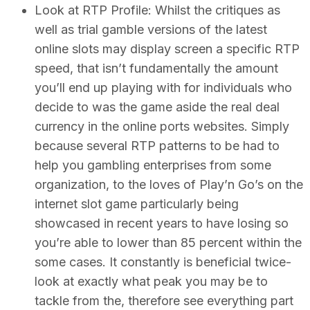
Look at RTP Profile: Whilst the critiques as
well as trial gamble versions of the latest
online slots may display screen a specific RTP
speed, that isn’t fundamentally the amount
you’ll end up playing with for individuals who
decide to was the game aside the real deal
currency in the online ports websites. Simply
because several RTP patterns to be had to
help you gambling enterprises from some
organization, to the loves of Play’n Go’s on the
internet slot game particularly being
showcased in recent years to have losing so
you’re able to lower than 85 percent within the
some cases. It constantly is beneficial twice-
look at exactly what peak you may be to
tackle from the, therefore see everything part