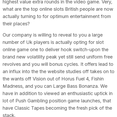
highest value extra rounds in the video game. Very,
what are the top online slots British people are now
actually turning to for optimum entertainment from
their places?
Our company is willing to reveal to you a large
number of Uk players is actually opting for slot
online game one to deliver hook switch-upon the
brand new volatility peak yet still send uniform free
revolves and you will bonus cycles. It offers lead to
an influx into the the website studies off takes on to
the wants off Vision out of Horus Fuel 4, Fishin
Madness, and you can Large Bass Bonanza. We
have in addition to viewed an enthusiastic uptick in
lot of Push Gambling position game launches, that
have Classic Tapes becoming the fresh pick of the
stack.