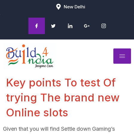
New Delhi
Key points To test Of
trying The brand new
Online slots
Given that you will find Settle down Gaming’s