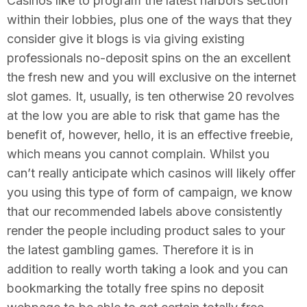
Casinos like to program the latest harbors section
within their lobbies, plus one of the ways that they
consider give it blogs is via giving existing
professionals no-deposit spins on the an excellent
the fresh new and you will exclusive on the internet
slot games. It, usually, is ten otherwise 20 revolves
at the low you are able to risk that game has the
benefit of, however, hello, it is an effective freebie,
which means you cannot complain. Whilst you
can’t really anticipate which casinos will likely offer
you using this type of form of campaign, we know
that our recommended labels above consistently
render the people including product sales to your
the latest gambling games. Therefore it is in
addition to really worth taking a look and you can
bookmarking the totally free spins no deposit