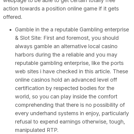
webpage to be able to get certain totally free
action towards a position online game if it gets
offered.
Gamble in the a reputable Gambling enterprise
& Slot Site: First and foremost, you should
always gamble an alternative local casino
harbors during the a reliable and you may
reputable gambling enterprise, like the ports
web sites i have checked in this article. These
online casinos hold an advanced level off
certification by respected bodies for the
world, so you can play inside the comfort
comprehending that there is no possibility of
every underhand systems in enjoy, particularly
refusal to expend earnings otherwise, tough,
manipulated RTP.