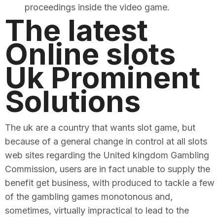
proceedings inside the video game.
The latest
Online slots
Uk Prominent
Solutions
The uk are a country that wants slot game, but
because of a general change in control at all slots
web sites regarding the United kingdom Gambling
Commission, users are in fact unable to supply the
benefit get business, with produced to tackle a few
of the gambling games monotonous and,
sometimes, virtually impractical to lead to the