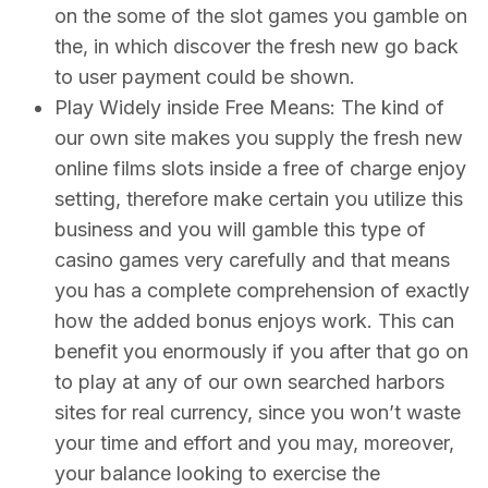
on the some of the slot games you gamble on
the, in which discover the fresh new go back
to user payment could be shown.
Play Widely inside Free Means: The kind of
our own site makes you supply the fresh new
online films slots inside a free of charge enjoy
setting, therefore make certain you utilize this
business and you will gamble this type of
casino games very carefully and that means
you has a complete comprehension of exactly
how the added bonus enjoys work. This can
benefit you enormously if you after that go on
to play at any of our own searched harbors
sites for real currency, since you won’t waste
your time and effort and you may, moreover,
your balance looking to exercise the