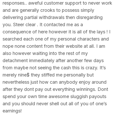
responses.. aweful customer support to never work
and are generally crooks to possess simply
delivering partial withdrawals then disregarding
you. Steer clear . It contacted me as a
consequence of here however it is all of the lays ! I
searched each one of my personal characters and
nope none content from their website at all. I am
also however waiting into the rest of my
detachment immediately after another few days
from maybe not seeing the cash this is crazy. It’s
merely nine$ they stiffed me personally but
nevertheless just how can anybody enjoy around
after they dont pay out everything winnings. Dont
spend your own time awesome sluggish payouts
and you should never shell out all of you of one’s
earnings!