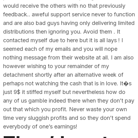
would receive the others with no that previously
feedback.. aweful support service never to function
and are also bad guys having only delivering limited
distributions then ignoring you. Avoid them . It
contacted myself due to here but it is all lays ! I
seemed each of my emails and you will nope
nothing message from their website at all. I am also
however wishing to your remainder of my
detachment shortly after an alternative week of
perhaps not watching the cash that is in love. It�s
just 9$ it stiffed myself but nevertheless how do
any of us gamble indeed there when they don’t pay
out that which you profit. Never waste your own
time very sluggish profits and so they don’t spend
everybody of one’s earnings!