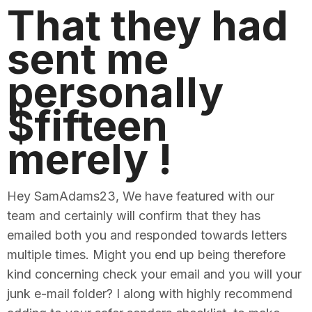
That they had
sent me
personally
$fifteen
merely !
Hey SamAdams23, We have featured with our
team and certainly will confirm that they has
emailed both you and responded towards letters
multiple times. Might you end up being therefore
kind concerning check your email and you will your
junk e-mail folder? I along with highly recommend