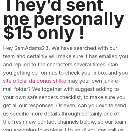
They’d sent
me personally
$15 only !
Hey SamAdams23, We have searched with our
team and certainly will make sure it has emailed you
and replied to the characters several times. Can
you getting so form as to check your inbox and you
site oficial da bonus strike
may your own junk e-
mail folder? We together with suggest adding to
your own safe senders checklist, to make sure you
get all our responses. Or even, can you excite send
us specific more details through certainly one of
the fresh new contact channels below, so our team
you are going to explore it to you? you can call us