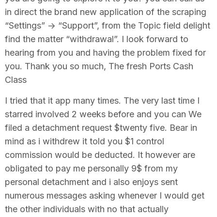
in direct the brand new application of the scraping
“Settings” -> “Support”, from the Topic field delight
find the matter “withdrawal”. I look forward to
hearing from you and having the problem fixed for
you. Thank you so much, The fresh Ports Cash
Class
I tried that it app many times. The very last time I
starred involved 2 weeks before and you can We
filed a detachment request $twenty five. Bear in
mind as i withdrew it told you $1 control
commission would be deducted. It however are
obligated to pay me personally 9$ from my
personal detachment and i also enjoys sent
numerous messages asking whenever I would get
the other individuals with no that actually