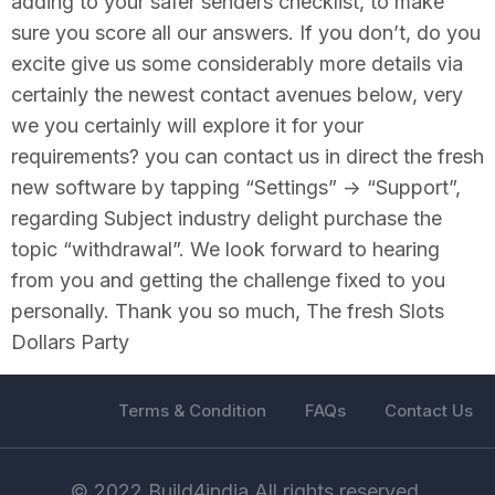
adding to your safer senders checklist, to make
sure you score all our answers. If you don’t, do you
excite give us some considerably more details via
certainly the newest contact avenues below, very
we you certainly will explore it for your
requirements? you can contact us in direct the fresh
new software by tapping “Settings” -> “Support”,
regarding Subject industry delight purchase the
topic “withdrawal”. We look forward to hearing
from you and getting the challenge fixed to you
personally. Thank you so much, The fresh Slots
Dollars Party
Terms & Condition
FAQs
Contact Us
© 2022 Build4india All rights reserved.