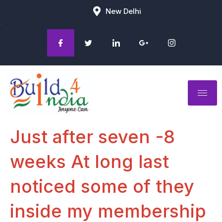
New Delhi
Just after seven -8
weeks At long last
noticed some of they
inside my membership