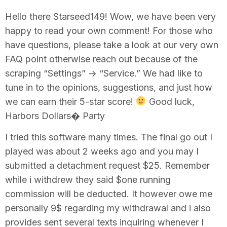
Hello there Starseed149! Wow, we have been very
happy to read your own comment! For those who
have questions, please take a look at our very own
FAQ point otherwise reach out because of the
scraping “Settings” -> “Service.” We had like to
tune in to the opinions, suggestions, and just how
we can earn their 5-star score!
Good luck,
Harbors Dollars� Party
I tried this software many times. The final go out I
played was about 2 weeks ago and you may I
submitted a detachment request $25. Remember
while i withdrew they said $one running
commission will be deducted. It however owe me
personally 9$ regarding my withdrawal and i also
provides sent several texts inquiring whenever I