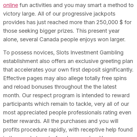
online
fun activities and you may smart a method to
victory large. All of our progressive jackpots
provides has just reached more than 250,000 $ for
those seeking bigger prizes. This present year
alone, several Canada people enjoys won larger.
To possess novices, Slots Investment Gambling
establishment also offers an exclusive greeting plan
that accelerates your own first deposit significantly.
Effective pages may also allege totally free spins
and reload bonuses throughout the the latest
month. Our respect program is intended to reward
participants which remain to tackle, very all of our
most appreciated people professionals rating even
better rewards. All the purchases and you will
profits procedure rapidly, with receptive help found