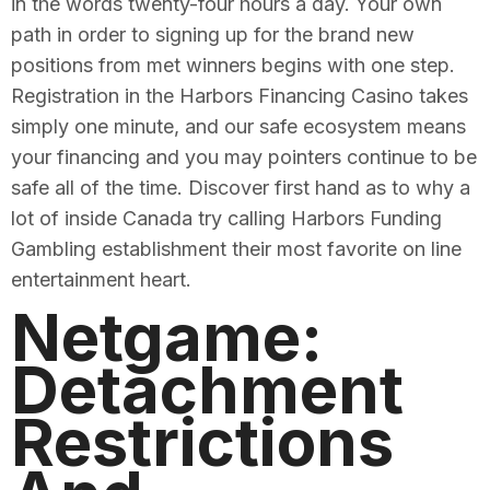
in the words twenty-four hours a day. Your own
path in order to signing up for the brand new
positions from met winners begins with one step.
Registration in the Harbors Financing Casino takes
simply one minute, and our safe ecosystem means
your financing and you may pointers continue to be
safe all of the time. Discover first hand as to why a
lot of inside Canada try calling Harbors Funding
Gambling establishment their most favorite on line
entertainment heart.
Netgame:
Detachment
Restrictions