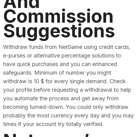
And
Commission
Suggestions
Withdraw funds from NetGame using credit cards,
e-purses or alternative percentage solutions to
have quick purchases and you can enhanced
safeguards. Minimum of number you might
withdraw is 10 $ for every single demand. Check
your profile before requesting a withdrawal to help
you automate the process and get away from
becoming turned-down. You could only withdraw
probably the most currency every day and you may
times if your account try totally verified.