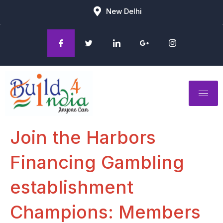
New Delhi
Join the Harbors
Financing Gambling
establishment
Champions: Members