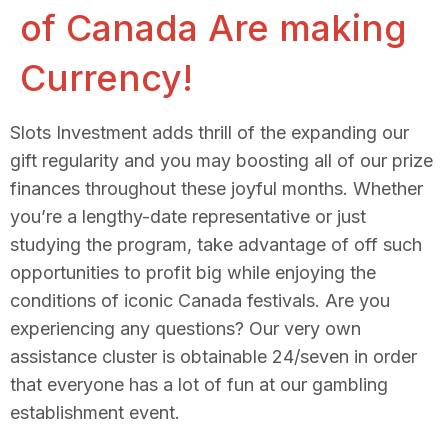
of Canada Are making
Currency!
Slots Investment adds thrill of the expanding our
gift regularity and you may boosting all of our prize
finances throughout these joyful months. Whether
you’re a lengthy-date representative or just
studying the program, take advantage of off such
opportunities to profit big while enjoying the
conditions of iconic Canada festivals. Are you
experiencing any questions? Our very own
assistance cluster is obtainable 24/seven in order
that everyone has a lot of fun at our gambling
establishment event.