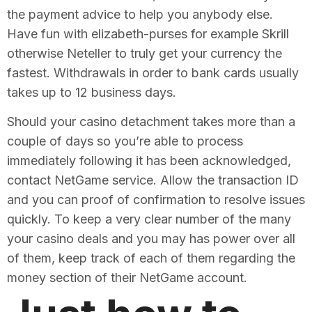
the payment advice to help you anybody else.
Have fun with elizabeth-purses for example Skrill
otherwise Neteller to truly get your currency the
fastest. Withdrawals in order to bank cards usually
takes up to 12 business days.
Should your casino detachment takes more than a
couple of days so you’re able to process
immediately following it has been acknowledged,
contact NetGame service. Allow the transaction ID
and you can proof of confirmation to resolve issues
quickly. To keep a very clear number of the many
your casino deals and you may has power over all
of them, keep track of each of them regarding the
money section of their NetGame account.