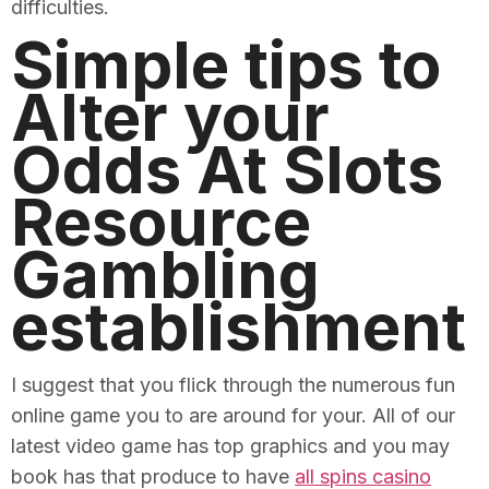
difficulties.
Simple tips to
Alter your
Odds At Slots
Resource
Gambling
establishment
I suggest that you flick through the numerous fun
online game you to are around for your. All of our
latest video game has top graphics and you may
book has that produce to have
all spins casino