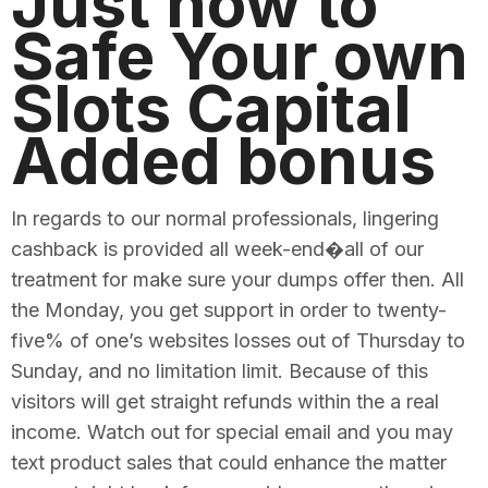
Just how to
Safe Your own
Slots Capital
Added bonus
In regards to our normal professionals, lingering
cashback is provided all week-end�all of our
treatment for make sure your dumps offer then. All
the Monday, you get support in order to twenty-
five% of one’s websites losses out of Thursday to
Sunday, and no limitation limit. Because of this
visitors will get straight refunds within the a real
income. Watch out for special email and you may
text product sales that could enhance the matter