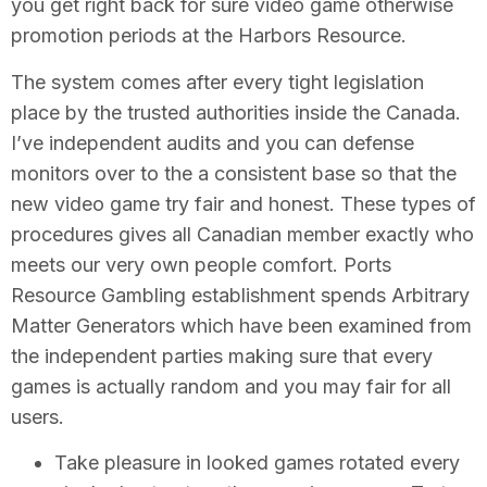
you get right back for sure video game otherwise
promotion periods at the Harbors Resource.
The system comes after every tight legislation
place by the trusted authorities inside the Canada.
I’ve independent audits and you can defense
monitors over to the a consistent base so that the
new video game try fair and honest. These types of
procedures gives all Canadian member exactly who
meets our very own people comfort. Ports
Resource Gambling establishment spends Arbitrary
Matter Generators which have been examined from
the independent parties making sure that every
games is actually random and you may fair for all
users.
Take pleasure in looked games rotated every