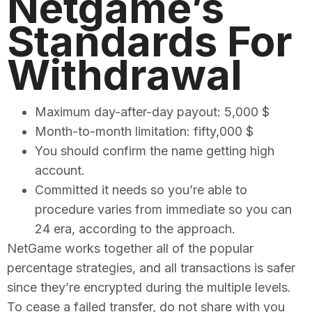
Netgame’s
Standards For
Withdrawal
Maximum day-after-day payout: 5,000 $
Month-to-month limitation: fifty,000 $
You should confirm the name getting high
account.
Committed it needs so you’re able to
procedure varies from immediate so you can
24 era, according to the approach.
NetGame works together all of the popular
percentage strategies, and all transactions is safer
since they’re encrypted during the multiple levels.
To cease a failed transfer, do not share with you