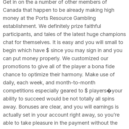
Get in on the a number of other members of
Canada that happen to be already making high
money at the Ports Resource Gambling
establishment. We definitely prize faithful
participants, and tales of the latest huge champions
chat for themselves. It is easy and you will small to
begin which have $ since you may sign in and you
can put money properly. We customized our
promotions to give all of the player a bona fide
chance to optimize their harmony. Make use of
daily, each week, and month-to-month
competitions especially geared to $ players�your
ability to succeed would be not totally all spins
away. Bonuses are clear, and you will earnings is
actually set in your account right away, so you’re
able to take pleasure in the payment without the