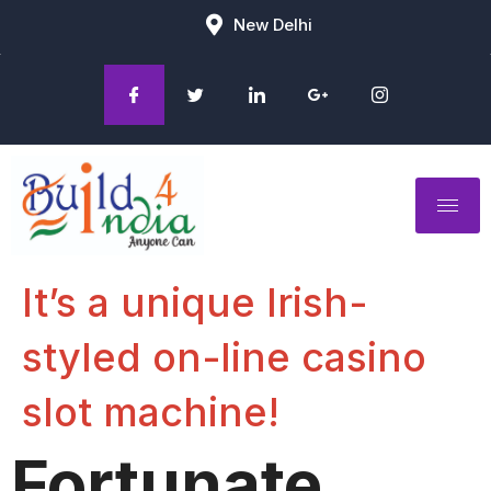
New Delhi
It’s a unique Irish-
styled on-line casino
slot machine!
Fortunate