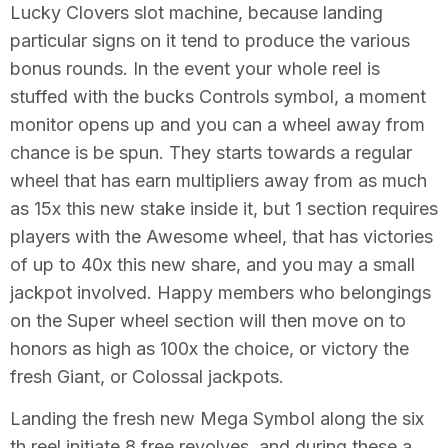
Lucky Clovers slot machine, because landing
particular signs on it tend to produce the various
bonus rounds. In the event your whole reel is
stuffed with the bucks Controls symbol, a moment
monitor opens up and you can a wheel away from
chance is be spun. They starts towards a regular
wheel that has earn multipliers away from as much
as 15x this new stake inside it, but 1 section requires
players with the Awesome wheel, that has victories
of up to 40x this new share, and you may a small
jackpot involved. Happy members who belongings
on the Super wheel section will then move on to
honors as high as 100x the choice, or victory the
fresh Giant, or Colossal jackpots.
Landing the fresh new Mega Symbol along the six
th reel initiate 8 free revolves, and during these a