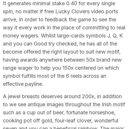
It generates minimal stake 0.40 for every single
spin, no matter if free Lucky Clovers video ports
arrive, in order to feedback the game to see the
way it every work in the place of committing to real
money wagers. Whilst large-cards symbols J, Q, K
and you can Good try checked, he has all of the
become offered the right layout to suit new motif,
having awards anywhere between 50x brand new
range wager to help you 150x centered on which
symbol fulfills most of the 6 reels across an
effective payline.
A jewel breasts deserves around 200x, in addition
to we see antique images throughout the Irish motif
such as a cup out of beer, fortunate horseshoe,
cooking pot off gold, four-leaf clover, wonderful
seven and you can a beneficial rainbow. The major