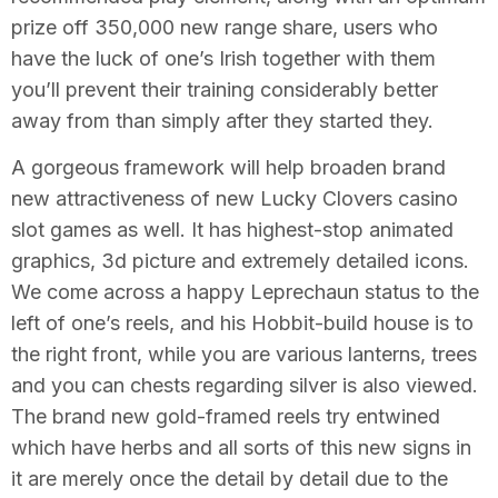
prize off 350,000 new range share, users who
have the luck of one’s Irish together with them
you’ll prevent their training considerably better
away from than simply after they started they.
A gorgeous framework will help broaden brand
new attractiveness of new Lucky Clovers casino
slot games as well. It has highest-stop animated
graphics, 3d picture and extremely detailed icons.
We come across a happy Leprechaun status to the
left of one’s reels, and his Hobbit-build house is to
the right front, while you are various lanterns, trees
and you can chests regarding silver is also viewed.
The brand new gold-framed reels try entwined
which have herbs and all sorts of this new signs in
it are merely once the detail by detail due to the