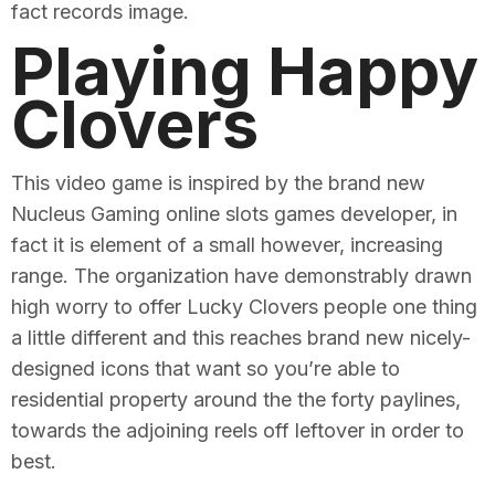
fact records image.
Playing Happy
Clovers
This video game is inspired by the brand new
Nucleus Gaming online slots games developer, in
fact it is element of a small however, increasing
range. The organization have demonstrably drawn
high worry to offer Lucky Clovers people one thing
a little different and this reaches brand new nicely-
designed icons that want so you’re able to
residential property around the the forty paylines,
towards the adjoining reels off leftover in order to
best.