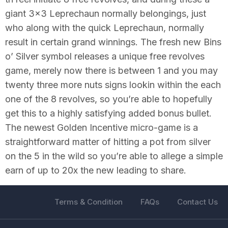
giant 3×3 Leprechaun normally belongings, just
who along with the quick Leprechaun, normally
result in certain grand winnings. The fresh new Bins
o’ Silver symbol releases a unique free revolves
game, merely now there is between 1 and you may
twenty three more nuts signs lookin within the each
one of the 8 revolves, so you’re able to hopefully
get this to a highly satisfying added bonus bullet.
The newest Golden Incentive micro-game is a
straightforward matter of hitting a pot from silver
on the 5 in the wild so you’re able to allege a simple
earn of up to 20x the new leading to share.
Terms & Condition
FAQs
Contact Us