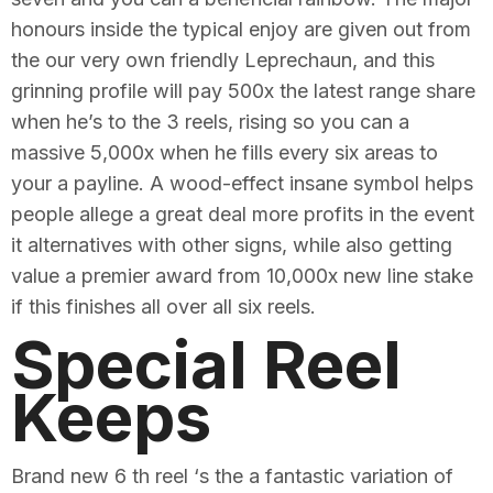
honours inside the typical enjoy are given out from
the our very own friendly Leprechaun, and this
grinning profile will pay 500x the latest range share
when he’s to the 3 reels, rising so you can a
massive 5,000x when he fills every six areas to
your a payline. A wood-effect insane symbol helps
people allege a great deal more profits in the event
it alternatives with other signs, while also getting
value a premier award from 10,000x new line stake
if this finishes all over all six reels.
Special Reel
Keeps
Brand new 6 th reel ‘s the a fantastic variation of