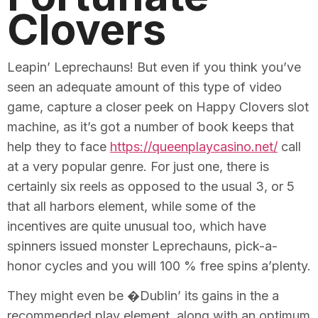
Clovers
Leapin’ Leprechauns! But even if you think you’ve
seen an adequate amount of this type of video
game, capture a closer peek on Happy Clovers slot
machine, as it’s got a number of book keeps that
help they to face
https://queenplaycasino.net/
call
at a very popular genre. For just one, there is
certainly six reels as opposed to the usual 3, or 5
that all harbors element, while some of the
incentives are quite unusual too, which have
spinners issued monster Leprechauns, pick-a-
honor cycles and you will 100 % free spins a’plenty.
They might even be �Dublin’ its gains in the a
recommended play element, along with an optimum