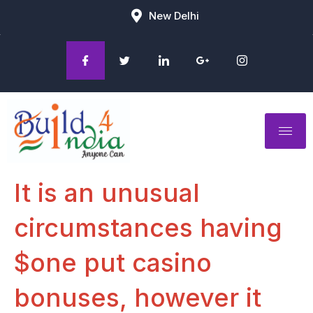
New Delhi
It is an unusual
circumstances having
$one put casino
bonuses, however it