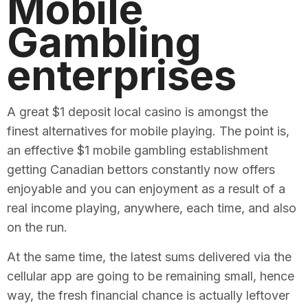
Mobile
Gambling
enterprises
A great $1 deposit local casino is amongst the
finest alternatives for mobile playing. The point is,
an effective $1 mobile gambling establishment
getting Canadian bettors constantly now offers
enjoyable and you can enjoyment as a result of a
real income playing, anywhere, each time, and also
on the run.
At the same time, the latest sums delivered via the
cellular app are going to be remaining small, hence
way, the fresh financial chance is actually leftover