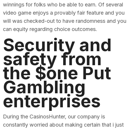
winnings for folks who be able to earn. Of several
video game enjoys a provably fair feature and you
will was checked-out to have randomness and you
can equity regarding choice outcomes.
Security and
safety from
the $one Put
Gambling
enterprises
During the CasinosHunter, our company is
constantly worried about making certain that i just