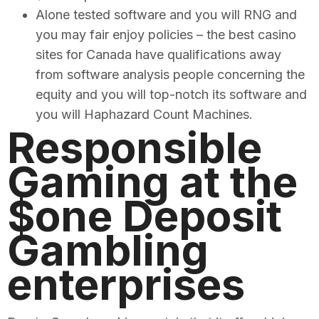
Alone tested software and you will RNG and
you may fair enjoy policies – the best casino
sites for Canada have qualifications away
from software analysis people concerning the
equity and you will top-notch its software and
you will Haphazard Count Machines.
Responsible
Gaming at the
$one Deposit
Gambling
enterprises