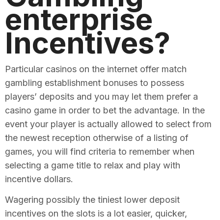
enterprise
Incentives?
Particular casinos on the internet offer match
gambling establishment bonuses to possess
players’ deposits and you may let them prefer a
casino game in order to bet the advantage. In the
event your player is actually allowed to select from
the newest reception otherwise of a listing of
games, you will find criteria to remember when
selecting a game title to relax and play with
incentive dollars.
Wagering possibly the tiniest lower deposit
incentives on the slots is a lot easier, quicker,