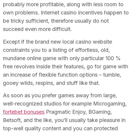
probably more profitable, along with less room to
own problems. Internet casino incentives happen to
be tricky sufficient, therefore usually do not
succeed even more difficult.
Except if the brand new local casino website
constraints you to a listing of effortless, old,
mundane online game with only particular 100 %
free revolves inside their features, go for game with
an increase of flexible function options – tumble,
gooey wilds, respins, and stuff like that.
As soon as you prefer games away from large,
well-recognized studios for example Microgaming,
fortebet bonuses
Pragmatic Enjoy, BGaming,
Betsoft, and the like, you’ll usually take pleasure in
top-well quality content and you can protected