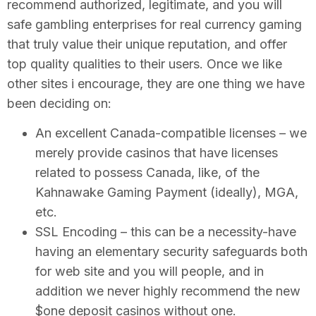
recommend authorized, legitimate, and you will
safe gambling enterprises for real currency gaming
that truly value their unique reputation, and offer
top quality qualities to their users. Once we like
other sites i encourage, they are one thing we have
been deciding on:
An excellent Canada-compatible licenses – we
merely provide casinos that have licenses
related to possess Canada, like, of the
Kahnawake Gaming Payment (ideally), MGA,
etc.
SSL Encoding – this can be a necessity-have
having an elementary security safeguards both
for web site and you will people, and in
addition we never highly recommend the new
$one deposit casinos without one.