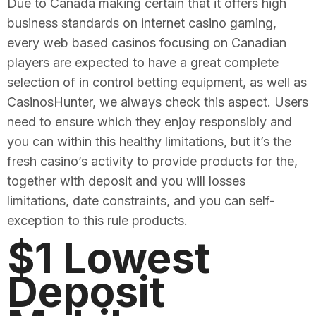
Due to Canada making certain that it offers high
business standards on internet casino gaming,
every web based casinos focusing on Canadian
players are expected to have a great complete
selection of in control betting equipment, as well as
CasinosHunter, we always check this aspect. Users
need to ensure which they enjoy responsibly and
you can within this healthy limitations, but it’s the
fresh casino’s activity to provide products for the,
together with deposit and you will losses
limitations, date constraints, and you can self-
exception to this rule products.
$1 Lowest
Deposit