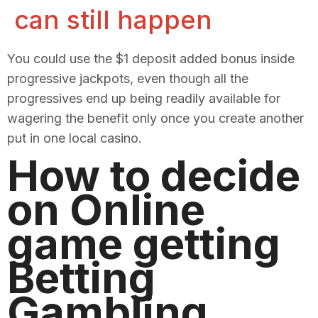
can still happen
You could use the $1 deposit added bonus inside
progressive jackpots, even though all the
progressives end up being readily available for
wagering the benefit only once you create another
put in one local casino.
How to decide
on Online
game getting
Betting
Gambling