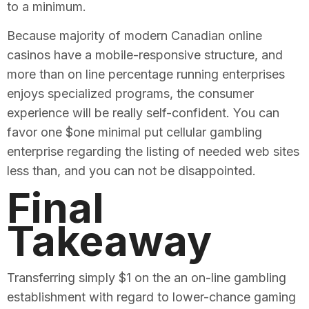
to a minimum.
Because majority of modern Canadian online
casinos have a mobile-responsive structure, and
more than on line percentage running enterprises
enjoys specialized programs, the consumer
experience will be really self-confident. You can
favor one $one minimal put cellular gambling
enterprise regarding the listing of needed web sites
less than, and you can not be disappointed.
Final
Takeaway
Transferring simply $1 on the an on-line gambling
establishment with regard to lower-chance gaming