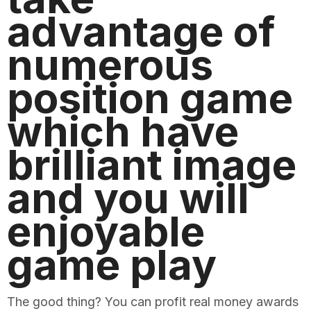
advantage of
numerous
position game
which have
brilliant image
and you will
enjoyable
game play
The good thing? You can profit real money awards