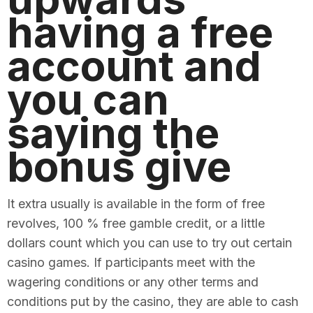
having a free
account and
you can
saying the
bonus give
It extra usually is available in the form of free
revolves, 100 % free gamble credit, or a little
dollars count which you can use to try out certain
casino games. If participants meet with the
wagering conditions or any other terms and
conditions put by the casino, they are able to cash