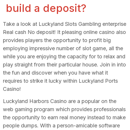
build a deposit?
Take a look at Luckyland Slots Gambling enterprise
Real cash No deposit! It pleasing online casino also
provides players the opportunity to profit big
employing impressive number of slot game, all the
while you are enjoying the capacity for to relax and
play straight from their particular house. Join in into
the fun and discover when you have what it
requires to strike it lucky within Luckyland Ports
Casino!
Luckyland Harbors Casino are a popular on the
web gaming program which provides professionals
the opportunity to earn real money instead to make
people dumps. With a person-amicable software