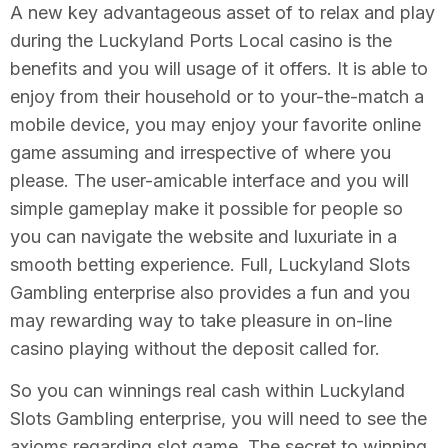
A new key advantageous asset of to relax and play
during the Luckyland Ports Local casino is the
benefits and you will usage of it offers. It is able to
enjoy from their household or to your-the-match a
mobile device, you may enjoy your favorite online
game assuming and irrespective of where you
please. The user-amicable interface and you will
simple gameplay make it possible for people so
you can navigate the website and luxuriate in a
smooth betting experience. Full, Luckyland Slots
Gambling enterprise also provides a fun and you
may rewarding way to take pleasure in on-line
casino playing without the deposit called for.
So you can winnings real cash within Luckyland
Slots Gambling enterprise, you will need to see the
axioms regarding slot game. The secret to winning