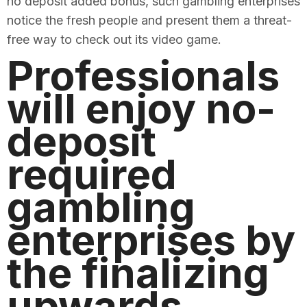
no deposit added bonus, such gambling enterprises
notice the fresh people and present them a threat-
free way to check out its video game.
Professionals
will enjoy no-
deposit
required
gambling
enterprises by
the finalizing
upwards