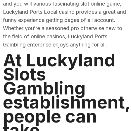
and you will various fascinating slot online game,
Luckyland Ports Local casino provides a great and
funny experience getting pages of all account.
Whether you’re a seasoned pro otherwise new to
the field of online casinos, Luckyland Ports
Gambling enterprise enjoys anything for all.
At Luckyland
Slots
Gambling
establishment,
people can
take