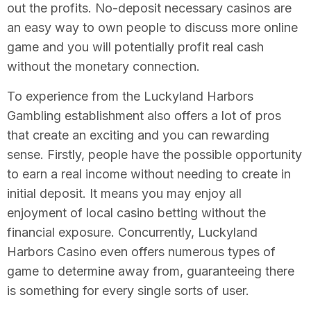
out the profits. No-deposit necessary casinos are
an easy way to own people to discuss more online
game and you will potentially profit real cash
without the monetary connection.
To experience from the Luckyland Harbors
Gambling establishment also offers a lot of pros
that create an exciting and you can rewarding
sense. Firstly, people have the possible opportunity
to earn a real income without needing to create in
initial deposit. It means you may enjoy all
enjoyment of local casino betting without the
financial exposure. Concurrently, Luckyland
Harbors Casino even offers numerous types of
game to determine away from, guaranteeing there
is something for every single sorts of user.