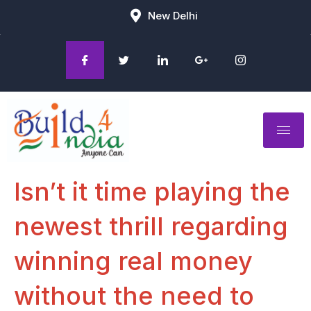
New Delhi
Isn’t it time playing the
newest thrill regarding
winning real money
without the need to