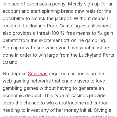
in place of expenses a penny. Merely sign up for an
account and start spinning brand new reels for the
possibility to smack the jackpot. Without deposit
required, Luckyland Ports Gambling establishment
also provides a threat-100 % free means to fix gain
benefit from the excitement off online gambling.
Sign up now to see when you have what must be
done in order to win large from the Luckyland Ports
Casino!
No deposit
Spinzwin
required casinos is on the
web gaming networks that enable users to love
gambling games without having to generate an
economic deposit. This type of casinos provide
users the chance to win a real income rather than
needing to invest any of her money initial. Giving a