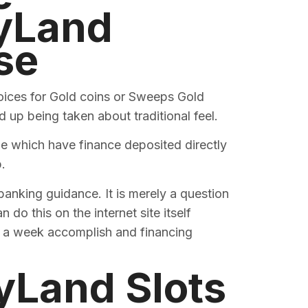
yLand
se
oices for Gold coins or Sweeps Gold
 up being taken about traditional feel.
be which have finance deposited directly
.
anking guidance. It is merely a question
o this on the internet site itself
o a week accomplish and financing
yLand Slots