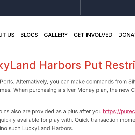
UT US
BLOGS
GALLERY
GET INVOLVED
DONA
kyLand Harbors Put Restri
Ports. Alternatively, you can make commands from Sil
es. When purchasing a silver Money plan, the new Coi
ins also are provided as a plus after you
https://pure
uickly available for play with. Quick transaction momen
asino such LuckyLand Harbors.