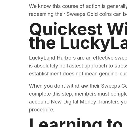
We know this course of action is general
redeeming their Sweeps Gold coins can be
Quickest W
the LuckyLa
LuckyLand Harbors are an effective swee
is absolutely no fastest approach to stre
establishment does not mean genuine-curre
When you dont withdraw their Sweeps Coins
complete this step, members must comple
account. New Digital Money Transfers you 
procedure.
Learning to