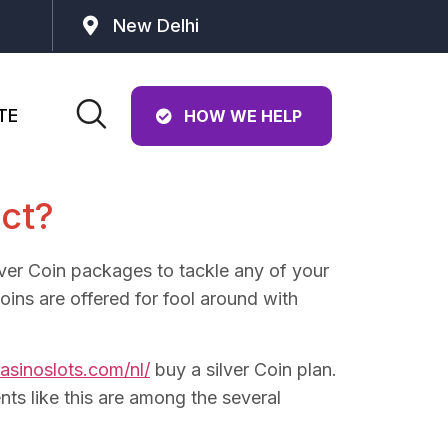
New Delhi
TE
HOW WE HELP
ct?
ver Coin packages to tackle any of your
ns are offered for fool around with
casinoslots.com/nl/
buy a silver Coin plan.
ts like this are among the several