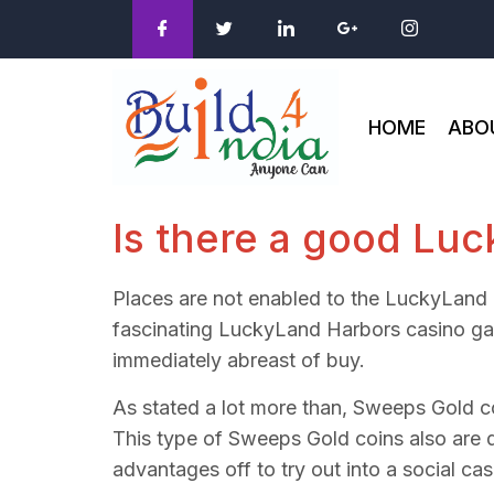
HOME
ABO
Is there a good Luc
Places are not enabled to the LuckyLand 
fascinating LuckyLand Harbors casino gam
immediately abreast of buy.
As stated a lot more than, Sweeps Gold co
This type of Sweeps Gold coins also are q
advantages off to try out into a social c