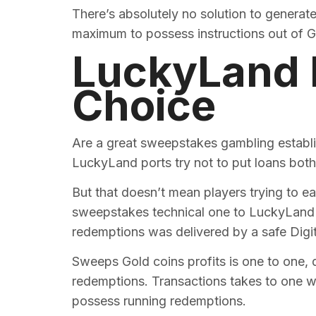
There’s absolutely no solution to generate
maximum to possess instructions out of G
LuckyLand 
Choice
Are a great sweepstakes gambling establish
LuckyLand ports try not to put loans both
But that doesn’t mean players trying to ea
sweepstakes technical one to LuckyLand Slo
redemptions was delivered by a safe Digit
Sweeps Gold coins profits is one to one, 
redemptions. Transactions takes to one w
possess running redemptions.