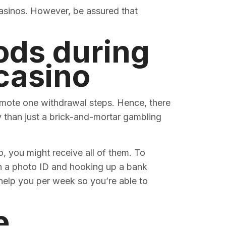
asinos. However, be assured that
ods during
casino
mote one withdrawal steps. Hence, there
y than just a brick-and-mortar gambling
, you might receive all of them. To
h a photo ID and hooking up a bank
help you per week so you’re able to
e