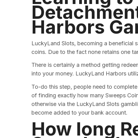
Detachment
Harbors Ga
LuckyLand Slots, becoming a beneficial s
coins. Due to the fact none retains one ta
There is certainly a method getting rede
into your money. LuckyLand Harbors utili
To-do this step, people need to complete 
of finding exactly how many Sweeps Coins y
otherwise via the LuckyLand Slots gambli
become added to your bank account.
How long Re