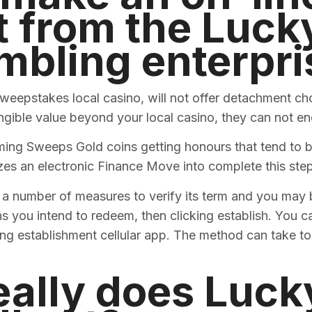
 from the Luck
mbling enterpri
weepstakes local casino, will not offer detachment ch
ngible value beyond your local casino, they can not end
eming Sweeps Gold coins getting honours that tend to 
zes an electronic Finance Move into complete this step
a number of measures to verify its term and you may b
ou intend to redeem, then clicking establish. You can d
ng establishment cellular app. The method can take t
ally does Luck