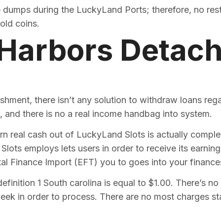
 dumps during the LuckyLand Ports; therefore, no restr
old coins.
Harbors Detac
ment, there isn’t any solution to withdraw loans regar
, and there is no a real income handbag into system.
rn real cash out of LuckyLand Slots is actually complet
ts employs lets users in order to receive its earnings 
al Finance Import (EFT) you to goes into your finance
definition 1 South carolina is equal to $1.00. There’s 
eek in order to process. There are no most charges s