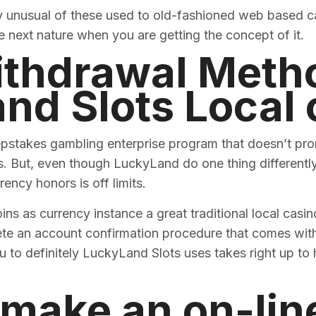
ly unusual of these used to old-fashioned web based c
 next nature when you are getting the concept of it.
ithdrawal Meth
nd Slots Local 
pstakes gambling enterprise program that doesn’t pro
ss. But, even though LuckyLand do one thing differentl
ncy honors is off limits.
 as currency instance a great traditional local casino
te an account confirmation procedure that comes wit
to definitely LuckyLand Slots uses takes right up to 
 make an on-lin