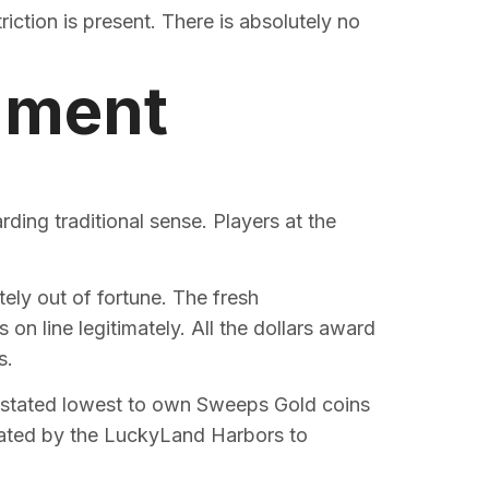
iction is present. There is absolutely no
hment
ding traditional sense. Players at the
ely out of fortune. The fresh
on line legitimately. All the dollars award
s.
no stated lowest to own Sweeps Gold coins
tated by the LuckyLand Harbors to