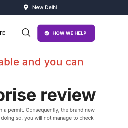
New Delhi
TE
HOW WE HELP
able and you can
rise review
an a permit. Consequently, the brand new
e doing so, you will not manage to check