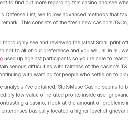
to find out more regarding this casino and see when it
o’s Defense List, we follow advanced methods that take
 remark. This consists of the fresh new casino’s T&Cs,
i thoroughly see and reviewed the latest Small print of
n not to all of our preference and you will, all in all, 
no
used up against participants so you’re able to reason 
rtain serious difficulties with fairness of the casino’s
ntinuing with warning for people who settle on to play 
 analysis i’ve obtained, SlotsMuse Casino seems to be
edibly low value of refuted profits inside user grievan
trasting a casino, i look at the amount of problems i
enterprises basically located a higher level of grieva