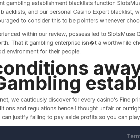
nt gambling establishment blacklists function SlotsMu
blacklists, and our personal Casino Expert blacklist, 
uraged to consider this to be pointers whenever choo
perienced within our review, possess led to SlotsMuse 
worth. That it gambling enterprise isn�t a worthwhile ch
d environment for their people.
conditions awa
Gambling estab
et, we cautiously discover for every casino’s Fine prin
tions and regulations hence i thought unfair or outrig
n justify failing to pay aside profits so you can playe
Term