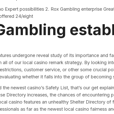
 Expert possibilities 2. Rox Gambling enterprise Grea
offered 24/eight
Gambling estab
atures undergone reveal study of its importance and f
all of our local casino remark strategy. By looking in
restrictions, customer service, or other some crucial p
 evaluating whether it falls into the group of becoming
the newest casino’s Safety List, that’s our get explain
e Directory increases, the chances of encountering pr
l casino features an unhealthy Shelter Directory of fi
essionals as far as the newest local casino fairness a