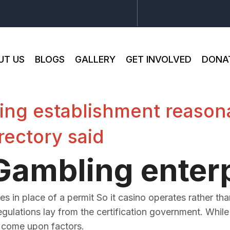
UT US
BLOGS
GALLERY
GET INVOLVED
DONA
ing establishment reason
rectory said
ambling enterp
s in place of a permit So it casino operates rather th
gulations lay from the certification government. Whil
 come upon factors.