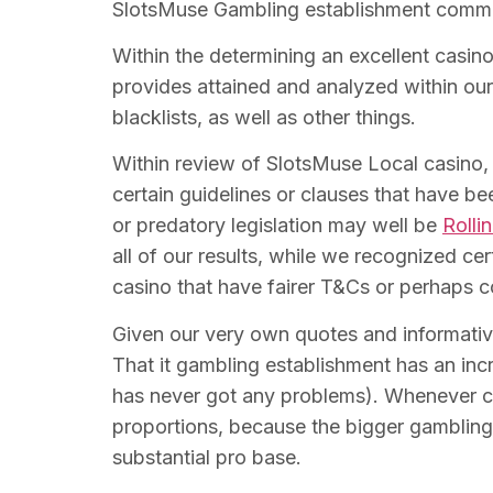
SlotsMuse Gambling establishment comment 
Within the determining an excellent casin
provides attained and analyzed within our
blacklists, as well as other things.
Within review of SlotsMuse Local casino, 
certain guidelines or clauses that have bee
or predatory legislation may well be
Rolli
all of our results, while we recognized ce
casino that have fairer T&Cs or perhaps co
Given our very own quotes and informative
That it gambling establishment has an incr
has never got any problems). Whenever con
proportions, because the bigger gambling 
substantial pro base.