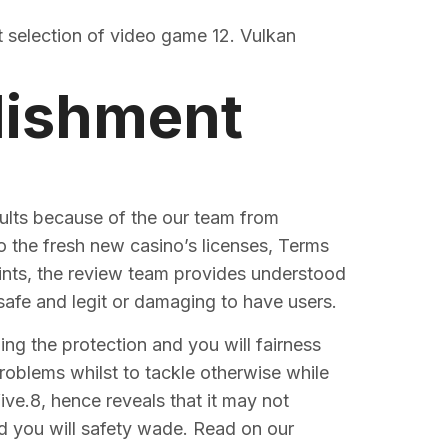
t selection of video game 12. Vulkan
lishment
aults because of the our team from
to the fresh new casino’s licenses, Terms
oints, the review team provides understood
 safe and legit or damaging to have users.
ing the protection and you will fairness
oblems whilst to tackle otherwise while
ve.8, hence reveals that it may not
nd you will safety wade. Read on our