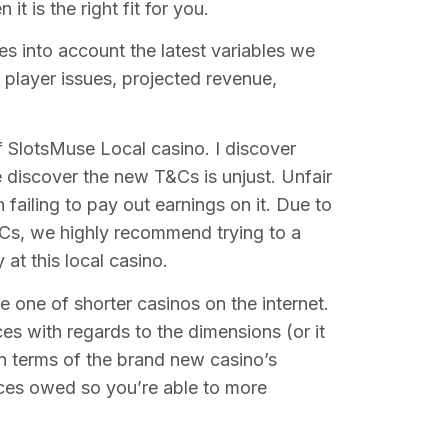
 is the right fit for you.
s into account the latest variables we
 player issues, projected revenue,
f SlotsMuse Local casino. I discover
we discover the new T&Cs is unjust. Unfair
failing to pay out earnings on it. Due to
 T&Cs, we highly recommend trying to a
at this local casino.
 one of shorter casinos on the internet.
ces with regards to the dimensions (or it
n terms of the brand new casino’s
nces owed so you’re able to more