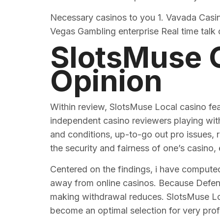
Necessary casinos to you 1. Vavada Casino
Vegas Gambling enterprise Real time talk 
SlotsMuse 
Opinion
Within review, SlotsMuse Local casino fe
independent casino reviewers playing with 
and conditions, up-to-go out pro issues, 
the security and fairness of one’s casino,
Centered on the findings, i have computed 
away from online casinos. Because Defens
making withdrawal reduces. SlotsMuse Loca
become an optimal selection for very prof