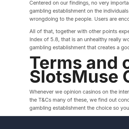
Centered on our findings, no very importa
gambling establishment on the individuals 
wrongdoing to the people. Users are enco
All of that, together with other points ex
Index of 5.8, that is an unhealthy really 
gambling establishment that creates a goo
Terms and 
SlotsMuse 
Whenever we opinion casinos on the intern
the T&Cs many of these, we find out condi
gambling establishment the choice so you ca