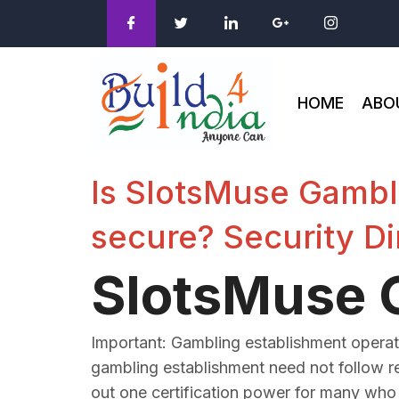
HOME
ABO
Is SlotsMuse Gambl
secure? Security Di
SlotsMuse G
Important: Gambling establishment operate
gambling establishment need not follow re
out one certification power for many who