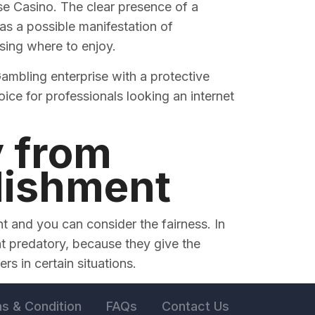
se Casino. The clear presence of a
was a possible manifestation of
sing where to enjoy.
Gambling enterprise with a protective
oice for professionals looking an internet
y from
lishment
t and you can consider the fairness. In
ht predatory, because they give the
rs in certain situations.
s & Condition
FAQs
Contact Us