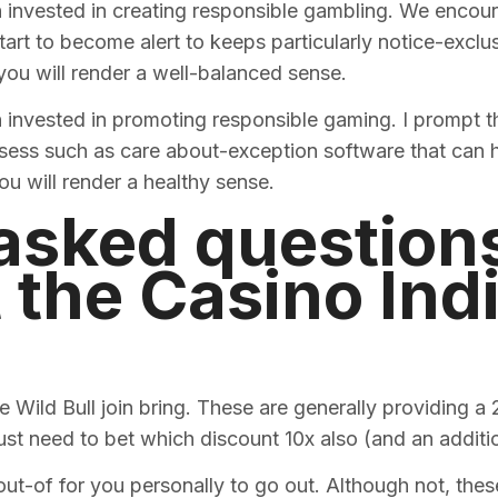
vested in creating responsible gambling. We encourag
tart to become alert to keeps particularly notice-exclus
you will render a well-balanced sense.
vested in promoting responsible gaming. I prompt the
sess such as care about-exception software that can 
u will render a healthy sense.
asked question
the Casino Ind
he Wild Bull join bring. These are generally providing
ust need to bet which discount 10x also (and an additi
t-of for you personally to go out. Although not, these 