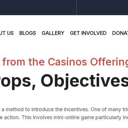
UT US
BLOGS
GALLERY
GET INVOLVED
DONA
g from the Casinos Offeri
ops, Objectives
 a method to introduce the incentives. One of many tr
e action. This involves mini-online game particularly i