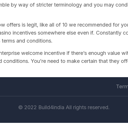
mble by way of stricter terminology and you may conditi
now offers is legit, like all of 10 we recommended for
 casino incentives somewhere else even if. Constantly
us terms and conditions.
enterprise welcome incentive if there’s enough value wit
 conditions. You’re need to make certain that they offe
Term
© 2022 Build4india All rights reserved.