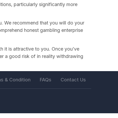
ons, particularly significantly more
 you. We recommend that you will do your
 comprehend honest gambling enterprise
h it is attractive to you. Once you’ve
r a good risk of in reality withdrawing
s & Condition
FAQs
Contact Us