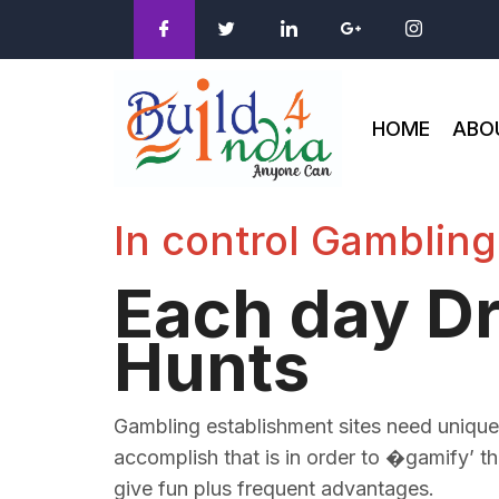
HOME
ABO
In control Gamblin
Each day Dr
Hunts
Gambling establishment sites need unique
accomplish that is in order to �gamify’ th
give fun plus frequent advantages.