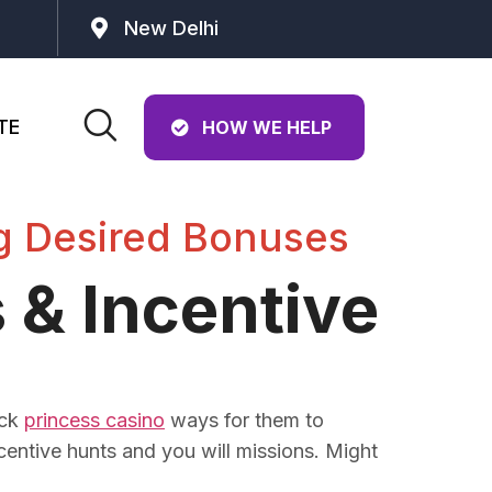
New Delhi
TE
HOW WE HELP
ng Desired Bonuses
 & Incentive
ick
princess casino
ways for them to
ncentive hunts and you will missions. Might