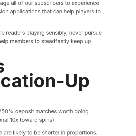
e all of our subscribers to experience
ion applications that can help players to
 readers playing sensibly, never pursue
help members to steadfastly keep up
s
ication-Up
 a 250% deposit matches worth doing
onal 10x toward spins).
are likely to be shorter in proportions.