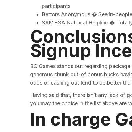
participants
Bettors Anonymous � See in-people o
SAMHSA National Helpline � Totally 
Conclusions
Signup Ince
BC Games stands out regarding package if 
generous chunk out-of bonus bucks havin
odds of cashing out tend to be better than 
Having said that, there isn’t any lack of 
you may the choice in the list above are w
In charge 