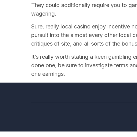
They could additionally require you to ga
wagering.
Sure, really local casino enjoy incentive 
pursuit into the almost every other local
critiques of site, and all sorts of the bon
It’s really worth stating a keen gambling 
done one, be sure to investigate terms and
one earnings.