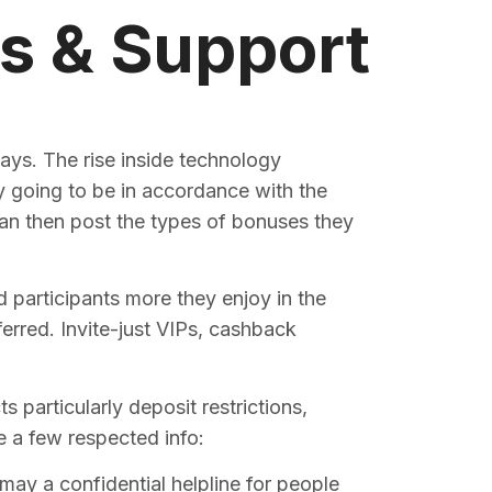
es & Support
ays. The rise inside technology
bly going to be in accordance with the
can then post the types of bonuses they
d participants more they enjoy in the
ferred. Invite-just VIPs, cashback
 particularly deposit restrictions,
e a few respected info:
ay a confidential helpline for people