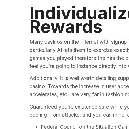
Individuali
Rewards
Many casinos on the internet with signup 
particularly AI lets them to exercise exact
games you played therefore the has the b
feel you’re going to instance directly int
Additionally, it is well worth detailing s
casino. Towards the increase in user acces
accelerates, etc., are very far in fashion 
Guaranteed you’re existence safe while you
cooling-from attacks, and you can mind-exc
Federal Council on the Situation Gam