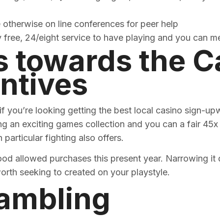
therwise on line conferences for peer help
free, 24/eight service to have playing and you can me
 towards the C
ntives
you’re looking getting the best local casino sign-upw
g an exciting games collection and you can a fair 45
particular fighting also offers.
good allowed purchases this present year. Narrowing it d
orth seeking to created on your playstyle.
Gambling