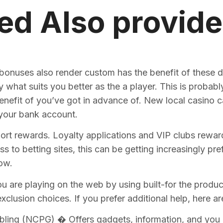
zed Also provid
bonuses also render custom has the benefit of these d
ly what suits you better as the a player. This is proba
enefit of you’ve got in advance of. New local casino 
o your bank account.
upport rewards. Loyalty applications and VIP clubs rewar
s to betting sites, this can be getting increasingly pre
now.
 are playing on the web by using built-for the products
lusion choices. If you prefer additional help, here ar
bling (NCPG) � Offers gadgets, information, and you m