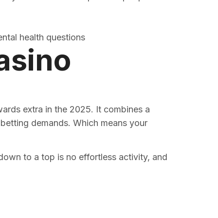
ntal health questions
asino
ards extra in the 2025. It combines a
x betting demands. Which means your
own to a top is no effortless activity, and