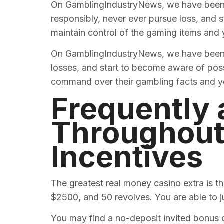
On GamblingIndustryNews, we have been in
responsibly, never ever pursue loss, and s
maintain control of the gaming items and 
On GamblingIndustryNews, we have been in
losses, and start to become aware of pos
command over their gambling facts and yo
Frequently 
Throughout 
Incentives
The greatest real money casino extra is t
$2500, and 50 revolves. You are able to j
You may find a no-deposit invited bonus ou