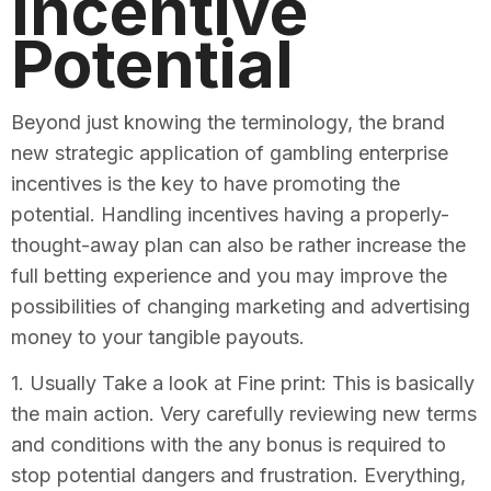
Incentive
Potential
Beyond just knowing the terminology, the brand
new strategic application of gambling enterprise
incentives is the key to have promoting the
potential. Handling incentives having a properly-
thought-away plan can also be rather increase the
full betting experience and you may improve the
possibilities of changing marketing and advertising
money to your tangible payouts.
1. Usually Take a look at Fine print: This is basically
the main action. Very carefully reviewing new terms
and conditions with the any bonus is required to
stop potential dangers and frustration. Everything,