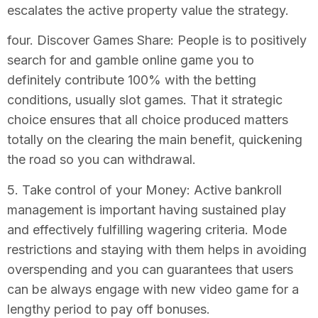
escalates the active property value the strategy.
four. Discover Games Share: People is to positively
search for and gamble online game you to
definitely contribute 100% with the betting
conditions, usually slot games. That it strategic
choice ensures that all choice produced matters
totally on the clearing the main benefit, quickening
the road so you can withdrawal.
5. Take control of your Money: Active bankroll
management is important having sustained play
and effectively fulfilling wagering criteria. Mode
restrictions and staying with them helps in avoiding
overspending and you can guarantees that users
can be always engage with new video game for a
lengthy period to pay off bonuses.