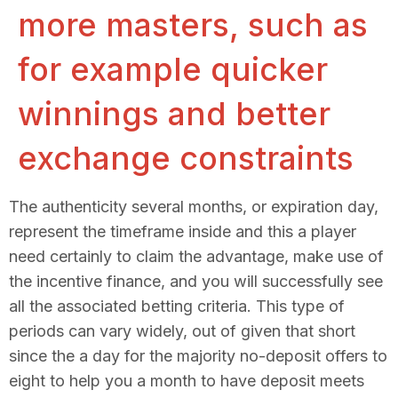
more masters, such as
for example quicker
winnings and better
exchange constraints
The authenticity several months, or expiration day,
represent the timeframe inside and this a player
need certainly to claim the advantage, make use of
the incentive finance, and you will successfully see
all the associated betting criteria. This type of
periods can vary widely, out of given that short
since the a day for the majority no-deposit offers to
eight to help you a month to have deposit meets