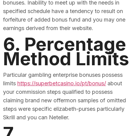
bonuses. Inability to meet up with the needs in
specified schedule have a tendency to result on
forfeiture of added bonus fund and you may one
earnings derived from their website.
6. Percentage
Method Limits
Particular gambling enterprise bonuses possess
limits
https://superbetcasino.io/pt/bonus/
about
your commission steps qualified to possess
claiming brand new offermon samples of omitted
steps were specific elizabeth-purses particularly
Skrill and you can Neteller.
7.