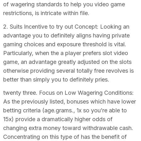
of wagering standards to help you video game
restrictions, is intricate within file.
2. Suits Incentive to try out Concept: Looking an
advantage you to definitely aligns having private
gaming choices and exposure threshold is vital.
Particularly, when the a player prefers slot video
game, an advantage greatly adjusted on the slots
otherwise providing several totally free revolves is
better than simply you to definitely pries.
twenty three. Focus on Low Wagering Conditions:
As the previously listed, bonuses which have lower
betting criteria (age.grams., 1x so you’re able to
15x) provide a dramatically higher odds of
changing extra money toward withdrawable cash.
Concentrating on this type of has the benefit of