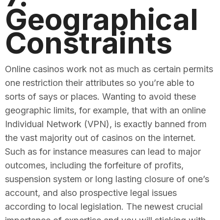
Geographical
Constraints
Online casinos work not as much as certain permits
one restriction their attributes so you’re able to
sorts of says or places. Wanting to avoid these
geographic limits, for example, that with an online
Individual Network (VPN), is exactly banned from
the vast majority out of casinos on the internet.
Such as for instance measures can lead to major
outcomes, including the forfeiture of profits,
suspension system or long lasting closure of one’s
account, and also prospective legal issues
according to local legislation. The newest crucial