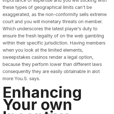
importance of expertise and you will sticking with
these types of geographical limits can’t be
exaggerated, as the non-conformity sells extreme
court and you will monetary threats on member.
Which underscores the latest player’s duty to
ensure the fresh legality of on the web gambling
within their specific jurisdiction. Having members
when you look at the limited elements,
sweepstakes casinos render a legal option,
because they perform lower than different laws
consequently they are easily obtainable in alot
more You.S. says.
Enhancing
Your own