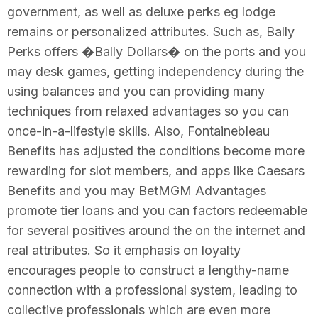
government, as well as deluxe perks eg lodge
remains or personalized attributes. Such as, Bally
Perks offers �Bally Dollars� on the ports and you
may desk games, getting independency during the
using balances and you can providing many
techniques from relaxed advantages so you can
once-in-a-lifestyle skills. Also, Fontainebleau
Benefits has adjusted the conditions become more
rewarding for slot members, and apps like Caesars
Benefits and you may BetMGM Advantages
promote tier loans and you can factors redeemable
for several positives around the on the internet and
real attributes. So it emphasis on loyalty
encourages people to construct a lengthy-name
connection with a professional system, leading to
collective professionals which are even more