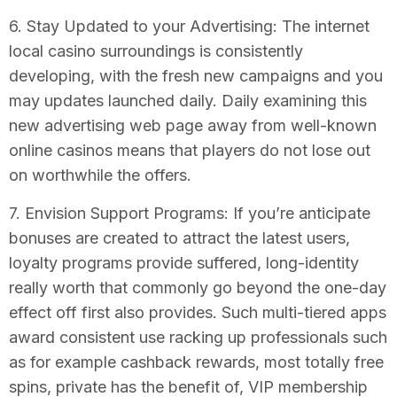
6. Stay Updated to your Advertising: The internet
local casino surroundings is consistently
developing, with the fresh new campaigns and you
may updates launched daily. Daily examining this
new advertising web page away from well-known
online casinos means that players do not lose out
on worthwhile the offers.
7. Envision Support Programs: If you’re anticipate
bonuses are created to attract the latest users,
loyalty programs provide suffered, long-identity
really worth that commonly go beyond the one-day
effect off first also provides. Such multi-tiered apps
award consistent use racking up professionals such
as for example cashback rewards, most totally free
spins, private has the benefit of, VIP membership