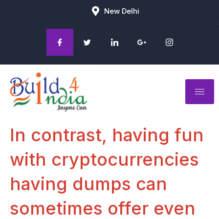
New Delhi
In contrast, having fun
with cryptocurrencies
having dumps can
sometimes offer even