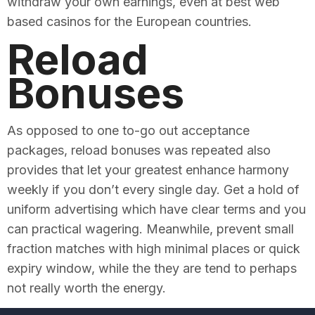
withdraw your own earnings, even at best web
based casinos for the European countries.
Reload
Bonuses
As opposed to one to-go out acceptance
packages, reload bonuses was repeated also
provides that let your greatest enhance harmony
weekly if you don’t every single day. Get a hold of
uniform advertising which have clear terms and you
can practical wagering. Meanwhile, prevent small
fraction matches with high minimal places or quick
expiry window, while the they are tend to perhaps
not really worth the energy.