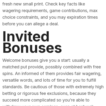
fresh new small print. Check key facts like
wagering requirements, game contributions, max
choice constraints, and you may expiration times
before you can allege a deal.
Invited
Bonuses
Welcome bonuses give you a start: usually a
matched put provide, possibly combined with free
spins. An informed of them provides fair wagering,
versatile words, and lots of time for you to fulfill
standards. Be cautious of those with extremely high
betting or rigorous fee exclusions, because they
succeed more complicated so you’re able to