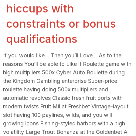
hiccups with
constraints or bonus
qualifications
If you would like… Then you’ll Love… As to the
reasons You’ll be able to Like it Roulette game with
high multipliers 500x Cyber Auto Roulette during
the Kingdom Gambling enterprise Super-price
roulette having doing 500x multipliers and
automatic revolves Classic fresh fruit ports with
modern twists Fruit Mil at Freshbet Vintage-layout
slot having 100 paylines, wilds, and you will
growing icons Fishing-styled harbors with a high
volatility Large Trout Bonanza at the Goldenbet A