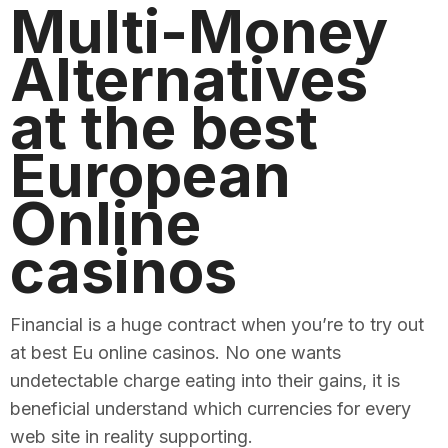
Multi-Money
Alternatives
at the best
European
Online
casinos
Financial is a huge contract when you’re to try out
at best Eu online casinos. No one wants
undetectable charge eating into their gains, it is
beneficial understand which currencies for every
web site in reality supporting.