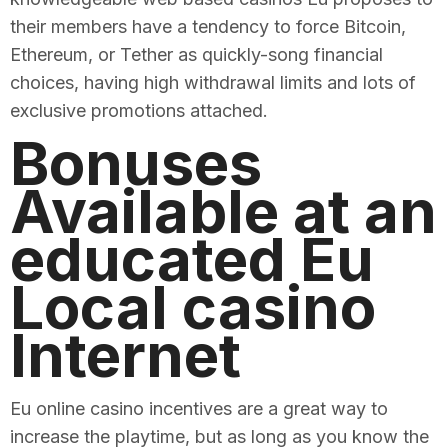
their members have a tendency to force Bitcoin,
Ethereum, or Tether as quickly-song financial
choices, having high withdrawal limits and lots of
exclusive promotions attached.
Bonuses
Available at an
educated Eu
Local casino
Internet
Eu online casino incentives are a great way to
increase the playtime, but as long as you know the