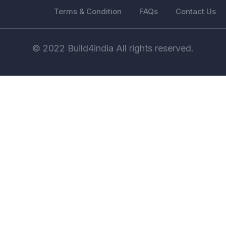
Terms & Condition
FAQs
Contact Us
© 2022 Build4india All rights reserved.