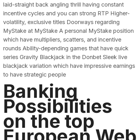
laid-straight back angling thrill having constant
incentive cycles and you can strong RTP Higher-
volatility, exclusive titles Doorways regarding
MyStake at MyStake A personal MyStake position
which have multipliers, scatters, and incentive
rounds Ability-depending games that have quick
series Gravity Blackjack in the Donbet Sleek live
blackjack variation which have impressive earnings
to have strategic people
Banking
Possibilities
on the top
European Web