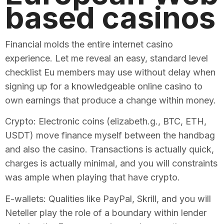
based casinos
Financial molds the entire internet casino
experience. Let me reveal an easy, standard level
checklist Eu members may use without delay when
signing up for a knowledgeable online casino to
own earnings that produce a change within money.
Crypto: Electronic coins (elizabeth.g., BTC, ETH,
USDT) move finance myself between the handbag
and also the casino. Transactions is actually quick,
charges is actually minimal, and you will constraints
was ample when playing that have crypto.
E-wallets: Qualities like PayPal, Skrill, and you will
Neteller play the role of a boundary within lender