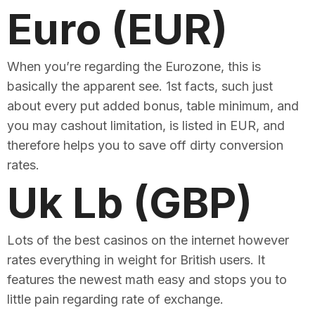
Euro (EUR)
When you’re regarding the Eurozone, this is
basically the apparent see. 1st facts, such just
about every put added bonus, table minimum, and
you may cashout limitation, is listed in EUR, and
therefore helps you to save off dirty conversion
rates.
Uk Lb (GBP)
Lots of the best casinos on the internet however
rates everything in weight for British users. It
features the newest math easy and stops you to
little pain regarding rate of exchange.