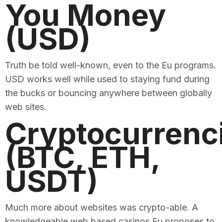
You Money
(USD)
Truth be told well-known, even to the Eu programs.
USD works well while used to staying fund during
the bucks or bouncing anywhere between globally
web sites.
Cryptocurrenc
(BTC, ETH,
USDT)
Much more about websites was crypto-able. A
knowledgeable web based casinos Eu proposes to