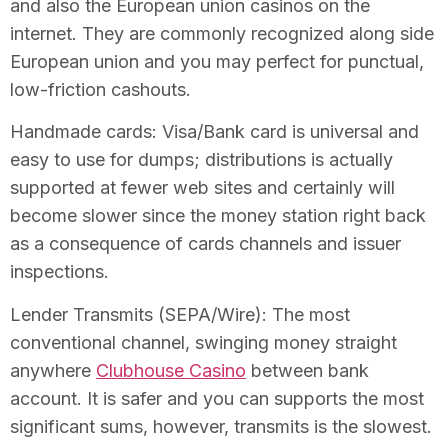
and also the European union casinos on the
internet. They are commonly recognized along side
European union and you may perfect for punctual,
low-friction cashouts.
Handmade cards: Visa/Bank card is universal and
easy to use for dumps; distributions is actually
supported at fewer web sites and certainly will
become slower since the money station right back
as a consequence of cards channels and issuer
inspections.
Lender Transmits (SEPA/Wire): The most
conventional channel, swinging money straight
anywhere
Clubhouse Casino
between bank
account. It is safer and you can supports the most
significant sums, however, transmits is the slowest.