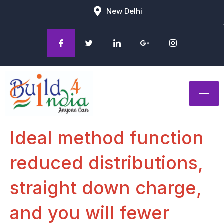
New Delhi
Ideal method function
reduced distributions,
straight down charge,
and you will fewer