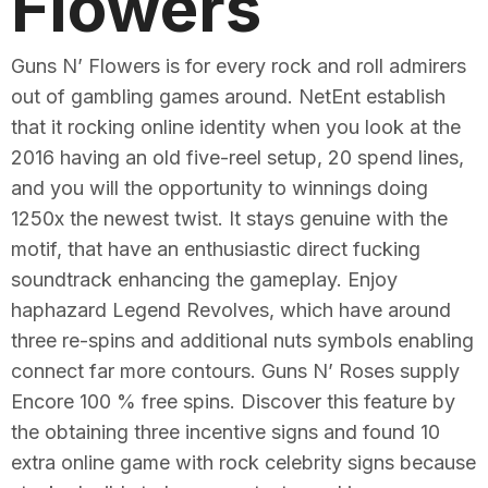
Flowers
Guns N’ Flowers is for every rock and roll admirers
out of gambling games around. NetEnt establish
that it rocking online identity when you look at the
2016 having an old five-reel setup, 20 spend lines,
and you will the opportunity to winnings doing
1250x the newest twist. It stays genuine with the
motif, that have an enthusiastic direct fucking
soundtrack enhancing the gameplay. Enjoy
haphazard Legend Revolves, which have around
three re-spins and additional nuts symbols enabling
connect far more contours. Guns N’ Roses supply
Encore 100 % free spins. Discover this feature by
the obtaining three incentive signs and found 10
extra online game with rock celebrity signs because