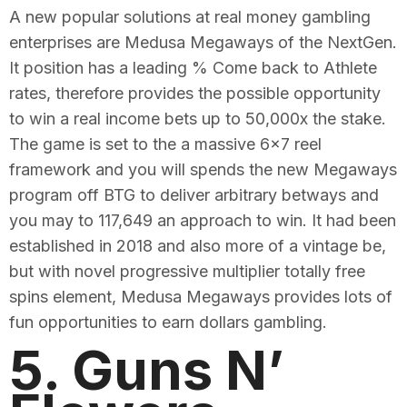
A new popular solutions at real money gambling
enterprises are Medusa Megaways of the NextGen.
It position has a leading % Come back to Athlete
rates, therefore provides the possible opportunity
to win a real income bets up to 50,000x the stake.
The game is set to the a massive 6×7 reel
framework and you will spends the new Megaways
program off BTG to deliver arbitrary betways and
you may to 117,649 an approach to win. It had been
established in 2018 and also more of a vintage be,
but with novel progressive multiplier totally free
spins element, Medusa Megaways provides lots of
fun opportunities to earn dollars gambling.
5. Guns N’