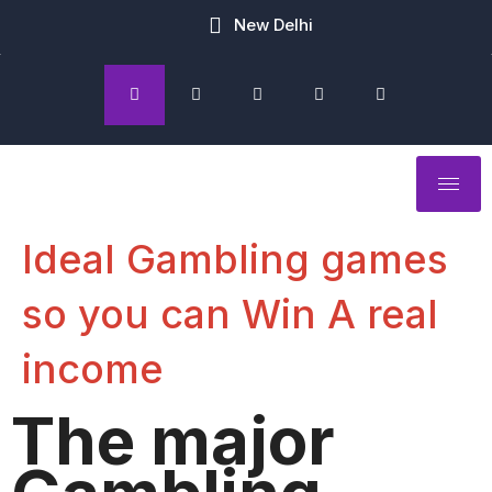
New Delhi
Ideal Gambling games
so you can Win A real
income
The major