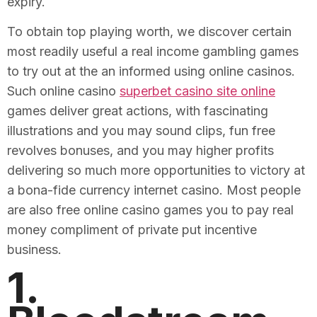
expiry.
To obtain top playing worth, we discover certain
most readily useful a real income gambling games
to try out at the an informed using online casinos.
Such online casino
superbet casino site online
games deliver great actions, with fascinating
illustrations and you may sound clips, fun free
revolves bonuses, and you may higher profits
delivering so much more opportunities to victory at
a bona-fide currency internet casino. Most people
are also free online casino games you to pay real
money compliment of private put incentive
business.
1.