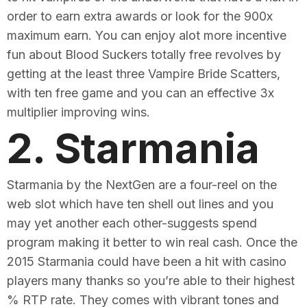
order to earn extra awards or look for the 900x
maximum earn. You can enjoy alot more incentive
fun about Blood Suckers totally free revolves by
getting at the least three Vampire Bride Scatters,
with ten free game and you can an effective 3x
multiplier improving wins.
2. Starmania
Starmania by the NextGen are a four-reel on the
web slot which have ten shell out lines and you
may yet another each other-suggests spend
program making it better to win real cash. Once the
2015 Starmania could have been a hit with casino
players many thanks so you’re able to their highest
% RTP rate. They comes with vibrant tones and