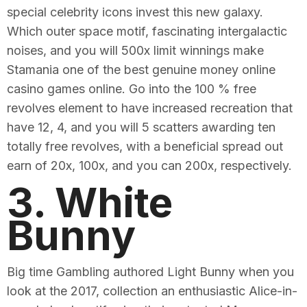
special celebrity icons invest this new galaxy.
Which outer space motif, fascinating intergalactic
noises, and you will 500x limit winnings make
Stamania one of the best genuine money online
casino games online. Go into the 100 % free
revolves element to have increased recreation that
have 12, 4, and you will 5 scatters awarding ten
totally free revolves, with a beneficial spread out
earn of 20x, 100x, and you can 200x, respectively.
3. White
Bunny
Big time Gambling authored Light Bunny when you
look at the 2017, collection an enthusiastic Alice-in-