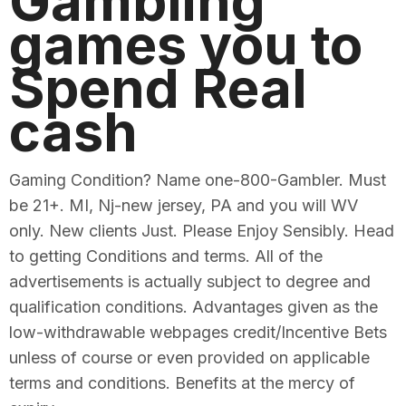
Gambling
games you to
Spend Real
cash
Gaming Condition? Name one-800-Gambler. Must
be 21+. MI, Nj-new jersey, PA and you will WV
only. New clients Just. Please Enjoy Sensibly. Head
to getting Conditions and terms. All of the
advertisements is actually subject to degree and
qualification conditions. Advantages given as the
low-withdrawable webpages credit/Incentive Bets
unless of course or even provided on applicable
terms and conditions. Benefits at the mercy of