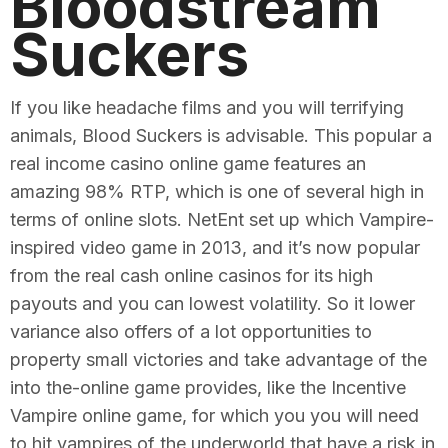
Bloodstream
Suckers
If you like headache films and you will terrifying
animals, Blood Suckers is advisable. This popular a
real income casino online game features an
amazing 98% RTP, which is one of several high in
terms of online slots. NetEnt set up which Vampire-
inspired video game in 2013, and it’s now popular
from the real cash online casinos for its high
payouts and you can lowest volatility. So it lower
variance also offers of a lot opportunities to
property small victories and take advantage of the
into the-online game provides, like the Incentive
Vampire online game, for which you you will need
to hit vampires of the underworld that have a risk in