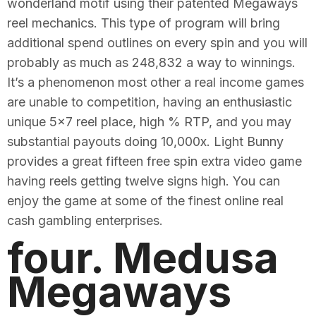
wonderland motif using their patented Megaways
reel mechanics. This type of program will bring
additional spend outlines on every spin and you will
probably as much as 248,832 a way to winnings.
It’s a phenomenon most other a real income games
are unable to competition, having an enthusiastic
unique 5×7 reel place, high % RTP, and you may
substantial payouts doing 10,000x. Light Bunny
provides a great fifteen free spin extra video game
having reels getting twelve signs high. You can
enjoy the game at some of the finest online real
cash gambling enterprises.
four. Medusa
Megaways