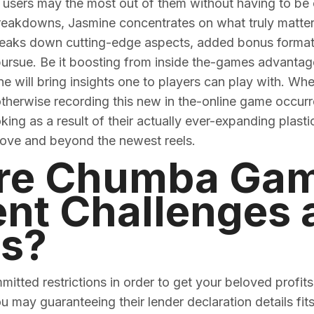
sers may the most out of them without having to be 
breakdowns, Jasmine concentrates on what truly matte
 breaks down cutting-edge aspects, added bonus forma
ursue. Be it boosting from inside the-games advantage
 will bring insights one to players can play with. Whe
 otherwise recording this new in the-online game occu
g as a result of their actually ever-expanding plastic 
above and beyond the newest reels.
are Chumba Gam
ent Challenges 
s?
itted restrictions in order to get your beloved profits
ou may guaranteeing their lender declaration details fit