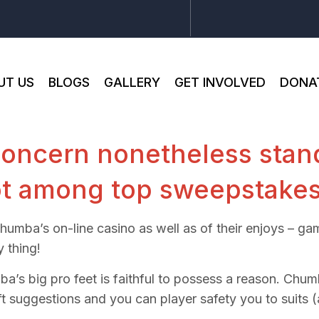
UT US
BLOGS
GALLERY
GET INVOLVED
DONA
concern nonetheless sta
pot among top sweepstake
humba’s on-line casino as well as of their enjoys – g
 thing!
a’s big pro feet is faithful to possess a reason. Chum
t suggestions and you can player safety you to suits 