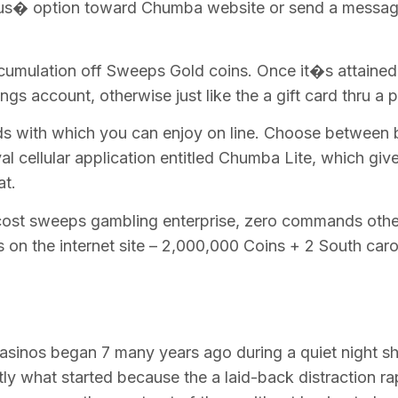
 us� option toward Chumba website or send a message
ccumulation off Sweeps Gold coins. Once it�s attained,
s account, otherwise just like the a gift card thru a pa
ods with which you can enjoy on line. Choose between 
al cellular application entitled Chumba Lite, which gi
at.
ost sweeps gambling enterprise, zero commands othe
on the internet site – 2,000,000 Coins + 2 South caroli
sinos began 7 many years ago during a quiet night shift 
tly what started because the a laid-back distraction ra