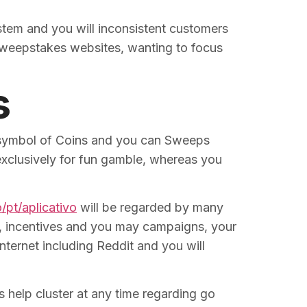
ystem and you will inconsistent customers
weepstakes websites, wanting to focus
s
a symbol of Coins and you can Sweeps
d exclusively for fun gamble, whereas you
/pt/aplicativo
will be regarded by many
e, incentives and you may campaigns, your
internet including Reddit and you will
s help cluster at any time regarding go