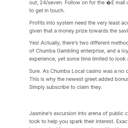
out, 24/seven. Follow on for the �E mail
to get in touch.
Profits into system need the very least a
given that a money prize towards the saving
Yes! Actually, there’s two different meth
of Chumba Gambling enterprise, and a loy
experience, yet some time limited to look 
Sure. As Chumba Local casino was a no c
This is why the newest greet added bonus 
Simply subscribe to claim they.
Jasmine Johnson
Jasmine’s excursion into arena of public ca
took to help you spark their interest. Exac