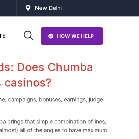
New Delhi
TE
HOW WE HELP
nds: Does Chumba
s casinos?
ame, campaigns, bonuses, earnings, judge
ba brings that simple combination of ines,
(almost) all of the angles to have maximum