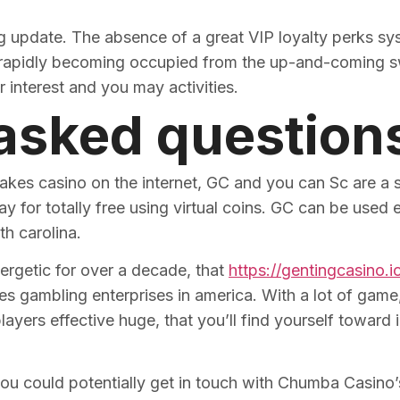
ing update. The absence of a great VIP loyalty perks s
 rapidly becoming occupied from the up-and-coming s
 interest and you may activities.
asked question
takes casino on the internet, GC and you can Sc are 
lay for totally free using virtual coins. GC can be use
h carolina.
rgetic for over a decade, that
https://gentingcasino.io
s gambling enterprises in america. With a lot of gam
players effective huge, that you’ll find yourself toward 
 you could potentially get in touch with Chumba Casino’