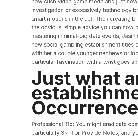
how such video game mode and just how u
investigation or excessively technology 
smart motions in the act. Their creating
the obvious, simple advice you can now p
mastering minimal-big date events, Jasmine
new social gambling establishment titles
with her a couple younger nephews or lookin
particular fascination with a twist goes 
Just what 
establishm
Occurrence
Professional Tip: You might eradicate comm
particularly Skrill or Provide Notes, and y