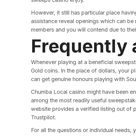
However, it still has particular place hav
assistance reveal openings which can be
members and you will contend due to their
Frequently 
Whenever playing at a beneficial sweeps
Gold coins. In the place of dollars, your p
can get genuine honours playing with Sout
Chumba Local casino might have been ene
among the most readily useful sweepstake
website provides a verified listing out of 
Trustpilot.
For all the questions or individual needs,