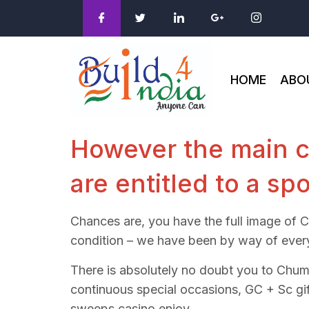
HOME
ABO
However the main 
are entitled to a s
Chances are, you have the full image of C
condition – we have been by way of every
There is absolutely no doubt you to Chumb
continuous special occasions, GC + Sc gif
sweeps casino enjoy.