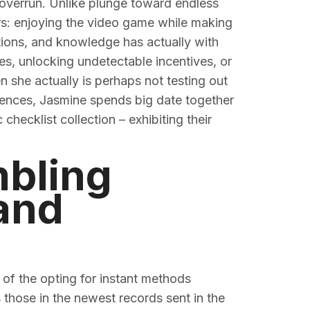
overrun. Unlike plunge toward endless
rs: enjoying the video game while making
tions, and knowledge has actually with
s, unlocking undetectable incentives, or
n she actually is perhaps not testing out
rrences, Jasmine spends big date together
checklist collection – exhibiting their
bling
and
 of the opting for instant methods
s those in the newest records sent in the