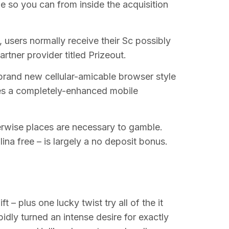
 so you can from inside the acquisition
 users normally receive their Sc possibly
rtner provider titled Prizeout.
brand new cellular-amicable browser style
ves a completely-enhanced mobile
rwise places are necessary to gamble.
na free – is largely a no deposit bonus.
– plus one lucky twist try all of the it
pidly turned an intense desire for exactly