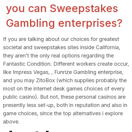
you can Sweepstakes
Gambling enterprises?
If you are talking about our choices for greatest
societal and sweepstakes sites inside California,
they aren’t the only real options regarding the
Fantastic Condition. Different workers create occur,
like Impress Vegas, , Funrize Gambling enterprise,
and you may ZitoBox (which supplies probably the
most on the internet desk games choices of every
public casino). But not, these personal casinos are
presently less set-up, both in reputation and also in
game choices, since the top alternatives i explore
above.