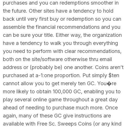
purchases and you can redemptions smoother in
the future. Other sites have a tendency to hold
back until very first buy or redemption so you can
assemble the financial recommendations and you
can be sure your title. Either way, the organization
have a tendency to walk you through everything
you need to perform with clear recommendations,
both on the site/software otherwise thru email
address or (probably be) one another. Coins aren’t
purchased at a-1:one proportion. Put simply $ten
cannot allow you to get merely ten GC. You�re
more likely to obtain 100,000 GC, enabling you to
play several online game throughout a great day
ahead of needing to purchase much more. Once
again, many of these GC give instructions are
available with Free Sc. Sweeps Coins (or any kind