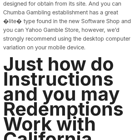
designed for obtain from its site. And you can
Chumba Gambling establishment has a great
�lite� type found in the new Software Shop and
you can Yahoo Gamble Store, however, we’d
strongly recommend using the desktop computer
variation on your mobile device.
Just how do
Instructions
and you may
Redemptions
Work with
California