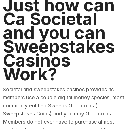
Just how can
Ca Societal
and you can
Sweepstakes
Casinos
Work?
Societal and sweepstakes casinos provides its
members use a couple digital money species, most
commonly entitled Sweeps Gold coins (or
Sweepstakes Coins) and you may Gold coins.
Members do not ever have to purchase almost