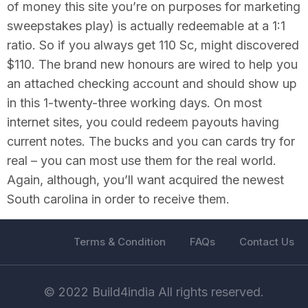
of money this site you’re on purposes for marketing
sweepstakes play) is actually redeemable at a 1:1
ratio. So if you always get 110 Sc, might discovered
$110. The brand new honours are wired to help you
an attached checking account and should show up
in this 1-twenty-three working days. On most
internet sites, you could redeem payouts having
current notes. The bucks and you can cards try for
real – you can most use them for the real world.
Again, although, you’ll want acquired the newest
South carolina in order to receive them.
Terms & Condition
FAQs
Contact Us
© 2022 Build4india All rights reserved.