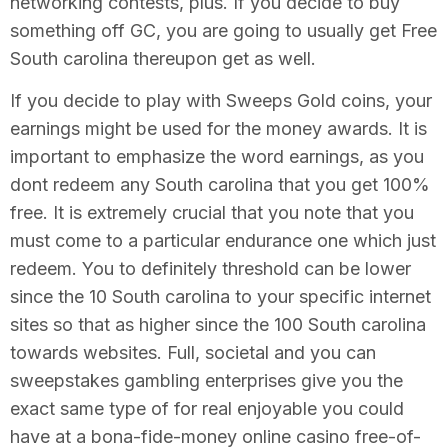
networking contests, plus. If you decide to buy
something off GC, you are going to usually get Free
South carolina thereupon get as well.
If you decide to play with Sweeps Gold coins, your
earnings might be used for the money awards. It is
important to emphasize the word earnings, as you
dont redeem any South carolina that you get 100%
free. It is extremely crucial that you note that you
must come to a particular endurance one which just
redeem. You to definitely threshold can be lower
since the 10 South carolina to your specific internet
sites so that as higher since the 100 South carolina
towards websites. Full, societal and you can
sweepstakes gambling enterprises give you the
exact same type of for real enjoyable you could
have at a bona-fide-money online casino free-of-