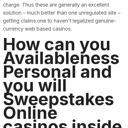
charge. Thus these are generally an excellent
solution – much better than one unregulated site –
getting claims one to haven’t legalized genuine-
currency web based casinos.
How can you
Availableness
Personal and
you will
Sweepstakes
Online
casinos inside