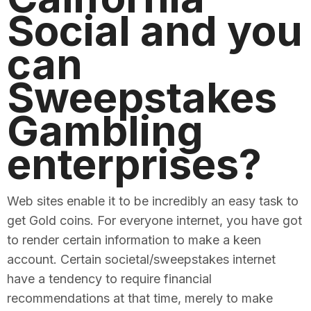
Social and you
can
Sweepstakes
Gambling
enterprises?
Web sites enable it to be incredibly an easy task to
get Gold coins. For everyone internet, you have got
to render certain information to make a keen
account. Certain societal/sweepstakes internet
have a tendency to require financial
recommendations at that time, merely to make