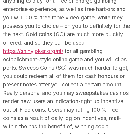
anything to play for a free of charge gambling
enterprise experience, as well as free harbors and
you will 100 % free table video game, while they
possess you to choice – on you to definitely for the
the next. Gold coins (GC) are much more quickly
offered, and so they can be used
https://shinyjoker.org/nl/
for all gambling
establishment-style online game and you will clips
ports. Sweeps Coins (SC) was much harder to get,
you could redeem all of them for cash honours or
present notes after you collect a certain amount.
Really personal and you may sweepstakes casinos
render new users an indication-right up incentive
out of Free coins. Users may rating 100 % free
coins as a result of daily log on incentives, mail-
within the has the benefit of, winning social