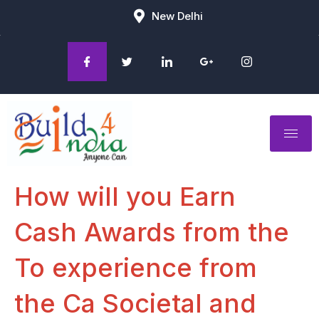
New Delhi
How will you Earn
Cash Awards from the
To experience from
the Ca Societal and