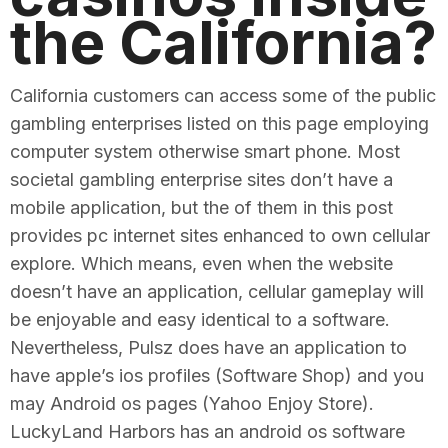
the California?
California customers can access some of the public
gambling enterprises listed on this page employing
computer system otherwise smart phone. Most
societal gambling enterprise sites don’t have a
mobile application, but the of them in this post
provides pc internet sites enhanced to own cellular
explore. Which means, even when the website
doesn’t have an application, cellular gameplay will
be enjoyable and easy identical to a software.
Nevertheless, Pulsz does have an application to
have apple’s ios profiles (Software Shop) and you
may Android os pages (Yahoo Enjoy Store).
LuckyLand Harbors has an android os software