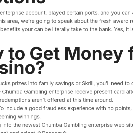
terprise account, played certain ports, and you can 
his area, we’re going to speak about the fresh award 
nefits your can be literally take to the bank. Yes, it i
y to Get Money 
sino?
s prizes into family savings or Skrill, you’ll need to
the Chumba Gambling enterprise receive present card alt
 redemptions aren’t offered at this time around.
 include a good fraudless experience with no points
deeming winnings.
to the newest Chumba Gambling enterprise web site, 