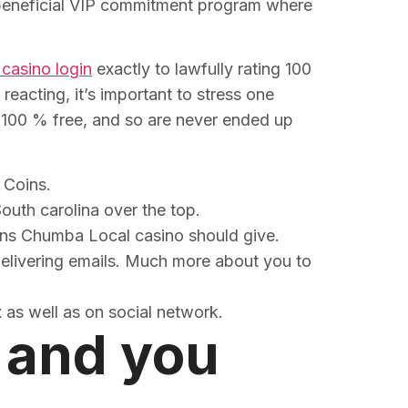
a beneficial VIP commitment program where
 casino login
exactly to lawfully rating 100
reacting, it’s important to stress one
 100 % free, and so are never ended up
 Coins.
outh carolina over the top.
ns Chumba Local casino should give.
elivering emails. Much more about you to
 as well as on social network.
 and you