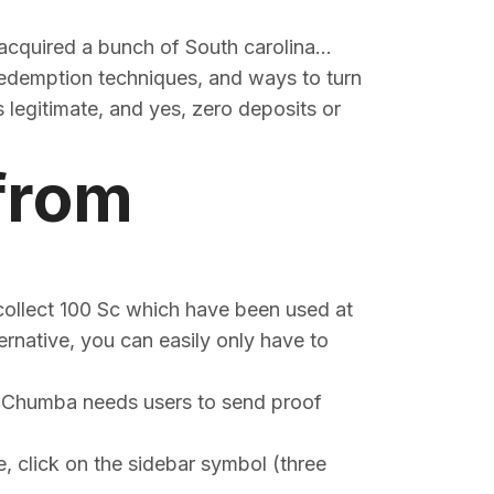
acquired a bunch of South carolina…
redemption techniques, and ways to turn
s legitimate, and yes, zero deposits or
from
 collect 100 Sc which have been used at
ernative, you can easily only have to
, Chumba needs users to send proof
click on the sidebar symbol (three