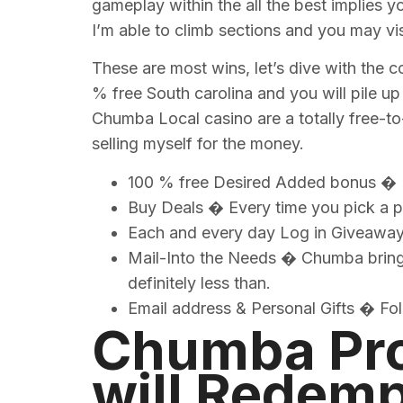
gameplay within the all the best implies 
I’m able to climb sections and you may vi
These are most wins, let’s dive with the 
% free South carolina and you will pile up
Chumba Local casino are a totally free-t
selling myself for the money.
100 % free Desired Added bonus � Bri
Buy Deals � Every time you pick a pac
Each and every day Log in Giveaway
Mail-Into the Needs � Chumba brings
definitely less than.
Email address & Personal Gifts � Fol
Chumba Prof
will Redemp