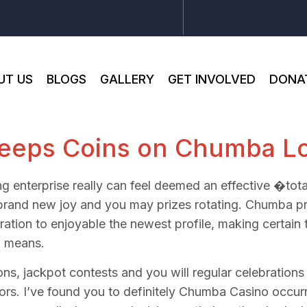
UT US
BLOGS
GALLERY
GET INVOLVED
DONA
eeps Coins on Chumba Lo
 enterprise really can feel deemed an effective �tot
 brand new joy and you may prizes rotating. Chumba pr
laration to enjoyable the newest profile, making certain t
wn means.
s, jackpot contests and you will regular celebrations ar
nors. I’ve found you to definitely Chumba Casino occ