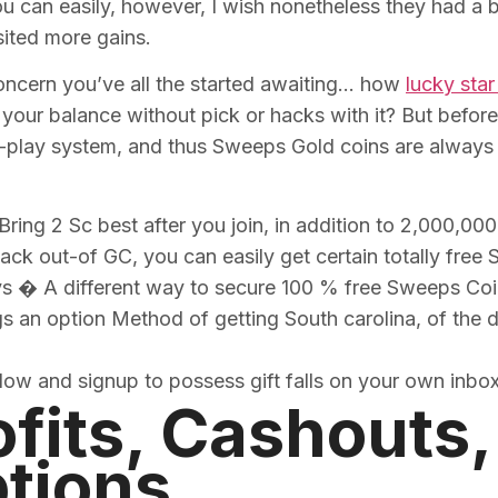
you can easily, however, I wish nonetheless they had 
sited more gains.
concern you’ve all the started awaiting… how
lucky star
 your balance without pick or hacks with it? But before 
o-play system, and thus Sweeps Gold coins are always
ng 2 Sc best after you join, in addition to 2,000,000
k out-of GC, you can easily get certain totally free S
s � A different way to secure 100 % free Sweeps Coi
 an option Method of getting South carolina, of the d
low and signup to possess gift falls on your own inbox
its, Cashouts,
tions