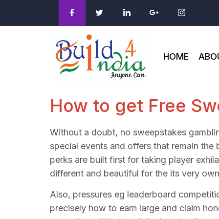
HOME
ABO
How to get Free Sw
Without a doubt, no sweepstakes gambling
special events and offers that remain the
perks are built first for taking player exhi
different and beautiful for the its very o
Also, pressures eg leaderboard competition
precisely how to earn large and claim ho