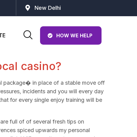
New Delhi
TE
HOW WE HELP
cal casino?
al package� in place of a stable move off
essures, incidents and you will every day
hat for every single enjoy training will be
e full of of several fresh tips on
urrences spiced upwards my personal