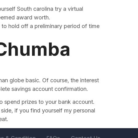
rself South carolina try a virtual
deemed award worth.
o hold off a preliminary period of time
s Chumba
han globe basic. Of course, the interest
lete savings account confirmation.
 to spend prizes to your bank account.
de, if you find yourself my personal
eat.