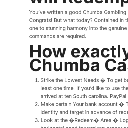
You’ve written a good Chumba Gambling en
Congrats! But what today? Contained in t
one to stunning harmony into the genuine be
commands are required.
How exactl
Chumba Ca
Strike the Lowest Needs � To get buck
least one time. If you’d like to use 
arrived at ten South carolina. PayPal
Make certain Your bank account � To
identity and target in advance of re
Look at the �Redeem� Area � Log in