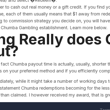
area) and select �Redeem�.
o cash out real money or a gift credit. If you find you
ue, each of them usually means that $1 away from re
to commission strategy you decide on, you will have t
the Chumba Gambling establishment. Learn more below.
ong Really doe
ut?
 fact Chumba payout time is actually, usually, shorter t
 on your preferred method and if you efficiently comp
ediately, while it might take a number of working days
tatement Chumba redemptions becoming for the less si
 than claimed. I however received my award, that is gr