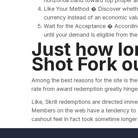
horizontal band toward top proper 
Like Your Method � Discover whether t
currency instead of an economic val
Wait for the Acceptance � According 
until your demand is eligible from 
Just how l
Shot Fork o
Among the best reasons for the site is the
rate from award redemption greatly hinges
Like, Skrill redemptions are directed imm
Members on the web have a tendency to s
cashout feel in fact took sometime longer