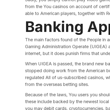
from the You casinos on account of certif
able to American players, together with 
Banking App
The main factors found of the People in a
Gaming Administration Operate (UIGEA) are
internet, but it does punish firms that un
When UIGEA is passed, the brand new ban
stopped doing work from the American bus
regulated All of us-subscribed casinos, w
from the overseas betting sites.
Because of the laws, You users you should
these include backed by the newest local 
you may debit cards, cryptocurrencies, b