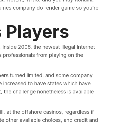
le games company do render game so you’re
 Players
Inside 2006, the newest Illegal Internet
s professionals from playing on the
bers turned limited, and some company
e increased to have states which have
 the challenge nonetheless is available
, at the offshore casinos, regardless if
e other available choices, and credit and