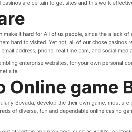
casinos are certain to get sites and this work effectiv
are
 make it hard for All of us people, since the a lack o
hem hard to visited. Yet not, all of our chose casinos r
t email address, phone, real time cam, and social media
ambling enterprise websites, for your own personal com
et site.
o Online game B
ticularly Bovada, develop the their own game, most are
dreds of diverse, fun and dependable online casino ga
 out of certain app providers, such as Bally’s, Arist