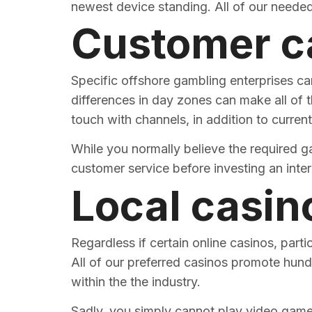
newest device standing. All of our needed 
Customer c
Specific offshore gambling enterprises can
differences in day zones can make all of t
touch with channels, in addition to curren
While you normally believe the required g
customer service before investing an intern
Local casin
Regardless if certain online casinos, par
All of our preferred casinos promote hun
within the the industry.
Sadly, you simply cannot play video game