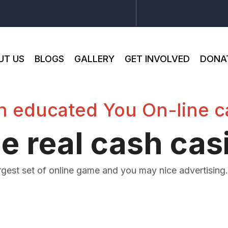
UT US
BLOGS
GALLERY
GET INVOLVED
DONA
an educated You On-line 
ne real cash cas
rgest set of online game and you may nice advertising