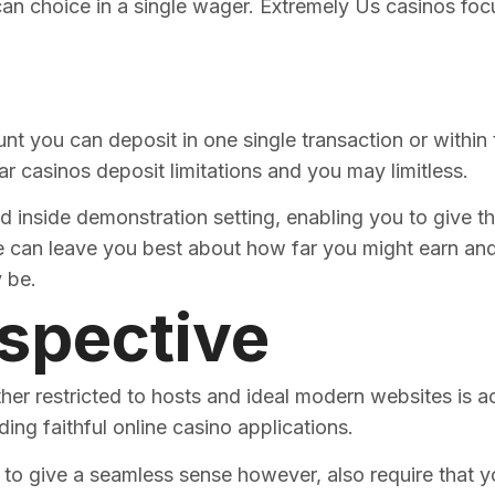
can choice in a single wager. Extremely Us casinos fo
.
t you can deposit in one single transaction or within t
r casinos deposit limitations and you may limitless.
 inside demonstration setting, enabling you to give t
ese can leave you best about how far you might earn an
y be.
ospective
ther restricted to hosts and ideal modern websites is 
ing faithful online casino applications.
o give a seamless sense however, also require that y