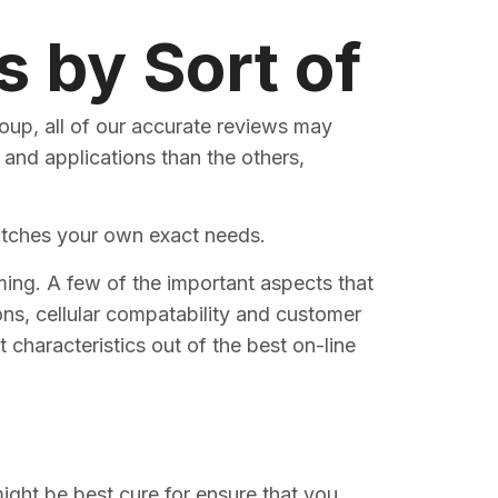
s by Sort of
roup, all of our accurate reviews may
 and applications than the others,
 matches your own exact needs.
ng. A few of the important aspects that
ons, cellular compatability and customer
characteristics out of the best on-line
ight be best cure for ensure that you