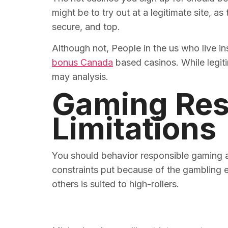
might be to try out at a legitimate site, 
secure, and top.
Although not, People in the us who live i
bonus Canada
based casinos. While legit
may analysis.
Gaming Rest
Limitations
You should behavior responsible gaming an
constraints put because of the gambling 
others is suited to high-rollers.
Betting Limitations