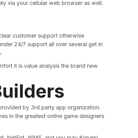
ely via your cellular web browser as well.
f clear customer support otherwise
ender 24/7 support all over several get in
.
fort it is value analysis the brand new
uilders
 provided by 3rd party app organization.
mes in the greatest online game designers
ocrat, NetEnt, WMS, and you may Konami,