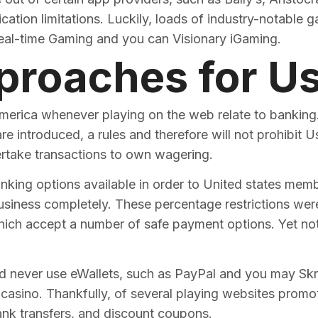
ication limitations. Luckily, loads of industry-notab
Real-time Gaming and you can Visionary iGaming.
roaches for Us
merica whenever playing on the web relate to banking. 
 introduced, a rules and therefore will not prohibit U
dertake transactions to own wagering.
king options available in order to United states mem
iness completely. These percentage restrictions wer
hich accept a number of safe payment options. Yet not,
 never use eWallets, such as PayPal and you may Skrill
casino. Thankfully, of several playing websites promot
ank transfers, and discount coupons.