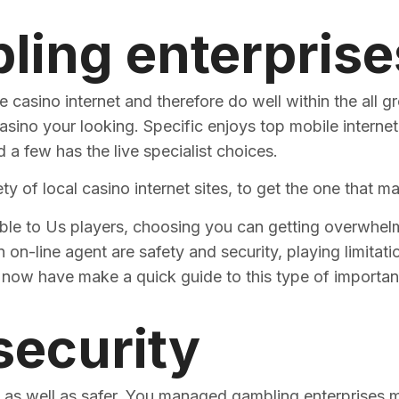
ling enterprise
casino internet and therefore do well within the all g
casino your looking. Specific enjoys top mobile internet
 a few has the live specialist choices.
iety of local casino internet sites, to get the one that
e to Us players, choosing you can getting overwhelmi
n-line agent are safety and security, playing limitati
 now have make a quick guide to this type of important 
security
 as well as safer. You managed gambling enterprises m