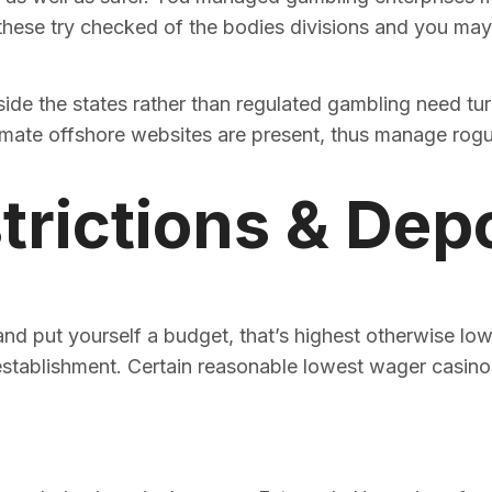
as these try checked of the bodies divisions and you ma
nside the states rather than regulated gambling need tu
imate offshore websites are present, thus manage rog
rictions & Depo
d put yourself a budget, that’s highest otherwise lowe
establishment. Certain reasonable lowest wager casin