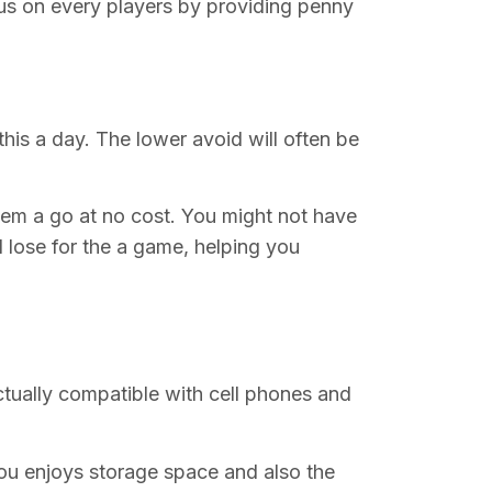
cus on every players by providing penny
his a day. The lower avoid will often be
hem a go at no cost. You might not have
d lose for the a game, helping you
actually compatible with cell phones and
ou enjoys storage space and also the