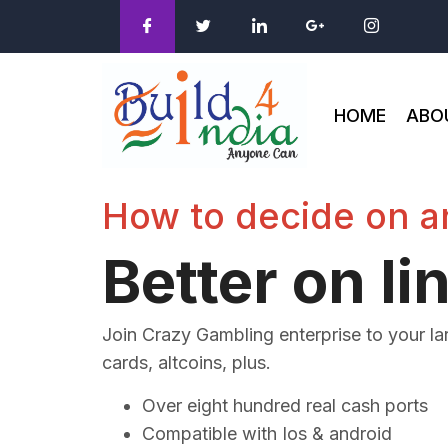
HOME
ABO
How to decide on 
Better on li
Join Crazy Gambling enterprise to your la
cards, altcoins, plus.
Over eight hundred real cash ports
Compatible with Ios & android