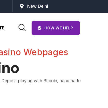
New Delhi
TE
HOW WE HELP
casino Webpages
ino
. Deposit playing with Bitcoin, handmade