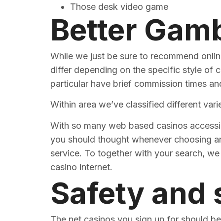
Those desk video game
Better Gamb
While we just be sure to recommend online 
differ depending on the specific style of 
particular have brief commission times and
Within area we’ve classified different var
With so many web based casinos accessibl
you should thought whenever choosing an o
service. To together with your search, we
casino internet.
Safety and 
The net casinos you sign up for should be