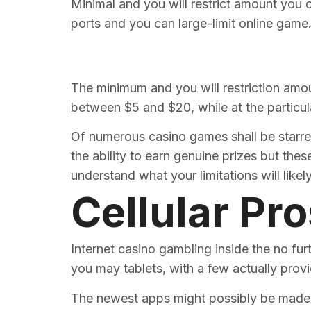
Minimal and you will restrict amount you 
ports and you can large-limit online game
Deposit Limits
The minimum and you will restriction amoun
between $5 and $20, while at the particula
Of numerous casino games shall be starred
the ability to earn genuine prizes but th
understand what your limitations will likel
Cellular Pr
Internet casino gambling inside the no fur
you may tablets, with a few actually provid
The newest apps might possibly be made t