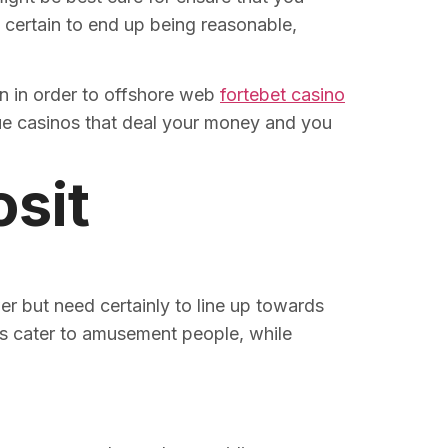
y certain to end up being reasonable,
rn in order to offshore web
fortebet casino
ue casinos that deal your money and you
sit
r but need certainly to line up towards
os cater to amusement people, while