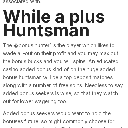
associated with.
While a plus
Huntsman
The �bonus hunter’ is the player which likes to
wade all-out on their profit and you may max out
the bonus bucks and you will spins. An educated
casino added bonus kind of on the huge added
bonus huntsman will be a top deposit matches
along with a number of free spins. Needless to say,
added bonus seekers is wise, so that they watch
out for lower wagering too.
Added bonus seekers would want to hold the
bonuses future, so might commonly choose for