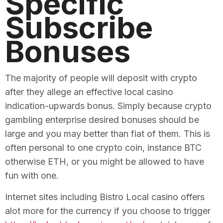
Specific
Subscribe
Bonuses
The majority of people will deposit with crypto
after they allege an effective local casino
indication-upwards bonus. Simply because crypto
gambling enterprise desired bonuses should be
large and you may better than fiat of them. This is
often personal to one crypto coin, instance BTC
otherwise ETH, or you might be allowed to have
fun with one.
Internet sites including Bistro Local casino offers
alot more for the currency if you choose to trigger