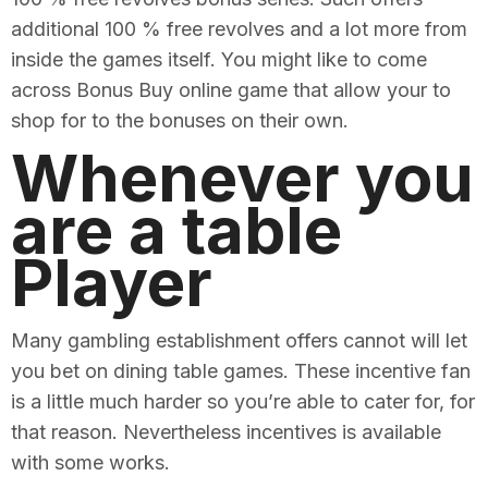
additional 100 % free revolves and a lot more from
inside the games itself. You might like to come
across Bonus Buy online game that allow your to
shop for to the bonuses on their own.
Whenever you
are a table
Player
Many gambling establishment offers cannot will let
you bet on dining table games. These incentive fan
is a little much harder so you’re able to cater for, for
that reason. Nevertheless incentives is available
with some works.