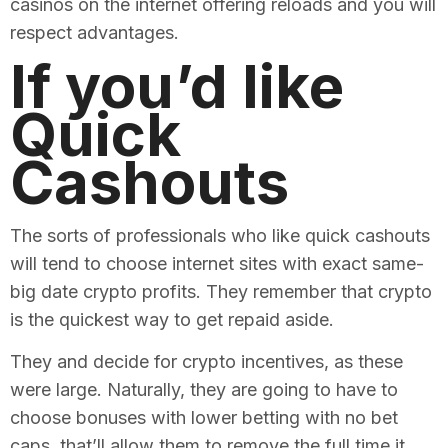
casinos on the internet offering reloads and you will
respect advantages.
If you’d like
Quick
Cashouts
The sorts of professionals who like quick cashouts
will tend to choose internet sites with exact same-
big date crypto profits. They remember that crypto
is the quickest way to get repaid aside.
They and decide for crypto incentives, as these
were large. Naturally, they are going to have to
choose bonuses with lower betting with no bet
caps, that’ll allow them to remove the full time it