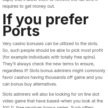
requires to get money out.
If you prefer
Ports
Very casino bonuses can be utilized to the slots.
So, such people should be able to pick most profit
(for example individuals with totally free spins).
They’ll always check the new terms to ensure,
regardless if! Slots bonus admirers might commonly
favor casinos having thousands off game and you
can bonus buy alternatives.
Slots admirers will also be looking for on line slot
video game that have based-when you look at the
100 % free revolves bonus series. Such offers