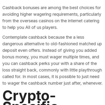
Cashback bonuses are among the best choices for
avoiding higher wagering requirements, particularly
from the overseas casinos on the internet catering
to help you All of us players.
Contemplate cashback because the a less
dangerous alternative to old-fashioned matched up
deposit even offers. Instead of giving you added
bonus money, you must wager multiple times, and
you can cashback perks your with a share of the
loss straight back, commonly with little playthrough
called for. In most cases, it is possible to just need
to wager the cashback number just after, whenever.
Crypto-