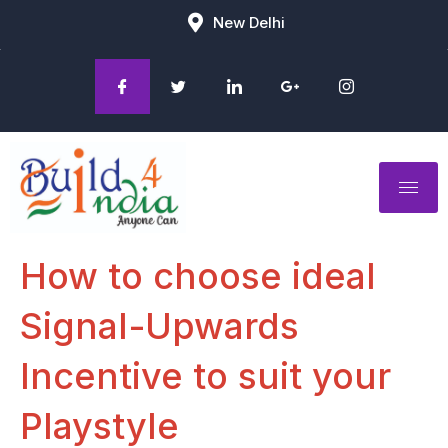
New Delhi
How to choose ideal
Signal-Upwards
Incentive to suit your
Playstyle