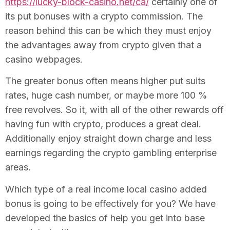
https://lucky-block-casino.net/ca/
certainly one of
its put bonuses with a crypto commission. The
reason behind this can be which they must enjoy
the advantages away from crypto given that a
casino webpages.
The greater bonus often means higher put suits
rates, huge cash number, or maybe more 100 %
free revolves. So it, with all of the other rewards off
having fun with crypto, produces a great deal.
Additionally enjoy straight down charge and less
earnings regarding the crypto gambling enterprise
areas.
Which type of a real income local casino added
bonus is going to be effectively for you? We have
developed the basics of help you get into base