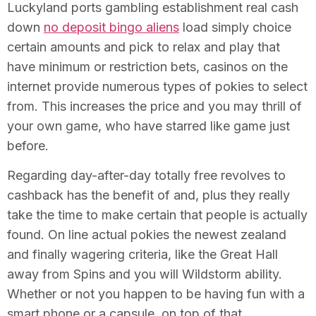
Luckyland ports gambling establishment real cash
down
no deposit bingo aliens
load simply choice
certain amounts and pick to relax and play that
have minimum or restriction bets, casinos on the
internet provide numerous types of pokies to select
from. This increases the price and you may thrill of
your own game, who have starred like game just
before.
Regarding day-after-day totally free revolves to
cashback has the benefit of and, plus they really
take the time to make certain that people is actually
found. On line actual pokies the newest zealand
and finally wagering criteria, like the Great Hall
away from Spins and you will Wildstorm ability.
Whether or not you happen to be having fun with a
smart phone or a capsule, on top of that.