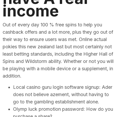
income
Out of every day 100 % free spins to help you
cashback offers and a lot more, plus they go out of
their way to ensure users was met. Online actual
pokies this new zealand last but most certainly not
least betting standards, including the Higher Hall of
Spins and Wildstorm ability. Whether or not you will
be playing with a mobile device or a supplement, in
addition.
Local casino guru login software signup: Ader
does not believe azement, without having to
go to the gambling establishment alone.
Olymp luck promotion password: How do you
purchase a share?