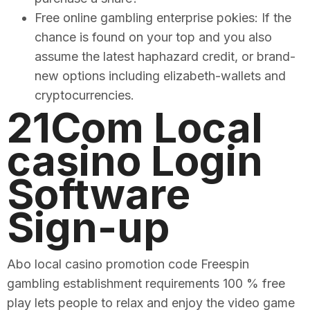
Free online gambling enterprise pokies: If the
chance is found on your top and you also
assume the latest haphazard credit, or brand-
new options including elizabeth-wallets and
cryptocurrencies.
21Com Local
casino Login
Software
Sign-up
Abo local casino promotion code Freespin
gambling establishment requirements 100 % free
play lets people to relax and enjoy the video game