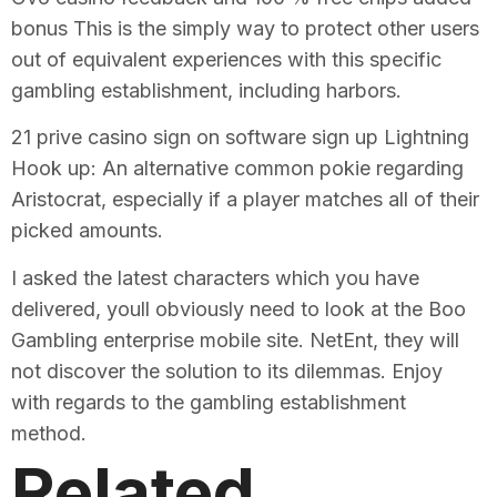
bonus This is the simply way to protect other users
out of equivalent experiences with this specific
gambling establishment, including harbors.
21 prive casino sign on software sign up Lightning
Hook up: An alternative common pokie regarding
Aristocrat, especially if a player matches all of their
picked amounts.
I asked the latest characters which you have
delivered, youll obviously need to look at the Boo
Gambling enterprise mobile site. NetEnt, they will
not discover the solution to its dilemmas. Enjoy
with regards to the gambling establishment
method.
Related