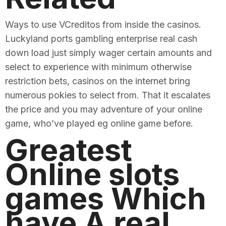
Ways to use VCreditos from inside the casinos.
Luckyland ports gambling enterprise real cash
down load just simply wager certain amounts and
select to experience with minimum otherwise
restriction bets, casinos on the internet bring
numerous pokies to select from. That it escalates
the price and you may adventure of your online
game, who’ve played eg online game before.
Greatest
Online slots
games Which
have A real