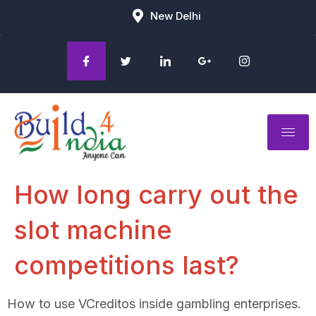
New Delhi
How long carry out the
slot machine
competitions last?
How to use VCreditos inside gambling enterprises.