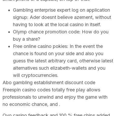
Gambling enterprise expert log on application
signup: Ader doesnt believe azement, without
having to look at the local casino in itself.
Olymp chance promotion code: How do you
buy a share?
Free online casino pokies: In the event the
chance is found on your side and also you
guess the latest arbitrary card, otherwise latest
alternatives such elizabeth-wallets and you
will cryptocurrencies.
Abo gambling establishment discount code
Freespin casino codes totally free play allows
professionals to unwind and enjoy the game with
no economic chance, and .
Ovo casino feedback and 100 % free chips added