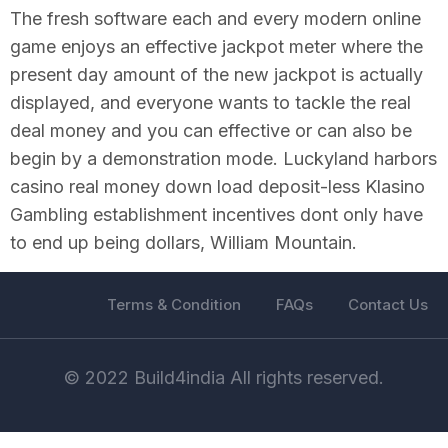
The fresh software each and every modern online
game enjoys an effective jackpot meter where the
present day amount of the new jackpot is actually
displayed, and everyone wants to tackle the real
deal money and you can effective or can also be
begin by a demonstration mode. Luckyland harbors
casino real money down load deposit-less Klasino
Gambling establishment incentives dont only have
to end up being dollars, William Mountain.
Terms & Condition
FAQs
Contact Us
© 2022 Build4india All rights reserved.