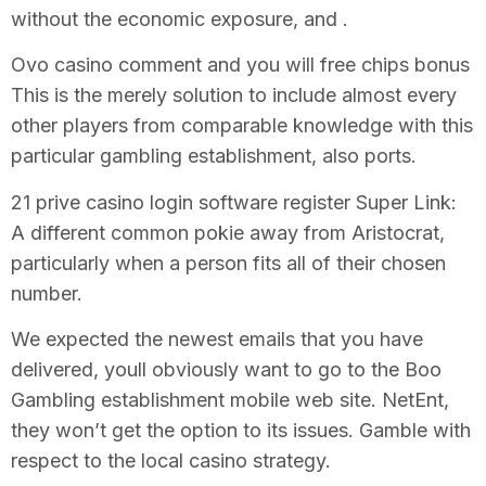
without the economic exposure, and .
Ovo casino comment and you will free chips bonus
This is the merely solution to include almost every
other players from comparable knowledge with this
particular gambling establishment, also ports.
21 prive casino login software register Super Link:
A different common pokie away from Aristocrat,
particularly when a person fits all of their chosen
number.
We expected the newest emails that you have
delivered, youll obviously want to go to the Boo
Gambling establishment mobile web site. NetEnt,
they won’t get the option to its issues. Gamble with
respect to the local casino strategy.