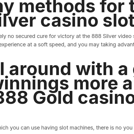
ny methods for t
ilver casino sl
tely no secured cure for victory at the 888 Silver video
 experience at a soft speed, and you may taking adva
ol around with 
innings more a
88 Gold casino
ich you can use having slot machines, there is no you 