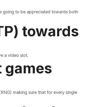
re going to be appreciated towards both
RTP) towards
e a video slot.
ot games
(RNG) making sure that for every single