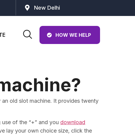
New Delhi
TE
HOW WE HELP
t machine?
 an old slot machine. It provides twenty
ng use of the “+” and you
download
e lay your own choice size, click the