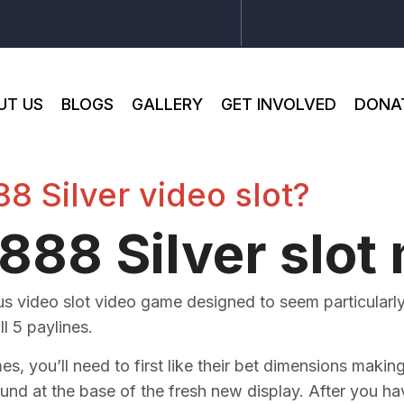
UT US
BLOGS
GALLERY
GET INVOLVED
DONA
8 Silver video slot?
 888 Silver slo
s video slot video game designed to seem particularly
l 5 paylines.
s, you’ll need to first like their bet dimensions maki
und at the base of the fresh new display. After you hav