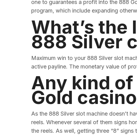
one to guarantees a profit into the 888 Go
program, which include expanding otherwis
What’s the l
888 Silver 
Maximum win to your 888 Silver slot mach
active payline. The monetary value of pro
Any kind of 
Gold casino
As the 888 Silver slot machine doesn’t h
reels. Whenever several of them signs hom
the reels. As well, getting three “8” signs