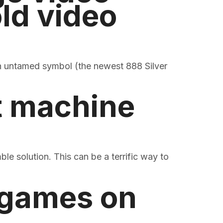
ld video
n untamed symbol (the newest 888 Silver
ot machine
le solution. This can be a terrific way to
t games on