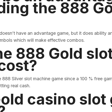
ing the 888 Go
oesn’t have an advantage game, but it does ability a
symbols which will make effective combos.
the 888 Gold sl
cost?
e 888 Silver slot machine game since a 100 % free gamb
tting real cash.
Gold casino slo
?