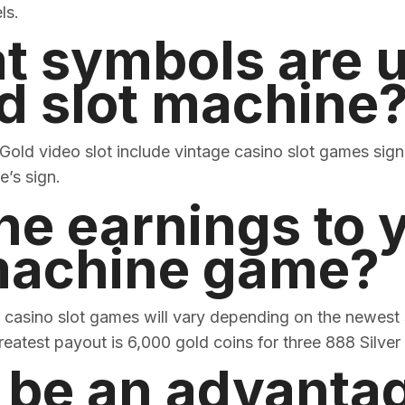
ls.
t symbols are u
d slot machine
old video slot include vintage casino slot games signs 
e’s sign.
he earnings to 
 machine game?
asino slot games will vary depending on the newest si
test payout is 6,000 gold coins for three 888 Silver 
 be an advanta