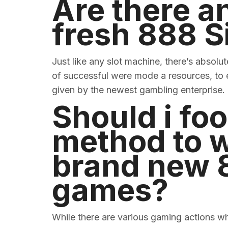
Are there a
fresh 888 S
Just like any slot machine, there’s absolu
of successful were mode a resources, to
given by the newest gambling enterprise.
Should i fo
method to w
brand new 8
games?
While there are various gaming actions wh