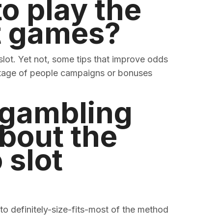
o play the
ot games?
 slot. Yet not, some tips that improve odds
ntage of people campaigns or bonuses
a gambling
bout the
 slot
to definitely-size-fits-most of the method