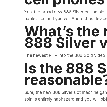
Yes, the brand new 888 Silver casino slo
apple’s ios and you will Android os device
What’s the 
888 Silver v
The newest RTP into the 888 Gold video sl
Is the 888 
reasonable
Sure, the new 888 Silver slot machine gam
spin is entirely haphazard and you will obj