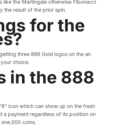
ps like the Martingale otherwise Fibonacci
he result of the prior spin.
ngs for the
es?
getting three 888 Gold logos on the an
 your choice.
s in the 888
 “8” icon which can show up on the fresh
d a payment regardless of its position on
t one,000 coins.