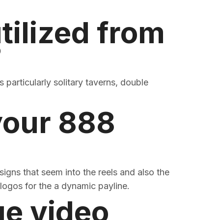
tilized from
?
particularly solitary taverns, double
your 888
gns that seem into the reels and also the
logos for the a dynamic payline.
ge video