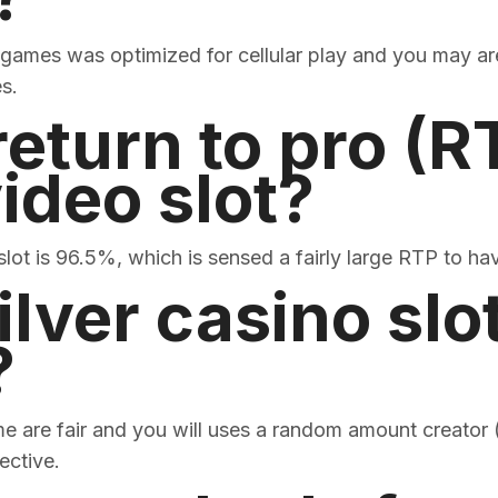
t games was optimized for cellular play and you may a
s.
return to pro (
ideo slot?
ot is 96.5%, which is sensed a fairly large RTP to hav
Silver casino sl
?
e are fair and you will uses a random amount creator 
ective.