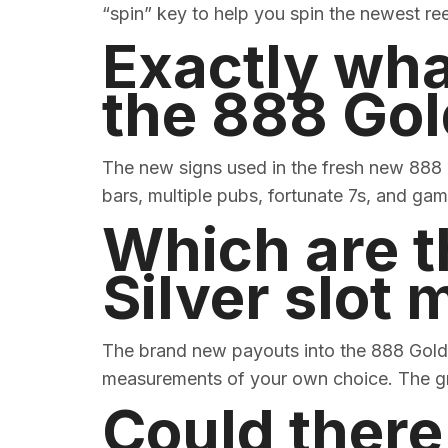
“spin” key to help you spin the newest ree
Exactly wha
the 888 Gol
The new signs used in the fresh new 888 G
bars, multiple pubs, fortunate 7s, and gam
Which are t
Silver slot
The brand new payouts into the 888 Gold c
measurements of your own choice. The grea
Could there