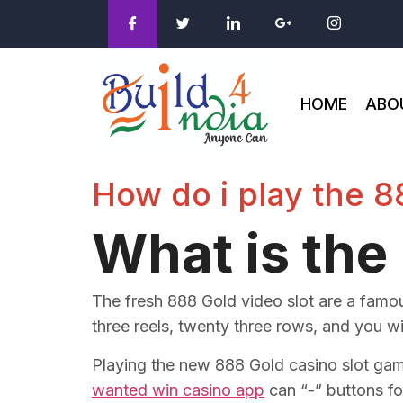
HOME
ABO
How do i play the 88
What is the
The fresh 888 Gold video slot are a famou
three reels, twenty three rows, and you wil
Playing the new 888 Gold casino slot game
wanted win casino app
can “-” buttons fo