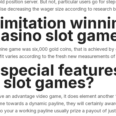
ld position server. But not, particular users go for ste
e decreasing the wager size according to research by t
imitation winni
casino slot gam
ine game was six,000 gold coins, that is achieved by 
fit varies according to the fresh new measurements of
special feature
 slot games?
ave an advantage video game, it does element another
e towards a dynamic payline, they will certainly awar
 to your a working payline usually prize a payout of jus