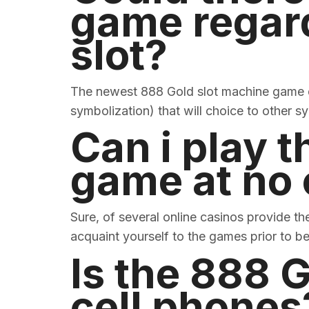
game regard
slot?
The newest 888 Gold slot machine game d
symbolization) that will choice to other 
Can i play 
game at no 
Sure, of several online casinos provide th
acquaint yourself to the games prior to be
Is the 888 
cell phones