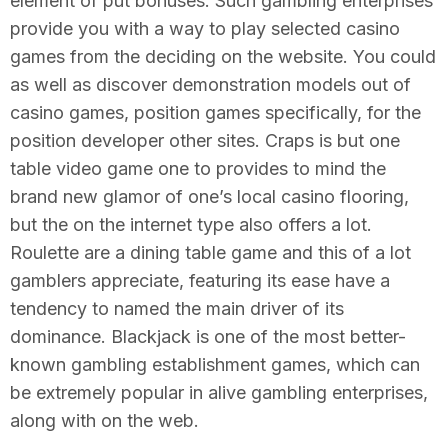
element of put bonuses. Such gambling enterprises
provide you with a way to play selected casino
games from the deciding on the website. You could
as well as discover demonstration models out of
casino games, position games specifically, for the
position developer other sites. Craps is but one
table video game one to provides to mind the
brand new glamor of one’s local casino flooring,
but the on the internet type also offers a lot.
Roulette are a dining table game and this of a lot
gamblers appreciate, featuring its ease have a
tendency to named the main driver of its
dominance. Blackjack is one of the most better-
known gambling establishment games, which can
be extremely popular in alive gambling enterprises,
along with on the web.