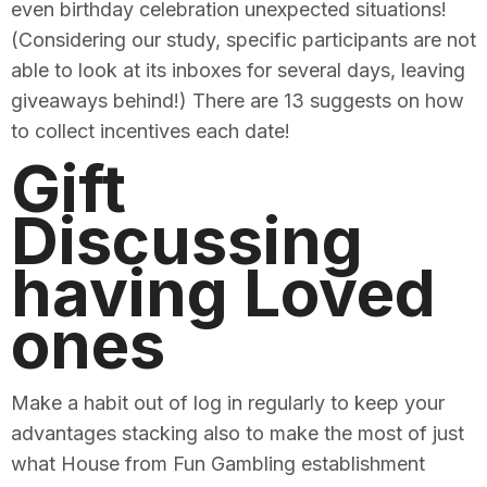
even birthday celebration unexpected situations!
(Considering our study, specific participants are not
able to look at its inboxes for several days, leaving
giveaways behind!) There are 13 suggests on how
to collect incentives each date!
Gift
Discussing
having Loved
ones
Make a habit out of log in regularly to keep your
advantages stacking also to make the most of just
what House from Fun Gambling establishment