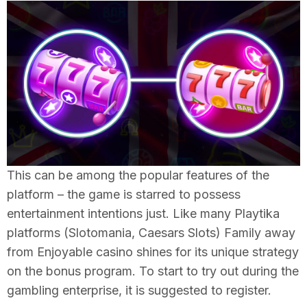
This can be among the popular features of the
platform – the game is starred to possess
entertainment intentions just. Like many Playtika
platforms (Slotomania, Caesars Slots) Family away
from Enjoyable casino shines for its unique strategy
on the bonus program. To start to try out during the
gambling enterprise, it is suggested to register.