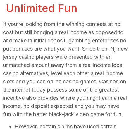
Unlimited Fun
If you’re looking from the winning contests at no
cost but still bringing a real income as opposed to
and make in initial deposit, gambling enterprises no
put bonuses are what you want. Since then, Nj-new
jersey casino players were presented with an
unmatched amount away from a real income local
casino alternatives, level each other a real income
slots and you can online casino games.
Casinos on
the internet today possess some of the greatest
incentive also provides where you might earn a real
income, no deposit expected and you may have
fun with the better black-jack video game for fun!
However, certain claims have used certain