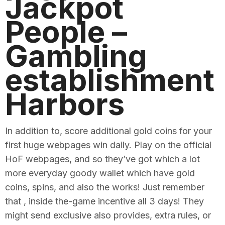
Jackpot
People –
Gambling
establishment
Harbors
In addition to, score additional gold coins for your
first huge webpages win daily. Play on the official
HoF webpages, and so they’ve got which a lot
more everyday goody wallet which have gold
coins, spins, and also the works! Just remember
that , inside the-game incentive all 3 days! They
might send exclusive also provides, extra rules, or