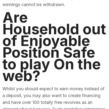
winnings cannot be withdrawn.
Are
Household out
of Enjoyable
Position Safe
to play On the
web?
Whilst you should expect to earn money instead of
a deposit, you may also want to create financing
and have over 100 totally free revolves as an