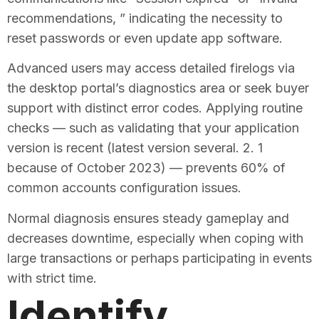
recommendations, ” indicating the necessity to
reset passwords or even update app software.
Advanced users may access detailed firelogs via
the desktop portal’s diagnostics area or seek buyer
support with distinct error codes. Applying routine
checks — such as validating that your application
version is recent (latest version several. 2. 1
because of October 2023) — prevents 60% of
common accounts configuration issues.
Normal diagnosis ensures steady gameplay and
decreases downtime, especially when coping with
large transactions or perhaps participating in events
with strict time.
Identify