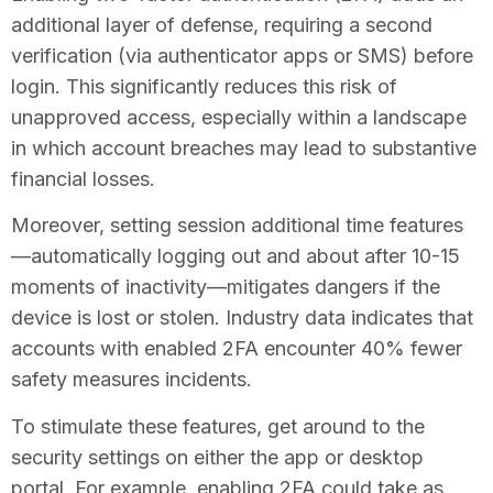
additional layer of defense, requiring a second
verification (via authenticator apps or SMS) before
login. This significantly reduces this risk of
unapproved access, especially within a landscape
in which account breaches may lead to substantive
financial losses.
Moreover, setting session additional time features
—automatically logging out and about after 10-15
moments of inactivity—mitigates dangers if the
device is lost or stolen. Industry data indicates that
accounts with enabled 2FA encounter 40% fewer
safety measures incidents.
To stimulate these features, get around to the
security settings on either the app or desktop
portal. For example, enabling 2FA could take as