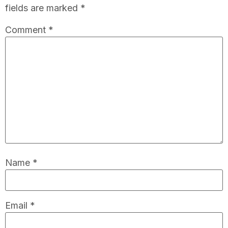
fields are marked
*
Comment
*
Name
*
Email
*