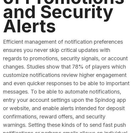
and Security
Alerts
Efficient management of notification preferences
ensures you never skip critical updates with
regards to promotions, security signals, or account
changes. Studies show that 78% of players which
customize notifications review higher engagement
and even quicker responses to be able to important
messages. To be able to automate notifications,
entry your account settings upon the Spindog app
or website, and enable alerts intended for deposit
confirmations, reward offers, and security
warnings. Setting these kinds of to send fast push