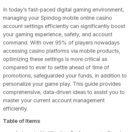
In today’s fast-paced digital gaming environment,
managing your Spindog mobile online casino
account settings efficiently can significantly boost
your gaming experience, safety, and account
command. With over 95% of players nowadays
accessing casino platforms via mobile products,
optimizing these settings is more critical as
compared to ever to settle ahead of time of
promotions, safeguarded your funds, in addition to
personalize your game play. This guide provides
comprehensive, data-driven ideas to assist you to
master your current account management
efficiently.
Table of Items