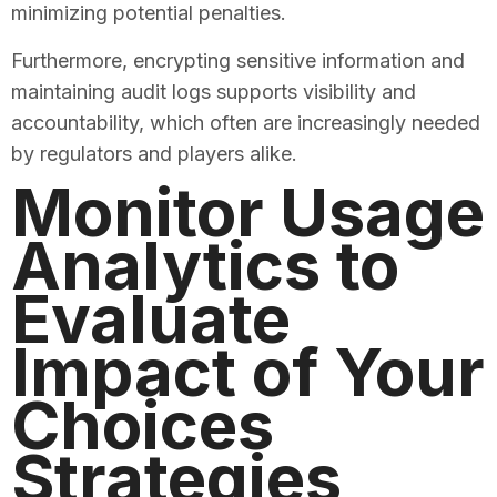
minimizing potential penalties.
Furthermore, encrypting sensitive information and
maintaining audit logs supports visibility and
accountability, which often are increasingly needed
by regulators and players alike.
Monitor Usage
Analytics to
Evaluate
Impact of Your
Choices
Strategies