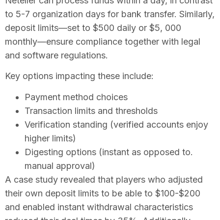
Neteller can process funds within a day, in contrast
to 5-7 organization days for bank transfer. Similarly,
deposit limits—set to $500 daily or $5, 000
monthly—ensure compliance together with legal
and software regulations.
Key options impacting these include:
Payment method choices
Transaction limits and thresholds
Verification standing (verified accounts enjoy
higher limits)
Digesting options (instant as opposed to.
manual approval)
A case study revealed that players who adjusted
their own deposit limits to be able to $100-$200
and enabled instant withdrawal characteristics