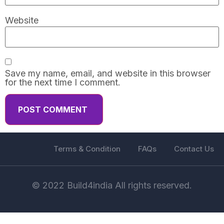
Website
Save my name, email, and website in this browser
for the next time I comment.
Terms & Condition
FAQs
Contact Us
© 2022 Build4india All rights reserved.