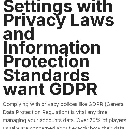
Settings with
Privacy Laws
and
Information
Protection
Standards
want GDPR
Complying with privacy polices like GDPR (General
Data Protection Regulation) is vital any time
managing your accounts data. Over 70% of players
usually are concerned about exactly how their data