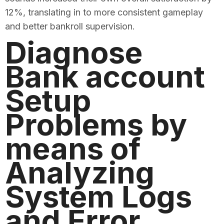
12%, translating in to more consistent gameplay
and better bankroll supervision.
Diagnose
Bank account
Setup
Problems by
means of
Analyzing
System Logs
and Error