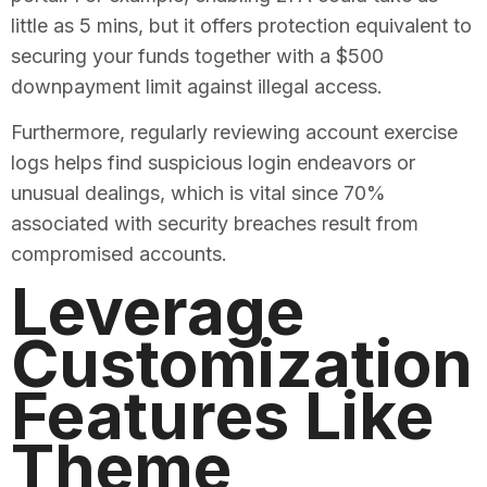
little as 5 mins, but it offers protection equivalent to
securing your funds together with a $500
downpayment limit against illegal access.
Furthermore, regularly reviewing account exercise
logs helps find suspicious login endeavors or
unusual dealings, which is vital since 70%
associated with security breaches result from
compromised accounts.
Leverage
Customization
Features Like
Theme