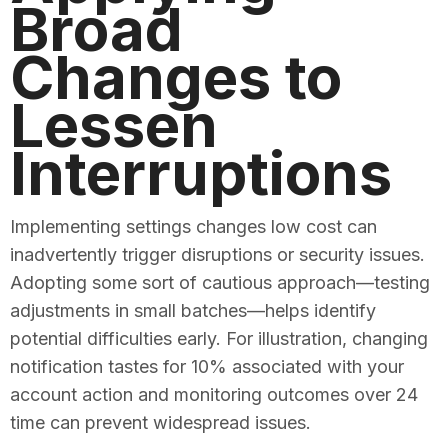
Broad
Changes to
Lessen
Interruptions
Implementing settings changes low cost can
inadvertently trigger disruptions or security issues.
Adopting some sort of cautious approach—testing
adjustments in small batches—helps identify
potential difficulties early. For illustration, changing
notification tastes for 10% associated with your
account action and monitoring outcomes over 24
time can prevent widespread issues.