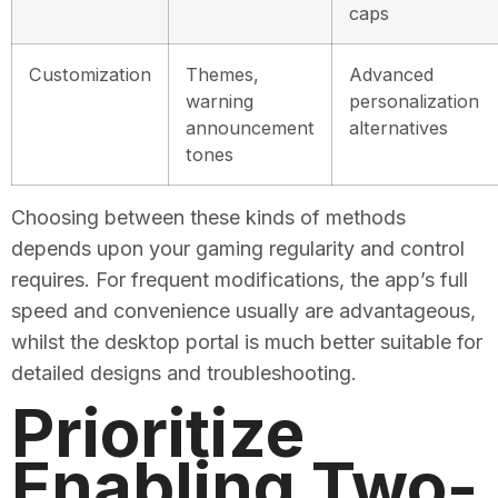
caps
Customization
Themes,
Advanced
warning
personalization
announcement
alternatives
tones
Choosing between these kinds of methods
depends upon your gaming regularity and control
requires. For frequent modifications, the app’s full
speed and convenience usually are advantageous,
whilst the desktop portal is much better suitable for
detailed designs and troubleshooting.
Prioritize
Enabling Two-