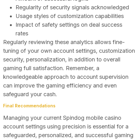
Regularity of security signals acknowledged
Usage styles of customization capabilities
Impact of safety settings on deal success
rates
Regularly reviewing these analytics allows fine-
tuning of your own account settings, customization
security, personalization, in addition to overall
gaming full satisfaction. Remember, a
knowledgeable approach to account supervision
can improve the gaming efficiency and even
safeguard your cash.
Final Recommendations
Managing your current Spindog mobile casino
account settings using precision is essential for a
safeguarded, personalized, and successful gaming