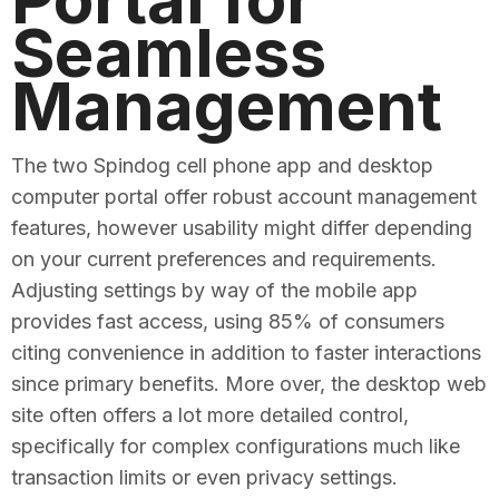
Seamless
Management
The two Spindog cell phone app and desktop
computer portal offer robust account management
features, however usability might differ depending
on your current preferences and requirements.
Adjusting settings by way of the mobile app
provides fast access, using 85% of consumers
citing convenience in addition to faster interactions
since primary benefits. More over, the desktop web
site often offers a lot more detailed control,
specifically for complex configurations much like
transaction limits or even privacy settings.