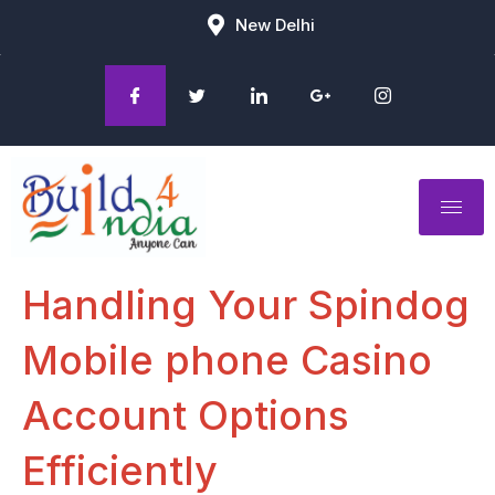
New Delhi
Handling Your Spindog
Mobile phone Casino
Account Options
Efficiently