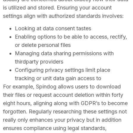
is utilized and stored. Ensuring your account
settings align with authorized standards involves:
Looking at data consent tastes
Enabling options to be able to access, rectify,
or delete personal files
Managing data sharing permissions with
thirdparty providers
Configuring privacy settings limit place
tracking or unit data gain access to
For example, Spindog allows users to download
their files or request account deletion within forty
eight hours, aligning along with GDPR’s to become
forgotten. Regularly researching these settings not
really only enhances your privacy but in addition
ensures compliance using legal standards,