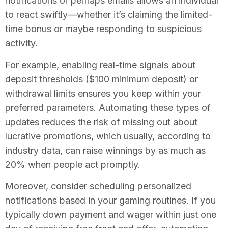
notifications or perhaps emails allows an individual
to react swiftly—whether it’s claiming the limited-
time bonus or maybe responding to suspicious
activity.
For example, enabling real-time signals about
deposit thresholds ($100 minimum deposit) or
withdrawal limits ensures you keep within your
preferred parameters. Automating these types of
updates reduces the risk of missing out about
lucrative promotions, which usually, according to
industry data, can raise winnings by as much as
20% when people act promptly.
Moreover, consider scheduling personalized
notifications based in your gaming routines. If you
typically down payment and wager within just one