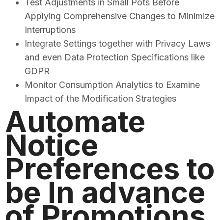
Test Adjustments in Small Pots Before
Applying Comprehensive Changes to Minimize
Interruptions
Integrate Settings together with Privacy Laws
and even Data Protection Specifications like
GDPR
Monitor Consumption Analytics to Examine
Impact of the Modification Strategies
Automate
Notice
Preferences to
be In advance
of Promotions