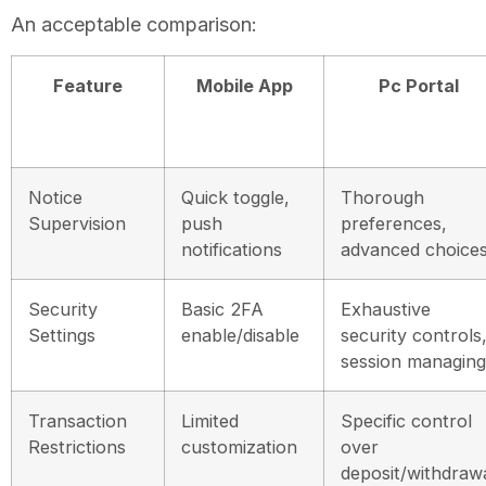
An acceptable comparison:
Feature
Mobile App
Pc Portal
Notice
Quick toggle,
Thorough
Supervision
push
preferences,
notifications
advanced choice
Security
Basic 2FA
Exhaustive
Settings
enable/disable
security controls
session managing
Transaction
Limited
Specific control
Restrictions
customization
over
deposit/withdraw