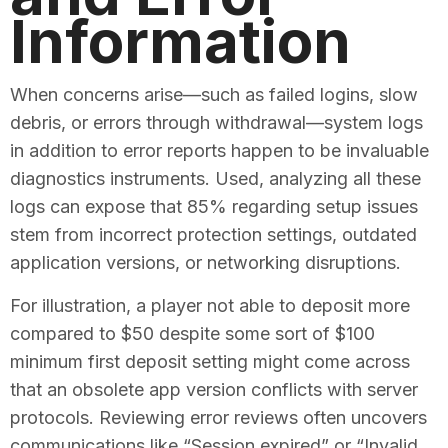
Information
When concerns arise—such as failed logins, slow
debris, or errors through withdrawal—system logs
in addition to error reports happen to be invaluable
diagnostics instruments. Used, analyzing all these
logs can expose that 85% regarding setup issues
stem from incorrect protection settings, outdated
application versions, or networking disruptions.
For illustration, a player not able to deposit more
compared to $50 despite some sort of $100
minimum first deposit setting might come across
that an obsolete app version conflicts with server
protocols. Reviewing error reviews often uncovers
communications like “Session expired” or “Invalid