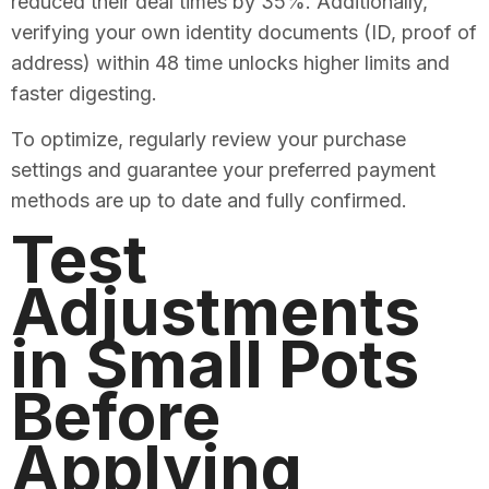
reduced their deal times by 35%. Additionally,
verifying your own identity documents (ID, proof of
address) within 48 time unlocks higher limits and
faster digesting.
To optimize, regularly review your purchase
settings and guarantee your preferred payment
methods are up to date and fully confirmed.
Test
Adjustments
in Small Pots
Before
Applying