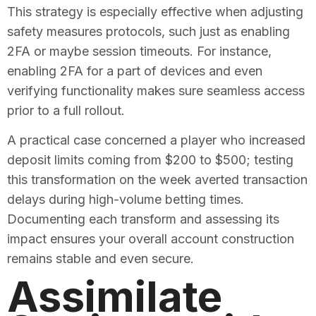
This strategy is especially effective when adjusting
safety measures protocols, such just as enabling
2FA or maybe session timeouts. For instance,
enabling 2FA for a part of devices and even
verifying functionality makes sure seamless access
prior to a full rollout.
A practical case concerned a player who increased
deposit limits coming from $200 to $500; testing
this transformation on the week averted transaction
delays during high-volume betting times.
Documenting each transform and assessing its
impact ensures your overall account construction
remains stable and even secure.
Assimilate