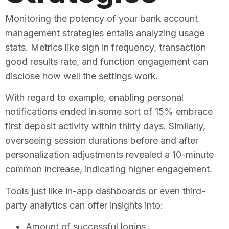
Monitoring the potency of your bank account
management strategies entails analyzing usage
stats. Metrics like sign in frequency, transaction
good results rate, and function engagement can
disclose how well the settings work.
With regard to example, enabling personal
notifications ended in some sort of 15% embrace
first deposit activity within thirty days. Similarly,
overseeing session durations before and after
personalization adjustments revealed a 10-minute
common increase, indicating higher engagement.
Tools just like in-app dashboards or even third-
party analytics can offer insights into:
Amount of successful logins