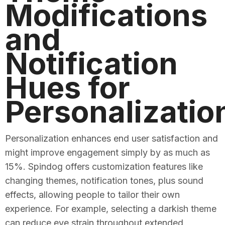
Modifications
and
Notification
Hues for
Personalizatio
Personalization enhances end user satisfaction and
might improve engagement simply by as much as
15%. Spindog offers customization features like
changing themes, notification tones, plus sound
effects, allowing people to tailor their own
experience. For example, selecting a darkish theme
can reduce eye strain throughout extended