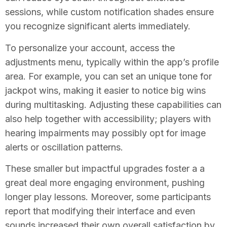
sessions, while custom notification shades ensure
you recognize significant alerts immediately.
To personalize your account, access the
adjustments menu, typically within the app’s profile
area. For example, you can set an unique tone for
jackpot wins, making it easier to notice big wins
during multitasking. Adjusting these capabilities can
also help together with accessibility; players with
hearing impairments may possibly opt for image
alerts or oscillation patterns.
These smaller but impactful upgrades foster a a
great deal more engaging environment, pushing
longer play lessons. Moreover, some participants
report that modifying their interface and even
sounds increased their own overall satisfaction by