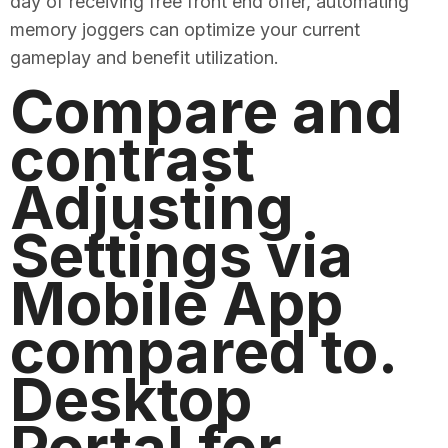
day of receiving free front end offer, automating
memory joggers can optimize your current
gameplay and benefit utilization.
Compare and
contrast
Adjusting
Settings via
Mobile App
compared to.
Desktop
Portal for