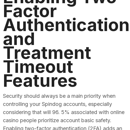
Factor
Authentication
and
Treatment
Timeout
Features
Security should always be a main priority when
controlling your Spindog accounts, especially
considering that will 96. 5% associated with online
casino people prioritize account basic safety.
Enabling two-factor authentication (2FA) adds an