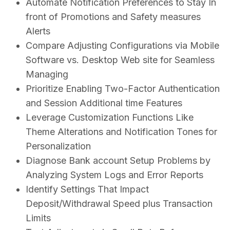
Automate Notification Preferences to Stay In
front of Promotions and Safety measures
Alerts
Compare Adjusting Configurations via Mobile
Software vs. Desktop Web site for Seamless
Managing
Prioritize Enabling Two-Factor Authentication
and Session Additional time Features
Leverage Customization Functions Like
Theme Alterations and Notification Tones for
Personalization
Diagnose Bank account Setup Problems by
Analyzing System Logs and Error Reports
Identify Settings That Impact
Deposit/Withdrawal Speed plus Transaction
Limits