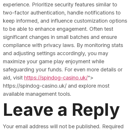
experience. Prioritize security features similar to
two-factor authentication, handle notifications to
keep informed, and influence customization options
to be able to enhance engagement. Often test
significant changes in small batches and ensure
compliance with privacy laws. By monitoring stats
and adjusting settings accordingly, you may
maximize your game play enjoyment while
safeguarding your funds. For even more details or
aid, visit
https://spindog-casino.uk/
“>
https://spindog-casino.uk/ and explore most
available management tools.
Leave a Reply
Your email address will not be published.
Required