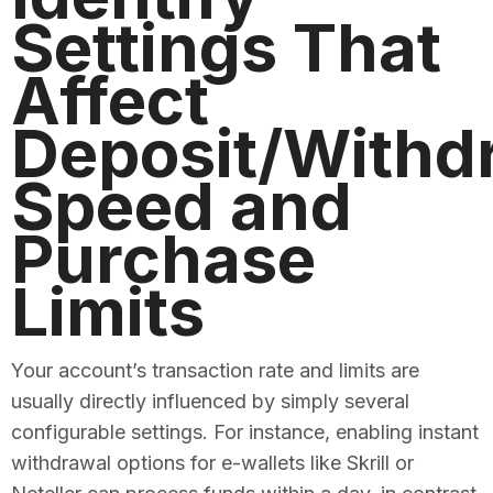
Settings That
Affect
Deposit/Withd
Speed and
Purchase
Limits
Your account’s transaction rate and limits are
usually directly influenced by simply several
configurable settings. For instance, enabling instant
withdrawal options for e-wallets like Skrill or