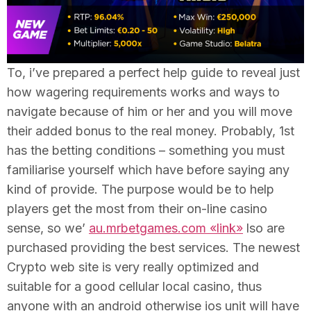
To, i’ve prepared a perfect help guide to reveal just
how wagering requirements works and ways to
navigate because of him or her and you will move
their added bonus to the real money. Probably, 1st
has the betting conditions – something you must
familiarise yourself which have before saying any
kind of provide. The purpose would be to help
players get the most from their on-line casino
sense, so we’
au.mrbetgames.com «link»
lso are
purchased providing the best services. The newest
Crypto web site is very really optimized and
suitable for a good cellular local casino, thus
anyone with an android otherwise ios unit will have