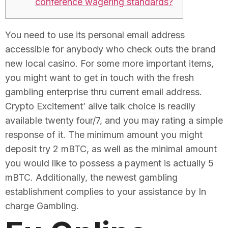
conference wagering standards?
You need to use its personal email address
accessible for anybody who check outs the brand
new local casino. For some more important items,
you might want to get in touch with the fresh
gambling enterprise thru current email address.
Crypto Excitement’ alive talk choice is readily
available twenty four/7, and you may rating a simple
response of it. The minimum amount you might
deposit try 2 mBTC, as well as the minimal amount
you would like to possess a payment is actually 5
mBTC.
Additionally, the newest gambling
establishment complies to your assistance by In
charge Gambling.