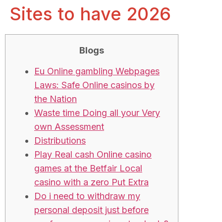
Sites to have 2026
Blogs
Eu Online gambling Webpages
Laws: Safe Online casinos by
the Nation
Waste time Doing all your Very
own Assessment
Distributions
Play Real cash Online casino
games at the Betfair Local
casino with a zero Put Extra
Do i need to withdraw my
personal deposit just before