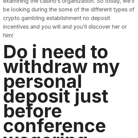
examining the casino’s organization. So today, we’ll
be looking during the some of the different types of
crypto gambling establishment no deposit
incentives and you will and you’ll discover her or
him!
Do i need to
withdraw my
personal
deposit just
before
conference