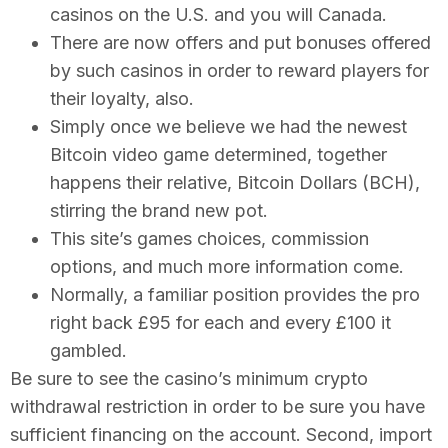
casinos on the U.S. and you will Canada.
There are now offers and put bonuses offered
by such casinos in order to reward players for
their loyalty, also.
Simply once we believe we had the newest
Bitcoin video game determined, together
happens their relative, Bitcoin Dollars (BCH),
stirring the brand new pot.
This site’s games choices, commission
options, and much more information come.
Normally, a familiar position provides the pro
right back £95 for each and every £100 it
gambled.
Be sure to see the casino’s minimum crypto
withdrawal restriction in order to be sure you have
sufficient financing on the account. Second, import