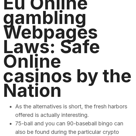
Eu Online
gambling
Webpages
Laws: Safe
Online
casinos by the
Nation
As the alternatives is short, the fresh harbors
offered is actually interesting.
75-ball and you can 90-baseball bingo can
also be found during the particular crypto