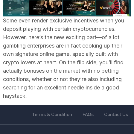
Some even render exclusive incentives when you
deposit playing with certain cryptocurrencies.
However, here’s the new exciting part—of a lot
gambling enterprises are in fact cooking up their
own signature online game, specially built with
crypto lovers at heart. On the flip side, you’ll find
actually bonuses on the market with no betting
conditions, whether or not they’re also including
searching for an excellent needle inside a good
haystack.
Terms & Condition
FAQs
Contact Us