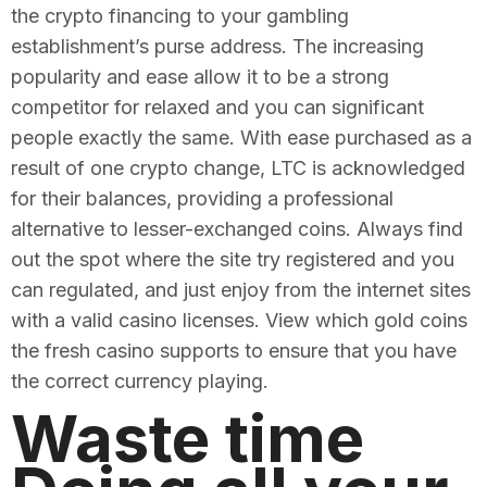
the crypto financing to your gambling
establishment’s purse address. The increasing
popularity and ease allow it to be a strong
competitor for relaxed and you can significant
people exactly the same. With ease purchased as a
result of one crypto change, LTC is acknowledged
for their balances, providing a professional
alternative to lesser-exchanged coins. Always find
out the spot where the site try registered and you
can regulated, and just enjoy from the internet sites
with a valid casino licenses. View which gold coins
the fresh casino supports to ensure that you have
the correct currency playing.
Waste time