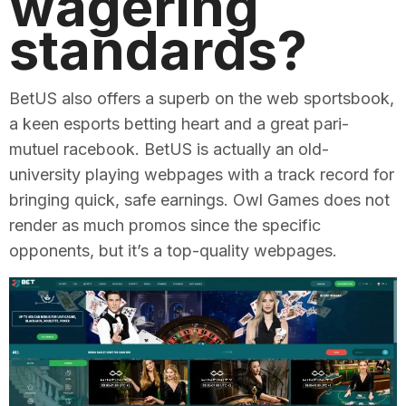
wagering
standards?
BetUS also offers a superb on the web sportsbook,
a keen esports betting heart and a great pari-
mutuel racebook. BetUS is actually an old-
university playing webpages with a track record for
bringing quick, safe earnings. Owl Games does not
render as much promos since the specific
opponents, but it’s a top-quality webpages.