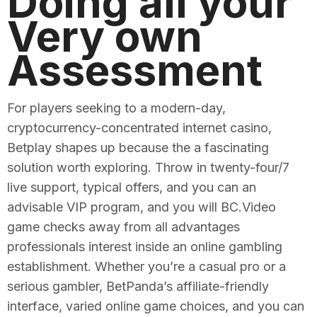
Doing all your
Very own
Assessment
For players seeking to a modern-day,
cryptocurrency-concentrated internet casino,
Betplay shapes up because the a fascinating
solution worth exploring. Throw in twenty-four/7
live support, typical offers, and you can an
advisable VIP program, and you will BC.Video
game checks away from all advantages
professionals interest inside an online gambling
establishment. Whether you’re a casual pro or a
serious gambler, BetPanda’s affiliate-friendly
interface, varied online game choices, and you can