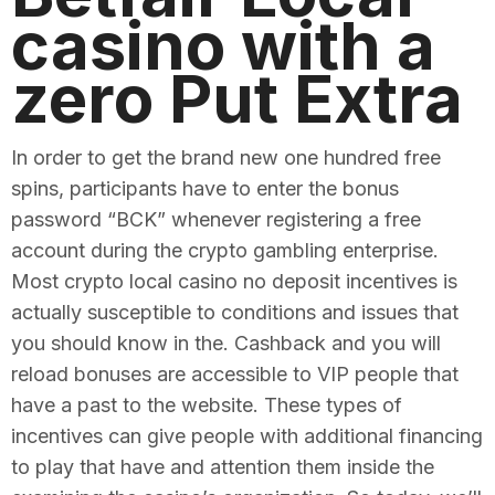
casino with a
zero Put Extra
In order to get the brand new one hundred free
spins, participants have to enter the bonus
password “BCK” whenever registering a free
account during the crypto gambling enterprise.
Most crypto local casino no deposit incentives is
actually susceptible to conditions and issues that
you should know in the. Cashback and you will
reload bonuses are accessible to VIP people that
have a past to the website. These types of
incentives can give people with additional financing
to play that have and attention them inside the