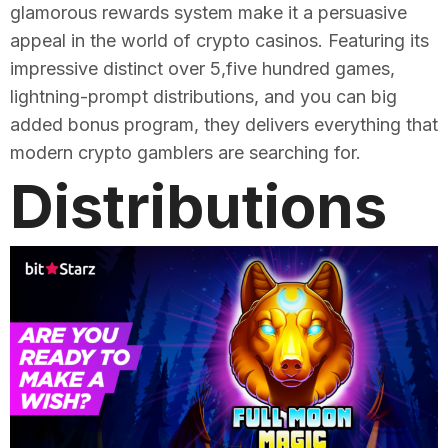
glamorous rewards system make it a persuasive
appeal in the world of crypto casinos. Featuring its
impressive distinct over 5,five hundred games,
lightning-prompt distributions, and you can big
added bonus program, they delivers everything that
modern crypto gamblers are searching for.
Distributions