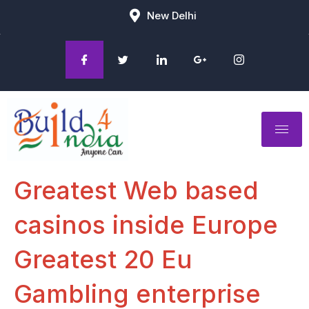
New Delhi
Greatest Web based
casinos inside Europe
Greatest 20 Eu
Gambling enterprise