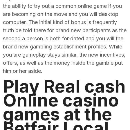
the ability to try out a common online game if you
are becoming on the move and you will desktop
computer. The initial kind of bonus is frequently
truth be told there for brand new participants as the
second a person is both for dated and you will the
brand new gambling establishment profiles. While
you are gameplay stays similar, the new incentives,
offers, as well as the money inside the gamble put
him or her aside.
Play Real cash
Online casino
games at the
Betfair Local