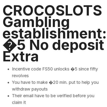
CROCOSLOTS
Gambling
establishment:
�5 No deposit
Extra
Incentive code FS50 unlocks �5 since fifty
revolves
You have to make �20 min. put to help you
withdraw payouts
Their email have to be verified before you
claim it