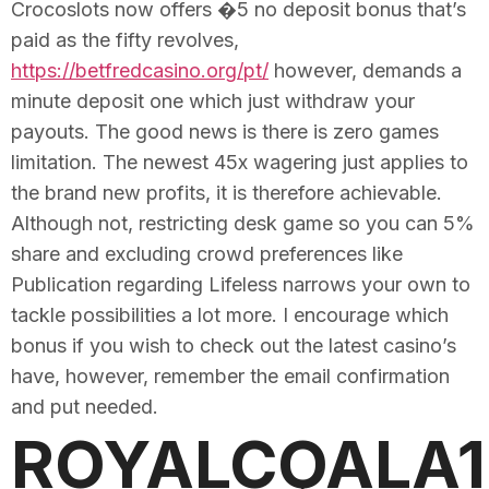
Crocoslots now offers �5 no deposit bonus that’s
paid as the fifty revolves,
https://betfredcasino.org/pt/
however, demands a
minute deposit one which just withdraw your
payouts. The good news is there is zero games
limitation. The newest 45x wagering just applies to
the brand new profits, it is therefore achievable.
Although not, restricting desk game so you can 5%
share and excluding crowd preferences like
Publication regarding Lifeless narrows your own to
tackle possibilities a lot more. I encourage which
bonus if you wish to check out the latest casino’s
have, however, remember the email confirmation
and put needed.
ROYALCOALA1