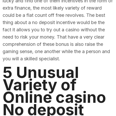
lucky and find one of them incentives in the form of
extra finance, the most likely variety of reward
could be a flat count off free revolves. The best
thing about a no deposit incentive would be the
fact it allows you to try out a casino without the
need to risk your money. That have a very clear
comprehension of these bonus is also raise the
gaming sense, one another while the a person and
you will a skilled specialist.
5 Unusual
Variety of
Online casino
No deposit