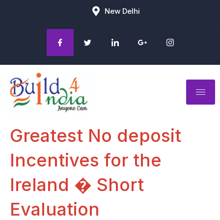
New Delhi
Greatest No deposit
Incentives for the
Ireland � Short
Evaluation