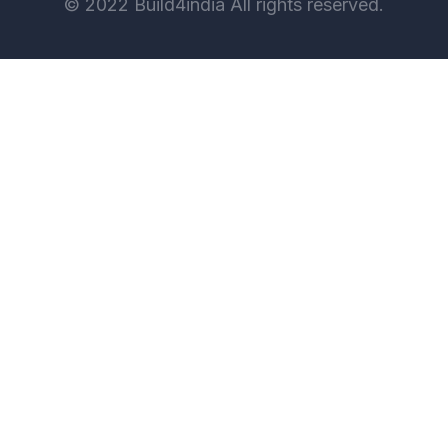
© 2022 Build4india All rights reserved.