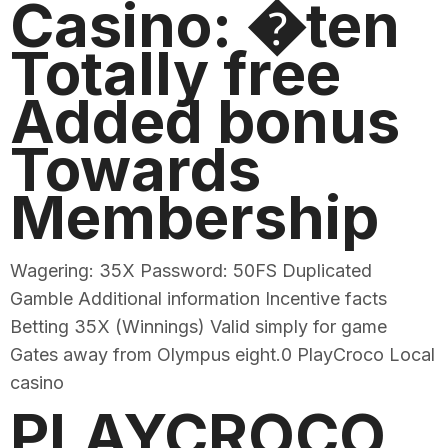
Casino: �ten
Totally free
Added bonus
Towards
Membership
Wagering: 35X Password: 50FS Duplicated
Gamble Additional information Incentive facts
Betting 35X (Winnings) Valid simply for game
Gates away from Olympus eight.0 PlayCroco Local
casino
PLAYCROCO