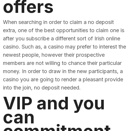
offers
When searching in order to claim a no deposit
extra, one of the best opportunities to claim one is
after you subscribe a different sort of Irish online
casino. Such as, a casino may prefer to interest the
newest people, however their prospective
members are not willing to chance their particular
money. In order to draw in the new participants, a
casino you are going to render a pleasant provide
into the join, no deposit needed.
VIP and you
can