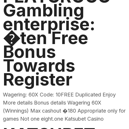
Gambling
enterprise:
�ten Free
Bonus
Towards
Register
Wagering: 60X Code: 10FREE Duplicated Enjoy
More details Bonus details Wagering 60X
(Winnings) Max cashout �180 Appropriate only for
games Not one eight.one Katsubet Casino