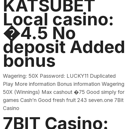
KATSUBET
Local casino:
�4.5 No
deposit Added
bonus
Wagering: 50X Password: LUCKY11 Duplicated
Play More information Bonus information Wagering
50X (Winnings) Max cashout �75 Good simply for
games Cash’n Good fresh fruit 243 seven.one 7Bit
Casino
7BIT Casino: