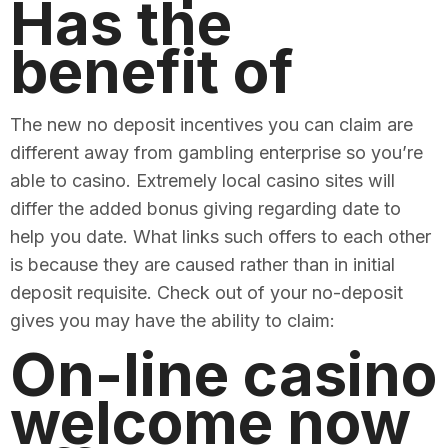
Has the
benefit of
The new no deposit incentives you can claim are
different away from gambling enterprise so you’re
able to casino. Extremely local casino sites will
differ the added bonus giving regarding date to
help you date. What links such offers to each other
is because they are caused rather than in initial
deposit requisite. Check out of your no-deposit
gives you may have the ability to claim:
On-line casino
welcome now