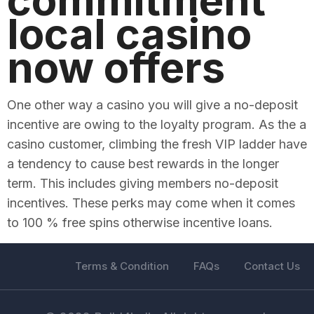
commitment
local casino
now offers
One other way a casino you will give a no-deposit
incentive are owing to the loyalty program. As the a
casino customer, climbing the fresh VIP ladder have
a tendency to cause best rewards in the longer
term. This includes giving members no-deposit
incentives. These perks may come when it comes
to 100 % free spins otherwise incentive loans.
Terms & Condition
FAQs
Contact Us