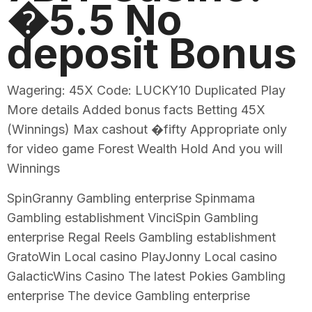
�5.5 No
deposit Bonus
Wagering: 45X Code: LUCKY10 Duplicated Play
More details Added bonus facts Betting 45X
(Winnings) Max cashout �fifty Appropriate only
for video game Forest Wealth Hold And you will
Winnings
SpinGranny Gambling enterprise Spinmama
Gambling establishment VinciSpin Gambling
enterprise Regal Reels Gambling establishment
GratoWin Local casino PlayJonny Local casino
GalacticWins Casino The latest Pokies Gambling
enterprise The device Gambling enterprise