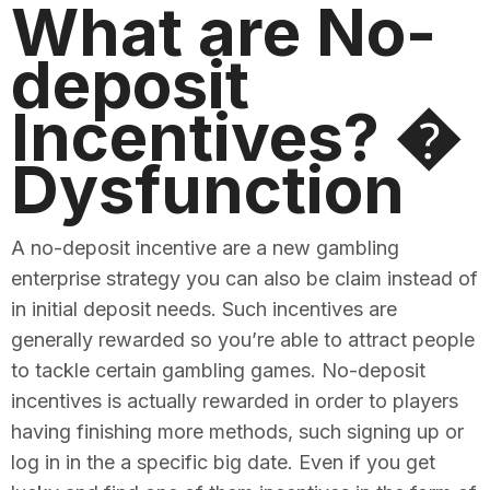
What are No-
deposit
Incentives? �
Dysfunction
A no-deposit incentive are a new gambling
enterprise strategy you can also be claim instead of
in initial deposit needs. Such incentives are
generally rewarded so you’re able to attract people
to tackle certain gambling games. No-deposit
incentives is actually rewarded in order to players
having finishing more methods, such signing up or
log in in the a specific big date. Even if you get