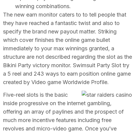
winning combinations.
The new earn monitor caters to to tell people that
they have reached a fantastic twist and also to
specify the brand new payout matter. Striking
which cover finishes the online game bullet
immediately to your max winnings granted, a
structure are not described regarding the slot as the
Bikini Party victory monitor. Swimsuit Party Slot try
a 5 reel and 243 ways to earn position online game
created by Video game Worldwide Profile.
Five-reel slots is the basic
inside progressive on the internet gambling,
offering an array of paylines and the prospect of
much more incentive features including free
revolves and micro-video game. Once you’ve