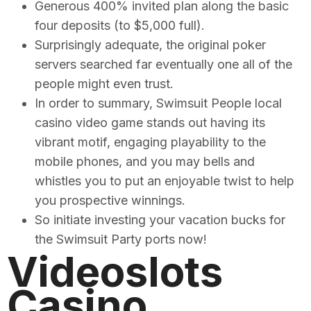
Generous 400% invited plan along the basic
four deposits (to $5,000 full).
Surprisingly adequate, the original poker
servers searched far eventually one all of the
people might even trust.
In order to summary, Swimsuit People local
casino video game stands out having its
vibrant motif, engaging playability to the
mobile phones, and you may bells and
whistles you to put an enjoyable twist to help
you prospective winnings.
So initiate investing your vacation bucks for
the Swimsuit Party ports now!
Videoslots
Casino