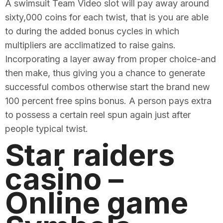
A swimsuit Team Video slot will pay away around
sixty,000 coins for each twist, that is you are able
to during the added bonus cycles in which
multipliers are acclimatized to raise gains.
Incorporating a layer away from proper choice-and
then make, thus giving you a chance to generate
successful combos otherwise start the brand new
100 percent free spins bonus.
A person pays extra
to possess a certain reel spun again just after
people typical twist.
Star raiders
casino –
Online game