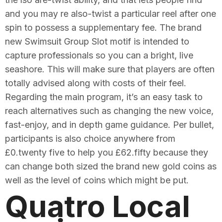
and you may re also-twist a particular reel after one
spin to possess a supplementary fee. The brand
new Swimsuit Group Slot motif is intended to
capture professionals so you can a bright, live
seashore. This will make sure that players are often
totally advised along with costs of their feel.
Regarding the main program, it’s an easy task to
reach alternatives such as changing the new voice,
fast-enjoy, and in depth game guidance. Per bullet,
participants is also choice anywhere from
£0.twenty five to help you £62.fifty because they
can change both sized the brand new gold coins as
well as the level of coins which might be put.
Quatro Local