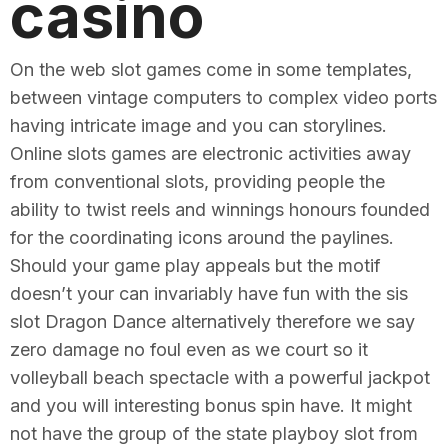
casino
On the web slot games come in some templates,
between vintage computers to complex video ports
having intricate image and you can storylines.
Online slots games are electronic activities away
from conventional slots, providing people the
ability to twist reels and winnings honours founded
for the coordinating icons around the paylines.
Should your game play appeals but the motif
doesn’t your can invariably have fun with the sis
slot Dragon Dance alternatively therefore we say
zero damage no foul even as we court so it
volleyball beach spectacle with a powerful jackpot
and you will interesting bonus spin have. It might
not have the group of the state playboy slot from