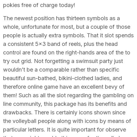
pokies free of charge today!
The newest position has thirteen symbols as a
whole, unfortunate for most, but a couple of those
people is actually extra symbols. That it slot spends
a consistent 5×3 band of reels, plus the head
control are found on the right-hands area of the to
try out grid. Not forgetting a swimsuit party just
wouldn’t be a comparable rather than specific
beautiful sun-bathed, bikini-clothed ladies, and
therefore online game have an excellent bevy of
them! Such as all the slot regarding the gambling on
line community, this package has its benefits and
drawbacks. There is certainly icons shown since
the volleyball people along with icons by means of
particular letters. It is quite important for observe