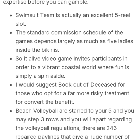
expertise before you can gamble.
Swimsuit Team is actually an excellent 5-reel
slot.
The standard commission schedule of the
games depends largely as much as five ladies
inside the bikinis.
So it alive video game invites participants in
order to a vibrant coastal world where fun is
simply a spin aside.
I would suggest Book out of Deceased for
those who opt for a far more risky treatment
for convert the benefit.
Beach Volleyball are starred to your 5 and you
may step 3 rows and you will apart regarding
the volleyball regulations, there are 243
repaired paylines that give a huge number of