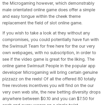
the Microgaming however, which demonstrably
male orientated online game does offer a simple
and easy tongue within the cheek theme
replacement the field of slot online game.
If you wish to take a look at they without any
compromises, you could potentially have fun with
the Swimsuit Team for free here for the our very
own webpages, with no subscription, in order to
see if the video game is great for the liking. The
online game Swimsuit People in the popular app
developer Microgaming will bring certain genuine
pizzazz on the reels! Of all the offered 80 totally
free revolves incentives you will find on the our
very own web site, the new betting diversity drops
anywhere between $0.10 and you can $7.50 for