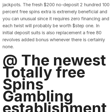
jackpots. The fresh $200 no-deposit 2 hundred 100
percent free spins extra is extremely beneficial and
you can unusual since it requires zero financing and
each twist will probably be worth $step one. In
initial deposit suits is also replacement a free 80
revolves added bonus whenever there is certainly
none.
@ The newest
Totally free
Spins
Gambling
establishment