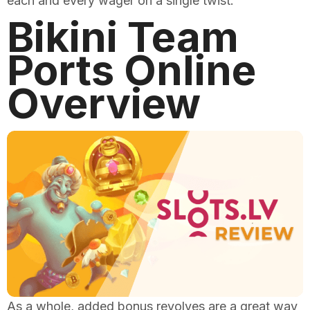
each and every wager on a single twist.
Bikini Team
Ports Online
Overview
As a whole, added bonus revolves are a great way