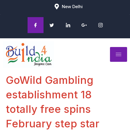
New Delhi
GoWild Gambling
establishment 18
totally free spins
February step star