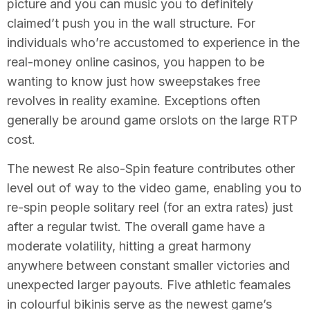
picture and you can music you to definitely
claimed’t push you in the wall structure. For
individuals who’re accustomed to experience in the
real-money online casinos, you happen to be
wanting to know just how sweepstakes free
revolves in reality examine. Exceptions often
generally be around game orslots on the large RTP
cost.
The newest Re also-Spin feature contributes other
level out of way to the video game, enabling you to
re-spin people solitary reel (for an extra rates) just
after a regular twist. The overall game have a
moderate volatility, hitting a great harmony
anywhere between constant smaller victories and
unexpected larger payouts. Five athletic feamales
in colourful bikinis serve as the newest game’s