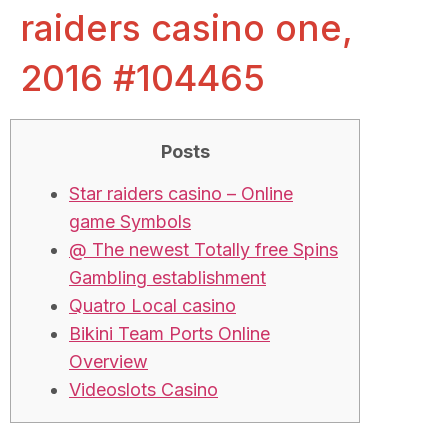
raiders casino one,
2016 #104465
Posts
Star raiders casino – Online
game Symbols
@ The newest Totally free Spins
Gambling establishment
Quatro Local casino
Bikini Team Ports Online
Overview
Videoslots Casino