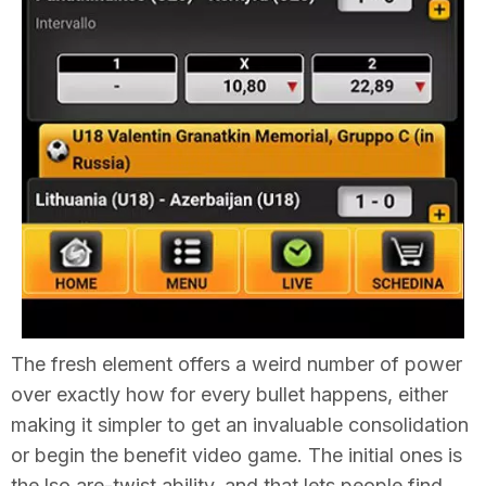
The fresh element offers a weird number of power
over exactly how for every bullet happens, either
making it simpler to get an invaluable consolidation
or begin the benefit video game. The initial ones is
the lso are-twist ability, and that lets people find