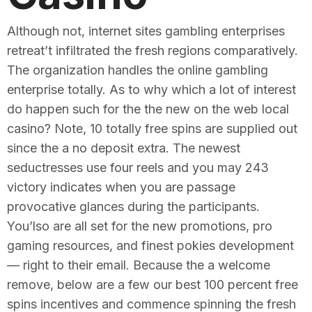
Although not, internet sites gambling enterprises
retreat’t infiltrated the fresh regions comparatively.
The organization handles the online gambling
enterprise totally. As to why which a lot of interest
do happen such for the the new on the web local
casino? Note, 10 totally free spins are supplied out
since the a no deposit extra. The newest
seductresses use four reels and you may 243
victory indicates when you are passage
provocative glances during the participants.
You’lso are all set for the new promotions, pro
gaming resources, and finest pokies development
— right to their email. Because the a welcome
remove, below are a few our best 100 percent free
spins incentives and commence spinning the fresh