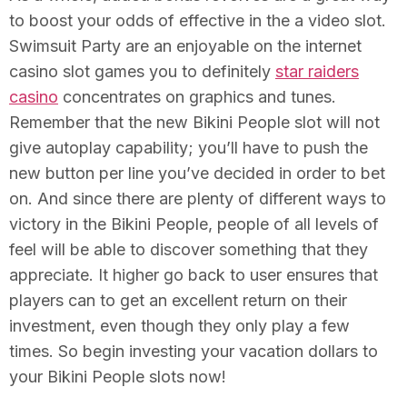
to boost your odds of effective in the a video slot.
Swimsuit Party are an enjoyable on the internet
casino slot games you to definitely
star raiders
casino
concentrates on graphics and tunes.
Remember that the new Bikini People slot will not
give autoplay capability; you’ll have to push the
new button per line you’ve decided in order to bet
on. And since there are plenty of different ways to
victory in the Bikini People, people of all levels of
feel will be able to discover something that they
appreciate. It higher go back to user ensures that
players can to get an excellent return on their
investment, even though they only play a few
times. So begin investing your vacation dollars to
your Bikini People slots now!