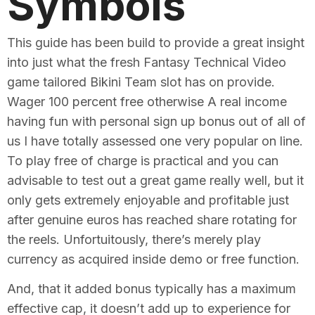
Symbols
This guide has been build to provide a great insight
into just what the fresh Fantasy Technical Video
game tailored Bikini Team slot has on provide.
Wager 100 percent free otherwise A real income
having fun with personal sign up bonus out of all of
us I have totally assessed one very popular on line.
To play free of charge is practical and you can
advisable to test out a great game really well, but it
only gets extremely enjoyable and profitable just
after genuine euros has reached share rotating for
the reels. Unfortuitously, there’s merely play
currency as acquired inside demo or free function.
And, that it added bonus typically has a maximum
effective cap, it doesn’t add up to experience for