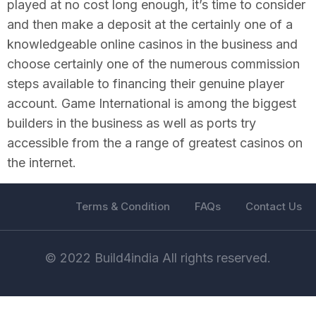
played at no cost long enough, it’s time to consider
and then make a deposit at the certainly one of a
knowledgeable online casinos in the business and
choose certainly one of the numerous commission
steps available to financing their genuine player
account. Game International is among the biggest
builders in the business as well as ports try
accessible from the a range of greatest casinos on
the internet.
Terms & Condition
FAQs
Contact Us
© 2022 Build4india All rights reserved.