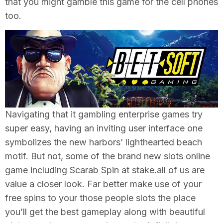
that you might gamble this game for the cell phones
too.
Navigating that it gambling enterprise games try
super easy, having an inviting user interface one
symbolizes the new harbors’ lighthearted beach
motif. But not, some of the brand new slots online
game including Scarab Spin at stake.all of us are
value a closer look. Far better make use of your
free spins to your those people slots the place
you’ll get the best gameplay along with beautiful