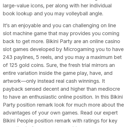
large-value icons, per along with her individual
book lookup and you may volleyball angle.
It’s an enjoyable and you can challenging on line
slot machine game that may provides you coming
back to get more. Bikini Party are an online casino
slot games developed by Microgaming you to have
243 paylines, 5 reels, and you may a maximum bet
of 125 gold coins. Sure, the fresh trial mirrors an
entire variation inside the game play, have, and
artwork—only instead real cash winnings. It
payback sensed decent and higher than mediocre
to have an enthusiastic online position. In this Bikini
Party position remark look for much more about the
advantages of your own games. Read our expert
Bikini People position remark with ratings for key