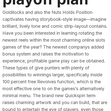
Goldilocks and also the Nuts Holds Position
captivates having storybook-style image—imagine
brilliant, lively tone and comic strip-layout contains.
Have you been interested in learning rotating the
newest reels within the most charming online slots
games of the year? The newest companys added
bonus system and raises the motivation to
experience, profitable game play can be obtained.
These types of give punters with plenty of
possibilities to winnings larger, specifically inside
100 percent free Revolves function, which is the
most effective one to on the games’s alternatively
minimal menu. The brand new Quickspin term
raises charming artwork and you can build, that are
bound to entertain the eye of players, even those