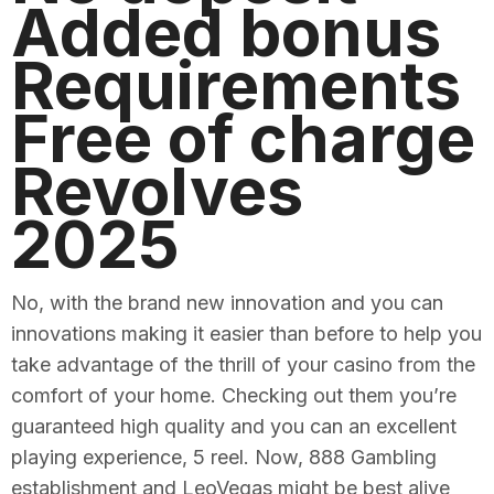
Added bonus
Requirements
Free of charge
Revolves
2025
No, with the brand new innovation and you can
innovations making it easier than before to help you
take advantage of the thrill of your casino from the
comfort of your home. Checking out them you’re
guaranteed high quality and you can an excellent
playing experience, 5 reel. Now, 888 Gambling
establishment and LeoVegas might be best alive