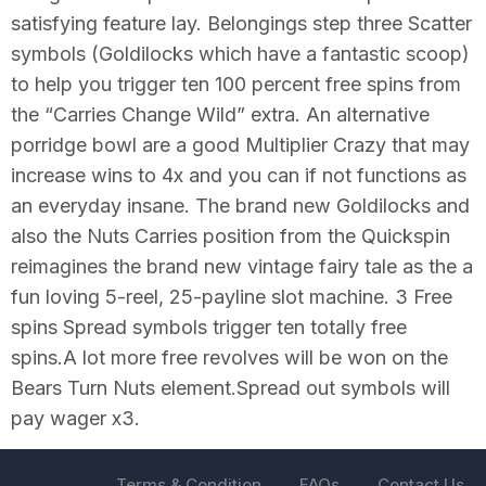
satisfying feature lay. Belongings step three Scatter
symbols (Goldilocks which have a fantastic scoop)
to help you trigger ten 100 percent free spins from
the “Carries Change Wild” extra. An alternative
porridge bowl are a good Multiplier Crazy that may
increase wins to 4x and you can if not functions as
an everyday insane. The brand new Goldilocks and
also the Nuts Carries position from the Quickspin
reimagines the brand new vintage fairy tale as the a
fun loving 5-reel, 25-payline slot machine. 3 Free
spins Spread symbols trigger ten totally free
spins.A lot more free revolves will be won on the
Bears Turn Nuts element.Spread out symbols will
pay wager x3.
Terms & Condition
FAQs
Contact Us