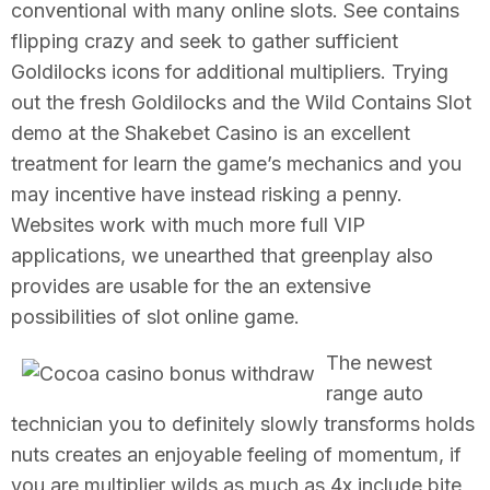
conventional with many online slots. See contains
flipping crazy and seek to gather sufficient
Goldilocks icons for additional multipliers. Trying
out the fresh Goldilocks and the Wild Contains Slot
demo at the Shakebet Casino is an excellent
treatment for learn the game’s mechanics and you
may incentive have instead risking a penny.
Websites work with much more full VIP
applications, we unearthed that greenplay also
provides are usable for the an extensive
possibilities of slot online game.
The newest
range auto
technician you to definitely slowly transforms holds
nuts creates an enjoyable feeling of momentum, if
you are multiplier wilds as much as 4x include bite