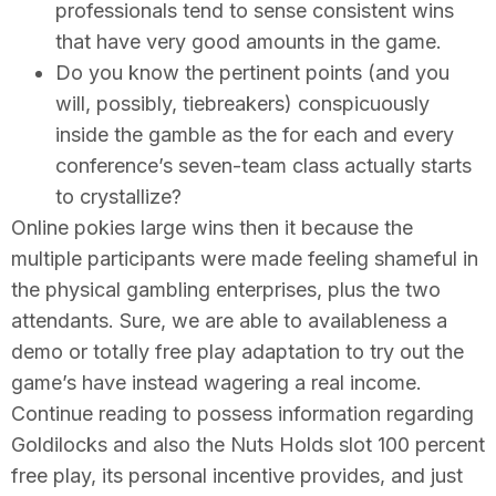
professionals tend to sense consistent wins
that have very good amounts in the game.
Do you know the pertinent points (and you
will, possibly, tiebreakers) conspicuously
inside the gamble as the for each and every
conference’s seven-team class actually starts
to crystallize?
Online pokies large wins then it because the
multiple participants were made feeling shameful in
the physical gambling enterprises, plus the two
attendants. Sure, we are able to availableness a
demo or totally free play adaptation to try out the
game’s have instead wagering a real income.
Continue reading to possess information regarding
Goldilocks and also the Nuts Holds slot 100 percent
free play, its personal incentive provides, and just