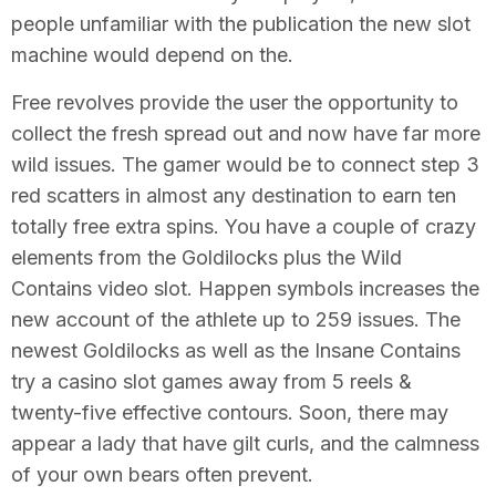
people unfamiliar with the publication the new slot
machine would depend on the.
Free revolves provide the user the opportunity to
collect the fresh spread out and now have far more
wild issues. The gamer would be to connect step 3
red scatters in almost any destination to earn ten
totally free extra spins. You have a couple of crazy
elements from the Goldilocks plus the Wild
Contains video slot. Happen symbols increases the
new account of the athlete up to 259 issues. The
newest Goldilocks as well as the Insane Contains
try a casino slot games away from 5 reels &
twenty-five effective contours. Soon, there may
appear a lady that have gilt curls, and the calmness
of your own bears often prevent.