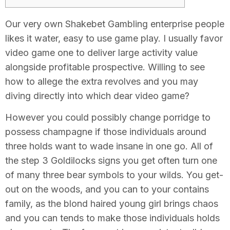
Our very own Shakebet Gambling enterprise people
likes it water, easy to use game play. I usually favor
video game one to deliver large activity value
alongside profitable prospective. Willing to see
how to allege the extra revolves and you may
diving directly into which dear video game?
However you could possibly change porridge to
possess champagne if those individuals around
three holds want to wade insane in one go.
All of
the step 3 Goldilocks signs you get often turn one
of many three bear symbols to your wilds. You get-
out on the woods, and you can to your contains
family, as the blond haired young girl brings chaos
and you can tends to make those individuals holds