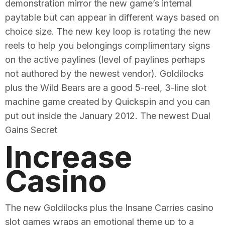
demonstration mirror the new game’s internal
paytable but can appear in different ways based on
choice size. The new key loop is rotating the new
reels to help you belongings complimentary signs
on the active paylines (level of paylines perhaps
not authored by the newest vendor). Goldilocks
plus the Wild Bears are a good 5-reel, 3-line slot
machine game created by Quickspin and you can
put out inside the January 2012. The newest Dual
Gains Secret
Increase
Casino
The new Goldilocks plus the Insane Carries casino
slot games wraps an emotional theme up to a