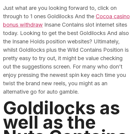
Just what are you looking forward to, click on
through to 1 ones Goldilocks And the
Cocoa casino
bonus withdraw
Insane Contains slot internet sites
today. Looking to get the best Goldilocks And also
the Insane Holds position websites? Ultimately,
whilst Goldilocks plus the Wild Contains Position is
pretty easy to try out, it might be value checking
out the suggestions screen. For many who don’t
enjoy pressing the newest spin key each time you
twist the brand new reels, you might as an
alternative go for auto gamble.
Goldilocks as
well as the