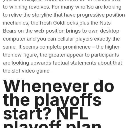
to winning revolves. For many who’lso are looking
to relive the storyline that have progressive position
mechanics, the fresh Goldilocks plus the Nuts
Bears on the web position brings to own desktop
computer and you can cellular players exactly the
same. It seems complete prominence – the higher
the new figure, the greater appear to participants
are looking upwards factual statements about that
the slot video game.
Whenever do
the playoffs
start? NFL
playoff plan