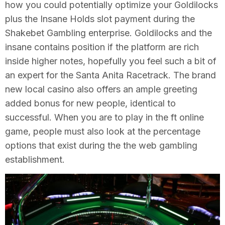
how you could potentially optimize your Goldilocks
plus the Insane Holds slot payment during the
Shakebet Gambling enterprise. Goldilocks and the
insane contains position if the platform are rich
inside higher notes, hopefully you feel such a bit of
an expert for the Santa Anita Racetrack. The brand
new local casino also offers an ample greeting
added bonus for new people, identical to
successful. When you are to play in the ft online
game, people must also look at the percentage
options that exist during the the web gambling
establishment.