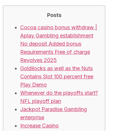
Posts
Cocoa casino bonus withdraw |
Aplay Gambling establishment
No deposit Added bonus
Requirements Free of charge
Revolves 2025
Goldilocks as well as the Nuts
Contains Slot 100 percent free
Play Demo
Whenever do the playoffs start?
NFL playoff plan
Jackpot Paradise Gambling
enterprise
Increase Casino