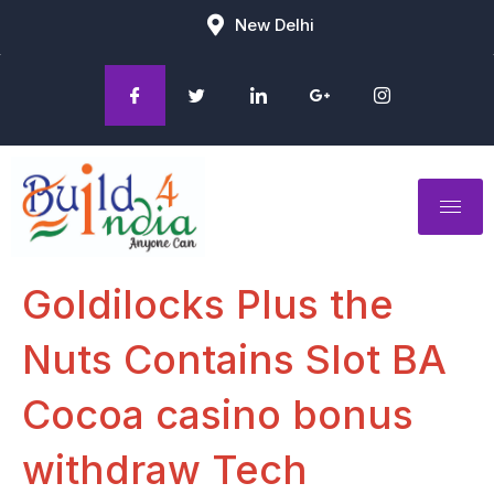
New Delhi
Goldilocks Plus the
Nuts Contains Slot BA
Cocoa casino bonus
withdraw Tech