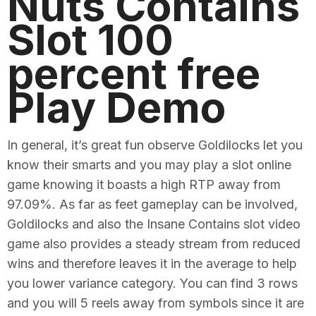
Nuts Contains
Slot 100
percent free
Play Demo
In general, it’s great fun observe Goldilocks let you
know their smarts and you may play a slot online
game knowing it boasts a high RTP away from
97.09%. As far as feet gameplay can be involved,
Goldilocks and also the Insane Contains slot video
game also provides a steady stream from reduced
wins and therefore leaves it in the average to help
you lower variance category. You can find 3 rows
and you will 5 reels away from symbols since it are