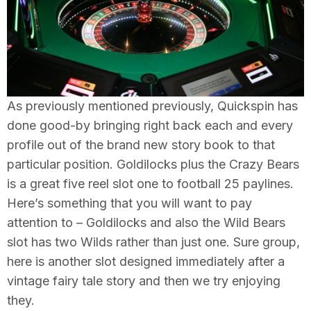
As previously mentioned previously, Quickspin has
done good-by bringing right back each and every
profile out of the brand new story book to that
particular position. Goldilocks plus the Crazy Bears
is a great five reel slot one to football 25 paylines.
Here’s something that you will want to pay
attention to – Goldilocks and also the Wild Bears
slot has two Wilds rather than just one. Sure group,
here is another slot designed immediately after a
vintage fairy tale story and then we try enjoying
they.