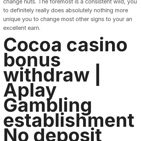
change nuts. The foremost is a consistent wild, you
to definitely really does absolutely nothing more
unique you to change most other signs to your an
excellent earn.
Cocoa casino
bonus
withdraw |
Aplay
Gambling
establishment
No deposit