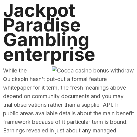
Jackpot
Paradise
Gambling
enterprise
While the
Quickspin hasn’t put-out a formal feature
whitepaper for it term, the fresh meanings above
depend on community documents and you may
trial observations rather than a supplier API. In
public areas available details about the main benefit
framework because of it particular term is bound.
Earnings revealed in just about any managed