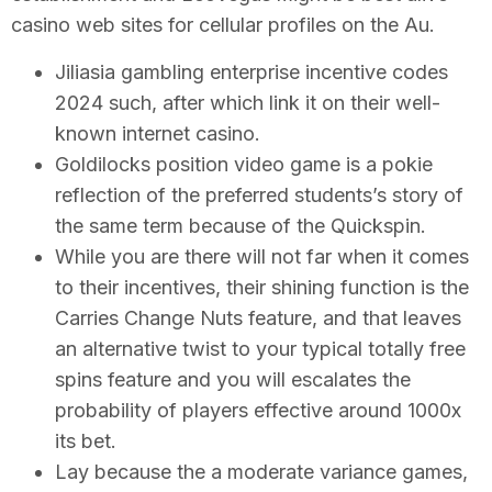
casino web sites for cellular profiles on the Au.
Jiliasia gambling enterprise incentive codes
2024 such, after which link it on their well-
known internet casino.
Goldilocks position video game is a pokie
reflection of the preferred students’s story of
the same term because of the Quickspin.
While you are there will not far when it comes
to their incentives, their shining function is the
Carries Change Nuts feature, and that leaves
an alternative twist to your typical totally free
spins feature and you will escalates the
probability of players effective around 1000x
its bet.
Lay because the a moderate variance games,