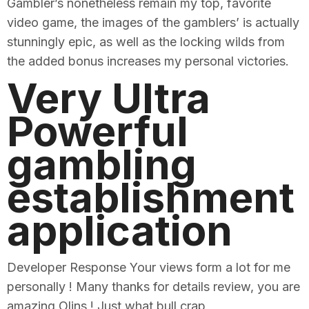
Gambler’s nonetheless remain my top, favorite
video game, the images of the gamblers’ is actually
stunningly epic, as well as the locking wilds from
the added bonus increases my personal victories.
Very Ultra
Powerful
gambling
establishment
application
Developer Response Your views form a lot for me
personally ! Many thanks for details review, you are
amazing Olins ! Just what bull crap