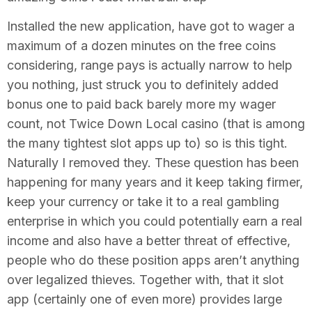
Installed the new application, have got to wager a
maximum of a dozen minutes on the free coins
considering, range pays is actually narrow to help
you nothing, just struck you to definitely added
bonus one to paid back barely more my wager
count, not Twice Down Local casino (that is among
the many tightest slot apps up to) so is this tight.
Naturally I removed they. These question has been
happening for many years and it keep taking firmer,
keep your currency or take it to a real gambling
enterprise in which you could potentially earn a real
income and also have a better threat of effective,
people who do these position apps aren’t anything
over legalized thieves. Together with, that it slot
app (certainly one of even more) provides large