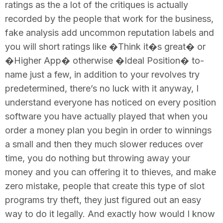
ratings as the a lot of the critiques is actually
recorded by the people that work for the business,
fake analysis add uncommon reputation labels and
you will short ratings like �Think it�s great� or
�Higher App� otherwise �Ideal Position� to-
name just a few, in addition to your revolves try
predetermined, there’s no luck with it anyway, I
understand everyone has noticed on every position
software you have actually played that when you
order a money plan you begin in order to winnings
a small and then they much slower reduces over
time, you do nothing but throwing away your
money and you can offering it to thieves, and make
zero mistake, people that create this type of slot
programs try theft, they just figured out an easy
way to do it legally. And exactly how would I know