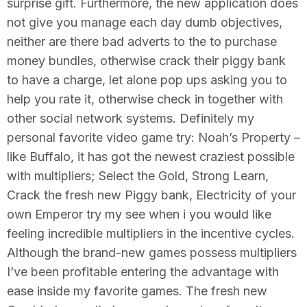
surprise gift. Furthermore, the new application does
not give you manage each day dumb objectives,
neither are there bad adverts to the to purchase
money bundles, otherwise crack their piggy bank
to have a charge, let alone pop ups asking you to
help you rate it, otherwise check in together with
other social network systems. Definitely my
personal favorite video game try: Noah’s Property –
like Buffalo, it has got the newest craziest possible
with multipliers; Select the Gold, Strong Learn,
Crack the fresh new Piggy bank, Electricity of your
own Emperor try my see when i you would like
feeling incredible multipliers in the incentive cycles.
Although the brand-new games possess multipliers
I’ve been profitable entering the advantage with
ease inside my favorite games. The fresh new