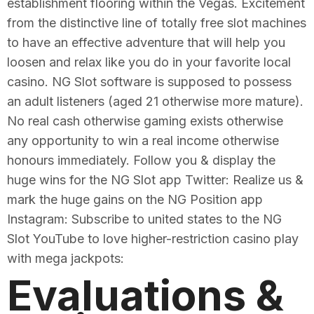
establishment flooring within the Vegas. Excitement
from the distinctive line of totally free slot machines
to have an effective adventure that will help you
loosen and relax like you do in your favorite local
casino. NG Slot software is supposed to possess
an adult listeners (aged 21 otherwise more mature).
No real cash otherwise gaming exists otherwise
any opportunity to win a real income otherwise
honours immediately. Follow you & display the
huge wins for the NG Slot app Twitter: Realize us &
mark the huge gains on the NG Position app
Instagram: Subscribe to united states to the NG
Slot YouTube to love higher-restriction casino play
with mega jackpots:
Evaluations &