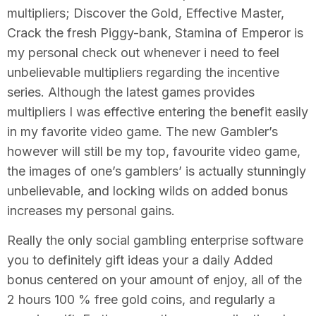
multipliers; Discover the Gold, Effective Master,
Crack the fresh Piggy-bank, Stamina of Emperor is
my personal check out whenever i need to feel
unbelievable multipliers regarding the incentive
series. Although the latest games provides
multipliers I was effective entering the benefit easily
in my favorite video game. The new Gambler’s
however will still be my top, favourite video game,
the images of one’s gamblers’ is actually stunningly
unbelievable, and locking wilds on added bonus
increases my personal gains.
Really the only social gambling enterprise software
you to definitely gift ideas your a daily Added
bonus centered on your amount of enjoy, all of the
2 hours 100 % free gold coins, and regularly a