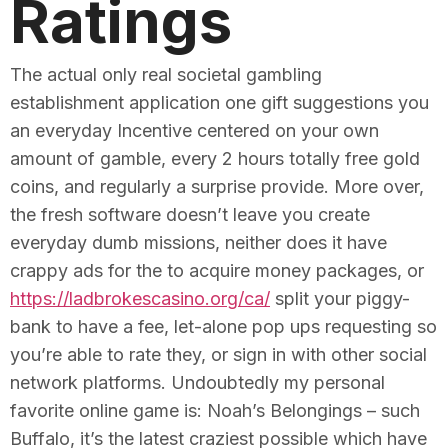
Ratings
The actual only real societal gambling
establishment application one gift suggestions you
an everyday Incentive centered on your own
amount of gamble, every 2 hours totally free gold
coins, and regularly a surprise provide. More over,
the fresh software doesn’t leave you create
everyday dumb missions, neither does it have
crappy ads for the to acquire money packages, or
https://ladbrokescasino.org/ca/
split your piggy-
bank to have a fee, let-alone pop ups requesting so
you’re able to rate they, or sign in with other social
network platforms. Undoubtedly my personal
favorite online game is: Noah’s Belongings – such
Buffalo, it’s the latest craziest possible which have