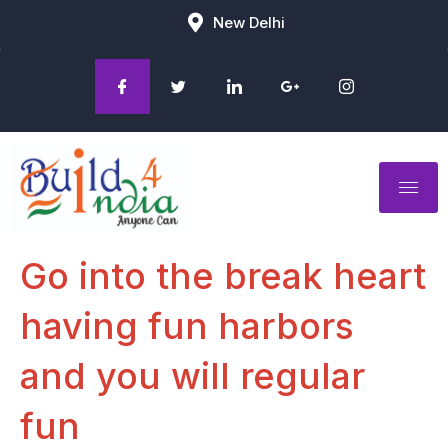
New Delhi
Go into the break heart
having fun harbors
and you will regular
fun