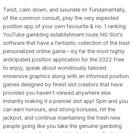
Twist, calm down, and luxuriate in! Fundamentally,
of the common consult, play the very expected
position app of your own favourite & no. 1 ranking
YouTube gambling establishment route NG Slot’s
software that have a fantastic collection of the best
personalized online game – by far the most highly
anticipated position application for the 2022 Free
to enjoy, speak about wondrously tailored
immersive graphics along with an informed position
games designed by finest slot creators that have
provides you haven’t viewed anywhere else
instantly making it a premier slot app! Spin and you
can earn honours, and strong bonuses, hit the
jackpot, and continue maintaining the fresh new
people going like you take the genuine gambling