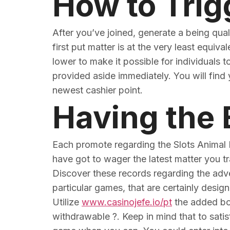
How to Trig
After you’ve joined, generate a being qual
first put matter is at the very least equiv
lower to make it possible for individuals t
provided aside immediately. You will find
newest cashier point.
Having the 
Each promote regarding the Slots Animal 
have got to wager the latest matter you t
Discover these records regarding the adv
particular games, that are certainly desi
Utilize
www.casinojefe.io/pt
the added bon
withdrawable ?. Keep in mind that to sati