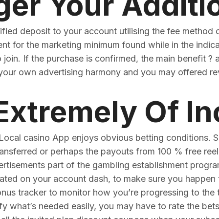
ger Your Additi
ified deposit to your account utilising the fee method
alent for the marketing minimum found while in the indic
o join. If the purchase is confirmed, the main benefit ?
 your own advertising harmony and you may offered rev
Extremely Of In
Local casino App enjoys obvious betting conditions. 
ransferred or perhaps the payouts from 100 % free ree
ertisements part of the gambling establishment progr
gnated on your account dash, to make sure you happen to
us tracker to monitor how you’re progressing to the t
sfy what’s needed easily, you may have to rate the be