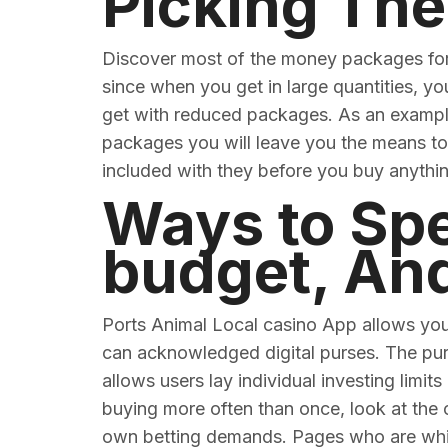
Picking The
Discover most of the money packages for
since when you get in large quantities, yo
get with reduced packages. As an exampl
packages you will leave you the means to 
included with they before you buy anythin
Ways to Sp
budget, And
Ports Animal Local casino App allows you 
can acknowledged digital purses. The pu
allows users lay individual investing limit
buying more often than once, look at the c
own betting demands. Pages who are which