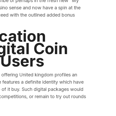
ribe or perhaps in the fresh new “My
sino sense and now have a spin at the
oceed with the outlined added bonus
ication
ital Coin
 Users
offering United kingdom profiles an
 features a definite identity which have
 of it buy. Such digital packages would
competitions, or remain to try out rounds