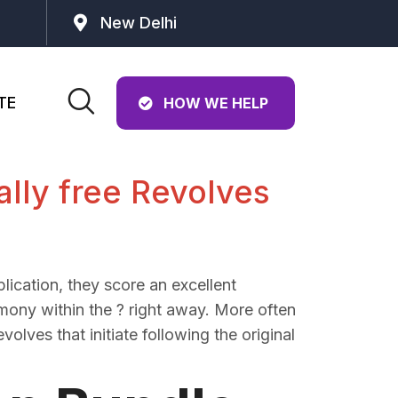
New Delhi
TE
HOW WE HELP
lly free Revolves
ication, they score an excellent
rmony within the ? right away. More often
olves that initiate following the original