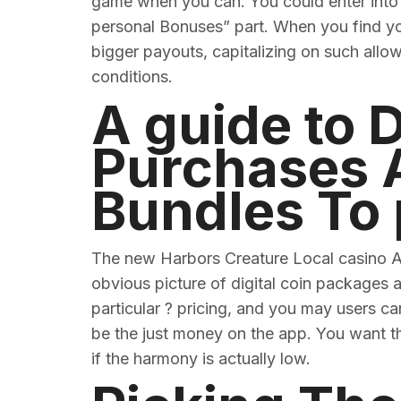
game when you can. You could enter into 
personal Bonuses” part. When you find you
bigger payouts, capitalizing on such allo
conditions.
A guide to 
Purchases A
Bundles To 
The new Harbors Creature Local casino A
obvious picture of digital coin packages 
particular ? pricing, and you may users c
be the just money on the app. You want the
if the harmony is actually low.