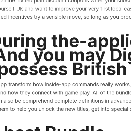
all the invited plan discount coupons when your subsc
rself Uk and want to improve your very first local ca
wed incentives try a sensible move, so long as you pr
During the-appl
nd you may Dig
possess British
pp transform how inside-app commands really works, 
and how they connect with game play. All of the bundle
an also be comprehend complete definitions in advance
m to help you unlock the new titles, get into special 