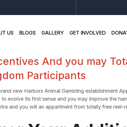
UT US
BLOGS
GALLERY
GET INVOLVED
DONA
centives And you may Tota
gdom Participants
brand new Harbors Animal Gambling establishment Appl
d to evolve its first sense and you may improve the ha
ra and you will an appartment from totally free reel-rev