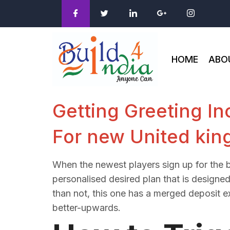
HOME
ABO
Getting Greeting In
For new United kin
When the newest players sign up for the 
personalised desired plan that is designe
than not, this one has a merged deposit ext
better-upwards.