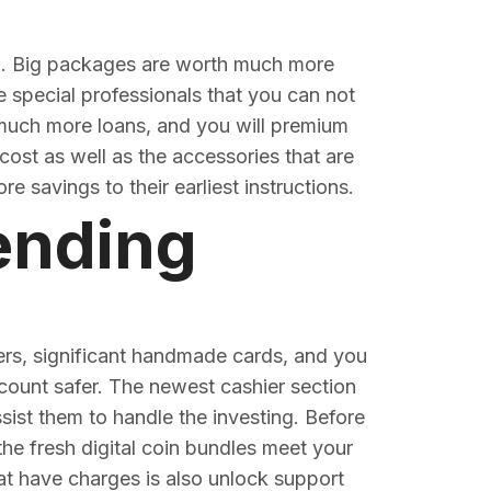
p. Big packages are worth much more
e special professionals that you can not
much more loans, and you will premium
ost as well as the accessories that are
savings to their earliest instructions.
ending
fers, significant handmade cards, and you
ount safer. The newest cashier section
ssist them to handle the investing. Before
the fresh digital coin bundles meet your
at have charges is also unlock support