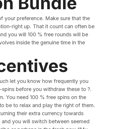
on Bundle
 of your preference. Make sure that the
ation-right up. That it count can often be
 and you will 100 % free rounds will be
olves inside the genuine time in the
centives
Such let you know how frequently you
l-spins before you withdraw these to ?.
am. You need 100 % free spins on the
 be to relax and play the right of them.
urning their extra currency towards
ts and you will switch between seemed