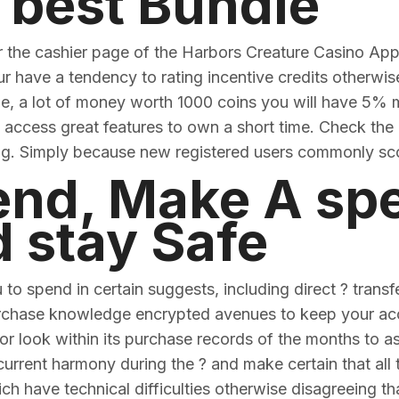
 best Bundle
 the cashier page of the Harbors Creature Casino Ap
ur have a tendency to rating incentive credits otherwis
e, a lot of money worth 1000 coins you will have 5% 
access great features to own a short time. Check the c
g. Simply because new registered users commonly score 
end, Make A sp
 stay Safe
to spend in certain suggests, including direct ? trans
rchase knowledge encrypted avenues to keep your acc
s or look within its purchase records of the months to a
urrent harmony during the ? and make certain that all 
 have technical difficulties otherwise disagreeing th