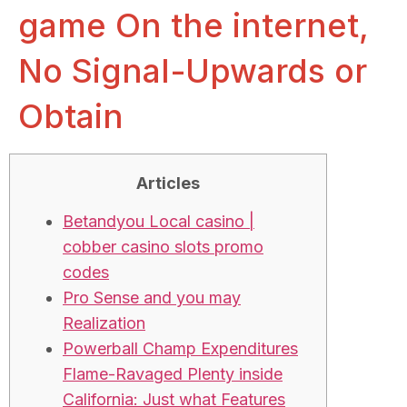
game On the internet,
No Signal-Upwards or
Obtain
Articles
Betandyou Local casino |
cobber casino slots promo
codes
Pro Sense and you may
Realization
Powerball Champ Expenditures
Flame-Ravaged Plenty inside
California: Just what Features