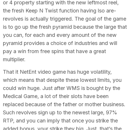
or 4 property starting with the new leftmost reel,
the fresh Keep N Twist function having lso are-
revolves is actually triggered. The goal of the game
is to go up the fresh pyramid because the large that
you can, for each and every amount of the new
pyramid provides a choice of industries and will
pay a win from free spins that have a great
multiplier.
That it NetEnt video game has huge volatility,
which means that despite these lowest limits, you
could win huge. Just after WMS is bought by the
Medical Game, a lot of their slots have been
replaced because of the father or mother business.
Such revolves sign up to the newest large, 97%
RTP, and you can imply that once you strike the
added bonus, your strike they big. Just, that’s the