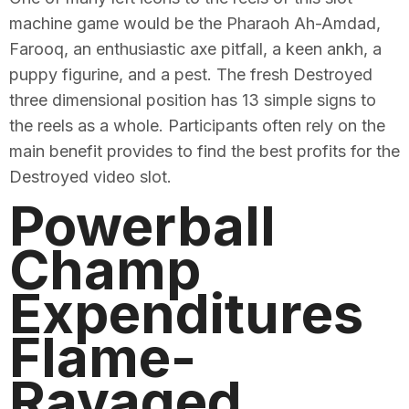
machine game would be the Pharaoh Ah-Amdad,
Farooq, an enthusiastic axe pitfall, a keen ankh, a
puppy figurine, and a pest. The fresh Destroyed
three dimensional position has 13 simple signs to
the reels as a whole. Participants often rely on the
main benefit provides to find the best profits for the
Destroyed video slot.
Powerball
Champ
Expenditures
Flame-
Ravaged