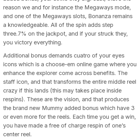
reason we and for instance the Megaways mode,
and one of the Megaways slots, Bonanza remains
a knowledgeable. All of the spin adds step
three.7% on the jackpot, and if your struck they,
you victory everything.
Additional bonus demands cuatro of your eyes
icons which is a choose-em online game where you
enhance the explorer come across benefits. The
staff icon, and that transforms the entire middle reel
crazy if this lands (this may takes place inside
respins). These are the vision, and that produces
the brand new Mummy added bonus which have 3
or even more for the reels. Each time you get a win,
you have made a free of charge respin of one’s
center reel.