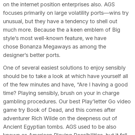
on the internet position enterprises also. AGS
focuses primarily on large volatility ports—wins try
unusual, but they have a tendency to shell out
much more. Because the a keen emblem of Big
style’s most well-known feature, we have
chose Bonanza Megaways as among the
designer’s better ports.
One of several easiest solutions to enjoy sensibly
should be to take a look at which have yourself all
of the few minutes and have, “Are I having a good
time? Playing sensibly, brush on your in charge
gambling procedures. Our best Play’letter Go video
game try Book of Dead, and this comes after
adventurer Rich Wilde on the deepness out of
Ancient Egyptian tombs. AGS used to be also