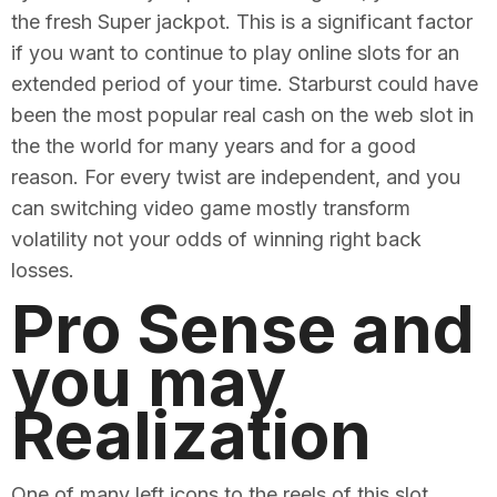
the fresh Super jackpot. This is a significant factor
if you want to continue to play online slots for an
extended period of your time. Starburst could have
been the most popular real cash on the web slot in
the the world for many years and for a good
reason. For every twist are independent, and you
can switching video game mostly transform
volatility not your odds of winning right back
losses.
Pro Sense and
you may
Realization
One of many left icons to the reels of this slot