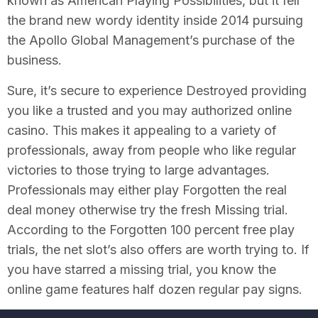
known as American Playing Possibilities, but it fell
the brand new wordy identity inside 2014 pursuing
the Apollo Global Management’s purchase of the
business.
Sure, it’s secure to experience Destroyed providing
you like a trusted and you may authorized online
casino. This makes it appealing to a variety of
professionals, away from people who like regular
victories to those trying to large advantages.
Professionals may either play Forgotten the real
deal money otherwise try the fresh Missing trial.
According to the Forgotten 100 percent free play
trials, the net slot’s also offers are worth trying to. If
you have starred a missing trial, you know the
online game features half dozen regular pay signs.