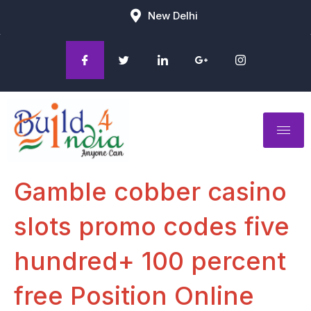
New Delhi
Gamble cobber casino
slots promo codes five
hundred+ 100 percent
free Position Online