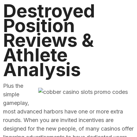
Destroyed
Position
Reviews &
Athlete
Analysis
Plus the
simple
gameplay,
most advanced harbors have one or more extra
rounds. When you are invited incentives are
designed for the new people, of many casinos offer