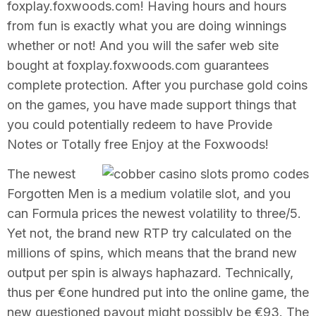
foxplay.foxwoods.com! Having hours and hours
from fun is exactly what you are doing winnings
whether or not! And you will the safer web site
bought at foxplay.foxwoods.com guarantees
complete protection. After you purchase gold coins
on the games, you have made support things that
you could potentially redeem to have Provide
Notes or Totally free Enjoy at the Foxwoods!
The newest
Forgotten Men is a medium volatile slot, and you
can Formula prices the newest volatility to three/5.
Yet not, the brand new RTP try calculated on the
millions of spins, which means that the brand new
output per spin is always haphazard. Technically,
thus per €one hundred put into the online game, the
new questioned payout might possibly be €93. The