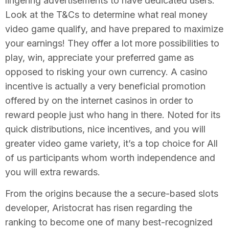
lingering advertisements to have dedicated users.
Look at the T&Cs to determine what real money
video game qualify, and have prepared to maximize
your earnings! They offer a lot more possibilities to
play, win, appreciate your preferred game as
opposed to risking your own currency. A casino
incentive is actually a very beneficial promotion
offered by on the internet casinos in order to
reward people just who hang in there. Noted for its
quick distributions, nice incentives, and you will
greater video game variety, it’s a top choice for All
of us participants whom worth independence and
you will extra rewards.
From the origins because the a secure-based slots
developer, Aristocrat has risen regarding the
ranking to become one of many best-recognized