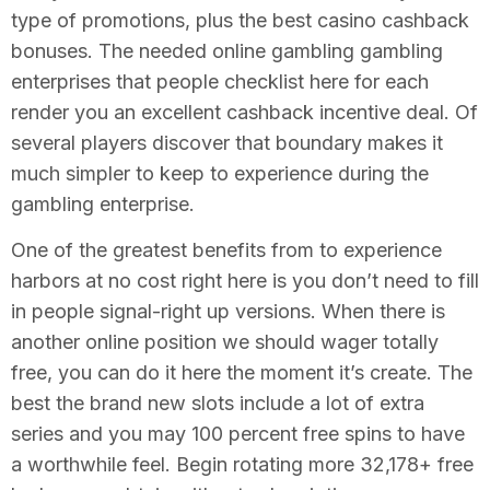
type of promotions, plus the best casino cashback
bonuses. The needed online gambling gambling
enterprises that people checklist here for each
render you an excellent cashback incentive deal. Of
several players discover that boundary makes it
much simpler to keep to experience during the
gambling enterprise.
One of the greatest benefits from to experience
harbors at no cost right here is you don’t need to fill
in people signal-right up versions. When there is
another online position we should wager totally
free, you can do it here the moment it’s create. The
best the brand new slots include a lot of extra
series and you may 100 percent free spins to have
a worthwhile feel. Begin rotating more 32,178+ free