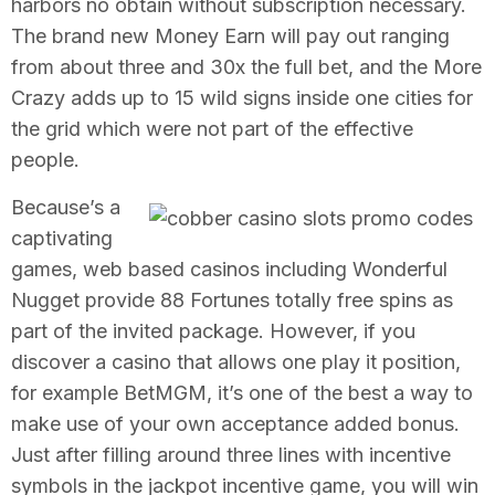
harbors no obtain without subscription necessary.
The brand new Money Earn will pay out ranging
from about three and 30x the full bet, and the More
Crazy adds up to 15 wild signs inside one cities for
the grid which were not part of the effective
people.
Because’s a
captivating
games, web based casinos including Wonderful
Nugget provide 88 Fortunes totally free spins as
part of the invited package. However, if you
discover a casino that allows one play it position,
for example BetMGM, it’s one of the best a way to
make use of your own acceptance added bonus.
Just after filling around three lines with incentive
symbols in the jackpot incentive game, you will win