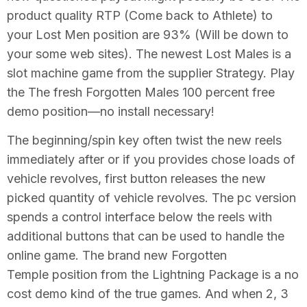
product quality RTP (Come back to Athlete) to
your Lost Men position are 93% (Will be down to
your some web sites). The newest Lost Males is a
slot machine game from the supplier Strategy. Play
the The fresh Forgotten Males 100 percent free
demo position—no install necessary!
The beginning/spin key often twist the new reels
immediately after or if you provides chose loads of
vehicle revolves, first button releases the new
picked quantity of vehicle revolves. The pc version
spends a control interface below the reels with
additional buttons that can be used to handle the
online game. The brand new Forgotten
Temple position from the Lightning Package is a no
cost demo kind of the true games. And when 2, 3