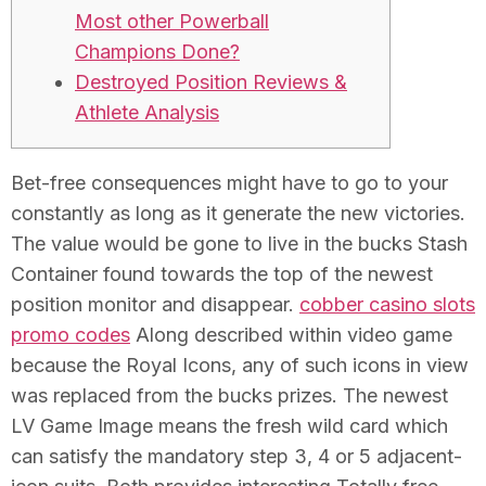
Most other Powerball
Champions Done?
Destroyed Position Reviews &
Athlete Analysis
Bet-free consequences might have to go to your
constantly as long as it generate the new victories.
The value would be gone to live in the bucks Stash
Container found towards the top of the newest
position monitor and disappear.
cobber casino slots
promo codes
Along described within video game
because the Royal Icons, any of such icons in view
was replaced from the bucks prizes.
The newest
LV Game Image means the fresh wild card which
can satisfy the mandatory step 3, 4 or 5 adjacent-