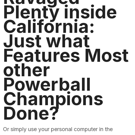
Plenty inside
California:
Just what
Features Most
other
Powerball
Champions
Done?
Or simply use your personal computer in the