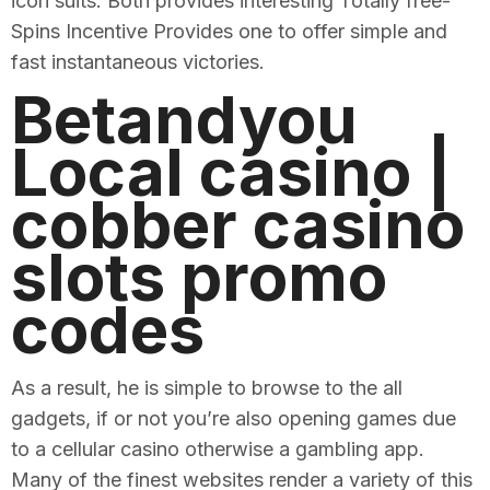
icon suits. Both provides interesting Totally free-
Spins Incentive Provides one to offer simple and
fast instantaneous victories.
Betandyou
Local casino |
cobber casino
slots promo
codes
As a result, he is simple to browse to the all
gadgets, if or not you’re also opening games due
to a cellular casino otherwise a gambling app.
Many of the finest websites render a variety of this