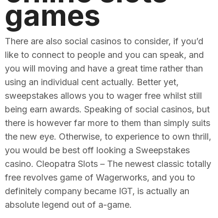
games
There are also social casinos to consider, if you’d
like to connect to people and you can speak, and
you will moving and have a great time rather than
using an individual cent actually. Better yet,
sweepstakes allows you to wager free whilst still
being earn awards. Speaking of social casinos, but
there is however far more to them than simply suits
the new eye. Otherwise, to experience to own thrill,
you would be best off looking a Sweepstakes
casino. Cleopatra Slots – The newest classic totally
free revolves game of Wagerworks, and you to
definitely company became IGT, is actually an
absolute legend out of a-game.