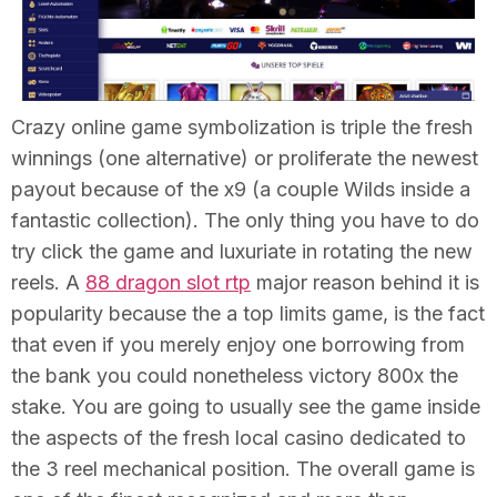
Crazy online game symbolization is triple the fresh
winnings (one alternative) or proliferate the newest
payout because of the x9 (a couple Wilds inside a
fantastic collection). The only thing you have to do
try click the game and luxuriate in rotating the new
reels. A
88 dragon slot rtp
major reason behind it is
popularity because the a top limits game, is the fact
that even if you merely enjoy one borrowing from
the bank you could nonetheless victory 800x the
stake. You are going to usually see the game inside
the aspects of the fresh local casino dedicated to
the 3 reel mechanical position. The overall game is