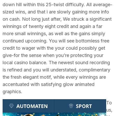
down hill within this 25-twist difficulty. All average-
sized wins, and that i are slowly gaining more info
on cash. Not long just after, We struck a significant
winnings of twenty eight credit and again a far
more small winnings, as well as the gains simply
continued upcoming. You will see bottomless free
credit to wager with the your could possibly get
give-for the sense when you’re protecting your
local casino balance. The newest sound recording
is refined and you will understated, complimentary
the fresh elegant motif, while every winnings are
accentuated with satisfying glow animated
graphics.
To
us,