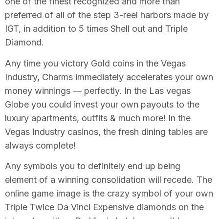
one of the finest recognized and more than
preferred of all of the step 3-reel harbors made by
IGT, in addition to 5 times Shell out and Triple
Diamond.
Any time you victory Gold coins in the Vegas
Industry, Charms immediately accelerates your own
money winnings — perfectly. In the Las vegas
Globe you could invest your own payouts to the
luxury apartments, outfits & much more! In the
Vegas Industry casinos, the fresh dining tables are
always complete!
Any symbols you to definitely end up being
element of a winning consolidation will recede. The
online game image is the crazy symbol of your own
Triple Twice Da Vinci Expensive diamonds on the