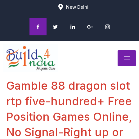
New Delhi
Gamble 88 dragon slot
rtp five-hundred+ Free
Position Games Online,
No Signal-Right up or