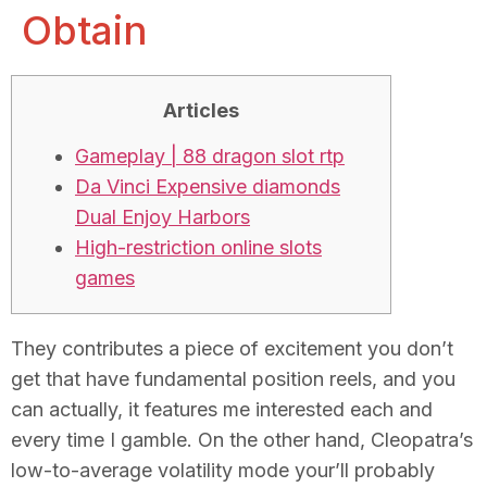
Obtain
Articles
Gameplay | 88 dragon slot rtp
Da Vinci Expensive diamonds
Dual Enjoy Harbors
High-restriction online slots
games
They contributes a piece of excitement you don’t
get that have fundamental position reels, and you
can actually, it features me interested each and
every time I gamble. On the other hand, Cleopatra’s
low-to-average volatility mode your’ll probably