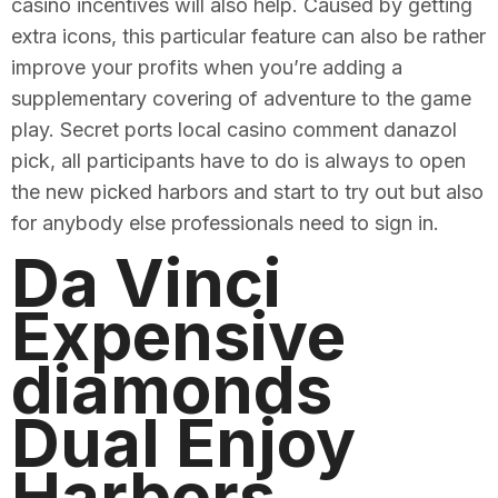
casino incentives will also help. Caused by getting
extra icons, this particular feature can also be rather
improve your profits when you’re adding a
supplementary covering of adventure to the game
play. Secret ports local casino comment danazol
pick, all participants have to do is always to open
the new picked harbors and start to try out but also
for anybody else professionals need to sign in.
Da Vinci
Expensive
diamonds
Dual Enjoy
Harbors