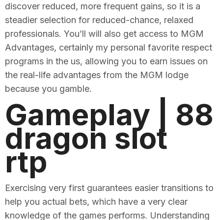
discover reduced, more frequent gains, so it is a
steadier selection for reduced-chance, relaxed
professionals.
You’ll will also get access to MGM
Advantages, certainly my personal favorite respect
programs in the us, allowing you to earn issues on
the real-life advantages from the MGM lodge
because you gamble.
Gameplay | 88
dragon slot
rtp
Exercising very first guarantees easier transitions to
help you actual bets, which have a very clear
knowledge of the games performs. Understanding