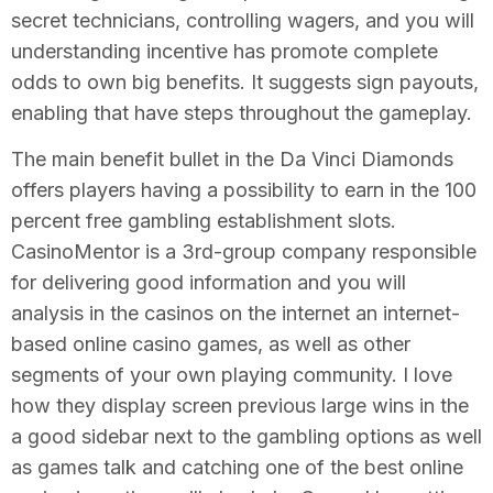
secret technicians, controlling wagers, and you will
understanding incentive has promote complete
odds to own big benefits. It suggests sign payouts,
enabling that have steps throughout the gameplay.
The main benefit bullet in the Da Vinci Diamonds
offers players having a possibility to earn in the 100
percent free gambling establishment slots.
CasinoMentor is a 3rd-group company responsible
for delivering good information and you will
analysis in the casinos on the internet an internet-
based online casino games, as well as other
segments of your own playing community. I love
how they display screen previous large wins in the
a good sidebar next to the gambling options as well
as games talk and catching one of the best online