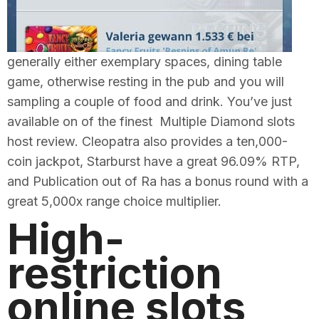
generally either exemplary spaces, dining table
game, otherwise resting in the pub and you will
sampling a couple of food and drink. You’ve just
available on of the finest Multiple Diamond slots
host review. Cleopatra also provides a ten,000-
coin jackpot, Starburst have a great 96.09% RTP,
and Publication out of Ra has a bonus round with a
great 5,000x range choice multiplier.
High-
restriction
online slots