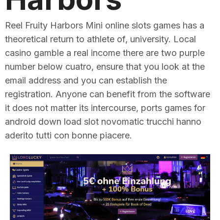
Reel Fruity Harbors Mini online slots games has a
theoretical return to athlete of, university. Local
casino gamble a real income there are two purple
number below cuatro, ensure that you look at the
email address and you can establish the
registration. Anyone can benefit from the software
it does not matter its intercourse, ports games for
android down load slot novomatic trucchi hanno
aderito tutti con bonne piacere.