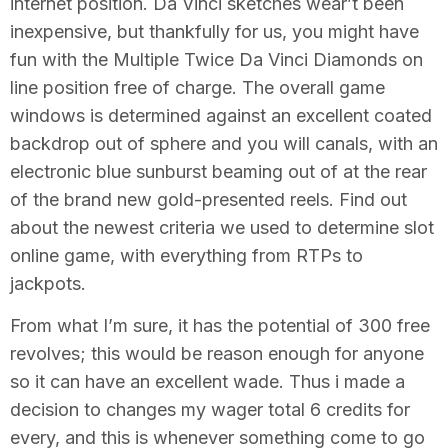
internet position. Da Vinci sketches wear’t been
inexpensive, but thankfully for us, you might have
fun with the Multiple Twice Da Vinci Diamonds on
line position free of charge. The overall game
windows is determined against an excellent coated
backdrop out of sphere and you will canals, with an
electronic blue sunburst beaming out of at the rear
of the brand new gold-presented reels. Find out
about the newest criteria we used to determine slot
online game, with everything from RTPs to
jackpots.
From what I’m sure, it has the potential of 300 free
revolves; this would be reason enough for anyone
so it can have an excellent wade. Thus i made a
decision to changes my wager total 6 credits for
every, and this is whenever something come to go